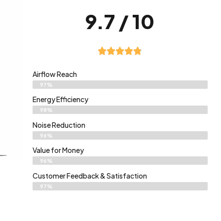
9.7 / 10
Airflow Reach
97%
Energy Efficiency
98%
Noise Reduction
96%
Value for Money
96%
Customer Feedback & Satisfaction​
97%