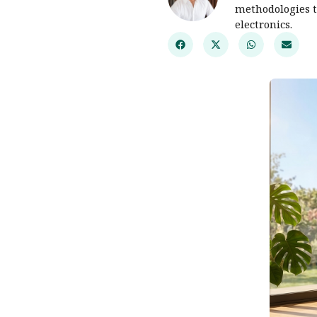
methodologies t
electronics.