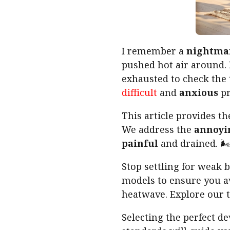
I remember a
nightma
pushed hot air around.
exhausted to check the
difficult
and
anxious
pr
This article provides th
We address the
annoyi
painful
and drained. 🌬️
Stop settling for weak 
models to ensure you a
heatwave. Explore our t
Selecting the perfect d