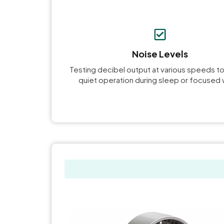
Noise Levels
Testing decibel output at various speeds t
quiet operation during sleep or focused 