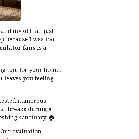
and my old fan just
ep because I was too
rculator fans
is a
ing tool for your home.
 leaves you feeling
e tested numerous
hat breaks during a
eshing sanctuary. 🏠
. Our evaluation