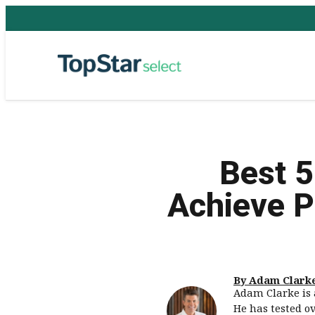
Best 5
Achieve P
By Adam Clark
Adam Clarke is 
He has tested o