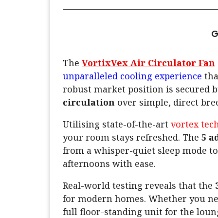
G
The
VortixVex Air Circulator Fan
unparalleled cooling experience
tha
robust market position is secured b
circulation
over simple, direct bree
Utilising state-of-the-art
vortex tec
your room stays refreshed. The
5 a
from a whisper-quiet sleep mode to
afternoons with ease.
Real-world testing reveals that the
for modern homes. Whether you n
full floor-standing unit for the loun