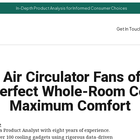
In-Depth Product Analysis for Informed Consumer Choices
Get In Touc
 Air Circulator Fans o
erfect Whole-Room C
Maximum Comfort
e
a Product Analyst with eight years of experience.
ver 100 cooling gadgets using rigorous data-driven