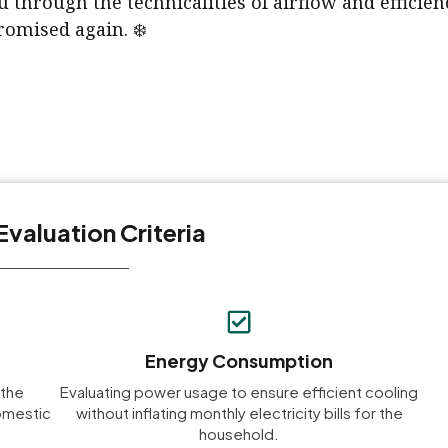
u through the technicalities of airflow and efficie
omised again. ❄️
Evaluation Criteria
Energy Consumption
 the
Evaluating power usage to ensure efficient cooling
domestic
without inflating monthly electricity bills for the
household.