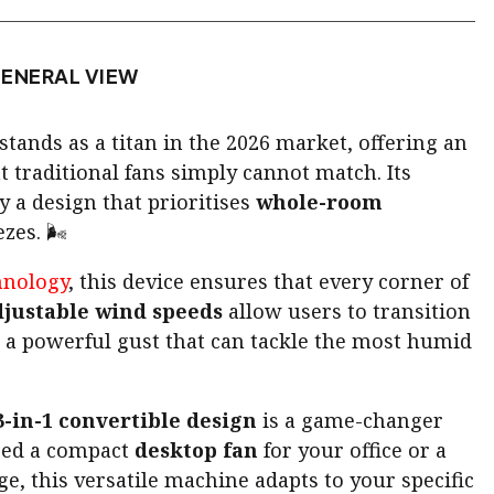
ENERAL VIEW
stands as a titan in the 2026 market, offering an
t traditional fans simply cannot match. Its
y a design that prioritises
whole-room
zes. 🌬️
hnology
, this device ensures that every corner of
djustable wind speeds
allow users to transition
 a powerful gust that can tackle the most humid
3-in-1 convertible design
is a game-changer
eed a compact
desktop fan
for your office or a
ge, this versatile machine adapts to your specific