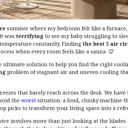
re
summer where my bedroom felt like a furnace, 
 It was
terrifying
to see my baby struggling to sle
 temperature constantly. Finding
the best 5 air ci
ocess when every room feels like a sauna. 🥵
e ultimate solution to help you find the right cool
ng
problem of stagnant air and uneven cooling that
breezes that barely reach across the desk. We hav
void the
worst
situation: a loud, clunky machine t
op picks to transform your living space into a refr
evice involves more than just looking at the blades