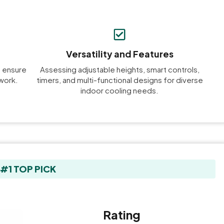
Versatility and Features
o ensure
Assessing adjustable heights, smart controls,
work.
timers, and multi-functional designs for diverse
indoor cooling needs.
#1 TOP PICK
Rating