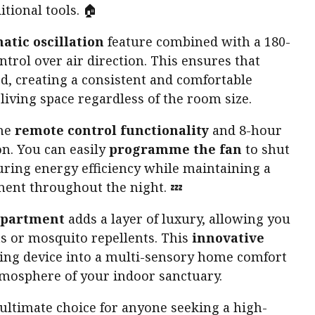
tional tools. 🏠
atic oscillation
feature combined with a 180-
ntrol over air direction. This ensures that
d, creating a consistent and comfortable
iving space regardless of the room size.
the
remote control functionality
and 8-hour
on. You can easily
programme the fan
to shut
suring energy efficiency while maintaining a
ment throughout the night. 💤
mpartment
adds a layer of luxury, allowing you
ts or mosquito repellents. This
innovative
ing device into a multi-sensory home comfort
tmosphere of your indoor sanctuary.
 ultimate choice for anyone seeking a high-