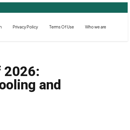
h
Privacy Policy
Terms Of Use
Who we are
f 2026:
ooling and