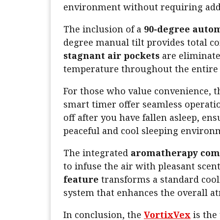
environment without requiring addi
The inclusion of a
90-degree autom
degree manual tilt provides total co
stagnant air pockets
are eliminate
temperature throughout the entire l
For those who value convenience, 
smart timer offer seamless operati
off after you have fallen asleep, en
peaceful and cool sleeping environ
The integrated
aromatherapy co
to infuse the air with pleasant scen
feature
transforms a standard cool
system that enhances the overall a
In conclusion, the
VortixVex
is the