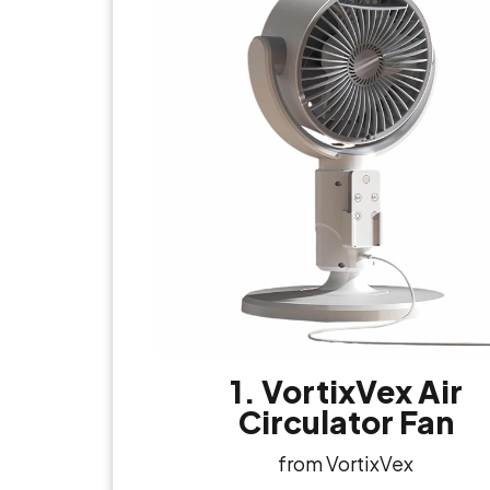
1. VortixVex Air
Circulator Fan
from VortixVex