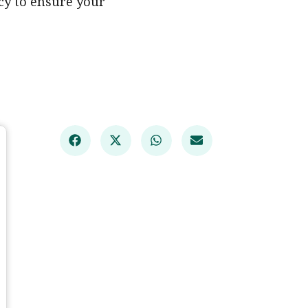
ncy to ensure your