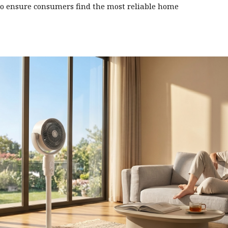
o ensure consumers find the most reliable home