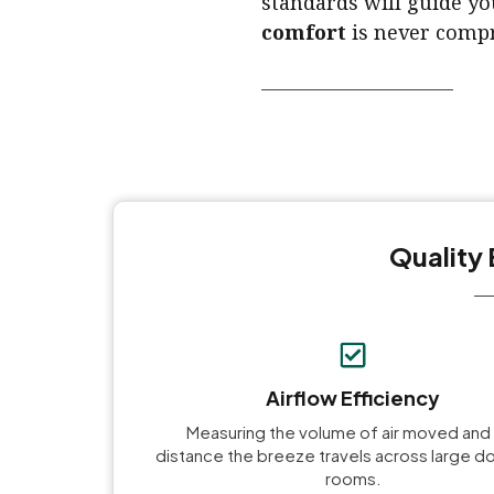
standards will guide yo
comfort
is never compr
Quality 
Airflow Efficiency
Measuring the volume of air moved and
distance the breeze travels across large 
rooms.