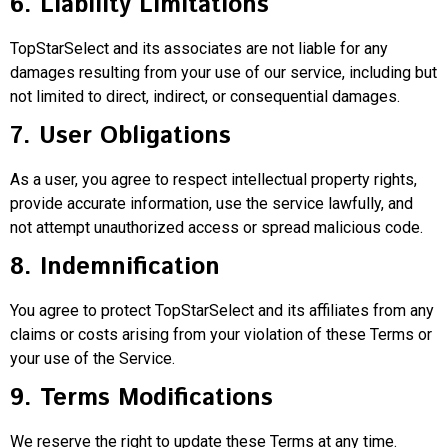
6. Liability Limitations
TopStarSelect and its associates are not liable for any
damages resulting from your use of our service, including but
not limited to direct, indirect, or consequential damages.
7. User Obligations
As a user, you agree to respect intellectual property rights,
provide accurate information, use the service lawfully, and
not attempt unauthorized access or spread malicious code.
8. Indemnification
You agree to protect TopStarSelect and its affiliates from any
claims or costs arising from your violation of these Terms or
your use of the Service.
9. Terms Modifications
We reserve the right to update these Terms at any time.