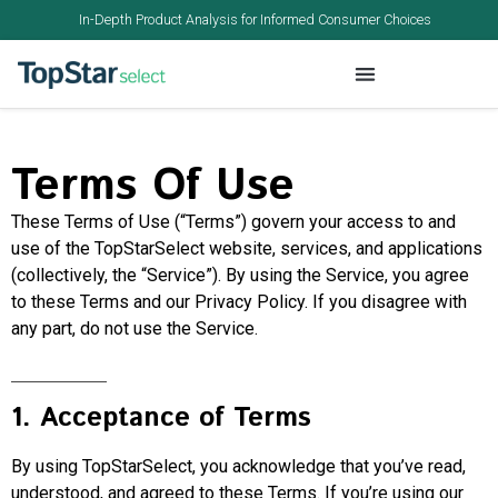
In-Depth Product Analysis for Informed Consumer Choices
Terms Of Use
These Terms of Use (“Terms”) govern your access to and
use of the TopStarSelect website, services, and applications
(collectively, the “Service”). By using the Service, you agree
to these Terms and our Privacy Policy. If you disagree with
any part, do not use the Service.
1. Acceptance of Terms
By using TopStarSelect, you acknowledge that you’ve read,
understood, and agreed to these Terms. If you’re using our