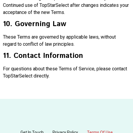
Continued use of TopStarSelect after changes indicates your
acceptance of the new Terms.
10. Governing Law
These Terms are governed by applicable laws, without
regard to conflict of law principles.
11. Contact Information
For questions about these Terms of Service, please contact
TopStarSelect directly.
Get In Touch
Privacy Policy
Terms Of Use