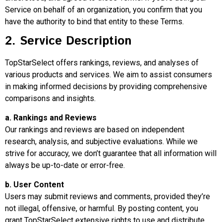
Service on behalf of an organization, you confirm that you
have the authority to bind that entity to these Terms.
2. Service Description
TopStarSelect offers rankings, reviews, and analyses of
various products and services. We aim to assist consumers
in making informed decisions by providing comprehensive
comparisons and insights.
a. Rankings and Reviews
Our rankings and reviews are based on independent
research, analysis, and subjective evaluations. While we
strive for accuracy, we don’t guarantee that all information will
always be up-to-date or error-free.
b. User Content
Users may submit reviews and comments, provided they’re
not illegal, offensive, or harmful. By posting content, you
grant TopStarSelect extensive rights to use and distribute