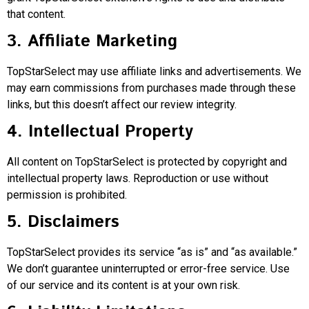
that content.
3. Affiliate Marketing
TopStarSelect may use affiliate links and advertisements. We
may earn commissions from purchases made through these
links, but this doesn’t affect our review integrity.
4. Intellectual Property
All content on TopStarSelect is protected by copyright and
intellectual property laws. Reproduction or use without
permission is prohibited.
5. Disclaimers
TopStarSelect provides its service “as is” and “as available.”
We don’t guarantee uninterrupted or error-free service. Use
of our service and its content is at your own risk.