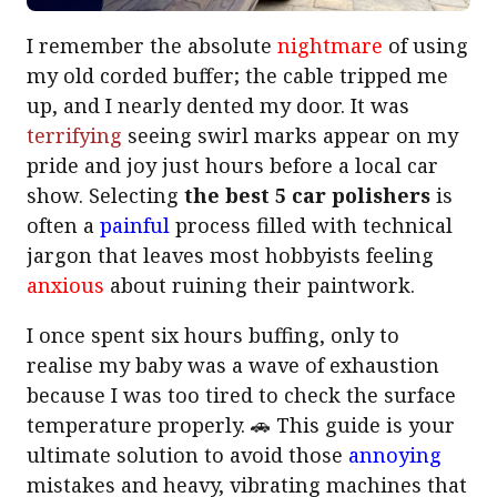
I remember the absolute
nightmare
of using
my old corded buffer; the cable tripped me
up, and I nearly dented my door. It was
terrifying
seeing swirl marks appear on my
pride and joy just hours before a local car
show. Selecting
the best 5 car polishers
is
often a
painful
process filled with technical
jargon that leaves most hobbyists feeling
anxious
about ruining their paintwork.
I once spent six hours buffing, only to
realise my baby was a wave of exhaustion
because I was too tired to check the surface
temperature properly. 🚗 This guide is your
ultimate solution to avoid those
annoying
mistakes and heavy, vibrating machines that