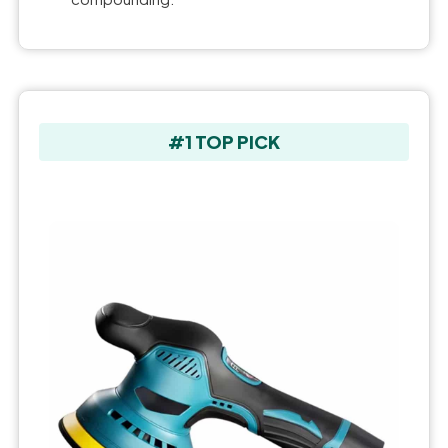
#1 TOP PICK