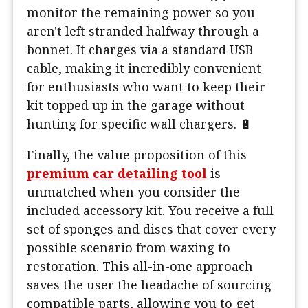
monitor the remaining power so you
aren't left stranded halfway through a
bonnet. It charges via a standard USB
cable, making it incredibly convenient
for enthusiasts who want to keep their
kit topped up in the garage without
hunting for specific wall chargers. 🔋
Finally, the value proposition of this
premium car detailing tool
is
unmatched when you consider the
included accessory kit. You receive a full
set of sponges and discs that cover every
possible scenario from waxing to
restoration. This all-in-one approach
saves the user the headache of sourcing
compatible parts, allowing you to get