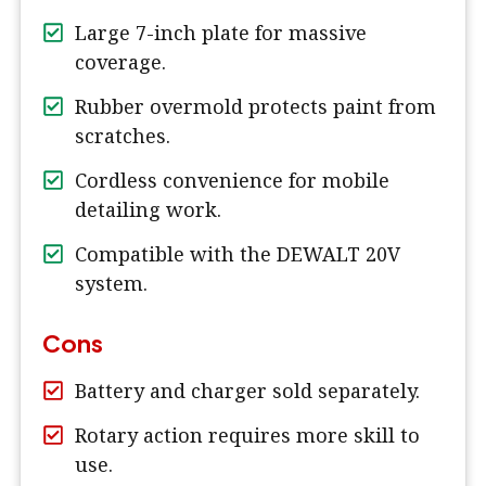
Large 7-inch plate for massive
coverage.
Rubber overmold protects paint from
scratches.
Cordless convenience for mobile
detailing work.
Compatible with the DEWALT 20V
system.
Cons
Battery and charger sold separately.
Rotary action requires more skill to
use.