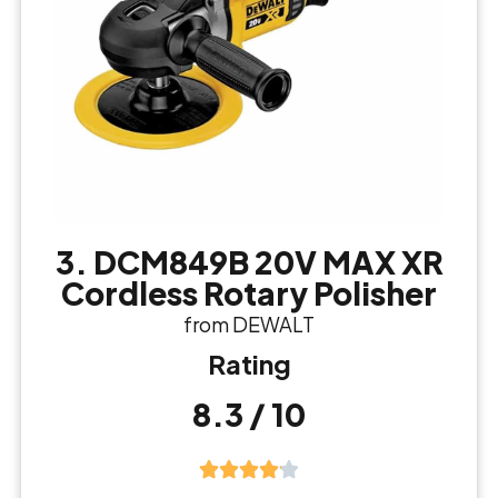
3. DCM849B 20V MAX XR
Cordless Rotary Polisher
from DEWALT
Rating
8.3 / 10