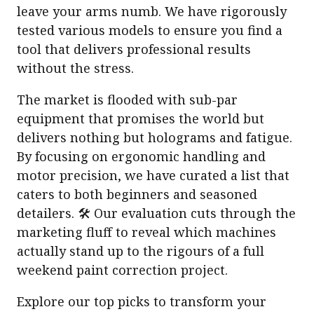
leave your arms numb. We have rigorously
tested various models to ensure you find a
tool that delivers professional results
without the stress.
The market is flooded with sub-par
equipment that promises the world but
delivers nothing but holograms and fatigue.
By focusing on ergonomic handling and
motor precision, we have curated a list that
caters to both beginners and seasoned
detailers. 🛠️ Our evaluation cuts through the
marketing fluff to reveal which machines
actually stand up to the rigours of a full
weekend paint correction project.
Explore our top picks to transform your