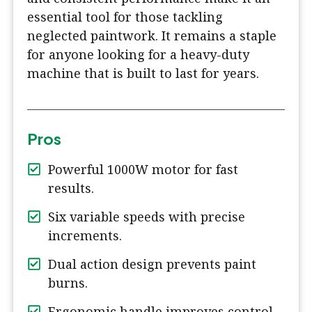
essential tool for those tackling
neglected paintwork. It remains a staple
for anyone looking for a heavy-duty
machine that is built to last for years.
Pros
Powerful 1000W motor for fast
results.
Six variable speeds with precise
increments.
Dual action design prevents paint
burns.
Ergonomic handle improves control