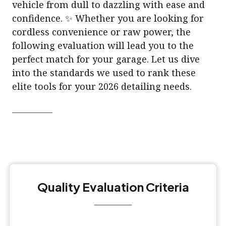
vehicle from dull to dazzling with ease and
confidence. ✨ Whether you are looking for
cordless convenience or raw power, the
following evaluation will lead you to the
perfect match for your garage. Let us dive
into the standards we used to rank these
elite tools for your 2026 detailing needs.
Quality Evaluation Criteria