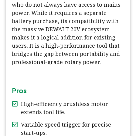
who do not always have access to mains
power. While it requires a separate
battery purchase, its compatibility with
the massive DEWALT 20V ecosystem
makes it a logical addition for existing
users. It is a high-performance tool that
bridges the gap between portability and
professional-grade rotary power.
Pros
High-efficiency brushless motor
extends tool life.
Variable speed trigger for precise
start-ups.