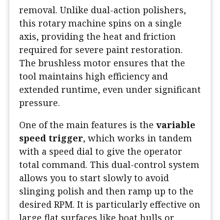
removal. Unlike dual-action polishers,
this rotary machine spins on a single
axis, providing the heat and friction
required for severe paint restoration.
The brushless motor ensures that the
tool maintains high efficiency and
extended runtime, even under significant
pressure.
One of the main features is the
variable
speed trigger
, which works in tandem
with a speed dial to give the operator
total command. This dual-control system
allows you to start slowly to avoid
slinging polish and then ramp up to the
desired RPM. It is particularly effective on
large flat surfaces like boat hulls or