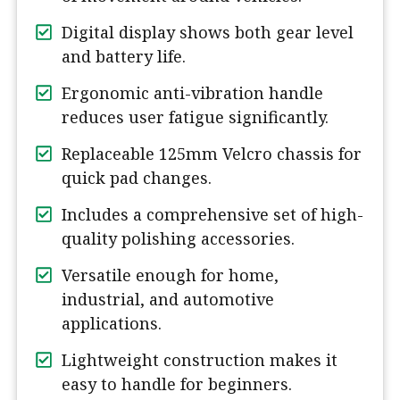
Digital display shows both gear level
and battery life.
Ergonomic anti-vibration handle
reduces user fatigue significantly.
Replaceable 125mm Velcro chassis for
quick pad changes.
Includes a comprehensive set of high-
quality polishing accessories.
Versatile enough for home,
industrial, and automotive
applications.
Lightweight construction makes it
easy to handle for beginners.