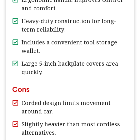
and comfort.
Heavy-duty construction for long-
term reliability.
Includes a convenient tool storage
wallet.
Large 5-inch backplate covers area
quickly.
Cons
Corded design limits movement
around car.
Slightly heavier than most cordless
alternatives.