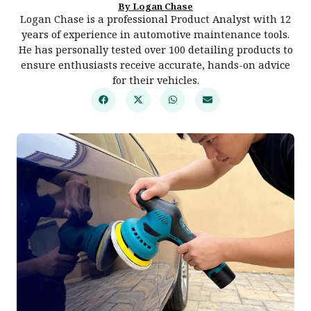
By Logan Chase
Logan Chase is a professional Product Analyst with 12
years of experience in automotive maintenance tools.
He has personally tested over 100 detailing products to
ensure enthusiasts receive accurate, hands-on advice
for their vehicles.