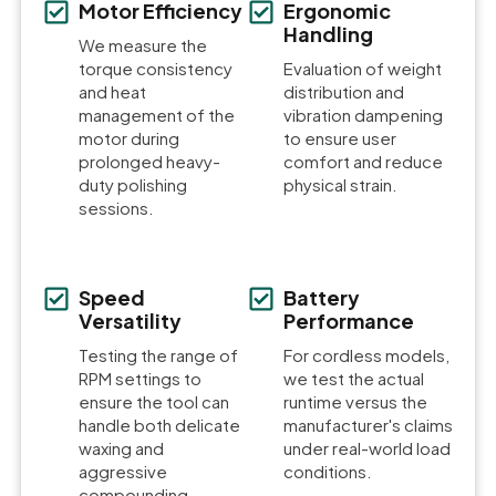
Motor Efficiency
Ergonomic
Handling
We measure the
torque consistency
Evaluation of weight
and heat
distribution and
management of the
vibration dampening
motor during
to ensure user
prolonged heavy-
comfort and reduce
duty polishing
physical strain.
sessions.
Speed
Battery
Versatility
Performance
Testing the range of
For cordless models,
RPM settings to
we test the actual
ensure the tool can
runtime versus the
handle both delicate
manufacturer's claims
waxing and
under real-world load
aggressive
conditions.
compounding.