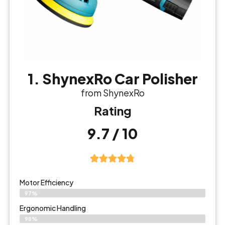
1. ShynexRo Car Polisher
from ShynexRo
Rating
9.7 / 10
Motor Efficiency
97%
Ergonomic Handling
98%