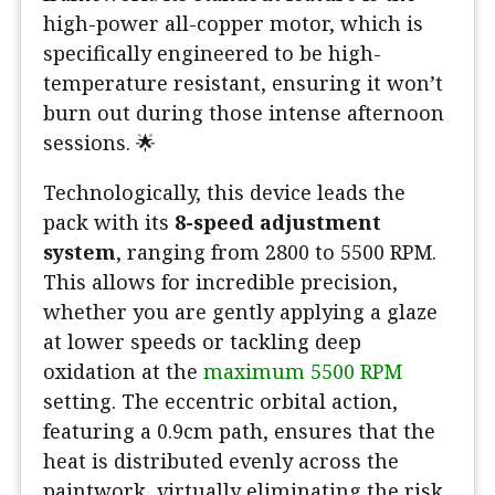
high-power all-copper motor, which is
specifically engineered to be high-
temperature resistant, ensuring it won’t
burn out during those intense afternoon
sessions. 🌟
Technologically, this device leads the
pack with its
8-speed adjustment
system
, ranging from 2800 to 5500 RPM.
This allows for incredible precision,
whether you are gently applying a glaze
at lower speeds or tackling deep
oxidation at the
maximum 5500 RPM
setting. The eccentric orbital action,
featuring a 0.9cm path, ensures that the
heat is distributed evenly across the
paintwork, virtually eliminating the risk