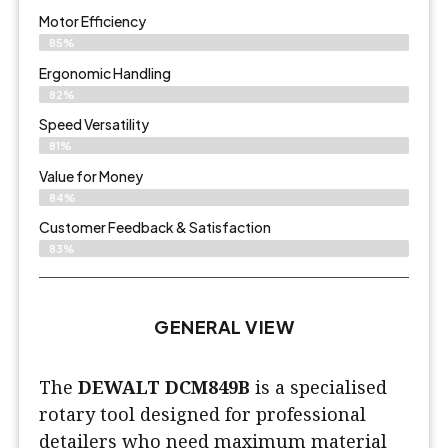
Motor Efficiency
85%
Ergonomic Handling
82%
Speed Versatility
81%
Value for Money
84%
Customer Feedback & Satisfaction​
83%
GENERAL VIEW
The
DEWALT DCM849B
is a specialised
rotary tool designed for professional
detailers who need maximum material