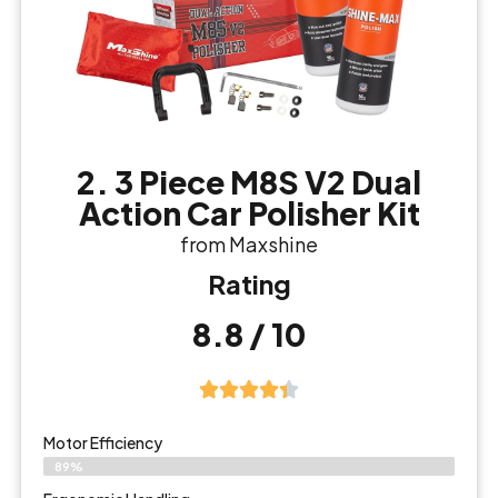
2. 3 Piece M8S V2 Dual
Action Car Polisher Kit
from Maxshine
Rating
8.8 / 10
Motor Efficiency
89%