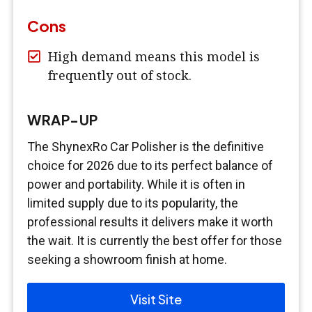
Cons
High demand means this model is
frequently out of stock.
WRAP-UP
The ShynexRo Car Polisher is the definitive
choice for 2026 due to its perfect balance of
power and portability. While it is often in
limited supply due to its popularity, the
professional results it delivers make it worth
the wait. It is currently the best offer for those
seeking a showroom finish at home.
Visit Site