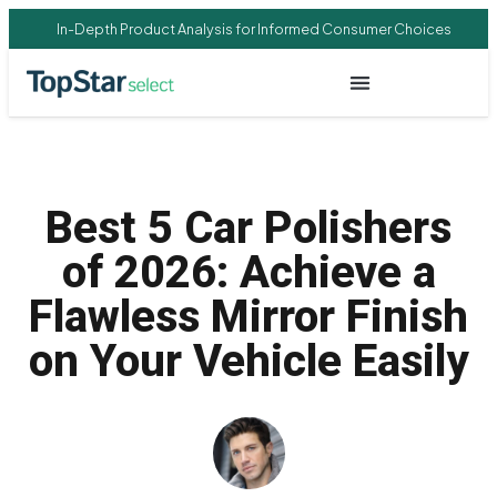
In-Depth Product Analysis for Informed Consumer Choices
Best 5 Car Polishers
of 2026: Achieve a
Flawless Mirror Finish
on Your Vehicle Easily