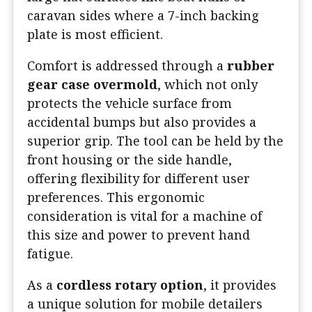
caravan sides where a 7-inch backing
plate is most efficient.
Comfort is addressed through a
rubber
gear case overmold
, which not only
protects the vehicle surface from
accidental bumps but also provides a
superior grip. The tool can be held by the
front housing or the side handle,
offering flexibility for different user
preferences. This ergonomic
consideration is vital for a machine of
this size and power to prevent hand
fatigue.
As a
cordless rotary option
, it provides
a unique solution for mobile detailers