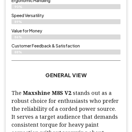
Ergonomic Handling
90%
Speed Versatility
89%
Value for Money
86%
Customer Feedback & Satisfaction​
88%
GENERAL VIEW
The
Maxshine M8S V2
stands out as a
robust choice for enthusiasts who prefer
the reliability of a corded power source.
It serves a target audience that demands
consistent torque for heavy paint