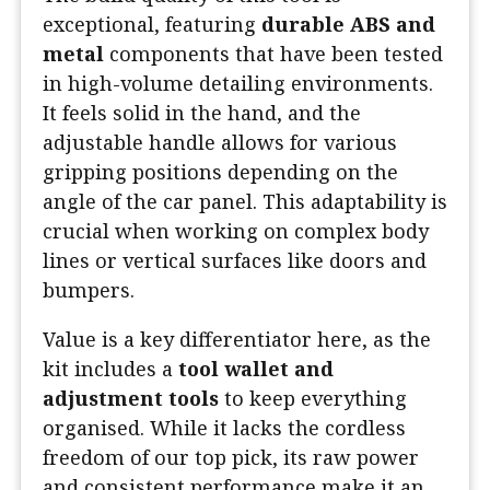
exceptional, featuring
durable ABS and
metal
components that have been tested
in high-volume detailing environments.
It feels solid in the hand, and the
adjustable handle allows for various
gripping positions depending on the
angle of the car panel. This adaptability is
crucial when working on complex body
lines or vertical surfaces like doors and
bumpers.
Value is a key differentiator here, as the
kit includes a
tool wallet and
adjustment tools
to keep everything
organised. While it lacks the cordless
freedom of our top pick, its raw power
and consistent performance make it an