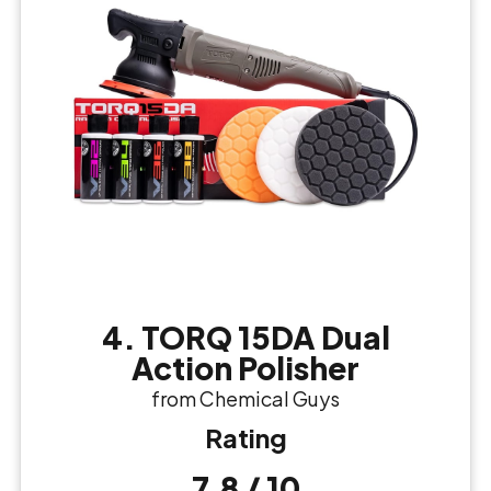
4. TORQ 15DA Dual
Action Polisher
from Chemical Guys
Rating
7.8 / 10