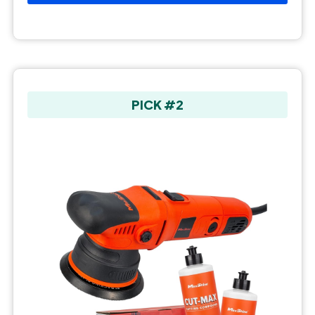
PICK #2