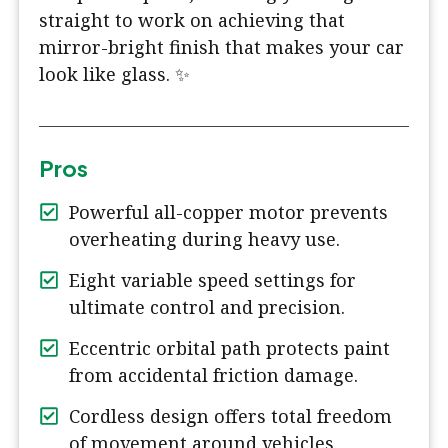
straight to work on achieving that
mirror-bright finish that makes your car
look like glass. ✨
Pros
Powerful all-copper motor prevents
overheating during heavy use.
Eight variable speed settings for
ultimate control and precision.
Eccentric orbital path protects paint
from accidental friction damage.
Cordless design offers total freedom
of movement around vehicles.