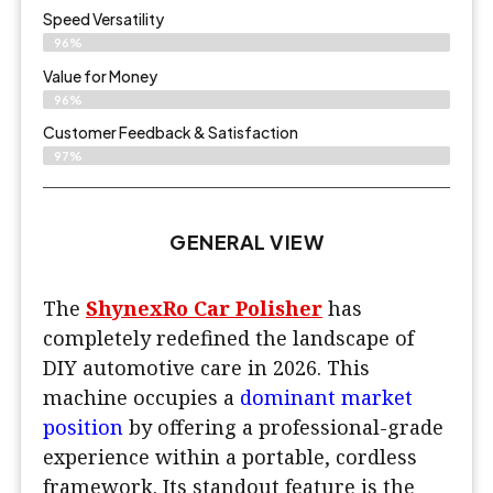
Speed Versatility
96%
Value for Money
96%
Customer Feedback & Satisfaction​
97%
GENERAL VIEW
The
ShynexRo Car Polisher
has
completely redefined the landscape of
DIY automotive care in 2026. This
machine occupies a
dominant market
position
by offering a professional-grade
experience within a portable, cordless
framework. Its standout feature is the