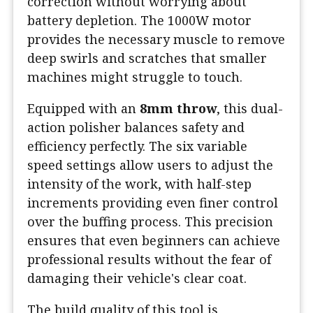
correction without worrying about
battery depletion. The 1000W motor
provides the necessary muscle to remove
deep swirls and scratches that smaller
machines might struggle to touch.
Equipped with an
8mm throw
, this dual-
action polisher balances safety and
efficiency perfectly. The six variable
speed settings allow users to adjust the
intensity of the work, with half-step
increments providing even finer control
over the buffing process. This precision
ensures that even beginners can achieve
professional results without the fear of
damaging their vehicle's clear coat.
The build quality of this tool is