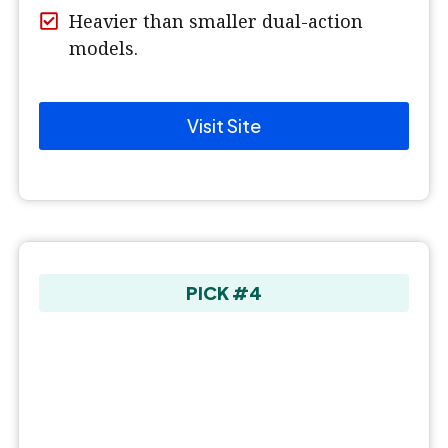
Heavier than smaller dual-action
models.
Visit Site
PICK #4