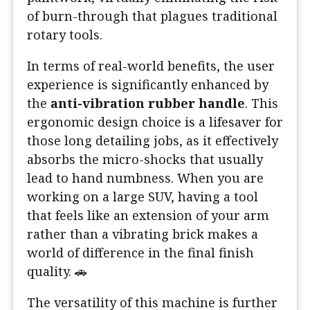
of burn-through that plagues traditional
rotary tools.
In terms of real-world benefits, the user
experience is significantly enhanced by
the
anti-vibration rubber handle
. This
ergonomic design choice is a lifesaver for
those long detailing jobs, as it effectively
absorbs the micro-shocks that usually
lead to hand numbness. When you are
working on a large SUV, having a tool
that feels like an extension of your arm
rather than a vibrating brick makes a
world of difference in the final finish
quality. 🚗
The versatility of this machine is further