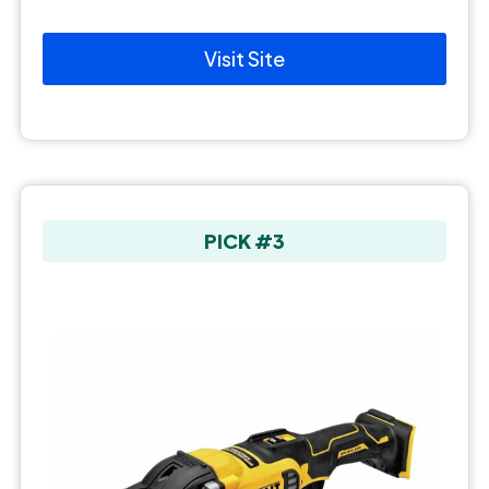
Visit Site
PICK #3