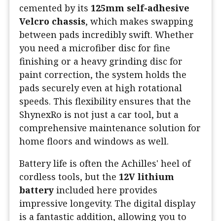
cemented by its
125mm self-adhesive
Velcro chassis
, which makes swapping
between pads incredibly swift. Whether
you need a microfiber disc for fine
finishing or a heavy grinding disc for
paint correction, the system holds the
pads securely even at high rotational
speeds. This flexibility ensures that the
ShynexRo is not just a car tool, but a
comprehensive maintenance solution for
home floors and windows as well.
Battery life is often the Achilles' heel of
cordless tools, but the
12V lithium
battery
included here provides
impressive longevity. The digital display
is a fantastic addition, allowing you to