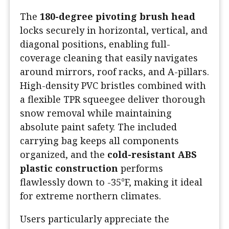
The
180-degree pivoting brush head
locks securely in horizontal, vertical, and
diagonal positions, enabling full-
coverage cleaning that easily navigates
around mirrors, roof racks, and A-pillars.
High-density PVC bristles combined with
a flexible TPR squeegee deliver thorough
snow removal while maintaining
absolute paint safety. The included
carrying bag keeps all components
organized, and the
cold-resistant ABS
plastic construction
performs
flawlessly down to -35°F, making it ideal
for extreme northern climates.
Users particularly appreciate the