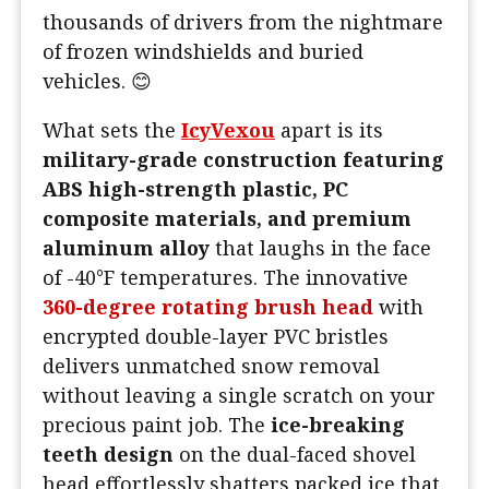
thousands of drivers from the nightmare
of frozen windshields and buried
vehicles. 😊
What sets the
IcyVexou
apart is its
military-grade construction featuring
ABS high-strength plastic, PC
composite materials, and premium
aluminum alloy
that laughs in the face
of -40°F temperatures. The innovative
360-degree rotating brush head
with
encrypted double-layer PVC bristles
delivers unmatched snow removal
without leaving a single scratch on your
precious paint job. The
ice-breaking
teeth design
on the dual-faced shovel
head effortlessly shatters packed ice that