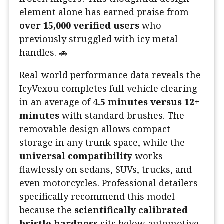
element alone has earned praise from
over 15,000 verified users
who
previously struggled with icy metal
handles. 🚗
Real-world performance data reveals the
IcyVexou completes full vehicle clearing
in an average of
4.5 minutes versus 12+
minutes
with standard brushes. The
removable design allows compact
storage in any trunk space, while the
universal compatibility
works
flawlessly on sedans, SUVs, trucks, and
even motorcycles. Professional detailers
specifically recommend this model
because the
scientifically calibrated
bristle hardness
sits below automotive