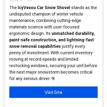
The
IcyVexou Car Snow Shovel
stands as the
undisputed champion of winter vehicle
maintenance, combining cutting-edge
materials science with user-focused
ergonomic design. Its
unmatched durability,
paint-safe construction, and lightning-fast
snow removal capabilities
justify every
penny of investment. With current inventory
moving at record speeds and limited
restocking windows, securing your unit before
the next major snowstorm becomes critical
for any serious driver. 🎯
Visit Site