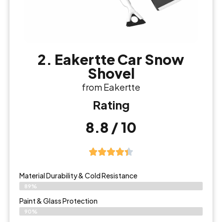
2. Eakertte Car Snow
Shovel
from Eakertte
Rating
8.8 / 10
Material Durability & Cold Resistance
89%
Paint & Glass Protection
90%