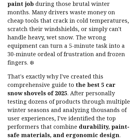
paint job
during those brutal winter
months. Many drivers waste money on
cheap tools that crack in cold temperatures,
scratch their windshields, or simply can't
handle heavy, wet snow. The wrong
equipment can turn a 5-minute task into a
30-minute ordeal of frustration and frozen
fingers. ❄️
That's exactly why I've created this
comprehensive guide to
the best 5 car
snow shovels of 2025
. After personally
testing dozens of products through multiple
winter seasons and analyzing thousands of
user experiences, I've identified the top
performers that combine
durability, paint-
safe materials, and ergonomic design
.