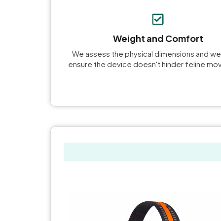
Weight and Comfort
We assess the physical dimensions and we
ensure the device doesn't hinder feline m