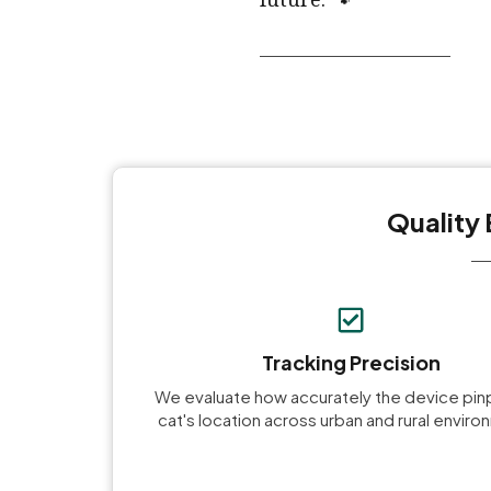
Quality 
Tracking Precision
We evaluate how accurately the device pin
cat's location across urban and rural envir