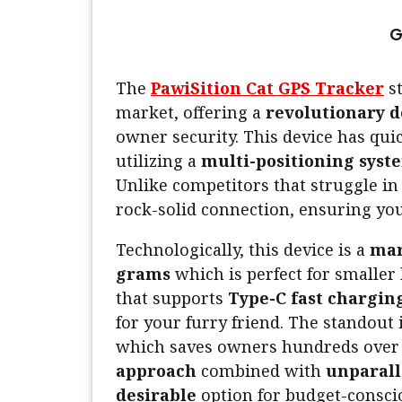
G
The
PawiSition Cat GPS Tracker
st
market, offering a
revolutionary d
owner security. This device has qu
utilizing a
multi-positioning syst
Unlike competitors that struggle i
rock-solid connection, ensuring you
Technologically, this device is a
mar
grams
which is perfect for smaller
that supports
Type-C fast chargin
for your furry friend. The standout
which saves owners hundreds over t
approach
combined with
unparall
desirable
option for budget-conscio