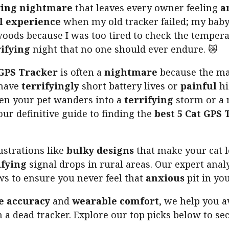
ying nightmare
that leaves every owner feeling
a
l experience
when my old tracker failed; my baby
oods because I was too tired to check the temperat
rifying
night that no one should ever endure. 😿
 GPS Tracker
is often a
nightmare
because the mar
 have
terrifyingly
short battery lives or
painful
hi
en your pet wanders into a
terrifying
storm or a 
your definitive guide to finding the
best 5 Cat GPS 
strations like
bulky designs
that make your cat 
ifying
signal drops in rural areas. Our expert anal
s to ensure you never feel that
anxious
pit in yo
e accuracy
and
wearable comfort
, we help you a
th a dead tracker. Explore our top picks below to se