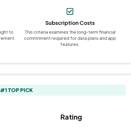
Subscription Costs
ight to
This criteria examines the long-term financial
ovement.
commitment required for data plans and app
features.
#1 TOP PICK
Rating