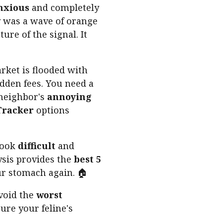
nxious
and completely
 was a wave of orange
ure of the signal. It
ket is flooded with
dden fees. You need a
neighbor's
annoying
Tracker
options
look
difficult
and
ysis provides the
best 5
ur stomach again. 🏠
void the
worst
cure your feline's