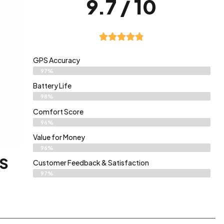
9.7 / 10
GPS Accuracy
97%
Battery Life
98%
Comfort Score
96%
Value for Money
96%
PS
Customer Feedback & Satisfaction​
97%