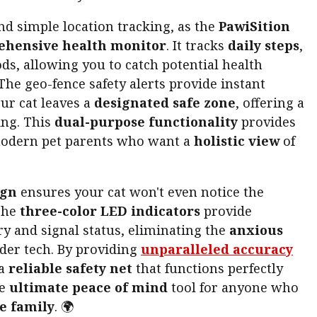
nd simple location tracking, as the
PawiSition
hensive health monitor
. It tracks
daily steps
,
ds, allowing you to catch potential health
The geo-fence safety alerts provide instant
ur cat leaves a
designated safe zone
, offering a
ng. This
dual-purpose functionality
provides
odern pet parents who want a
holistic view
of
ign
ensures your cat won't even notice the
The
three-color LED indicators
provide
y and signal status, eliminating the
anxious
lder tech. By providing
unparalleled accuracy
 a
reliable safety net
that functions perfectly
he
ultimate peace of mind
tool for anyone who
e family
. 🌍