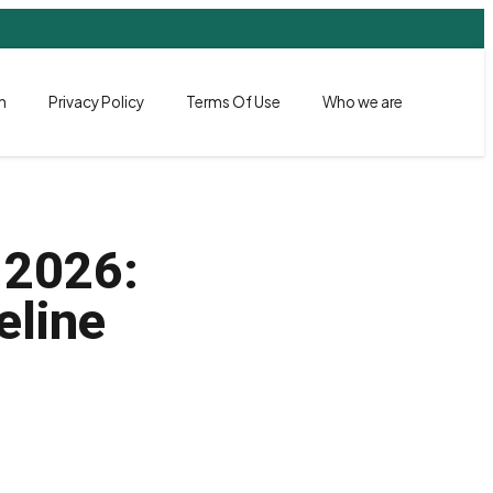
h
Privacy Policy
Terms Of Use
Who we are
 2026:
eline