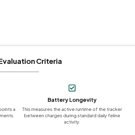
Evaluation Criteria
Battery Longevity
points a
This measures the active runtime of the tracker
onments.
between charges during standard daily feline
activity.