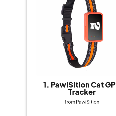
1. PawiSition Cat G
Tracker
from PawiSition