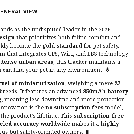
ENERAL VIEW
ands as the undisputed leader in the 2026
esign
that prioritizes both feline comfort and
ickly become the
gold standard
for pet safety,
em
that integrates GPS, WiFi, and LBS technology.
n
dense urban areas
, this tracker maintains a
 can find your pet in any environment. 🌟
vel of miniaturization
, weighing a mere
27
 breeds. It features an advanced
850mAh battery
g
, meaning less downtime and more protection
 innovation is the
no subscription fees
model,
he product's lifetime. This
subscription-free
eled accuracy worldwide
makes it a
highly
us but safety-oriented owners. 🔋