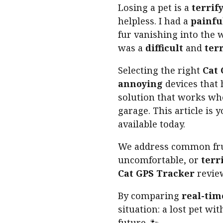
Losing a pet is a
terrif
helpless. I had a
painfu
fur vanishing into the w
was a
difficult
and
ter
Selecting the right
Cat
annoying
devices that
solution that works wh
garage. This article is 
available today.
We address common fru
uncomfortable, or
terr
Cat GPS Tracker
review
By comparing
real-tim
situation: a lost pet wi
future. 🐾