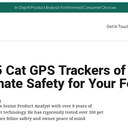
In-Depth Product Analysis for Informed Consumer Choices
Get In Touc
5 Cat GPS Trackers of
mate Safety for Your F
e
a Senior Product Analyst with over 8 years of
t technology. He has rigorously tested over 100 pet
ure feline safety and owner peace of mind.