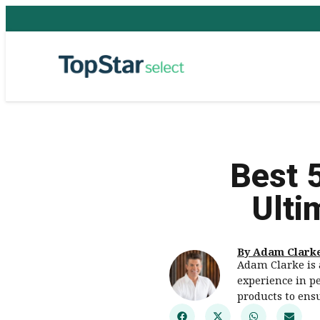
Best 
Ulti
By Adam Clark
Adam Clarke is 
experience in pe
products to ens