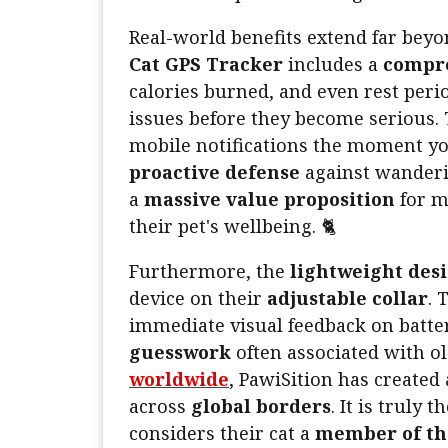
Real-world benefits extend far beyo
Cat GPS Tracker
includes a
compre
calories burned, and even rest perio
issues before they become serious. 
mobile notifications the moment yo
proactive defense
against wanderi
a
massive value proposition
for m
their pet's wellbeing. 🐈
Furthermore, the
lightweight des
device on their
adjustable collar
. 
immediate visual feedback on batter
guesswork
often associated with o
worldwide
, PawiSition has created
across
global borders
. It is truly t
considers their cat a
member of th