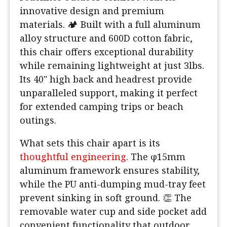
innovative design and premium
materials. 🏕️ Built with a full aluminum
alloy structure and 600D cotton fabric,
this chair offers exceptional durability
while remaining lightweight at just 3lbs.
Its 40" high back and headrest provide
unparalleled support, making it perfect
for extended camping trips or beach
outings.
What sets this chair apart is its
thoughtful engineering
. The φ15mm
aluminum framework ensures stability,
while the PU anti-dumping mud-tray feet
prevent sinking in soft ground. 👏 The
removable water cup and side pocket add
convenient functionality that outdoor