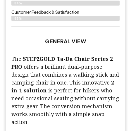
84%
Customer Feedback & Satisfaction​
83%
GENERAL VIEW
The
STEP2GOLD Ta-Da Chair Series 2
PRO
offers a brilliant dual-purpose
design that combines a walking stick and
camping chair in one. This innovative
2-
in-1 solution
is perfect for hikers who
need occasional seating without carrying
extra gear. The conversion mechanism
works smoothly with a simple snap
action.