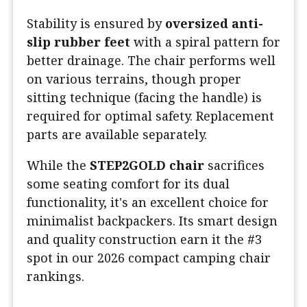
Stability is ensured by
oversized anti-
slip rubber feet
with a spiral pattern for
better drainage. The chair performs well
on various terrains, though proper
sitting technique (facing the handle) is
required for optimal safety. Replacement
parts are available separately.
While the
STEP2GOLD chair
sacrifices
some seating comfort for its dual
functionality, it's an excellent choice for
minimalist backpackers. Its smart design
and quality construction earn it the #3
spot in our 2026 compact camping chair
rankings.