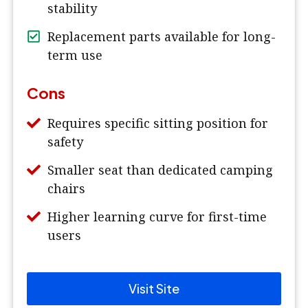
stability
Replacement parts available for long-
term use
Cons
Requires specific sitting position for
safety
Smaller seat than dedicated camping
chairs
Higher learning curve for first-time
users
Visit Site