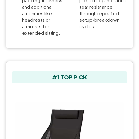
padding thickness,
preferred) and fabric
and additional
tear resistance
amenities like
through repeated
headrests or
setup/breakdown
armrests for
cycles.
extended sitting.
#1 TOP PICK