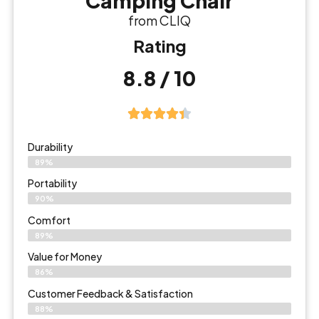
Camping Chair
from CLIQ
Rating
8.8 / 10
Durability
89%
Portability
90%
Comfort
89%
Value for Money
86%
Customer Feedback & Satisfaction​
88%