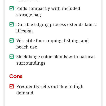
Folds compactly with included
storage bag
Durable edging process extends fabric
lifespan
Versatile for camping, fishing, and
beach use
Sleek beige color blends with natural
surroundings
Cons
Frequently sells out due to high
demand