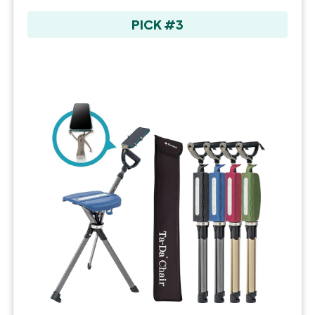
PICK #3