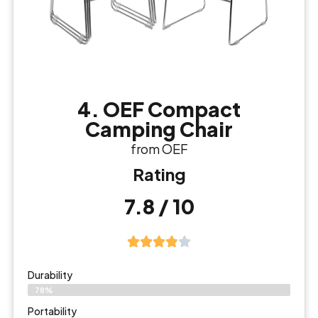
4. OEF Compact
Camping Chair
from OEF
Rating
7.8 / 10
Durability
78%
Portability