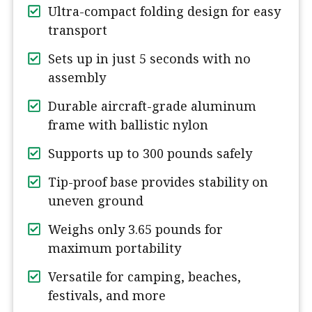
Ultra-compact folding design for easy
transport
Sets up in just 5 seconds with no
assembly
Durable aircraft-grade aluminum
frame with ballistic nylon
Supports up to 300 pounds safely
Tip-proof base provides stability on
uneven ground
Weighs only 3.65 pounds for
maximum portability
Versatile for camping, beaches,
festivals, and more