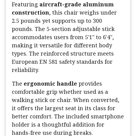
Featuring
aircraft-grade aluminum
construction
, this chair weighs under
2.5 pounds yet supports up to 300
pounds. The 5-section adjustable stick
accommodates users from 5'1" to 6'4",
making it versatile for different body
types. The reinforced structure meets
European EN 581 safety standards for
reliability.
The
ergonomic handle
provides
comfortable grip whether used as a
walking stick or chair. When converted,
it offers the largest seat in its class for
better comfort. The included smartphone
holder is a thoughtful addition for
hands-free use during breaks.