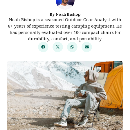
By Noah Bishop
Noah Bishop is a seasoned Outdoor Gear Analyst with
8+ years of experience testing camping equipment. He
has personally evaluated over 100 compact chairs for
durability, comfort, and portability.