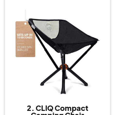
2. CLIQ Compact