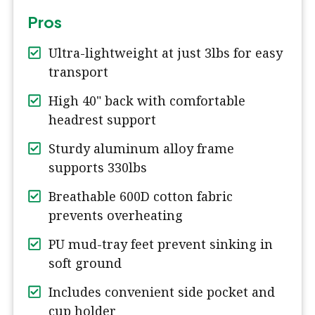
Pros
Ultra-lightweight at just 3lbs for easy
transport
High 40" back with comfortable
headrest support
Sturdy aluminum alloy frame
supports 330lbs
Breathable 600D cotton fabric
prevents overheating
PU mud-tray feet prevent sinking in
soft ground
Includes convenient side pocket and
cup holder