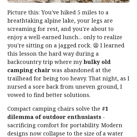
Picture this: You've hiked 5 miles to a
breathtaking alpine lake, your legs are
screaming for rest, and you're about to
enjoy a well-earned lunch... only to realize
you're sitting on a jagged rock. 😫 I learned
this lesson the hard way during a
backcountry trip where my
bulky old
camping chair
was abandoned at the
trailhead for being too heavy. That night, as I
nursed a sore back from uneven ground, I
vowed to find better solutions.
Compact camping chairs solve the
#1
dilemma of outdoor enthusiasts
-
sacrificing comfort for portability. Modern
designs now collapse to the size of a water