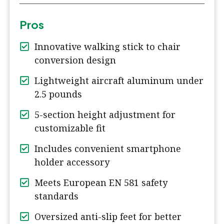
Pros
Innovative walking stick to chair
conversion design
Lightweight aircraft aluminum under
2.5 pounds
5-section height adjustment for
customizable fit
Includes convenient smartphone
holder accessory
Meets European EN 581 safety
standards
Oversized anti-slip feet for better