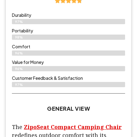
Durability
97%
Portability
98%
Comfort
96%
Value for Money
96%
Customer Feedback & Satisfaction​
97%
GENERAL VIEW
The
ZipoSeat Compact Camping Chair
redefines outdoor comfort with its