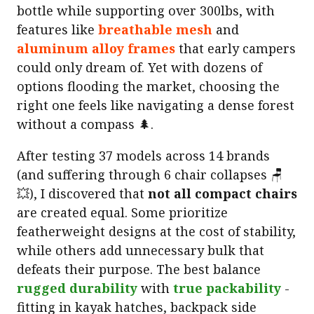
bottle while supporting over 300lbs, with
features like
breathable mesh
and
aluminum alloy frames
that early campers
could only dream of. Yet with dozens of
options flooding the market, choosing the
right one feels like navigating a dense forest
without a compass 🌲.
After testing 37 models across 14 brands
(and suffering through 6 chair collapses 🪑
💥), I discovered that
not all compact chairs
are created equal. Some prioritize
featherweight designs at the cost of stability,
while others add unnecessary bulk that
defeats their purpose. The best balance
rugged durability
with
true packability
-
fitting in kayak hatches, backpack side