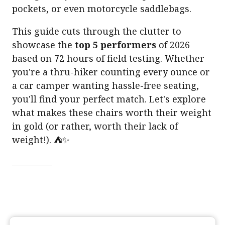
pockets, or even motorcycle saddlebags.
This guide cuts through the clutter to
showcase the
top 5 performers
of 2026
based on 72 hours of field testing. Whether
you're a thru-hiker counting every ounce or
a car camper wanting hassle-free seating,
you'll find your perfect match. Let's explore
what makes these chairs worth their weight
in gold (or rather, worth their lack of
weight!). ⛺✨