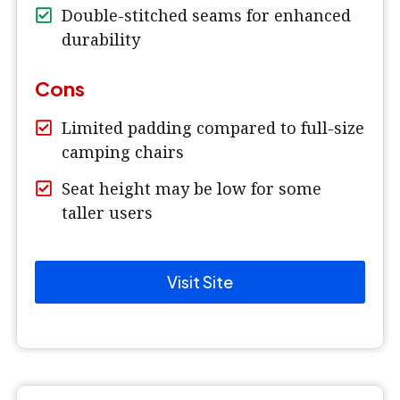
Double-stitched seams for enhanced
durability
Cons
Limited padding compared to full-size
camping chairs
Seat height may be low for some
taller users
Visit Site