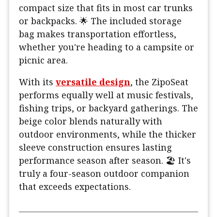
compact size that fits in most car trunks
or backpacks. 🌟 The included storage
bag makes transportation effortless,
whether you're heading to a campsite or
picnic area.
With its
versatile design
, the ZipoSeat
performs equally well at music festivals,
fishing trips, or backyard gatherings. The
beige color blends naturally with
outdoor environments, while the thicker
sleeve construction ensures lasting
performance season after season. 🏖️ It's
truly a four-season outdoor companion
that exceeds expectations.