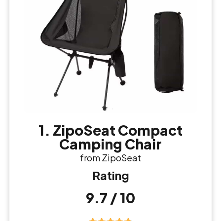
1. ZipoSeat Compact
Camping Chair
from ZipoSeat
Rating
9.7 / 10