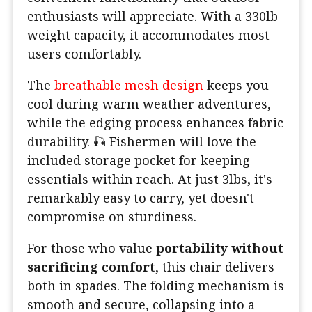
enthusiasts will appreciate. With a 330lb
weight capacity, it accommodates most
users comfortably.
The
breathable mesh design
keeps you
cool during warm weather adventures,
while the edging process enhances fabric
durability. 🎣 Fishermen will love the
included storage pocket for keeping
essentials within reach. At just 3lbs, it's
remarkably easy to carry, yet doesn't
compromise on sturdiness.
For those who value
portability without
sacrificing comfort
, this chair delivers
both in spades. The folding mechanism is
smooth and secure, collapsing into a