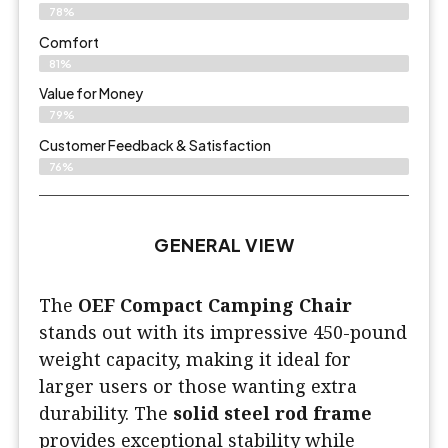
78%
Comfort
81%
Value for Money
79%
Customer Feedback & Satisfaction​
76%
GENERAL VIEW
The
OEF Compact Camping Chair
stands out with its impressive 450-pound
weight capacity, making it ideal for
larger users or those wanting extra
durability. The
solid steel rod frame
provides exceptional stability while