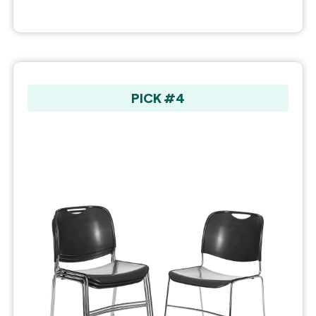
PICK #4