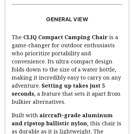
GENERAL VIEW
The
CLIQ Compact Camping Chair
is a
game-changer for outdoor enthusiasts
who prioritize portability and
convenience. Its ultra-compact design
folds down to the size of a water bottle,
making it incredibly easy to carry on any
adventure.
Setting up takes just 5
seconds
, a feature that sets it apart from
bulkier alternatives.
Built with
aircraft-grade aluminum
and ripstop ballistic nylon
, this chair is
as durable as it is lightweight. The