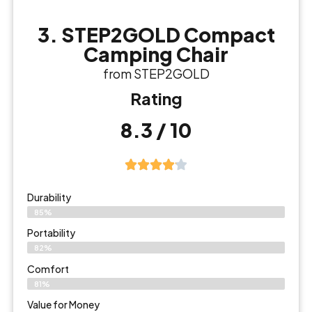
3. STEP2GOLD Compact
Camping Chair
from STEP2GOLD
Rating
8.3 / 10
Durability
85%
Portability
82%
Comfort
81%
Value for Money