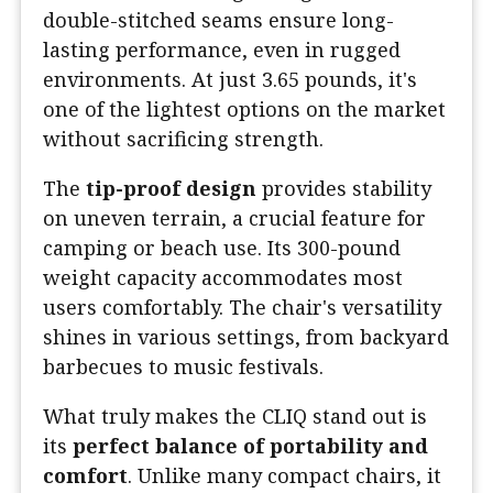
double-stitched seams ensure long-
lasting performance, even in rugged
environments. At just 3.65 pounds, it's
one of the lightest options on the market
without sacrificing strength.
The
tip-proof design
provides stability
on uneven terrain, a crucial feature for
camping or beach use. Its 300-pound
weight capacity accommodates most
users comfortably. The chair's versatility
shines in various settings, from backyard
barbecues to music festivals.
What truly makes the CLIQ stand out is
its
perfect balance of portability and
comfort
. Unlike many compact chairs, it