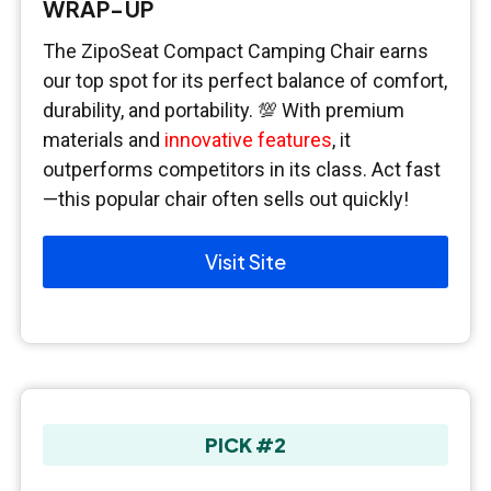
WRAP-UP
The ZipoSeat Compact Camping Chair earns
our top spot for its perfect balance of comfort,
durability, and portability. 💯 With premium
materials and
innovative features
, it
outperforms competitors in its class. Act fast
—this popular chair often sells out quickly!
Visit Site
PICK #2