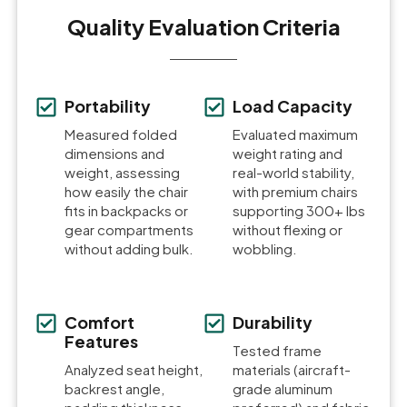
Quality Evaluation Criteria
Portability
Load Capacity
Measured folded
Evaluated maximum
dimensions and
weight rating and
weight, assessing
real-world stability,
how easily the chair
with premium chairs
fits in backpacks or
supporting 300+ lbs
gear compartments
without flexing or
without adding bulk.
wobbling.
Comfort
Durability
Features
Tested frame
Analyzed seat height,
materials (aircraft-
backrest angle,
grade aluminum