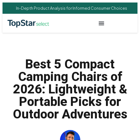
In-Depth Product Analysis for Informed Consumer Choices
Best 5 Compact
Camping Chairs of
2026: Lightweight &
Portable Picks for
Outdoor Adventures