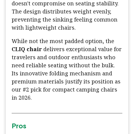
doesn't compromise on seating stability.
The design distributes weight evenly,
preventing the sinking feeling common
with lightweight chairs.
While not the most padded option, the
CLIQ chair
delivers exceptional value for
travelers and outdoor enthusiasts who
need reliable seating without the bulk.
Its innovative folding mechanism and
premium materials justify its position as
our #2 pick for compact camping chairs
in 2026.
Pros