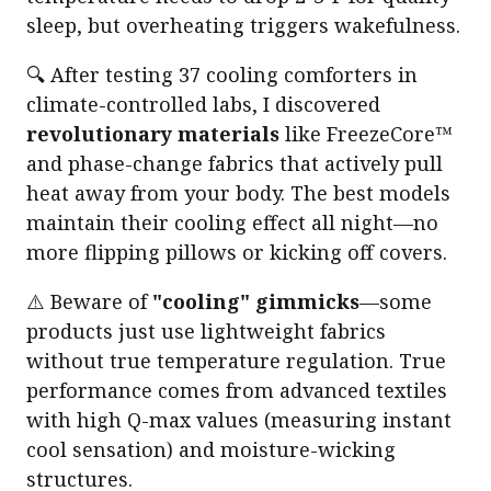
sleep, but overheating triggers wakefulness.
🔍 After testing 37 cooling comforters in
climate-controlled labs, I discovered
revolutionary materials
like FreezeCore™
and phase-change fabrics that actively pull
heat away from your body. The best models
maintain their cooling effect all night—no
more flipping pillows or kicking off covers.
⚠️ Beware of
"cooling" gimmicks
—some
products just use lightweight fabrics
without true temperature regulation. True
performance comes from advanced textiles
with high Q-max values (measuring instant
cool sensation) and moisture-wicking
structures.