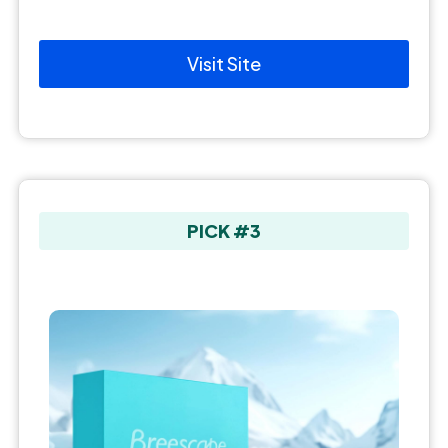
Visit Site
PICK #3