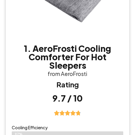
1. AeroFrosti Cooling
Comforter For Hot
Sleepers
from AeroFrosti
Rating
9.7 / 10
Cooling Efficiency
97%