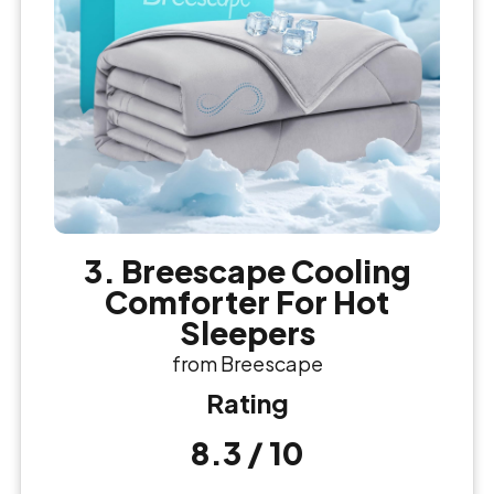
3. Breescape Cooling
Comforter For Hot
Sleepers
from Breescape
Rating
8.3 / 10