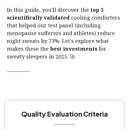
In this guide, you'll discover the
top 5
scientifically validated
cooling comforters
that helped our test panel (including
menopause sufferers and athletes) reduce
night sweats by 73%. Let's explore what
makes these the
best investments
for
sweaty sleepers in 2025. 🚀
Quality Evaluation Criteria