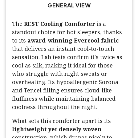
GENERAL VIEW
The
REST Cooling Comforter
is a
standout choice for hot sleepers, thanks
to its
award-winning Evercool fabric
that delivers an instant cool-to-touch
sensation. Lab tests confirm it's twice as
cool as silk, making it ideal for those
who struggle with night sweats or
overheating. Its hypoallergenic Sorona
and Tencel filling ensures cloud-like
fluffiness while maintaining balanced
coolness throughout the night.
What sets this comforter apart is its
lightweight yet densely woven
construction, which drapes nicely to