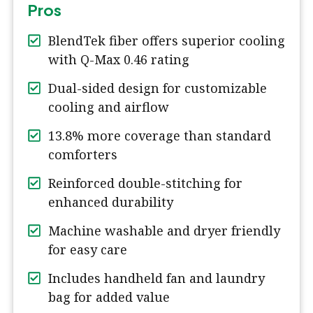
Pros
BlendTek fiber offers superior cooling
with Q-Max 0.46 rating
Dual-sided design for customizable
cooling and airflow
13.8% more coverage than standard
comforters
Reinforced double-stitching for
enhanced durability
Machine washable and dryer friendly
for easy care
Includes handheld fan and laundry
bag for added value