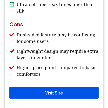
Ultra-soft fibers six times finer than
silk
Cons
Dual-sided feature may be confusing
for some users
Lightweight design may require extra
layers in winter
Higher price point compared to basic
comforters
Visit Site