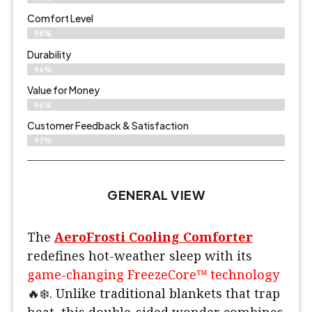
Comfort Level
98%
Durability
96%
Value for Money
96%
Customer Feedback & Satisfaction​
97%
GENERAL VIEW
The
AeroFrosti Cooling Comforter
redefines hot-weather sleep with its
game-changing FreezeCore™ technology
🔥❄️. Unlike traditional blankets that trap