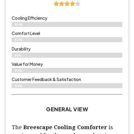
Cooling Efficiency
85%
Comfort Level
82%
Durability
81%
Value for Money
84%
Customer Feedback & Satisfaction​
83%
GENERAL VIEW
The
Breescape Cooling Comforter
is