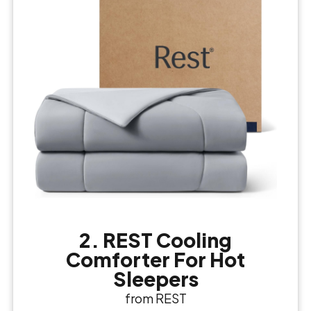
2. REST Cooling
Comforter For Hot
Sleepers
from REST