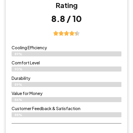
Rating
8.8 / 10
Cooling Efficiency
89%
Comfort Level
90%
Durability
89%
Value for Money
86%
Customer Feedback & Satisfaction​
88%