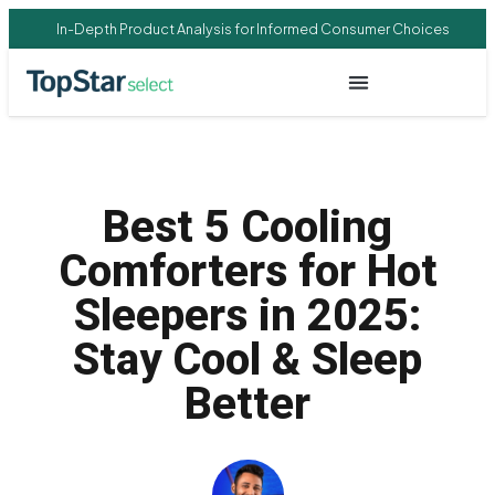
In-Depth Product Analysis for Informed Consumer Choices
Best 5 Cooling
Comforters for Hot
Sleepers in 2025:
Stay Cool & Sleep
Better