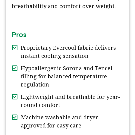
breathability and comfort over weight.
Pros
Proprietary Evercool fabric delivers
instant cooling sensation
Hypoallergenic Sorona and Tencel
filling for balanced temperature
regulation
Lightweight and breathable for year-
round comfort
Machine washable and dryer
approved for easy care