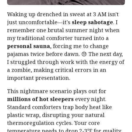
Waking up drenched in sweat at 3 AM isn't
just uncomfortable—it's
sleep sabotage
. I
remember one brutal summer night when
my traditional comforter turned into a
personal sauna
, forcing me to change
pajamas twice before dawn. 😓 The next day,
I struggled through work with the energy of
a zombie, making critical errors in an
important presentation.
This nightmare scenario plays out for
millions of hot sleepers
every night.
Standard comforters trap body heat like
plastic wrap, disrupting your natural
thermoregulation cycles. Your core
temperature needs to drop 2-3°F for quality