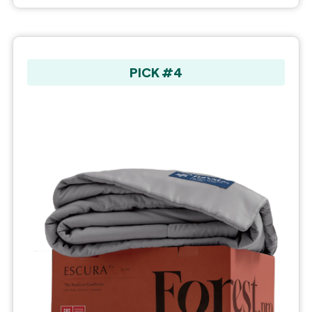
PICK #4