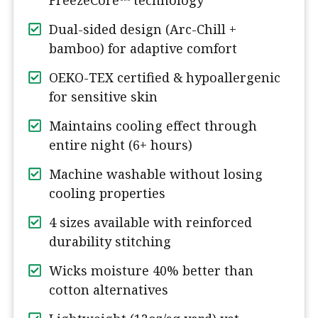
FreezeCore™ technology
Dual-sided design (Arc-Chill +
bamboo) for adaptive comfort
OEKO-TEX certified & hypoallergenic
for sensitive skin
Maintains cooling effect through
entire night (6+ hours)
Machine washable without losing
cooling properties
4 sizes available with reinforced
durability stitching
Wicks moisture 40% better than
cotton alternatives