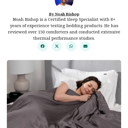
By Noah Bishop
Noah Bishop is a Certified Sleep Specialist with 8+
years of experience testing bedding products. He has
reviewed over 150 comforters and conducted extensive
thermal performance studies.