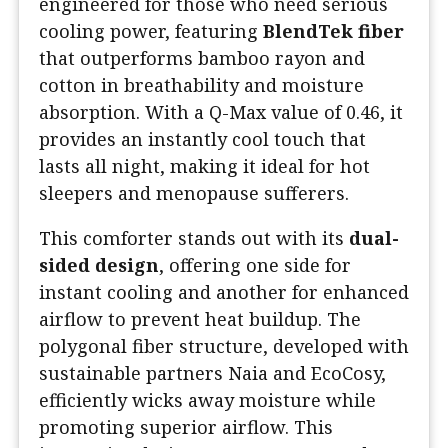
engineered for those who need serious
cooling power, featuring
BlendTek fiber
that outperforms bamboo rayon and
cotton in breathability and moisture
absorption. With a Q-Max value of 0.46, it
provides an instantly cool touch that
lasts all night, making it ideal for hot
sleepers and menopause sufferers.
This comforter stands out with its
dual-
sided design
, offering one side for
instant cooling and another for enhanced
airflow to prevent heat buildup. The
polygonal fiber structure, developed with
sustainable partners Naia and EcoCosy,
efficiently wicks away moisture while
promoting superior airflow. This