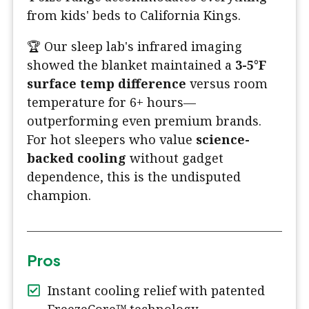
from kids' beds to California Kings.
🏆 Our sleep lab's infrared imaging
showed the blanket maintained a
3-5°F
surface temp difference
versus room
temperature for 6+ hours—
outperforming even premium brands.
For hot sleepers who value
science-
backed cooling
without gadget
dependence, this is the undisputed
champion.
Pros
Instant cooling relief with patented