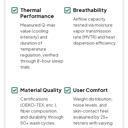
Thermal
Breathability
Performance
Airflow capacity
Measured Q-max
tested via moisture
value (cooling
vapor transmission
intensity) and
rate (MVTR) and heat
duration of
dispersion efficiency.
temperature
regulation, verified
through 8-hour sleep
trials.
Material Quality
User Comfort
Certifications
Weight distribution,
(OEKO-TEX, etc.),
noise levels, and
fiber composition,
skin-contact feel
and durability through
evaluated by 25+
50+ wash cycles.
testers with varying