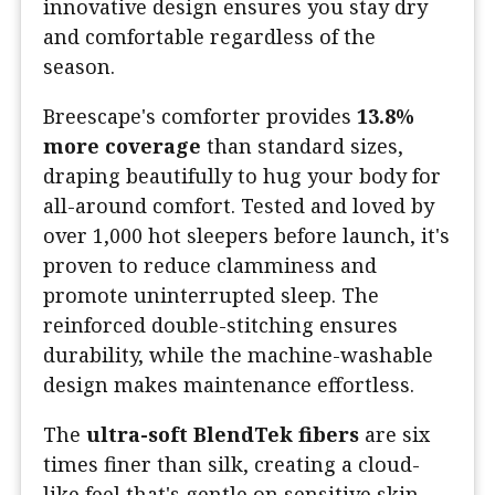
innovative design ensures you stay dry
and comfortable regardless of the
season.
Breescape's comforter provides
13.8%
more coverage
than standard sizes,
draping beautifully to hug your body for
all-around comfort. Tested and loved by
over 1,000 hot sleepers before launch, it's
proven to reduce clamminess and
promote uninterrupted sleep. The
reinforced double-stitching ensures
durability, while the machine-washable
design makes maintenance effortless.
The
ultra-soft BlendTek fibers
are six
times finer than silk, creating a cloud-
like feel that's gentle on sensitive skin.