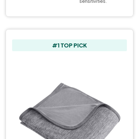
sensitivities.
#1 TOP PICK