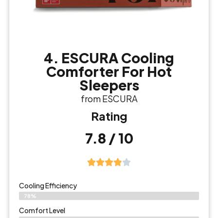
4. ESCURA Cooling
Comforter For Hot
Sleepers
from ESCURA
Rating
7.8 / 10
Cooling Efficiency
78%
Comfort Level