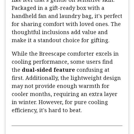
Packaged in a gift-ready box with a
handheld fan and laundry bag, it's perfect
for sharing comfort with loved ones. The
thoughtful inclusions add value and
make it a standout choice for gifting.
While the Breescape comforter excels in
cooling performance, some users find
the
dual-sided feature
confusing at
first. Additionally, the lightweight design
may not provide enough warmth for
cooler months, requiring an extra layer
in winter. However, for pure cooling
efficiency, it's hard to beat.