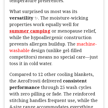
temperature preferences.
What surprised us most was its
versatility
✨. The moisture-wicking
properties work equally well for
summer camping
or menopause relief,
while the hypoallergenic construction
prevents allergen buildup. The
machine-
washable
design (unlike gel-filled
competitors) means no special care—just
toss it in cold water.
Compared to 12 other cooling blankets,
the AeroFrosti delivered
consistent
performance
through 25 wash cycles
with zero pilling or fade. The reinforced
stitching handles frequent use, while the
4-size range accommodates everything