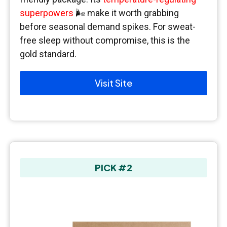
superpowers
🌬️ make it worth grabbing
before seasonal demand spikes. For sweat-
free sleep without compromise, this is the
gold standard.
Visit Site
PICK #2