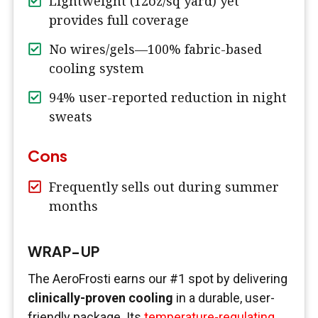
Lightweight (12oz/sq yard) yet
provides full coverage
No wires/gels—100% fabric-based
cooling system
94% user-reported reduction in night
sweats
Cons
Frequently sells out during summer
months
WRAP-UP
The AeroFrosti earns our #1 spot by delivering
clinically-proven cooling
in a durable, user-
friendly package. Its
temperature-regulating