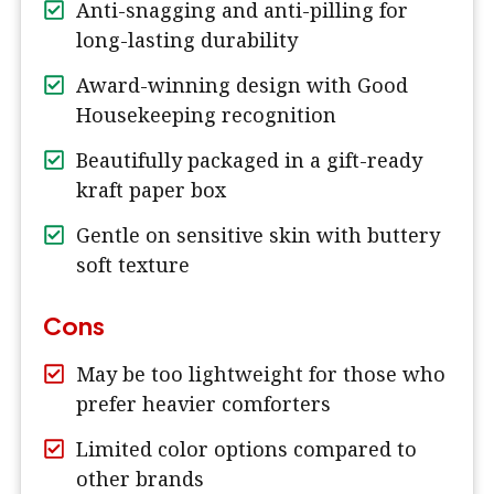
Anti-snagging and anti-pilling for
long-lasting durability
Award-winning design with Good
Housekeeping recognition
Beautifully packaged in a gift-ready
kraft paper box
Gentle on sensitive skin with buttery
soft texture
Cons
May be too lightweight for those who
prefer heavier comforters
Limited color options compared to
other brands