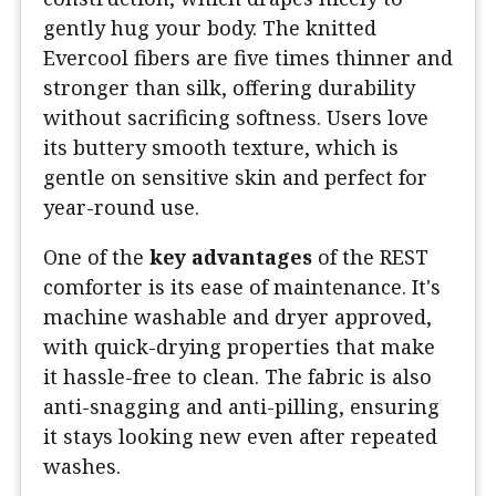
gently hug your body. The knitted
Evercool fibers are five times thinner and
stronger than silk, offering durability
without sacrificing softness. Users love
its buttery smooth texture, which is
gentle on sensitive skin and perfect for
year-round use.
One of the
key advantages
of the REST
comforter is its ease of maintenance. It's
machine washable and dryer approved,
with quick-drying properties that make
it hassle-free to clean. The fabric is also
anti-snagging and anti-pilling, ensuring
it stays looking new even after repeated
washes.