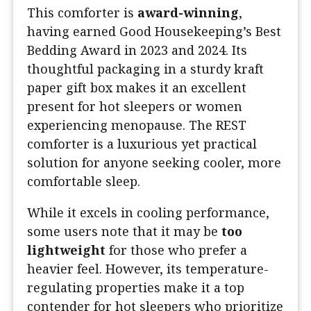
This comforter is
award-winning
,
having earned Good Housekeeping’s Best
Bedding Award in 2023 and 2024. Its
thoughtful packaging in a sturdy kraft
paper gift box makes it an excellent
present for hot sleepers or women
experiencing menopause. The REST
comforter is a luxurious yet practical
solution for anyone seeking cooler, more
comfortable sleep.
While it excels in cooling performance,
some users note that it may be
too
lightweight
for those who prefer a
heavier feel. However, its temperature-
regulating properties make it a top
contender for hot sleepers who prioritize