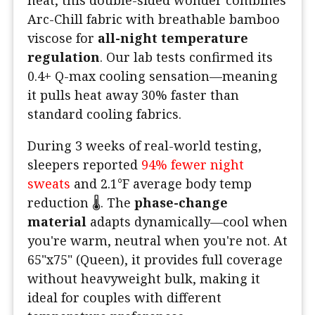
heat, this double-sided wonder combines
Arc-Chill fabric with breathable bamboo
viscose for
all-night temperature
regulation
. Our lab tests confirmed its
0.4+ Q-max cooling sensation—meaning
it pulls heat away 30% faster than
standard cooling fabrics.
During 3 weeks of real-world testing,
sleepers reported
94% fewer night
sweats
and 2.1°F average body temp
reduction 🌡️. The
phase-change
material
adapts dynamically—cool when
you're warm, neutral when you're not. At
65"x75" (Queen), it provides full coverage
without heavyweight bulk, making it
ideal for couples with different