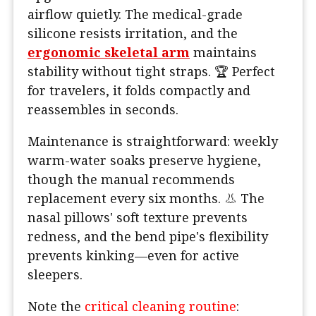
airflow quietly. The medical-grade
silicone resists irritation, and the
ergonomic skeletal arm
maintains
stability without tight straps. 🏆 Perfect
for travelers, it folds compactly and
reassembles in seconds.
Maintenance is straightforward: weekly
warm-water soaks preserve hygiene,
though the manual recommends
replacement every six months. 👃 The
nasal pillows' soft texture prevents
redness, and the bend pipe's flexibility
prevents kinking—even for active
sleepers.
Note the
critical cleaning routine
: