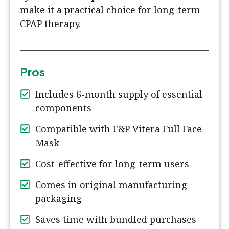
make it a practical choice for long-term
CPAP therapy.
Pros
Includes 6-month supply of essential
components
Compatible with F&P Vitera Full Face
Mask
Cost-effective for long-term users
Comes in original manufacturing
packaging
Saves time with bundled purchases