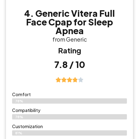
4. Generic Vitera Full
Face Cpap for Sleep
Apnea
from Generic
Rating
7.8 / 10
Comfort
78%
Compatibility
78%
Customization
81%