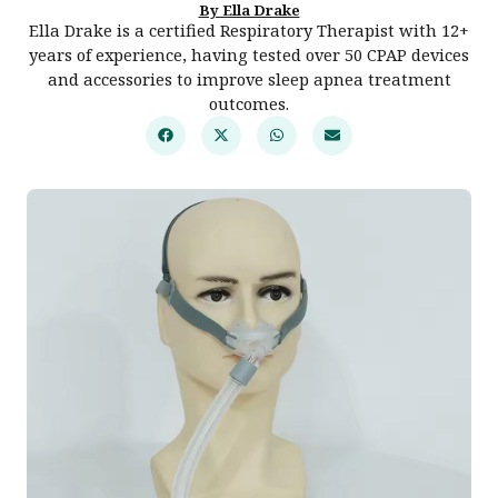
By Ella Drake
Ella Drake is a certified Respiratory Therapist with 12+
years of experience, having tested over 50 CPAP devices
and accessories to improve sleep apnea treatment
outcomes.