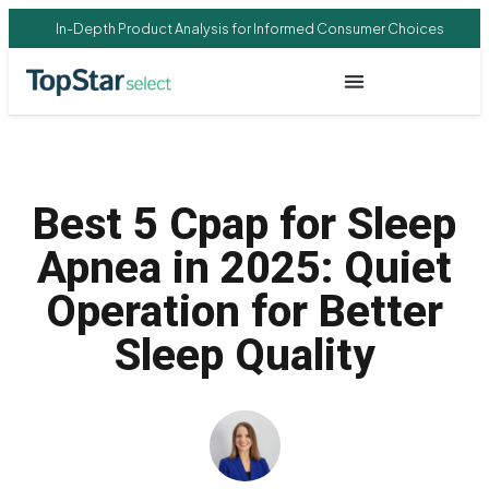
In-Depth Product Analysis for Informed Consumer Choices
Best 5 Cpap for Sleep
Apnea in 2025: Quiet
Operation for Better
Sleep Quality