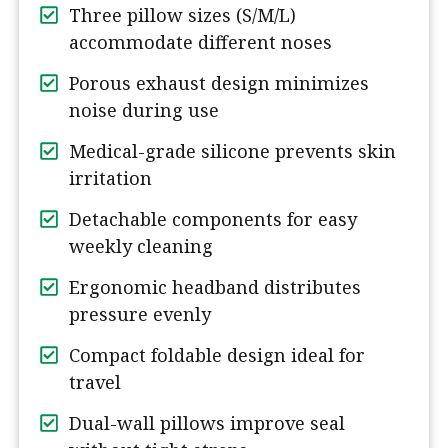
Three pillow sizes (S/M/L)
accommodate different noses
Porous exhaust design minimizes
noise during use
Medical-grade silicone prevents skin
irritation
Detachable components for easy
weekly cleaning
Ergonomic headband distributes
pressure evenly
Compact foldable design ideal for
travel
Dual-wall pillows improve seal