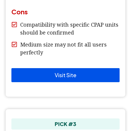
Cons
Compatibility with specific CPAP units
should be confirmed
Medium size may not fit all users
perfectly
Visit Site
PICK #3