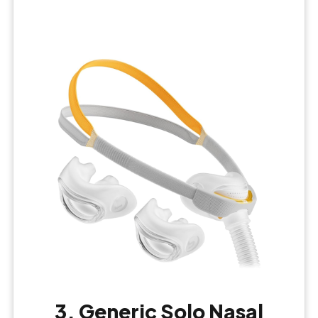
3. Generic Solo Nasal