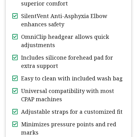
superior comfort
SilentVent Anti-Asphyxia Elbow
enhances safety
OmniClip headgear allows quick
adjustments
Includes silicone forehead pad for
extra support
Easy to clean with included wash bag
Universal compatibility with most
CPAP machines
Adjustable straps for a customized fit
Minimizes pressure points and red
marks