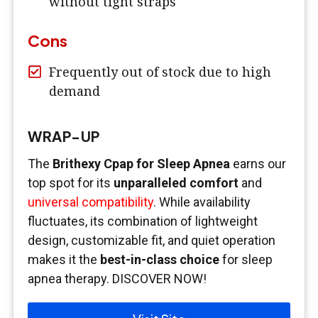
without tight straps
Cons
Frequently out of stock due to high
demand
WRAP-UP
The
Brithexy Cpap for Sleep Apnea
earns our
top spot for its
unparalleled comfort
and
universal compatibility
. While availability
fluctuates, its combination of lightweight
design, customizable fit, and quiet operation
makes it the
best-in-class choice
for sleep
apnea therapy. DISCOVER NOW!