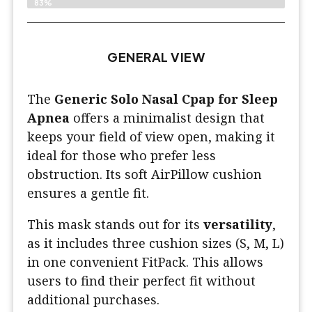
83%
GENERAL VIEW
The
Generic Solo Nasal Cpap for Sleep
Apnea
offers a minimalist design that
keeps your field of view open, making it
ideal for those who prefer less
obstruction. Its soft AirPillow cushion
ensures a gentle fit.
This mask stands out for its
versatility
,
as it includes three cushion sizes (S, M, L)
in one convenient FitPack. This allows
users to find their perfect fit without
additional purchases.