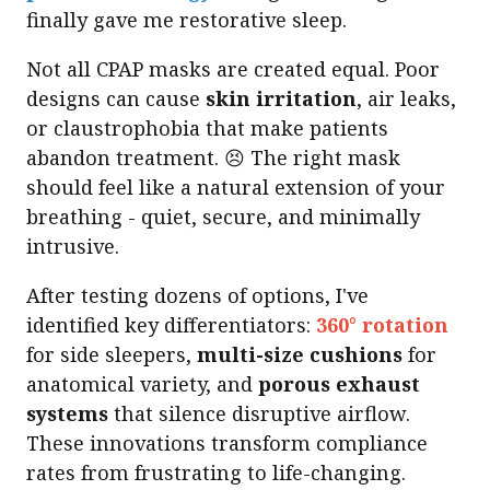
finally gave me restorative sleep.
Not all CPAP masks are created equal. Poor
designs can cause
skin irritation
, air leaks,
or claustrophobia that make patients
abandon treatment. 😣 The right mask
should feel like a natural extension of your
breathing - quiet, secure, and minimally
intrusive.
After testing dozens of options, I've
identified key differentiators:
360° rotation
for side sleepers,
multi-size cushions
for
anatomical variety, and
porous exhaust
systems
that silence disruptive airflow.
These innovations transform compliance
rates from frustrating to life-changing.