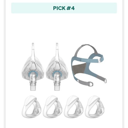
PICK #4