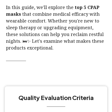
In this guide, we'll explore the
top 5 CPAP
masks
that combine medical efficacy with
wearable comfort. Whether you're new to
sleep therapy or upgrading equipment,
these solutions can help you reclaim restful
nights. 🛌✨ Let's examine what makes these
products exceptional.
Quality Evaluation Criteria