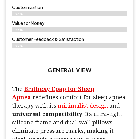
Customization
96%
Value for Money
96%
Customer Feedback & Satisfaction​
97%
GENERAL VIEW
The
Brithexy Cpap for Sleep
Apnea
redefines comfort for sleep apnea
therapy with its
minimalist design
and
universal compatibility
. Its ultra-light
silicone frame and dual-wall pillows
eliminate pressure marks, making it
ideal for side sleepers and glasses