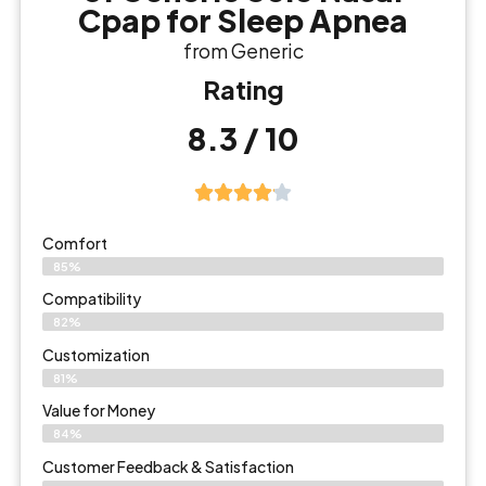
Cpap for Sleep Apnea
from Generic
Rating
8.3 / 10
Comfort
85%
Compatibility
82%
Customization
81%
Value for Money
84%
Customer Feedback & Satisfaction​