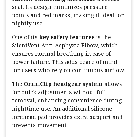
seal. Its design minimizes pressure
points and red marks, making it ideal for
nightly use.
One of its
key safety features
is the
SilentVent Anti-Asphyxia Elbow, which
ensures normal breathing in case of
power failure. This adds peace of mind
for users who rely on continuous airflow.
The
OmniClip headgear system
allows
for quick adjustments without full
removal, enhancing convenience during
nighttime use. An additional silicone
forehead pad provides extra support and
prevents movement.