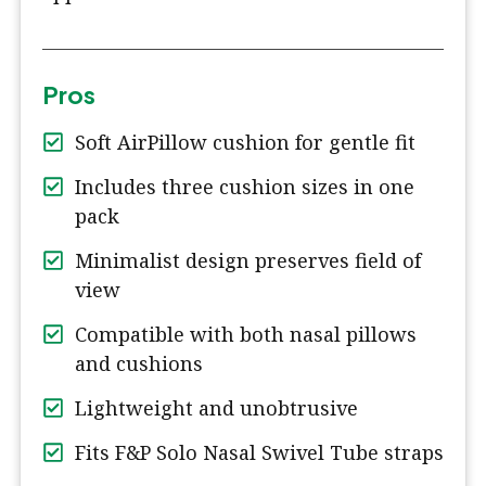
Pros
Soft AirPillow cushion for gentle fit
Includes three cushion sizes in one
pack
Minimalist design preserves field of
view
Compatible with both nasal pillows
and cushions
Lightweight and unobtrusive
Fits F&P Solo Nasal Swivel Tube straps