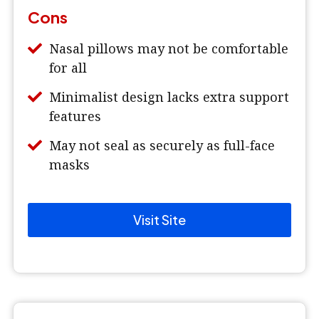
Cons
Nasal pillows may not be comfortable
for all
Minimalist design lacks extra support
features
May not seal as securely as full-face
masks
Visit Site