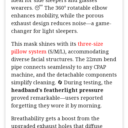
wearers. 😴 The 360° rotatable elbow
enhances mobility, while the porous
exhaust design reduces noise—a game-
changer for light sleepers.
This mask shines with its
three-size
pillow system
(S/M/L), accommodating
diverse facial structures. The 22mm bend
pipe connects seamlessly to any CPAP
machine, and the detachable components
simplify cleaning. 🔄 During testing, the
headband's featherlight pressure
proved remarkable—users reported
forgetting they wore it by morning.
Breathability gets a boost from the
upgraded exhaust holes that diffuse