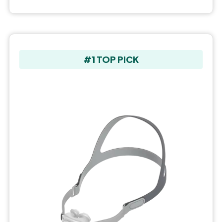
#1 TOP PICK