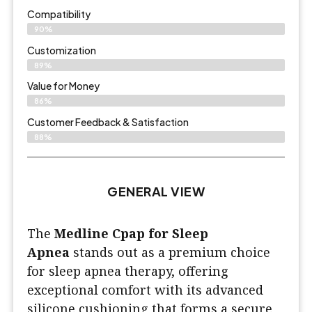
Compatibility
90%
Customization
89%
Value for Money
86%
Customer Feedback & Satisfaction​
88%
GENERAL VIEW
The
Medline Cpap for Sleep
Apnea
stands out as a premium choice
for sleep apnea therapy, offering
exceptional comfort with its advanced
silicone cushioning that forms a secure