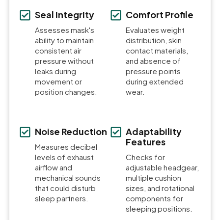
Seal Integrity
Comfort Profile
Assesses mask's
Evaluates weight
ability to maintain
distribution, skin
consistent air
contact materials,
pressure without
and absence of
leaks during
pressure points
movement or
during extended
position changes.
wear.
Noise Reduction
Adaptability
Features
Measures decibel
levels of exhaust
Checks for
airflow and
adjustable headgear,
mechanical sounds
multiple cushion
that could disturb
sizes, and rotational
sleep partners.
components for
sleeping positions.