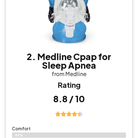
2. Medline Cpap for
Sleep Apnea
from Medline
Rating
8.8 / 10
Comfort
89%