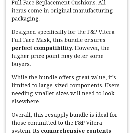
Full Face Replacement Cushions. All
items come in original manufacturing
packaging.
Designed specifically for the F&P Vitera
Full Face Mask, this bundle ensures
perfect compatibility
. However, the
higher price point may deter some
buyers.
While the bundle offers great value, it’s
limited to large-sized components. Users
needing smaller sizes will need to look
elsewhere.
Overall, this resupply bundle is ideal for
those committed to the F&P Vitera
system. Its
comprehensive contents