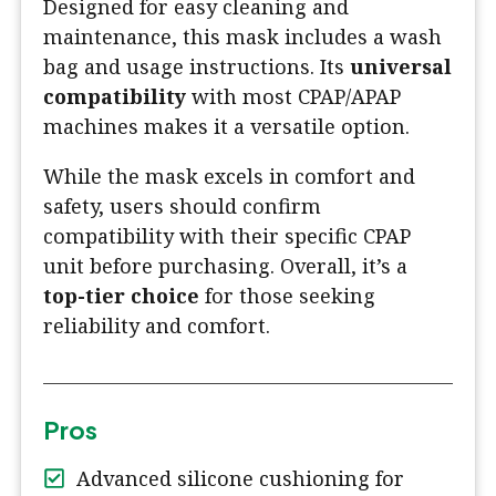
Designed for easy cleaning and
maintenance, this mask includes a wash
bag and usage instructions. Its
universal
compatibility
with most CPAP/APAP
machines makes it a versatile option.
While the mask excels in comfort and
safety, users should confirm
compatibility with their specific CPAP
unit before purchasing. Overall, it’s a
top-tier choice
for those seeking
reliability and comfort.
Pros
Advanced silicone cushioning for