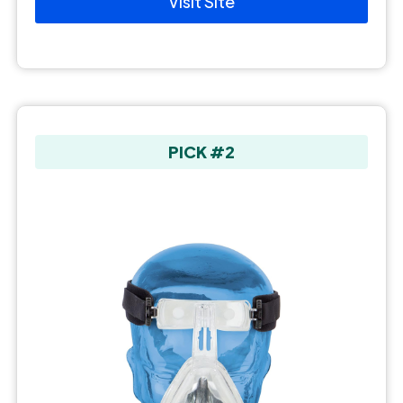
Visit Site
PICK #2