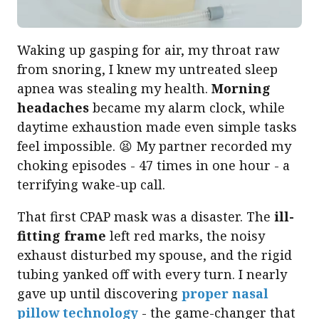
Waking up gasping for air, my throat raw
from snoring, I knew my untreated sleep
apnea was stealing my health.
Morning
headaches
became my alarm clock, while
daytime exhaustion made even simple tasks
feel impossible. 😫 My partner recorded my
choking episodes - 47 times in one hour - a
terrifying wake-up call.
That first CPAP mask was a disaster. The
ill-
fitting frame
left red marks, the noisy
exhaust disturbed my spouse, and the rigid
tubing yanked off with every turn. I nearly
gave up until discovering
proper nasal
pillow technology
- the game-changer that