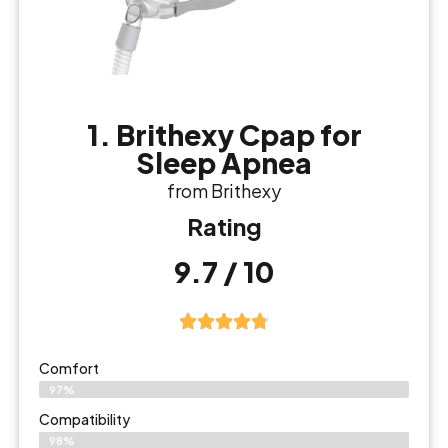
1. Brithexy Cpap for
Sleep Apnea
from Brithexy
Rating
9.7 / 10
Comfort
97%
Compatibility
98%