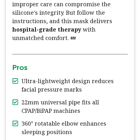
improper care can compromise the
silicone's integrity. But follow the
instructions, and this mask delivers
hospital-grade therapy
with
unmatched comfort. 💤
Pros
Ultra-lightweight design reduces
facial pressure marks
22mm universal pipe fits all
CPAP/BiPAP machines
360° rotatable elbow enhances
sleeping positions