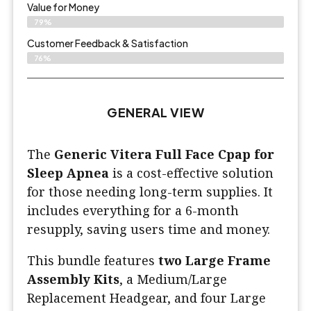
Value for Money
79%
Customer Feedback & Satisfaction​
76%
GENERAL VIEW
The
Generic Vitera Full Face Cpap for
Sleep Apnea
is a cost-effective solution
for those needing long-term supplies. It
includes everything for a 6-month
resupply, saving users time and money.
This bundle features
two Large Frame
Assembly Kits
, a Medium/Large
Replacement Headgear, and four Large