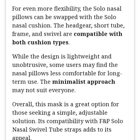
For even more flexibility, the Solo nasal
pillows can be swapped with the Solo
nasal cushion. The headgear, short tube,
frame, and swivel are
compatible with
both cushion types
.
While the design is lightweight and
unobtrusive, some users may find the
nasal pillows less comfortable for long-
term use. The
minimalist approach
may not suit everyone.
Overall, this mask is a great option for
those seeking a simple, adjustable
solution. Its compatibility with F&P Solo
Nasal Swivel Tube straps adds to its
appeal.