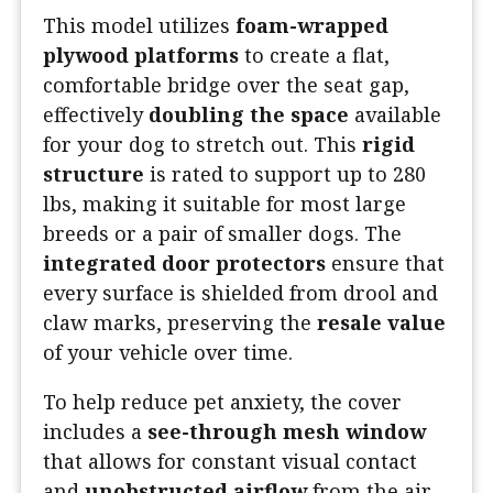
This model utilizes
foam-wrapped
plywood platforms
to create a flat,
comfortable bridge over the seat gap,
effectively
doubling the space
available
for your dog to stretch out. This
rigid
structure
is rated to support up to 280
lbs, making it suitable for most large
breeds or a pair of smaller dogs. The
integrated door protectors
ensure that
every surface is shielded from drool and
claw marks, preserving the
resale value
of your vehicle over time.
To help reduce pet anxiety, the cover
includes a
see-through mesh window
that allows for constant visual contact
and
unobstructed airflow
from the air