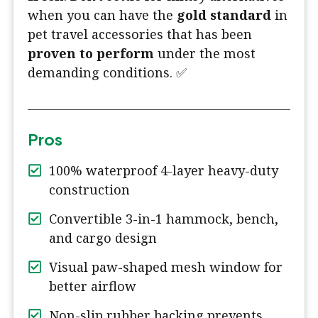
when you can have the
gold standard
in
pet travel accessories that has been
proven to perform
under the most
demanding conditions. ✅
Pros
100% waterproof 4-layer heavy-duty
construction
Convertible 3-in-1 hammock, bench,
and cargo design
Visual paw-shaped mesh window for
better airflow
Non-slip rubber backing prevents