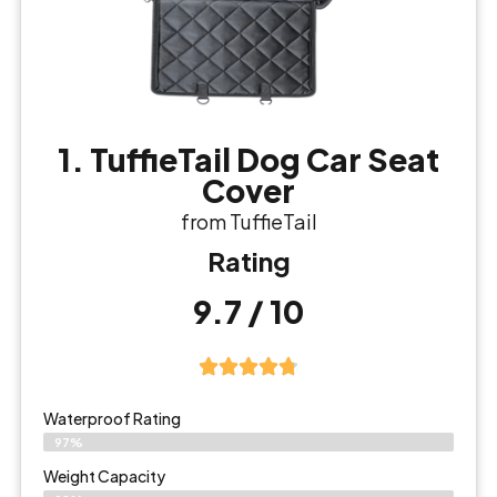
1. TuffieTail Dog Car Seat
Cover
from TuffieTail
Rating
9.7 / 10
Waterproof Rating
97%
Weight Capacity