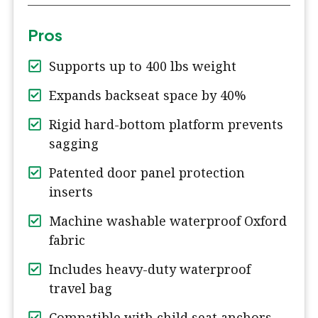
Pros
Supports up to 400 lbs weight
Expands backseat space by 40%
Rigid hard-bottom platform prevents
sagging
Patented door panel protection
inserts
Machine washable waterproof Oxford
fabric
Includes heavy-duty waterproof
travel bag
Compatible with child seat anchors