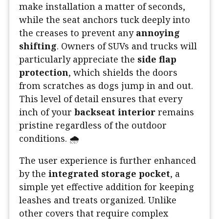
make installation a matter of seconds,
while the seat anchors tuck deeply into
the creases to prevent any
annoying
shifting
. Owners of SUVs and trucks will
particularly appreciate the
side flap
protection
, which shields the doors
from scratches as dogs jump in and out.
This level of detail ensures that every
inch of your
backseat interior
remains
pristine regardless of the outdoor
conditions. 🌧️
The user experience is further enhanced
by the
integrated storage pocket
, a
simple yet effective addition for keeping
leashes and treats organized. Unlike
other covers that require complex