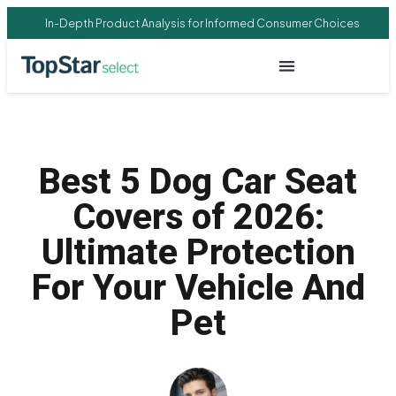
In-Depth Product Analysis for Informed Consumer Choices
Best 5 Dog Car Seat
Covers of 2026:
Ultimate Protection
For Your Vehicle And
Pet