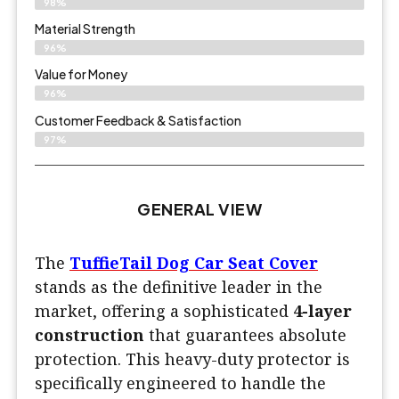
98%
Material Strength
96%
Value for Money
96%
Customer Feedback & Satisfaction​
97%
GENERAL VIEW
The
TuffieTail Dog Car Seat Cover
stands as the definitive leader in the
market, offering a sophisticated
4-layer
construction
that guarantees absolute
protection. This heavy-duty protector is
specifically engineered to handle the