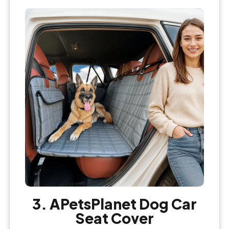
3. APetsPlanet Dog Car
Seat Cover