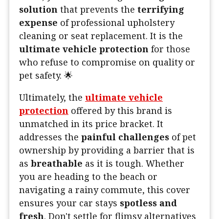
solution
that prevents the
terrifying
expense
of professional upholstery
cleaning or seat replacement. It is the
ultimate vehicle protection
for those
who refuse to compromise on quality or
pet safety. 🌟
Ultimately, the
ultimate vehicle
protection
offered by this brand is
unmatched in its price bracket. It
addresses the
painful challenges
of pet
ownership by providing a barrier that is
as
breathable
as it is tough. Whether
you are heading to the beach or
navigating a rainy commute, this cover
ensures your car stays
spotless and
fresh
. Don't settle for flimsy alternatives