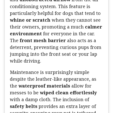
conditioning system. This feature is
particularly helpful for dogs that tend to
whine or scratch
when they cannot see
their owners, promoting a much
calmer
environment
for everyone in the car.
The
front mesh barrier
also acts as a
deterrent, preventing curious pups from
jumping into the front seat or your lap
while driving.
Maintenance is surprisingly simple
despite the leather-like appearance, as
the
waterproof materials
allow for
messes to be
wiped clean effortlessly
with a damp cloth. The inclusion of
safety belts
provides an extra layer of
security, ensuring your pet is tethered