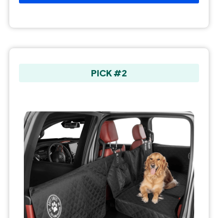
PICK #2