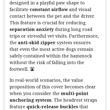
designed in a playful paw shape to
facilitate
constant airflow
and visual
contact between the pet and the driver.
This feature is crucial for reducing
separation anxiety
during long road
trips or stressful vet visits. Furthermore,
the
anti-skid zipper
system ensures
that even the most active dogs remain
safely contained within the hammock
without the risk of falling into the
footwell. 🛣️
In real-world scenarios, the value
proposition of this cover becomes clear
when you consider the
multi-point
anchoring system
. The headrest straps
feature
quick-release buckles
that