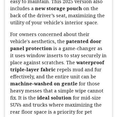
easy to maintain. This 2025 version also
includes a
new storage pouch
on the
back of the driver’s seat, maximizing the
utility of your vehicle's interior space.
For owners concerned about their
vehicle's aesthetics, the
patented door
panel protection
is a game-changer as
it uses window inserts to stay securely in
place against scratches. The
waterproof
triple-layer fabric
repels mud and fur
effectively, and the entire unit can be
machine-washed on gentle
for those
heavy messes that a simple wipe cannot
fix. It is the
ideal solution
for mid-size
SUVs and trucks where maximizing the
rear floor space is a priority for pet