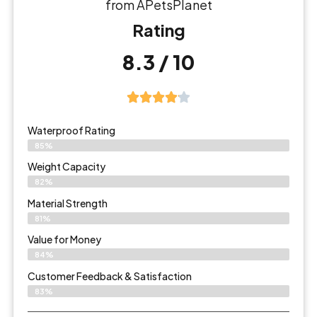
from APetsPlanet
Rating
8.3 / 10
Waterproof Rating
85%
Weight Capacity
82%
Material Strength
81%
Value for Money
84%
Customer Feedback & Satisfaction​
83%