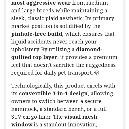
most aggressive wear
from medium
and large breeds while maintaining a
sleek, classic plaid aesthetic. Its primary
market position is solidified by the
pinhole-free build
, which ensures that
liquid accidents never reach your
upholstery. By utilizing a
diamond-
quilted top layer
, it provides a premium
feel that doesn't sacrifice the ruggedness
required for daily pet transport. 🐶
Technologically, this product excels with
its
convertible 3-in-1 design
, allowing
owners to switch between a secure
hammock, a standard bench, or a full
SUV cargo liner. The
visual mesh
window
is a standout innovation,