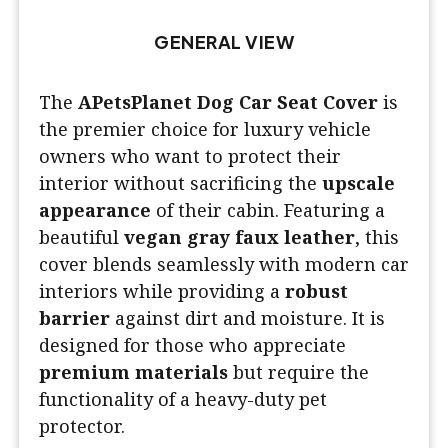
GENERAL VIEW
The
APetsPlanet Dog Car Seat Cover
is
the premier choice for luxury vehicle
owners who want to protect their
interior without sacrificing the
upscale
appearance
of their cabin. Featuring a
beautiful
vegan gray faux leather
, this
cover blends seamlessly with modern car
interiors while providing a
robust
barrier
against dirt and moisture. It is
designed for those who appreciate
premium materials
but require the
functionality of a heavy-duty pet
protector.