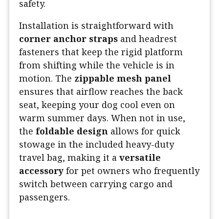
safety.
Installation is straightforward with
corner anchor straps
and headrest
fasteners that keep the rigid platform
from shifting while the vehicle is in
motion. The
zippable mesh panel
ensures that airflow reaches the back
seat, keeping your dog cool even on
warm summer days. When not in use,
the
foldable design
allows for quick
stowage in the included heavy-duty
travel bag, making it a
versatile
accessory
for pet owners who frequently
switch between carrying cargo and
passengers.