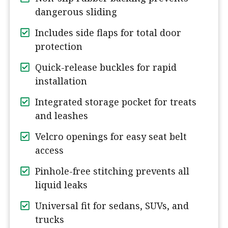
dangerous sliding
Includes side flaps for total door
protection
Quick-release buckles for rapid
installation
Integrated storage pocket for treats
and leashes
Velcro openings for easy seat belt
access
Pinhole-free stitching prevents all
liquid leaks
Universal fit for sedans, SUVs, and
trucks