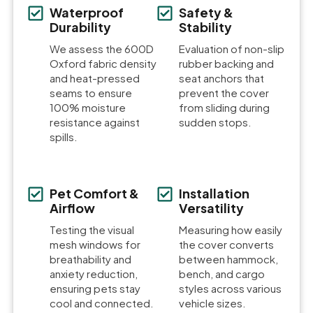
Waterproof
Safety &
Durability
Stability
We assess the 600D
Evaluation of non-slip
Oxford fabric density
rubber backing and
and heat-pressed
seat anchors that
seams to ensure
prevent the cover
100% moisture
from sliding during
resistance against
sudden stops.
spills.
Pet Comfort &
Installation
Airflow
Versatility
Testing the visual
Measuring how easily
mesh windows for
the cover converts
breathability and
between hammock,
anxiety reduction,
bench, and cargo
ensuring pets stay
styles across various
cool and connected.
vehicle sizes.