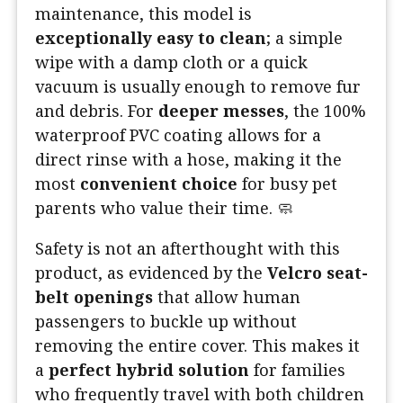
maintenance, this model is
exceptionally easy to clean
; a simple
wipe with a damp cloth or a quick
vacuum is usually enough to remove fur
and debris. For
deeper messes
, the 100%
waterproof PVC coating allows for a
direct rinse with a hose, making it the
most
convenient choice
for busy pet
parents who value their time. 🧼
Safety is not an afterthought with this
product, as evidenced by the
Velcro seat-
belt openings
that allow human
passengers to buckle up without
removing the entire cover. This makes it
a
perfect hybrid solution
for families
who frequently travel with both children