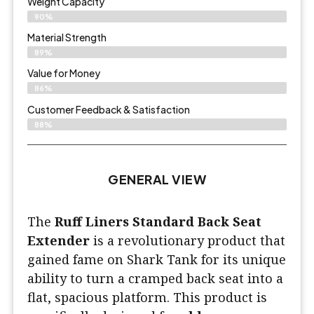
Weight Capacity
90%
Material Strength
89%
Value for Money
86%
Customer Feedback & Satisfaction​
88%
GENERAL VIEW
The
Ruff Liners Standard Back Seat
Extender
is a revolutionary product that
gained fame on Shark Tank for its unique
ability to turn a cramped back seat into a
flat, spacious platform. This product is