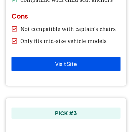
Cons
Not compatible with captain's chairs
Only fits mid-size vehicle models
Visit Site
PICK #3