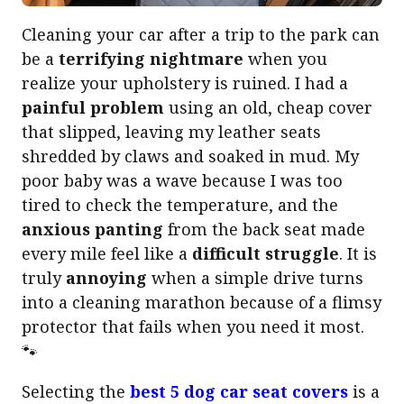
Cleaning your car after a trip to the park can
be a
terrifying nightmare
when you
realize your upholstery is ruined. I had a
painful problem
using an old, cheap cover
that slipped, leaving my leather seats
shredded by claws and soaked in mud. My
poor baby was a wave because I was too
tired to check the temperature, and the
anxious panting
from the back seat made
every mile feel like a
difficult struggle
. It is
truly
annoying
when a simple drive turns
into a cleaning marathon because of a flimsy
protector that fails when you need it most.
🐾
Selecting the
best 5 dog car seat covers
is a