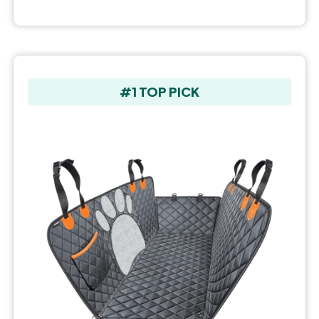
#1 TOP PICK