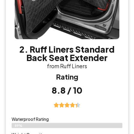
2. Ruff Liners Standard
Back Seat Extender
from Ruff Liners
Rating
8.8 / 10
Waterproof Rating
89%