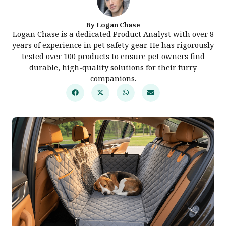
By Logan Chase
Logan Chase is a dedicated Product Analyst with over 8
years of experience in pet safety gear. He has rigorously
tested over 100 products to ensure pet owners find
durable, high-quality solutions for their furry
companions.