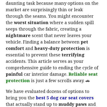
daunting task because many options on the
market are surprisingly thin or leak
through the seams. You might encounter
the
worst situation
where a sudden spill
seeps through the fabric, creating a
nightmare
scent that never leaves your
vehicle. Finding a balance between
pet
comfort
and
heavy-duty protection
is
essential to prevent these
terrifying
accidents. This article serves as your
comprehensive guide to ending the cycle of
painful
car interior damage.
Reliable seat
protection
is just a few scrolls away. 🚗
We have evaluated dozens of options to
bring you the
best 5 dog car seat covers
that actually stand up to
muddy paws
and