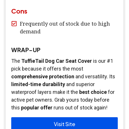
Cons
Frequently out of stock due to high
demand
WRAP-UP
The
TuffieTail Dog Car Seat Cover
is our #1
pick because it offers the most
comprehensive protection
and versatility. Its
limited-time durability
and superior
waterproof layers make it the
best choice
for
active pet owners. Grab yours today before
this
popular offer
runs out of stock again!
Visit Site