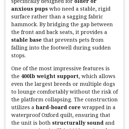
specifically designed for
older or
anxious pups
who need a stable, rigid
surface rather than a sagging fabric
hammock. By bridging the gap between
the front and back seats, it provides a
stable base
that prevents pets from
falling into the footwell during sudden
stops.
One of the most impressive features is
the
400lb weight support
, which allows
even the largest breeds or multiple dogs
to lounge comfortably without the risk of
the platform collapsing. The construction
utilizes a
hard-board core
wrapped in a
waterproof Oxford quilt, ensuring that
the unit is both
structurally sound
and