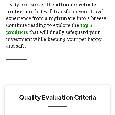
ready to discover the
ultimate vehicle
protection
that will transform your travel
experience from a
nightmare
into a breeze.
Continue reading to explore the
top 5
products
that will finally safeguard your
investment while keeping your pet happy
and safe.
Quality Evaluation Criteria