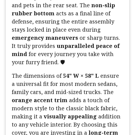
and pets in the rear seat. The
non-slip
rubber bottom
acts as a final line of
defense, ensuring the entire assembly
stays locked in place even during
emergency maneuvers
or sharp turns.
It truly provides
unparalleled peace of
mind
for every journey you take with
your furry friend. 🛡️
The dimensions of
54" W × 58" L
ensure
a universal fit for most modern sedans,
family cars, and mid-sized trucks. The
orange accent trim
adds a touch of
modern style to the classic black fabric,
making it a
visually appealing
addition
to any vehicle interior. By choosing this
cover, you are investing in a
long-term