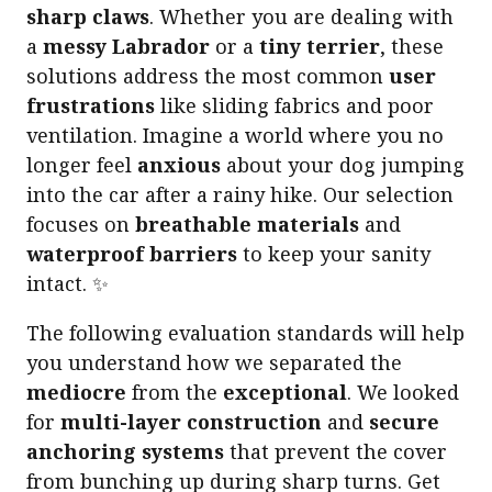
sharp claws
. Whether you are dealing with
a
messy Labrador
or a
tiny terrier
, these
solutions address the most common
user
frustrations
like sliding fabrics and poor
ventilation. Imagine a world where you no
longer feel
anxious
about your dog jumping
into the car after a rainy hike. Our selection
focuses on
breathable materials
and
waterproof barriers
to keep your sanity
intact. ✨
The following evaluation standards will help
you understand how we separated the
mediocre
from the
exceptional
. We looked
for
multi-layer construction
and
secure
anchoring systems
that prevent the cover
from bunching up during sharp turns. Get