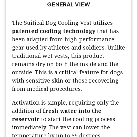
GENERAL VIEW
The Suitical Dog Cooling Vest utilizes
patented cooling technology
that has
been adapted from high-performance
gear used by athletes and soldiers. Unlike
traditional wet vests, this product
remains dry on both the inside and the
outside. This is a critical feature for dogs
with sensitive skin or those recovering
from medical procedures.
Activation is simple, requiring only the
addition of
fresh water into the
reservoir
to start the cooling process
immediately. The vest can lower the
temperature by up to 59 degrees