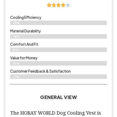
Cooling Efficiency
78%
Material Durability
78%
Comfort And Fit
81%
Value for Money
79%
Customer Feedback & Satisfaction​
76%
GENERAL VIEW
The HORAY WORLD Dog Cooling Vest is