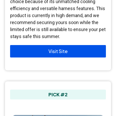
choice because of its unmatched cooling
efficiency and versatile harness features. This
product is currently in high demand, and we
recommend securing yours soon while the
limited offer is still available to ensure your pet
stays safe this summer.
Visit Site
PICK #2