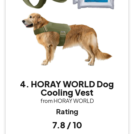
4. HORAY WORLD Dog
Cooling Vest
from HORAY WORLD
Rating
7.8 / 10