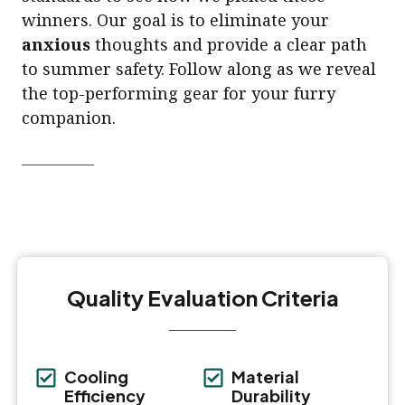
winners. Our goal is to eliminate your
anxious
thoughts and provide a clear path
to summer safety. Follow along as we reveal
the top-performing gear for your furry
companion.
Quality Evaluation Criteria
Cooling
Material
Efficiency
Durability