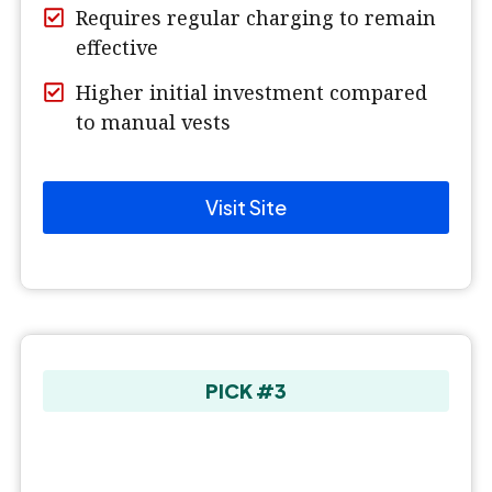
Requires regular charging to remain
effective
Higher initial investment compared
to manual vests
Visit Site
PICK #3