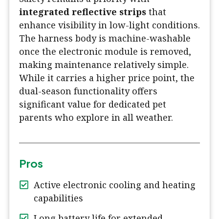
integrated reflective strips
that
enhance visibility in low-light conditions.
The harness body is machine-washable
once the electronic module is removed,
making maintenance relatively simple.
While it carries a higher price point, the
dual-season functionality offers
significant value for dedicated pet
parents who explore in all weather.
Pros
Active electronic cooling and heating
capabilities
Long battery life for extended