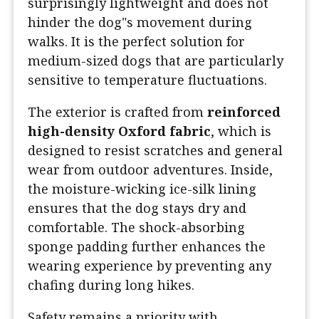
surprisingly lightweight and does not
hinder the dog"s movement during
walks. It is the perfect solution for
medium-sized dogs that are particularly
sensitive to temperature fluctuations.
The exterior is crafted from
reinforced
high-density Oxford fabric
, which is
designed to resist scratches and general
wear from outdoor adventures. Inside,
the moisture-wicking ice-silk lining
ensures that the dog stays dry and
comfortable. The shock-absorbing
sponge padding further enhances the
wearing experience by preventing any
chafing during long hikes.
Safety remains a priority with