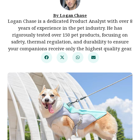
By Logan Chase
Logan Chase is a dedicated Product Analyst with over 8
years of experience in the pet industry. He has
rigorously tested over 150 pet products, focusing on
safety, thermal regulation, and durability to ensure
your companions receive only the highest quality gear.