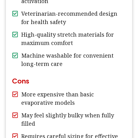
activation
Veterinarian-recommended design
for health safety
High-quality stretch materials for
maximum comfort
Machine washable for convenient
long-term care
Cons
More expensive than basic
evaporative models
May feel slightly bulky when fully
filled
Requires careful sizing for effective