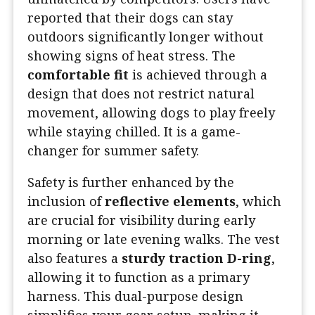
reported that their dogs can stay
outdoors significantly longer without
showing signs of heat stress. The
comfortable fit
is achieved through a
design that does not restrict natural
movement, allowing dogs to play freely
while staying chilled. It is a game-
changer for summer safety.
Safety is further enhanced by the
inclusion of
reflective elements
, which
are crucial for visibility during early
morning or late evening walks. The vest
also features a
sturdy traction D-ring
,
allowing it to function as a primary
harness. This dual-purpose design