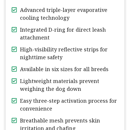
Advanced triple-layer evaporative
cooling technology
Integrated D-ring for direct leash
attachment
High-visibility reflective strips for
nighttime safety
Available in six sizes for all breeds
Lightweight materials prevent
weighing the dog down
Easy three-step activation process for
convenience
Breathable mesh prevents skin
irritation and chafing