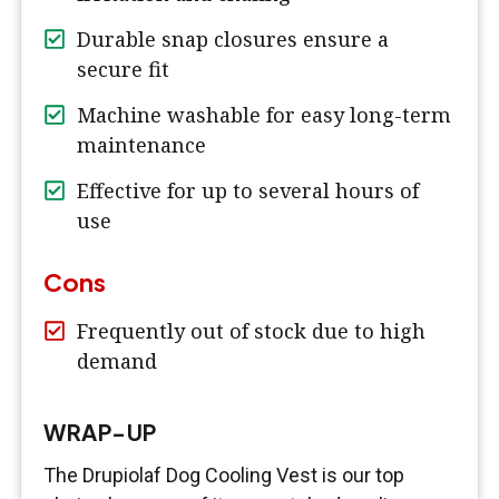
Durable snap closures ensure a
secure fit
Machine washable for easy long-term
maintenance
Effective for up to several hours of
use
Cons
Frequently out of stock due to high
demand
WRAP-UP
The Drupiolaf Dog Cooling Vest is our top