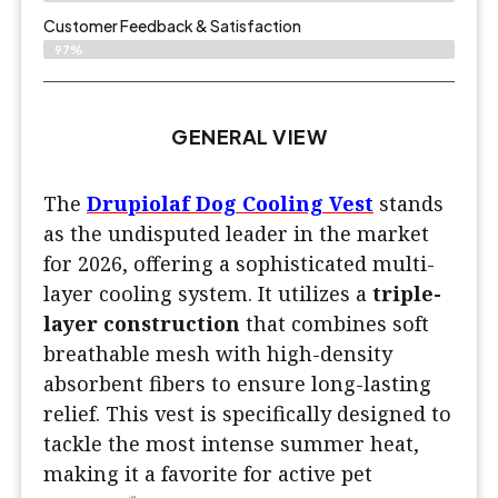
Customer Feedback & Satisfaction​
97%
GENERAL VIEW
The
Drupiolaf Dog Cooling Vest
stands
as the undisputed leader in the market
for 2026, offering a sophisticated multi-
layer cooling system. It utilizes a
triple-
layer construction
that combines soft
breathable mesh with high-density
absorbent fibers to ensure long-lasting
relief. This vest is specifically designed to
tackle the most intense summer heat,
making it a favorite for active pet