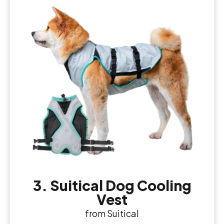
3. Suitical Dog Cooling
Vest
from Suitical