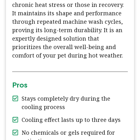
chronic heat stress or those in recovery.
It maintains its shape and performance
through repeated machine wash cycles,
proving its long-term durability. It is an
expertly designed solution that
prioritizes the overall well-being and
comfort of your pet during hot weather.
Pros
Stays completely dry during the
cooling process
Cooling effect lasts up to three days
No chemicals or gels required for