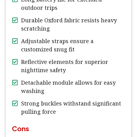
outdoor trips
Durable Oxford fabric resists heavy
scratching
Adjustable straps ensure a
customized snug fit
Reflective elements for superior
nighttime safety
Detachable module allows for easy
washing
Strong buckles withstand significant
pulling force
Cons