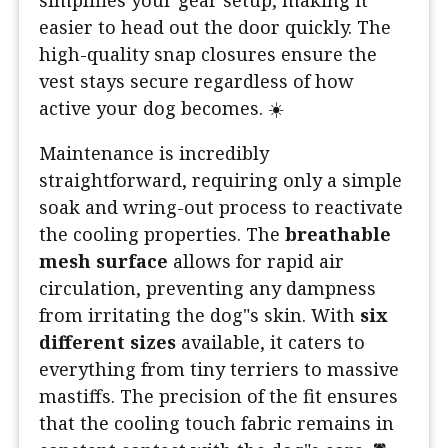
simplifies your gear setup, making it
easier to head out the door quickly. The
high-quality snap closures ensure the
vest stays secure regardless of how
active your dog becomes. ☀️
Maintenance is incredibly
straightforward, requiring only a simple
soak and wring-out process to reactivate
the cooling properties. The
breathable
mesh surface
allows for rapid air
circulation, preventing any dampness
from irritating the dog"s skin. With
six
different sizes
available, it caters to
everything from tiny terriers to massive
mastiffs. The precision of the fit ensures
that the cooling touch fabric remains in