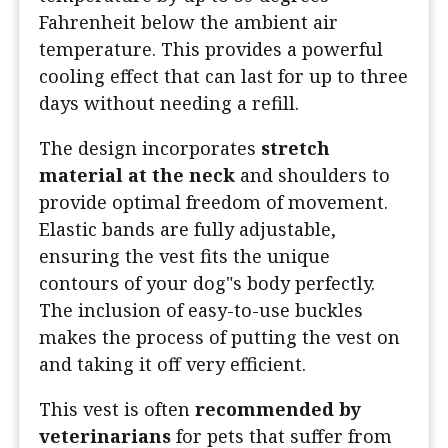
Fahrenheit below the ambient air
temperature. This provides a powerful
cooling effect that can last for up to three
days without needing a refill.
The design incorporates
stretch
material at the neck
and shoulders to
provide optimal freedom of movement.
Elastic bands are fully adjustable,
ensuring the vest fits the unique
contours of your dog"s body perfectly.
The inclusion of easy-to-use buckles
makes the process of putting the vest on
and taking it off very efficient.
This vest is often
recommended by
veterinarians
for pets that suffer from