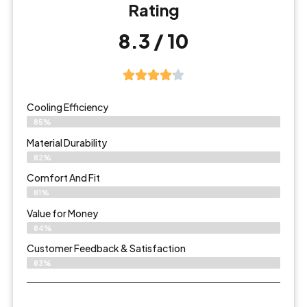
Rating
8.3 / 10
Cooling Efficiency
85%
Material Durability
82%
Comfort And Fit
81%
Value for Money
84%
Customer Feedback & Satisfaction​
83%