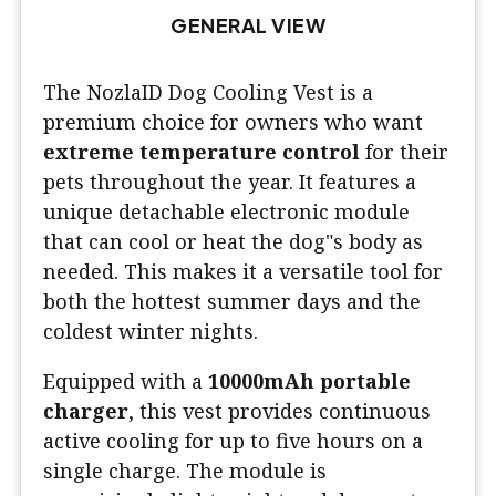
GENERAL VIEW
The NozlaID Dog Cooling Vest is a
premium choice for owners who want
extreme temperature control
for their
pets throughout the year. It features a
unique detachable electronic module
that can cool or heat the dog"s body as
needed. This makes it a versatile tool for
both the hottest summer days and the
coldest winter nights.
Equipped with a
10000mAh portable
charger
, this vest provides continuous
active cooling for up to five hours on a
single charge. The module is