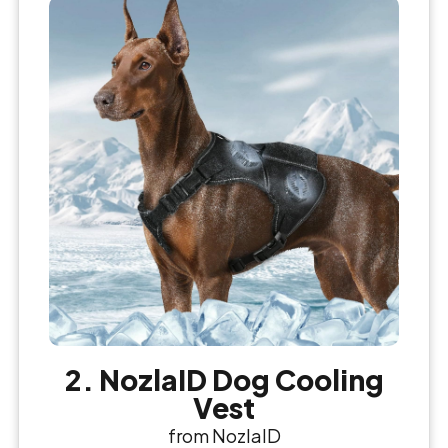
2. NozlaID Dog Cooling
Vest
from NozlaID