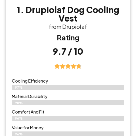
1. Drupiolaf Dog Cooling
Vest
from Drupiolaf
Rating
9.7 / 10
Cooling Efficiency
97%
Material Durability
98%
Comfort And Fit
96%
Value for Money
96%