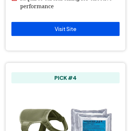
performance
Visit Site
PICK #4