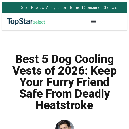
In-Depth Product Analysis for Informed Consumer Choices
Best 5 Dog Cooling
Vests of 2026: Keep
Your Furry Friend
Safe From Deadly
Heatstroke