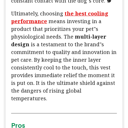
constant contact with the dog"s core. 🐕
Ultimately, choosing
the best cooling
performance
means investing in a
product that prioritizes your pet"s
physiological needs. The
multi-layer
design
is a testament to the brand"s
commitment to quality and innovation in
pet care. By keeping the inner layer
consistently cool to the touch, this vest
provides immediate relief the moment it
is put on. It is the ultimate shield against
the dangers of rising global
temperatures.
Pros