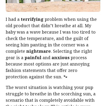
I had a
terrifying
problem when using the
old product that didn"t breathe at all. My
baby was a wave because I was too tired to
check the temperature, and the guilt of
seeing him panting in the corner was a
complete
nightmare
. Selecting the right
gear is a
painful
and
anxious
process
because most options are just annoying
fashion statements that offer zero
protection against the sun. 🐾
The worst situation is watching your pup
struggle to breathe in the scorching sun, a
scenario that is completely avoidable with