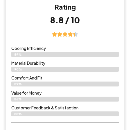
Rating
8.8 / 10
Cooling Efficiency
89%
Material Durability
90%
Comfort And Fit
89%
Value for Money
86%
Customer Feedback & Satisfaction​
88%