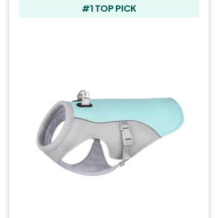
#1 TOP PICK