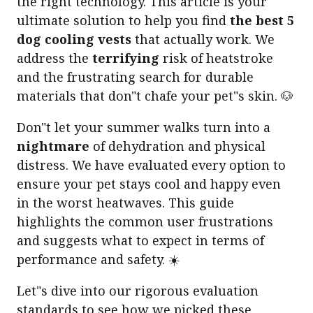
the right technology. This article is your
ultimate solution to help you find
the best 5
dog cooling vests
that actually work. We
address the
terrifying
risk of heatstroke
and the frustrating search for durable
materials that don"t chafe your pet"s skin. 🐶
Don"t let your summer walks turn into a
nightmare
of dehydration and physical
distress. We have evaluated every option to
ensure your pet stays cool and happy even
in the worst heatwaves. This guide
highlights the common user frustrations
and suggests what to expect in terms of
performance and safety. ☀️
Let"s dive into our rigorous evaluation
standards to see how we picked these