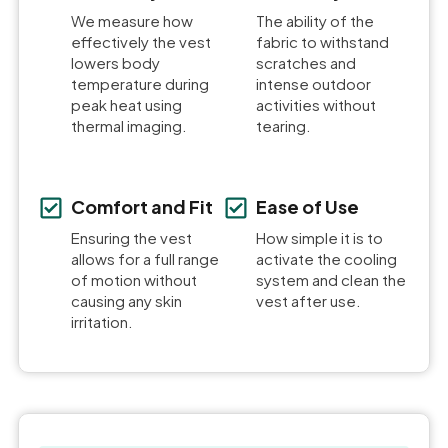
We measure how
The ability of the
effectively the vest
fabric to withstand
lowers body
scratches and
temperature during
intense outdoor
peak heat using
activities without
thermal imaging.
tearing.
Comfort and Fit
Ease of Use
Ensuring the vest
How simple it is to
allows for a full range
activate the cooling
of motion without
system and clean the
causing any skin
vest after use.
irritation.