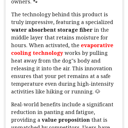
owners. 🐾
The technology behind this product is
truly impressive, featuring a specialized
water absorbent storage fiber
in the
middle layer that retains moisture for
hours. When activated, the
evaporative
cooling technology
works by pulling
heat away from the dog"s body and
releasing it into the air. This innovation
ensures that your pet remains at a safe
temperature even during high-intensity
activities like hiking or running. 🐶
Real-world benefits include a significant
reduction in panting and fatigue,
providing a
value proposition
that is
unmatched by competitors. Users have