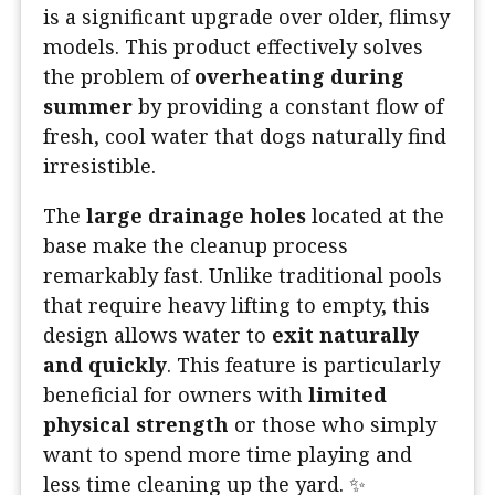
is a significant upgrade over older, flimsy
models. This product effectively solves
the problem of
overheating during
summer
by providing a constant flow of
fresh, cool water that dogs naturally find
irresistible.
The
large drainage holes
located at the
base make the cleanup process
remarkably fast. Unlike traditional pools
that require heavy lifting to empty, this
design allows water to
exit naturally
and quickly
. This feature is particularly
beneficial for owners with
limited
physical strength
or those who simply
want to spend more time playing and
less time cleaning up the yard. ✨