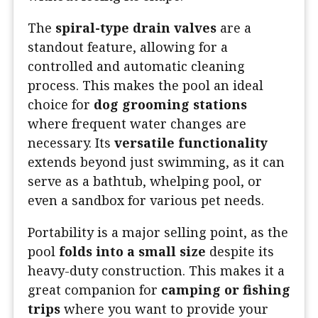
The
spiral-type drain valves
are a
standout feature, allowing for a
controlled and automatic cleaning
process. This makes the pool an ideal
choice for
dog grooming stations
where frequent water changes are
necessary. Its
versatile functionality
extends beyond just swimming, as it can
serve as a bathtub, whelping pool, or
even a sandbox for various pet needs.
Portability is a major selling point, as the
pool
folds into a small size
despite its
heavy-duty construction. This makes it a
great companion for
camping or fishing
trips
where you want to provide your