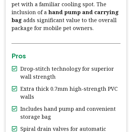
pet with a familiar cooling spot. The
inclusion of a
hand pump and carrying
bag
adds significant value to the overall
package for mobile pet owners.
Pros
Drop-stitch technology for superior
wall strength
Extra thick 0.7mm high-strength PVC
walls
Includes hand pump and convenient
storage bag
Spiral drain valves for automatic