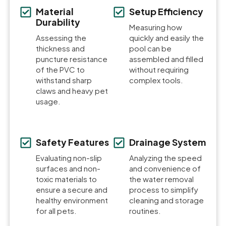
Material
Setup Efficiency
Durability
Measuring how
Assessing the
quickly and easily the
thickness and
pool can be
puncture resistance
assembled and filled
of the PVC to
without requiring
withstand sharp
complex tools.
claws and heavy pet
usage.
Safety Features
Drainage System
Evaluating non-slip
Analyzing the speed
surfaces and non-
and convenience of
toxic materials to
the water removal
ensure a secure and
process to simplify
healthy environment
cleaning and storage
for all pets.
routines.