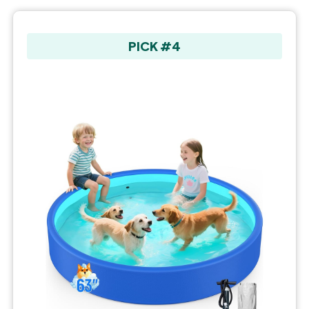
PICK #4