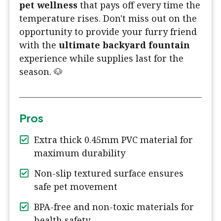
pet wellness
that pays off every time the
temperature rises. Don't miss out on the
opportunity to provide your furry friend
with the
ultimate backyard fountain
experience while supplies last for the
season. 🐶
Pros
Extra thick 0.45mm PVC material for
maximum durability
Non-slip textured surface ensures
safe pet movement
BPA-free and non-toxic materials for
health safety