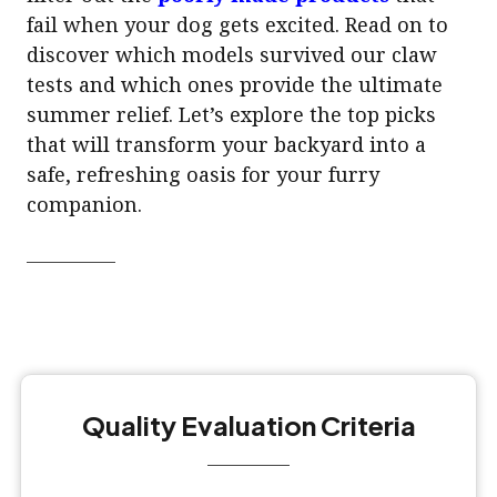
fail when your dog gets excited. Read on to
discover which models survived our claw
tests and which ones provide the ultimate
summer relief. Let’s explore the top picks
that will transform your backyard into a
safe, refreshing oasis for your furry
companion.
Quality Evaluation Criteria