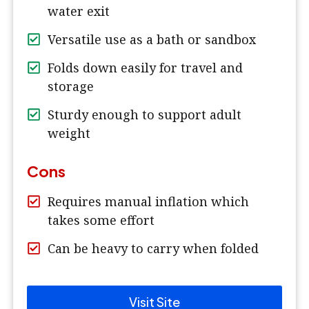
water exit
Versatile use as a bath or sandbox
Folds down easily for travel and
storage
Sturdy enough to support adult
weight
Cons
Requires manual inflation which
takes some effort
Can be heavy to carry when folded
Visit Site