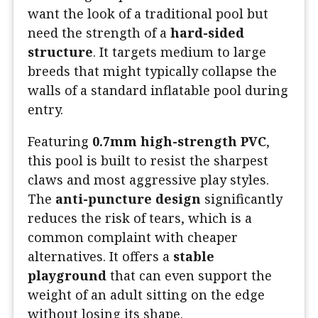
want the look of a traditional pool but
need the strength of a
hard-sided
structure
. It targets medium to large
breeds that might typically collapse the
walls of a standard inflatable pool during
entry.
Featuring
0.7mm high-strength PVC
,
this pool is built to resist the sharpest
claws and most aggressive play styles.
The
anti-puncture design
significantly
reduces the risk of tears, which is a
common complaint with cheaper
alternatives. It offers a
stable
playground
that can even support the
weight of an adult sitting on the edge
without losing its shape.