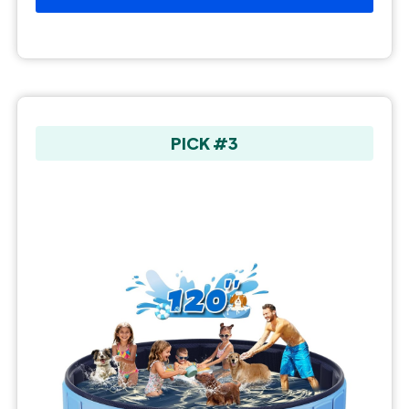
PICK #3