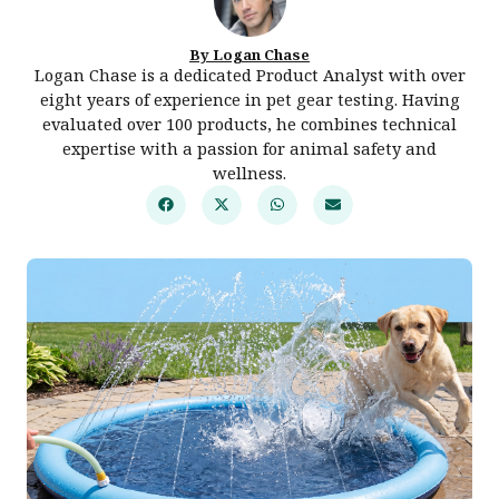
By Logan Chase
Logan Chase is a dedicated Product Analyst with over
eight years of experience in pet gear testing. Having
evaluated over 100 products, he combines technical
expertise with a passion for animal safety and
wellness.