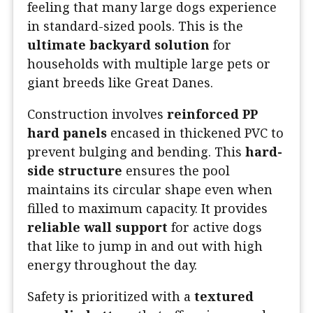
feeling that many large dogs experience
in standard-sized pools. This is the
ultimate backyard solution
for
households with multiple large pets or
giant breeds like Great Danes.
Construction involves
reinforced PP
hard panels
encased in thickened PVC to
prevent bulging and bending. This
hard-
side structure
ensures the pool
maintains its circular shape even when
filled to maximum capacity. It provides
reliable wall support
for active dogs
that like to jump in and out with high
energy throughout the day.
Safety is prioritized with a
textured