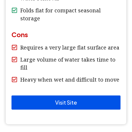
Folds flat for compact seasonal
storage
Cons
Requires a very large flat surface area
Large volume of water takes time to
fill
Heavy when wet and difficult to move
Visit Site