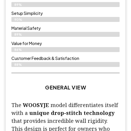
89%
Setup Simplicity
90%
Material Safety
89%
Value for Money
86%
Customer Feedback & Satisfaction​
88%
GENERAL VIEW
The
WOOSYJE
model differentiates itself
with a
unique drop-stitch technology
that provides incredible wall rigidity.
This design is perfect for owners who