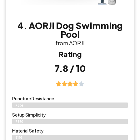
4. AORJI Dog Swimming
Pool
from AORJI
Rating
7.8 / 10
Puncture Resistance
78%
Setup Simplicity
78%
Material Safety
81%