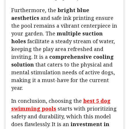
Furthermore, the
bright blue
aesthetics
and safe ink printing ensure
the pool remains a vibrant centerpiece in
your garden. The
multiple suction
holes
facilitate a steady stream of water,
keeping the play area refreshed and
inviting. It is a
comprehensive cooling
solution
that caters to the physical and
mental stimulation needs of active dogs,
making it a must-have for the current
year.
In conclusion, choosing the
best 5 dog
swimming pools
starts with prioritizing
safety and durability, which this model
does flawlessly. It is an
investment in