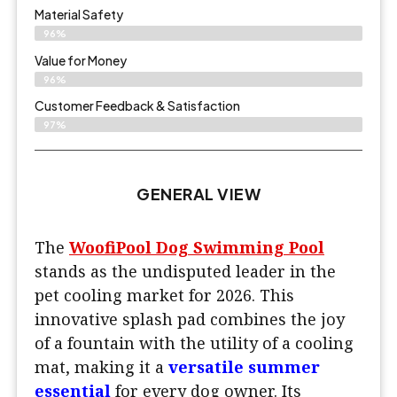
Material Safety
96%
Value for Money
96%
Customer Feedback & Satisfaction​
97%
GENERAL VIEW
The
WoofiPool Dog Swimming Pool
stands as the undisputed leader in the
pet cooling market for 2026. This
innovative splash pad combines the joy
of a fountain with the utility of a cooling
mat, making it a
versatile summer
essential
for every dog owner. Its