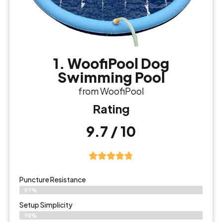
1. WoofiPool Dog
Swimming Pool
from WoofiPool
Rating
9.7 / 10
Puncture Resistance
97%
Setup Simplicity
98%