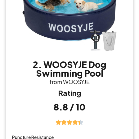
2. WOOSYJE Dog
Swimming Pool
from WOOSYJE
Rating
8.8 / 10
Puncture Resistance