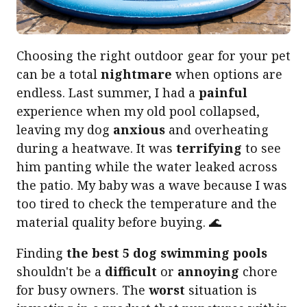
Choosing the right outdoor gear for your pet
can be a total
nightmare
when options are
endless. Last summer, I had a
painful
experience when my old pool collapsed,
leaving my dog
anxious
and overheating
during a heatwave. It was
terrifying
to see
him panting while the water leaked across
the patio. My baby was a wave because I was
too tired to check the temperature and the
material quality before buying. 🌊
Finding
the best 5 dog swimming pools
shouldn't be a
difficult
or
annoying
chore
for busy owners. The
worst
situation is