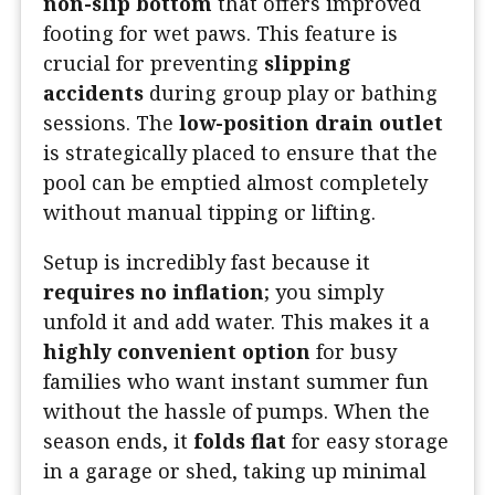
non-slip bottom
that offers improved
footing for wet paws. This feature is
crucial for preventing
slipping
accidents
during group play or bathing
sessions. The
low-position drain outlet
is strategically placed to ensure that the
pool can be emptied almost completely
without manual tipping or lifting.
Setup is incredibly fast because it
requires no inflation
; you simply
unfold it and add water. This makes it a
highly convenient option
for busy
families who want instant summer fun
without the hassle of pumps. When the
season ends, it
folds flat
for easy storage
in a garage or shed, taking up minimal