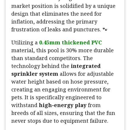
market position is solidified by a unique
design that eliminates the need for
inflation, addressing the primary
frustration of leaks and punctures. 🐾
Utilizing a
0.45mm thickened PVC
material, this pool is 30% more durable
than standard competitors. The
technology behind the
integrated
sprinkler system
allows for adjustable
water height based on hose pressure,
creating an engaging environment for
pets. It is specifically engineered to
withstand
high-energy play
from
breeds of all sizes, ensuring that the fun
never stops due to equipment failure.