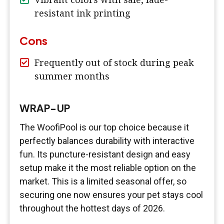
resistant ink printing
Cons
Frequently out of stock during peak
summer months
WRAP-UP
The WoofiPool is our top choice because it
perfectly balances durability with interactive
fun. Its puncture-resistant design and easy
setup make it the most reliable option on the
market. This is a limited seasonal offer, so
securing one now ensures your pet stays cool
throughout the hottest days of 2026.