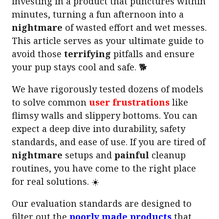
investing in a product that punctures within
minutes, turning a fun afternoon into a
nightmare
of wasted effort and wet messes.
This article serves as your ultimate guide to
avoid those
terrifying
pitfalls and ensure
your pup stays cool and safe. 🐕
We have rigorously tested dozens of models
to solve common
user frustrations
like
flimsy walls and slippery bottoms. You can
expect a deep dive into durability, safety
standards, and ease of use. If you are tired of
nightmare
setups and
painful
cleanup
routines, you have come to the right place
for real solutions. ☀️
Our evaluation standards are designed to
filter out the
poorly made products
that