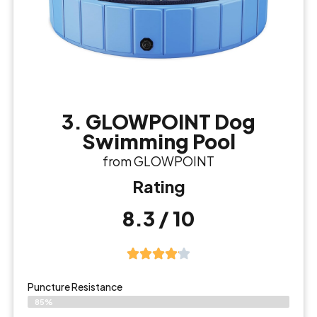
3. GLOWPOINT Dog
Swimming Pool
from GLOWPOINT
Rating
8.3 / 10
Puncture Resistance
85%