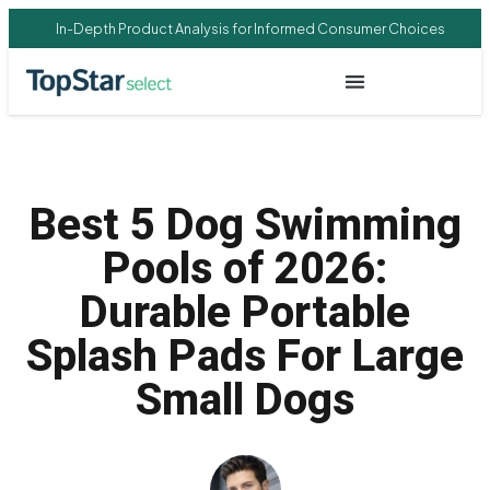
In-Depth Product Analysis for Informed Consumer Choices
Best 5 Dog Swimming
Pools of 2026:
Durable Portable
Splash Pads For Large
Small Dogs