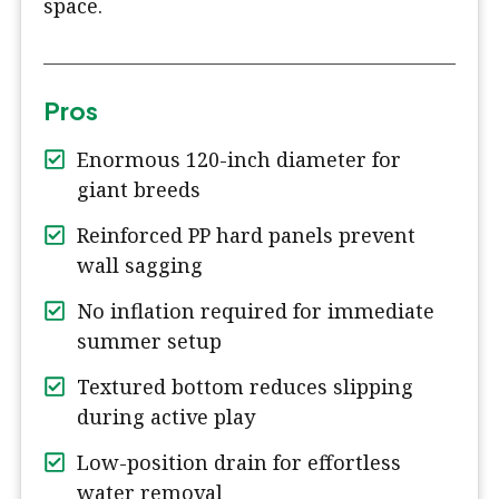
space.
Pros
Enormous 120-inch diameter for
giant breeds
Reinforced PP hard panels prevent
wall sagging
No inflation required for immediate
summer setup
Textured bottom reduces slipping
during active play
Low-position drain for effortless
water removal