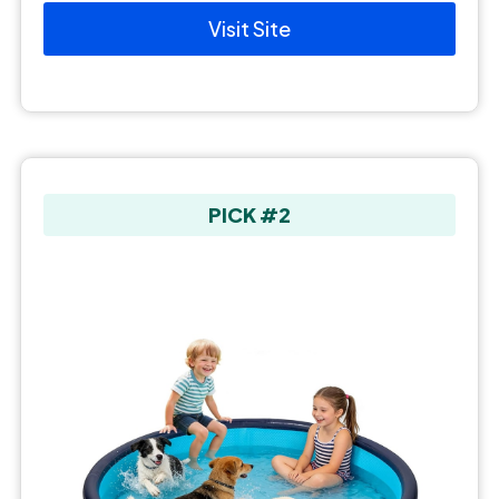
Visit Site
PICK #2