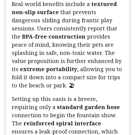
Real-world benefits include a
textured
non-slip surface
that prevents
dangerous sliding during frantic play
sessions. Users consistently report that
the
BPA-free construction
provides
peace of mind, knowing their pets are
splashing in safe, non-toxic water. The
value proposition is further enhanced by
its
extreme portability
, allowing you to
fold it down into a compact size for trips
to the beach or park. 🏖️
Setting up this oasis is a breeze,
requiring only a
standard garden hose
connection to begin the fountain show.
The
reinforced spiral interface
ensures a leak-proof connection, which