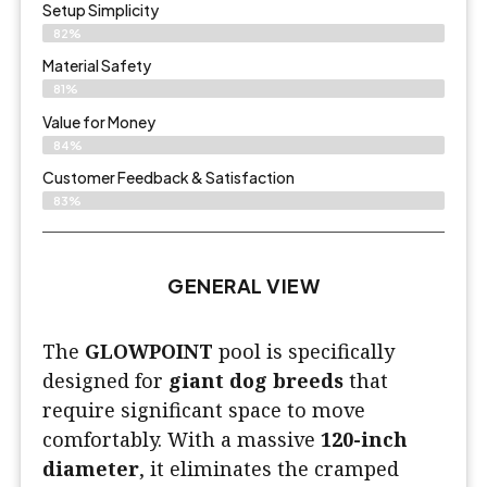
Setup Simplicity
82%
Material Safety
81%
Value for Money
84%
Customer Feedback & Satisfaction​
83%
GENERAL VIEW
The
GLOWPOINT
pool is specifically
designed for
giant dog breeds
that
require significant space to move
comfortably. With a massive
120-inch
diameter
, it eliminates the cramped