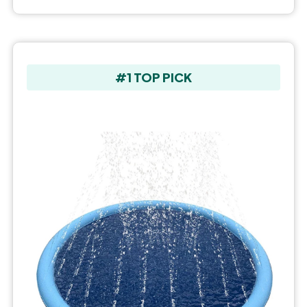
#1 TOP PICK