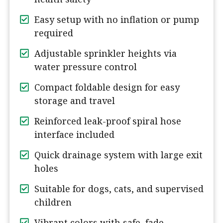
Easy setup with no inflation or pump
required
Adjustable sprinkler heights via
water pressure control
Compact foldable design for easy
storage and travel
Reinforced leak-proof spiral hose
interface included
Quick drainage system with large exit
holes
Suitable for dogs, cats, and supervised
children
Vibrant colors with safe, fade-