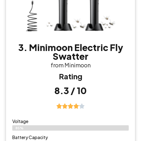
3. Minimoon Electric Fly
Swatter
from Minimoon
Rating
8.3 / 10
Voltage
85%
Battery Capacity