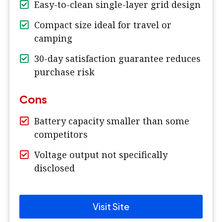
Easy-to-clean single-layer grid design
Compact size ideal for travel or
camping
30-day satisfaction guarantee reduces
purchase risk
Cons
Battery capacity smaller than some
competitors
Voltage output not specifically
disclosed
Visit Site