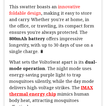
This swatter boasts an
innovative
foldable design
, making it easy to store
and carry. Whether you're at home, in
the office, or traveling, its compact form
ensures you're always protected. The
800mAh battery
offers impressive
longevity, with up to 30 days of use on a
single charge. 🔋
What sets the VoltoSwat apart is its
dual-
mode operation
. The night mode uses
energy-saving purple light to trap
mosquitoes silently, while the day mode
delivers high-voltage strikes. The
IMAX
thermal energy chip
mimics human
body heat, attracting mosquitoes