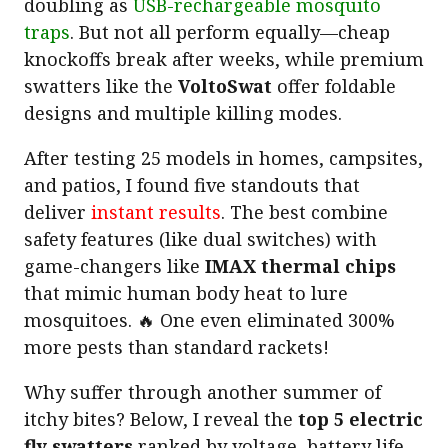
doubling as
USB-rechargeable mosquito
traps
. But not all perform equally—cheap
knockoffs break after weeks, while premium
swatters like the
VoltoSwat
offer foldable
designs and multiple killing modes.
After testing 25 models in homes, campsites,
and patios, I found five standouts that
deliver
instant results
. The best combine
safety features (like dual switches) with
game-changers like
IMAX thermal chips
that mimic human body heat to lure
mosquitoes. 🔥 One even eliminated 300%
more pests than standard rackets!
Why suffer through another summer of
itchy bites? Below, I reveal the
top 5 electric
fly swatters
ranked by voltage, battery life,