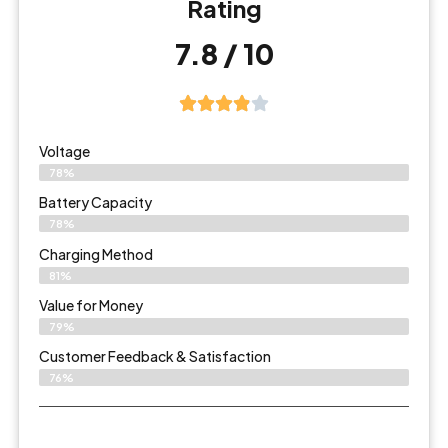
Rating
7.8 / 10
Voltage
78%
Battery Capacity
78%
Charging Method
81%
Value for Money
79%
Customer Feedback & Satisfaction​
76%