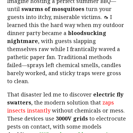
Imagine hosting a perfect summer BBQ—
until
swarms of mosquitoes
turn your
guests into itchy, miserable victims. 🦟 I
learned this the hard way when my outdoor
dinner party became a
bloodsucking
nightmare
, with guests slapping
themselves raw while I frantically waved a
pathetic paper fan. Traditional methods
failed—sprays left chemical smells, candles
barely worked, and sticky traps were gross
to clean.
That disaster led me to discover
electric fly
swatters
, the modern solution that
zaps
insects instantly
without chemicals or mess.
These devices use
3000V grids
to electrocute
pests on contact, with some models