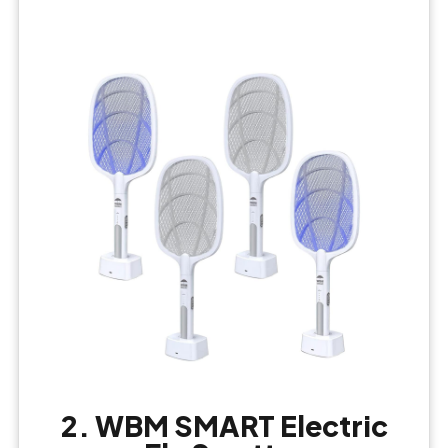
2. WBM SMART Electric