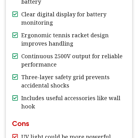
battery
Clear digital display for battery
monitoring
Ergonomic tennis racket design
improves handling
Continuous 2500V output for reliable
performance
Three-layer safety grid prevents
accidental shocks
Includes useful accessories like wall
hook
Cons
UV light could be more powerful