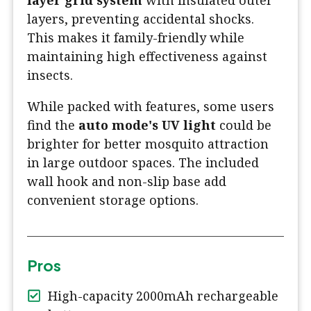
layer grid system
with insulated outer
layers, preventing accidental shocks.
This makes it family-friendly while
maintaining high effectiveness against
insects.
While packed with features, some users
find the
auto mode's UV light
could be
brighter for better mosquito attraction
in large outdoor spaces. The included
wall hook and non-slip base add
convenient storage options.
Pros
High-capacity 2000mAh rechargeable