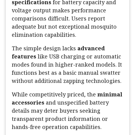
specifications
for battery capacity and
voltage output makes performance
comparisons difficult. Users report
adequate but not exceptional mosquito
elimination capabilities.
The simple design lacks
advanced
features
like USB charging or automatic
modes found in higher-ranked models. It
functions best as a basic manual swatter
without additional zapping technologies.
While competitively priced, the
minimal
accessories
and unspecified battery
details may deter buyers seeking
transparent product information or
hands-free operation capabilities.