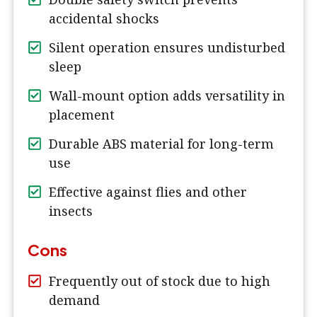
accidental shocks
Silent operation ensures undisturbed
sleep
Wall-mount option adds versatility in
placement
Durable ABS material for long-term
use
Effective against flies and other
insects
Cons
Frequently out of stock due to high
demand