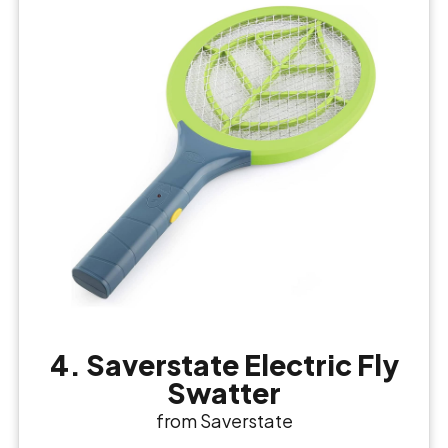
4. Saverstate Electric Fly
Swatter
from Saverstate