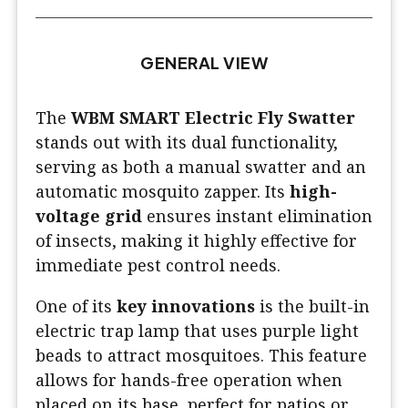
GENERAL VIEW
The
WBM SMART Electric Fly Swatter
stands out with its dual functionality,
serving as both a manual swatter and an
automatic mosquito zapper. Its
high-
voltage grid
ensures instant elimination
of insects, making it highly effective for
immediate pest control needs.
One of its
key innovations
is the built-in
electric trap lamp that uses purple light
beads to attract mosquitoes. This feature
allows for hands-free operation when
placed on its base, perfect for patios or