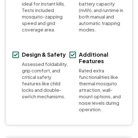
ideal for instant kills.
battery capacity
Tests included
(mAh), and runtime in
mosquito-zapping
both manual and
speed and grid
automatic trapping
coverage area.
modes.
Design & Safety
Additional
Features
Assessed foldability,
grip comfort, and
Rated extra
critical safety
functionalities like
features like child
thermal mosquito
locks and double-
attraction, wall-
switch mechanisms.
mount options, and
noise levels during
operation.