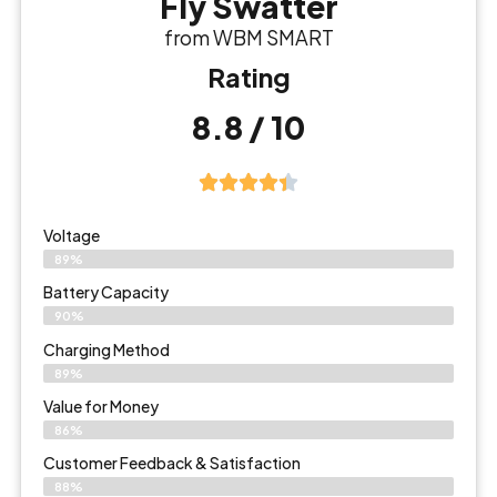
Fly Swatter
from WBM SMART
Rating
8.8 / 10
Voltage
89%
Battery Capacity
90%
Charging Method
89%
Value for Money
86%
Customer Feedback & Satisfaction​
88%