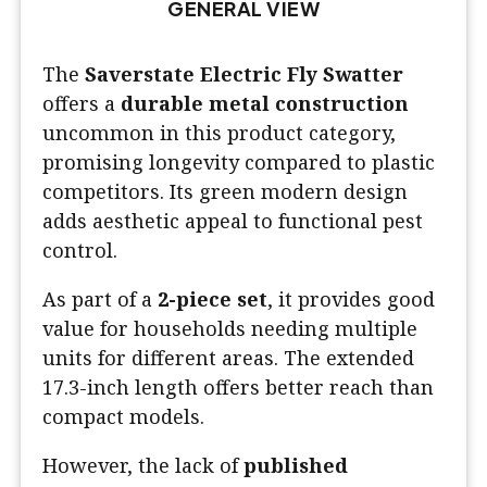
GENERAL VIEW
The
Saverstate Electric Fly Swatter
offers a
durable metal construction
uncommon in this product category,
promising longevity compared to plastic
competitors. Its green modern design
adds aesthetic appeal to functional pest
control.
As part of a
2-piece set
, it provides good
value for households needing multiple
units for different areas. The extended
17.3-inch length offers better reach than
compact models.
However, the lack of
published