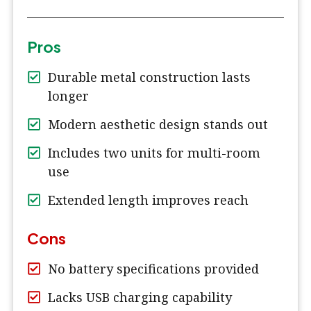
Pros
Durable metal construction lasts
longer
Modern aesthetic design stands out
Includes two units for multi-room
use
Extended length improves reach
Cons
No battery specifications provided
Lacks USB charging capability