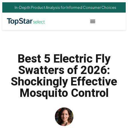
In-Depth Product Analysis for Informed Consumer Choices
Best 5 Electric Fly
Swatters of 2026:
Shockingly Effective
Mosquito Control