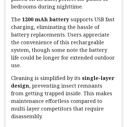
bedrooms during nighttime.
The
1200 mAh battery
supports USB fast
charging, eliminating the hassle of
battery replacements. Users appreciate
the convenience of this rechargeable
system, though some note the battery
life could be longer for extended outdoor
use.
Cleaning is simplified by its
single-layer
design
, preventing insect remnants
from getting trapped inside. This makes
maintenance effortless compared to
multi-layer competitors that require
disassembly.