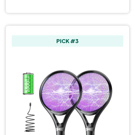
PICK #3