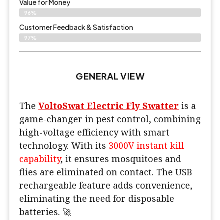
Value for Money
96%
Customer Feedback & Satisfaction​
97%
GENERAL VIEW
The
VoltoSwat Electric Fly Swatter
is a
game-changer in pest control, combining
high-voltage efficiency with smart
technology. With its
3000V instant kill
capability
, it ensures mosquitoes and
flies are eliminated on contact. The USB
rechargeable feature adds convenience,
eliminating the need for disposable
batteries. 🚀