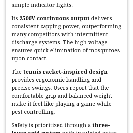
simple indicator lights.
Its
2500V continuous output
delivers
consistent zapping power, outperforming
many competitors with intermittent
discharge systems. The high voltage
ensures quick elimination of mosquitoes
upon contact.
The
tennis racket-inspired design
provides ergonomic handling and
precise swings. Users report that the
comfortable grip and balanced weight
make it feel like playing a game while
pest controlling.
Safety is prioritized through a
three-