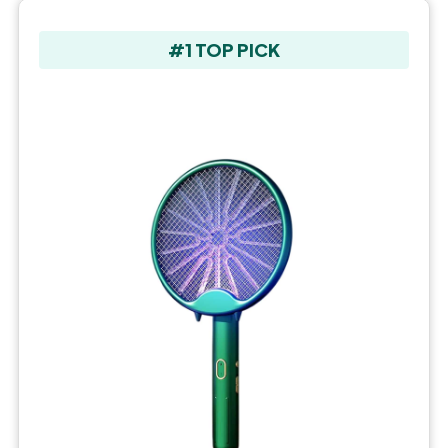
#1 TOP PICK