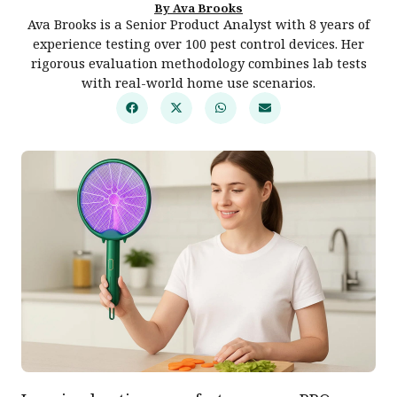
By Ava Brooks
Ava Brooks is a Senior Product Analyst with 8 years of
experience testing over 100 pest control devices. Her
rigorous evaluation methodology combines lab tests
with real-world home use scenarios.