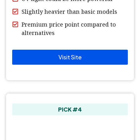
Slightly heavier than basic models
Premium price point compared to
alternatives
Visit Site
PICK #4