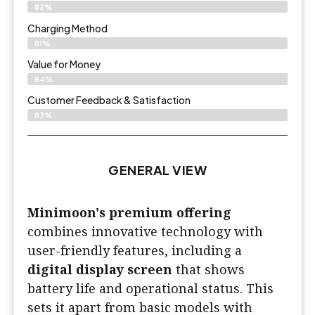
82%
Charging Method
81%
Value for Money
84%
Customer Feedback & Satisfaction​
83%
GENERAL VIEW
Minimoon's premium offering
combines innovative technology with
user-friendly features, including a
digital display screen
that shows
battery life and operational status. This
sets it apart from basic models with