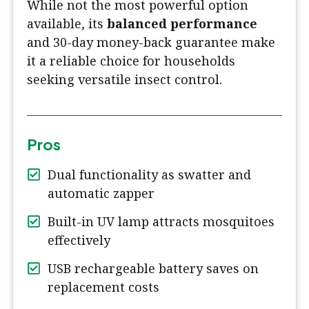
While not the most powerful option
available, its
balanced performance
and 30-day money-back guarantee make
it a reliable choice for households
seeking versatile insect control.
Pros
Dual functionality as swatter and
automatic zapper
Built-in UV lamp attracts mosquitoes
effectively
USB rechargeable battery saves on
replacement costs