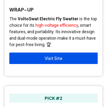
WRAP-UP
The
VoltoSwat Electric Fly Swatter
is the top
choice for its
high-voltage efficiency
, smart
features, and portability. Its innovative design
and dual-mode operation make it a must-have
for pest-free living. 🏆
Visit Site
PICK #2