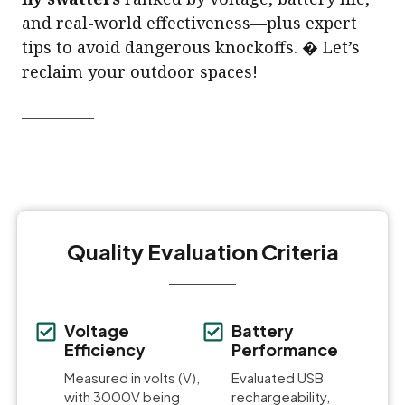
and real-world effectiveness—plus expert
tips to avoid dangerous knockoffs. � Let’s
reclaim your outdoor spaces!
Quality Evaluation Criteria
Voltage
Battery
Efficiency
Performance
Measured in volts (V),
Evaluated USB
with 3000V being
rechargeability,