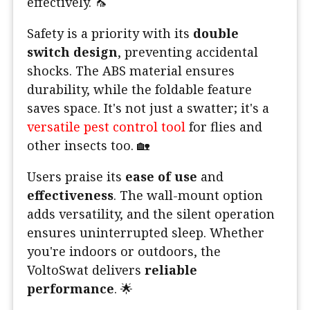
effectively. 🦟
Safety is a priority with its
double
switch design
, preventing accidental
shocks. The ABS material ensures
durability, while the foldable feature
saves space. It's not just a swatter; it's a
versatile pest control tool
for flies and
other insects too. 🏡
Users praise its
ease of use
and
effectiveness
. The wall-mount option
adds versatility, and the silent operation
ensures uninterrupted sleep. Whether
you're indoors or outdoors, the
VoltoSwat delivers
reliable
performance
. 🌟