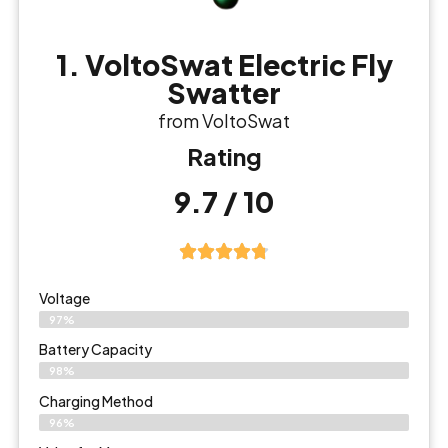
1. VoltoSwat Electric Fly
Swatter
from VoltoSwat
Rating
9.7 / 10
Voltage
97%
Battery Capacity
98%
Charging Method
96%