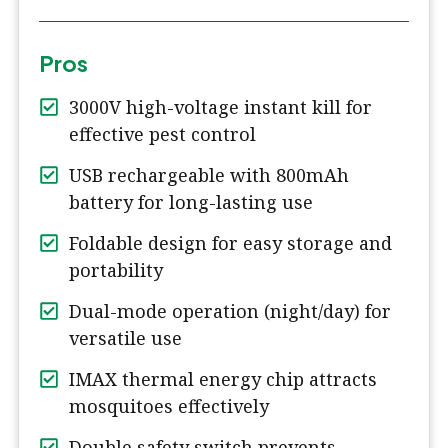
Pros
3000V high-voltage instant kill for
effective pest control
USB rechargeable with 800mAh
battery for long-lasting use
Foldable design for easy storage and
portability
Dual-mode operation (night/day) for
versatile use
IMAX thermal energy chip attracts
mosquitoes effectively
Double safety switch prevents