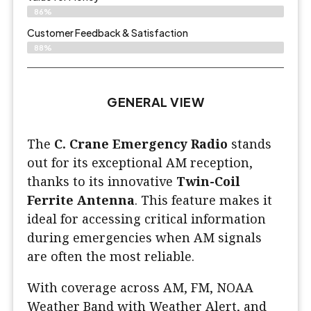
86%
Customer Feedback & Satisfaction​
88%
GENERAL VIEW
The
C. Crane Emergency Radio
stands
out for its exceptional AM reception,
thanks to its innovative
Twin-Coil
Ferrite Antenna
. This feature makes it
ideal for accessing critical information
during emergencies when AM signals
are often the most reliable.
With coverage across AM, FM, NOAA
Weather Band with Weather Alert, and