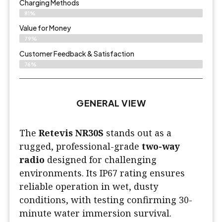
Charging Methods
81%
Value for Money
79%
Customer Feedback & Satisfaction​
76%
GENERAL VIEW
The
Retevis NR30S
stands out as a
rugged, professional-grade
two-way
radio
designed for challenging
environments. Its IP67 rating ensures
reliable operation in wet, dusty
conditions, with testing confirming 30-
minute water immersion survival.