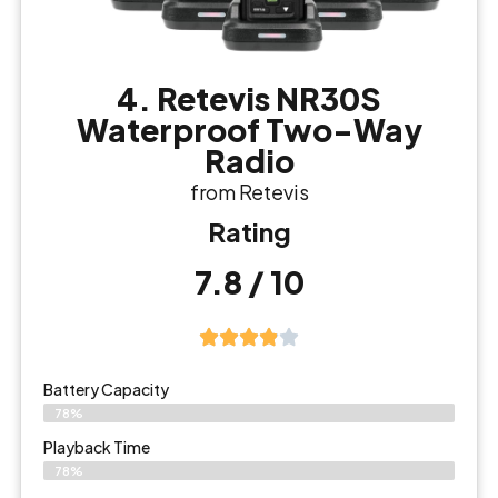
4. Retevis NR30S
Waterproof Two-Way
Radio
from Retevis
Rating
7.8 / 10
Battery Capacity
78%
Playback Time
78%