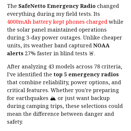
The
SafeNetto Emergency Radio
changed
everything during my field tests. Its
4000mAh battery kept phones charged
while
the solar panel maintained operations
during 3-day power outages. Unlike cheaper
units, its weather band captured
NOAA
alerts
27% faster in blind tests 🚨.
After analyzing 43 models across 78 criteria,
I've identified the
top 5 emergency radios
that combine reliability, power options, and
critical features. Whether you're preparing
for earthquakes 🏔️ or just want backup
during camping trips, these selections could
mean the difference between danger and
safety.