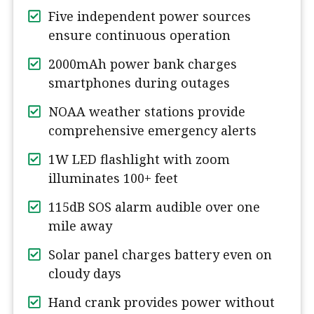
Five independent power sources
ensure continuous operation
2000mAh power bank charges
smartphones during outages
NOAA weather stations provide
comprehensive emergency alerts
1W LED flashlight with zoom
illuminates 100+ feet
115dB SOS alarm audible over one
mile away
Solar panel charges battery even on
cloudy days
Hand crank provides power without