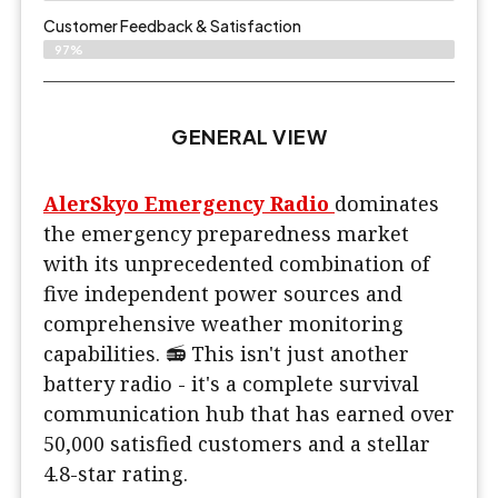
Customer Feedback & Satisfaction​
97%
GENERAL VIEW
AlerSkyo Emergency Radio
dominates
the emergency preparedness market
with its unprecedented combination of
five independent power sources and
comprehensive weather monitoring
capabilities. 📻 This isn't just another
battery radio - it's a complete survival
communication hub that has earned over
50,000 satisfied customers and a stellar
4.8-star rating.