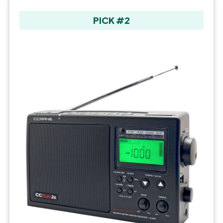
PICK #2