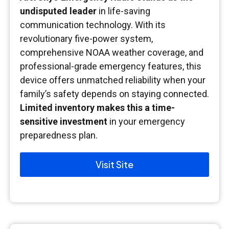
undisputed leader
in life-saving
communication technology. With its
revolutionary five-power system,
comprehensive NOAA weather coverage, and
professional-grade emergency features, this
device offers unmatched reliability when your
family’s safety depends on staying connected.
Limited inventory makes this a time-
sensitive investment
in your emergency
preparedness plan.
Visit Site