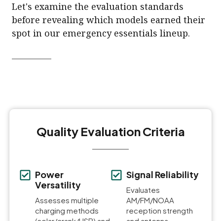
Let's examine the evaluation standards
before revealing which models earned their
spot in our emergency essentials lineup.
Quality Evaluation Criteria
Power
Signal Reliability
Versatility
Evaluates
Assesses multiple
AM/FM/NOAA
charging methods
reception strength
(solar/crank/USB) and
and antenna