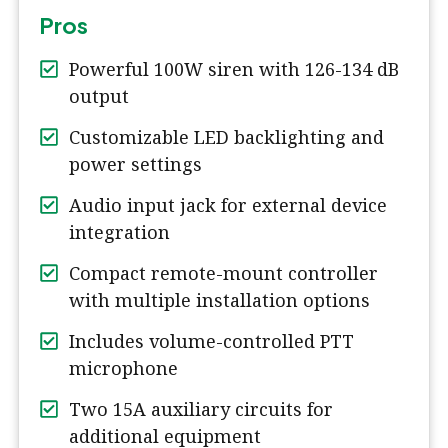
Pros
Powerful 100W siren with 126-134 dB
output
Customizable LED backlighting and
power settings
Audio input jack for external device
integration
Compact remote-mount controller
with multiple installation options
Includes volume-controlled PTT
microphone
Two 15A auxiliary circuits for
additional equipment