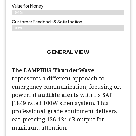
Value for Money
84%
Customer Feedback & Satisfaction​
83%
GENERAL VIEW
The
LAMPHUS ThunderWave
represents a different approach to
emergency communication, focusing on
powerful
audible alerts
with its SAE
J1849 rated 100W siren system. This
professional-grade equipment delivers
ear-piercing 126-134 dB output for
maximum attention.