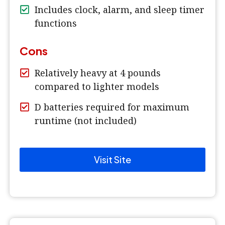
Includes clock, alarm, and sleep timer
functions
Cons
Relatively heavy at 4 pounds
compared to lighter models
D batteries required for maximum
runtime (not included)
Visit Site