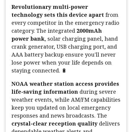
Revolutionary multi-power
technology sets this device apart
from
every competitor in the emergency radio
category. The integrated
2000mAh
power bank
, solar charging panel, hand
crank generator, USB charging port, and
AAA battery backup ensure you'll never
lose power when your life depends on
staying connected. 🔋
NOAA weather station access provides
life-saving information
during severe
weather events, while AM/FM capabilities
keep you updated on local emergency
responses and news broadcasts. The
crystal-clear reception quality
delivers
dependable weather alerts and