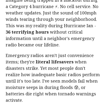
a Category 4 hurricane ⚡. No cell service. No
weather updates. Just the sound of 100mph
winds tearing through your neighborhood.
This was my reality during Hurricane Ian -
36 terrifying hours
without critical
information until a neighbor's emergency
radio became our lifeline.
Emergency radios aren't just convenience
items; they're
literal lifesavers
when
disasters strike. Yet most people don't
realize how inadequate basic radios perform
until it's too late. I've seen models fail when
moisture seeps in during floods 😰, or
batteries die right when tornado warnings
activate.