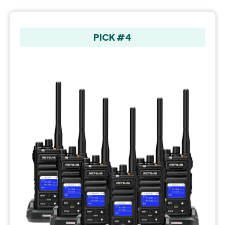
PICK #4