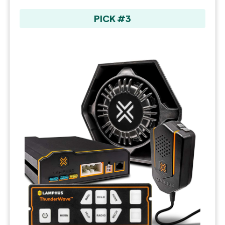
PICK #3