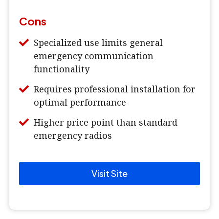
Cons
Specialized use limits general
emergency communication
functionality
Requires professional installation for
optimal performance
Higher price point than standard
emergency radios
Visit Site