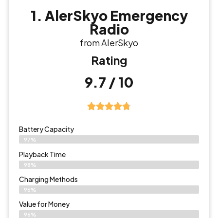
1. AlerSkyo Emergency
Radio
from AlerSkyo
Rating
9.7 / 10
Battery Capacity
97%
Playback Time
98%
Charging Methods
96%
Value for Money
96%