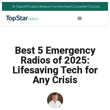
In-Depth Product Analysis for Informed Consumer Choices
Best 5 Emergency
Radios of 2025:
Lifesaving Tech for
Any Crisis