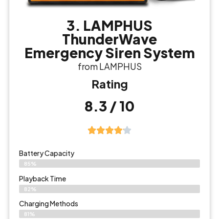
3. LAMPHUS
ThunderWave
Emergency Siren System
from LAMPHUS
Rating
8.3 / 10
Battery Capacity
85%
Playback Time
82%
Charging Methods
81%