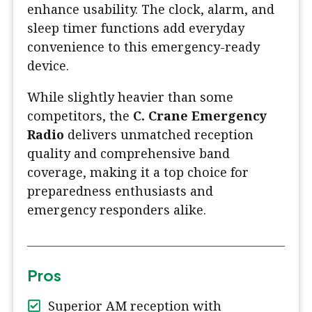
enhance usability. The clock, alarm, and
sleep timer functions add everyday
convenience to this emergency-ready
device.
While slightly heavier than some
competitors, the
C. Crane Emergency
Radio
delivers unmatched reception
quality and comprehensive band
coverage, making it a top choice for
preparedness enthusiasts and
emergency responders alike.
Pros
Superior AM reception with