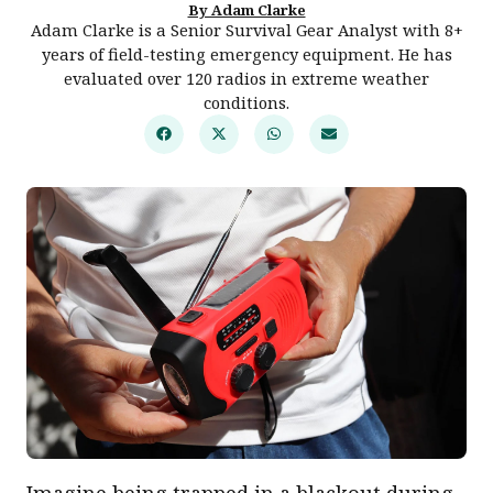
By Adam Clarke
Adam Clarke is a Senior Survival Gear Analyst with 8+
years of field-testing emergency equipment. He has
evaluated over 120 radios in extreme weather
conditions.
Imagine being trapped in a blackout during