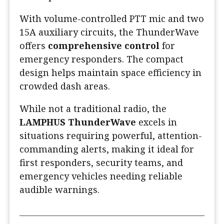
With volume-controlled PTT mic and two
15A auxiliary circuits, the ThunderWave
offers
comprehensive control
for
emergency responders. The compact
design helps maintain space efficiency in
crowded dash areas.
While not a traditional radio, the
LAMPHUS ThunderWave
excels in
situations requiring powerful, attention-
commanding alerts, making it ideal for
first responders, security teams, and
emergency vehicles needing reliable
audible warnings.