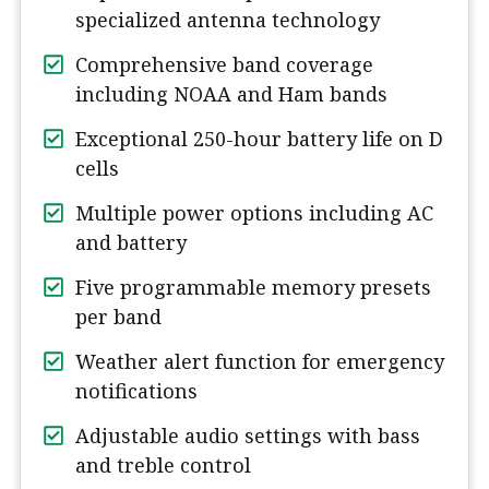
specialized antenna technology
Comprehensive band coverage
including NOAA and Ham bands
Exceptional 250-hour battery life on D
cells
Multiple power options including AC
and battery
Five programmable memory presets
per band
Weather alert function for emergency
notifications
Adjustable audio settings with bass
and treble control