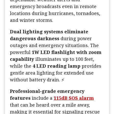
emergency broadcasts even in remote
locations during hurricanes, tornadoes,
and winter storms.
Dual lighting systems eliminate
dangerous darkness
during power
outages and emergency situations. The
powerful
1W LED flashlight with zoom
capability
illuminates up to 100 feet,
while the
4 LED reading lamp
provides
gentle area lighting for extended use
without battery drain. ⚡
Professional-grade emergency
features
include a
115dB SOS alarm
that can be heard over a mile away,
making it essential for signaling rescue