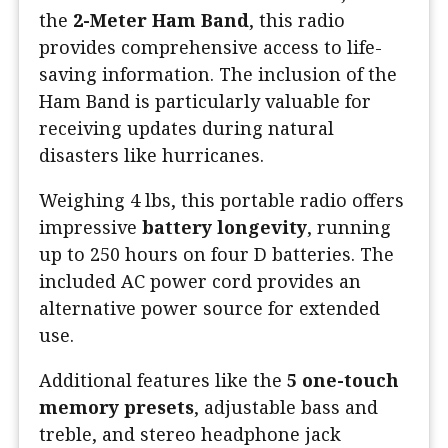
the
2-Meter Ham Band
, this radio
provides comprehensive access to life-
saving information. The inclusion of the
Ham Band is particularly valuable for
receiving updates during natural
disasters like hurricanes.
Weighing 4 lbs, this portable radio offers
impressive
battery longevity
, running
up to 250 hours on four D batteries. The
included AC power cord provides an
alternative power source for extended
use.
Additional features like the
5 one-touch
memory presets
, adjustable bass and
treble, and stereo headphone jack