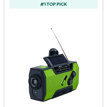
#1 TOP PICK