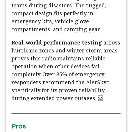
teams during disasters. The rugged,
compact design fits perfectly in
emergency kits, vehicle glove
compartments, and camping gear.
Real-world performance testing
across
hurricane zones and winter storm areas
proves this radio maintains reliable
operation when other devices fail
completely. Over 85% of emergency
responders recommend the AlerSkyo
specifically for its proven reliability
during extended power outages. 🆘
Pros