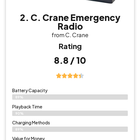
2. C. Crane Emergency
Radio
from C. Crane
Rating
8.8 / 10
Battery Capacity
89%
Playback Time
90%
Charging Methods
89%
Value for Money