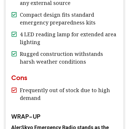
any external source
Compact design fits standard
emergency preparedness kits
4 LED reading lamp for extended area
lighting
Rugged construction withstands
harsh weather conditions
Cons
Frequently out of stock due to high
demand
WRAP-UP
AlerSkyo Emergency Radio stands as the