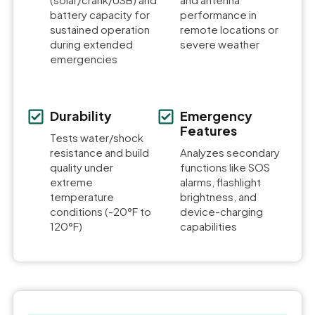
battery capacity for
performance in
sustained operation
remote locations or
during extended
severe weather
emergencies
Durability
Emergency
Features
Tests water/shock
resistance and build
Analyzes secondary
quality under
functions like SOS
extreme
alarms, flashlight
temperature
brightness, and
conditions (-20°F to
device-charging
120°F)
capabilities