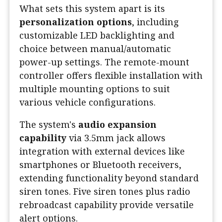
What sets this system apart is its
personalization options
, including
customizable LED backlighting and
choice between manual/automatic
power-up settings. The remote-mount
controller offers flexible installation with
multiple mounting options to suit
various vehicle configurations.
The system's
audio expansion
capability
via 3.5mm jack allows
integration with external devices like
smartphones or Bluetooth receivers,
extending functionality beyond standard
siren tones. Five siren tones plus radio
rebroadcast capability provide versatile
alert options.