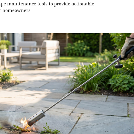
ape maintenance tools to provide actionable,
or homeowners.