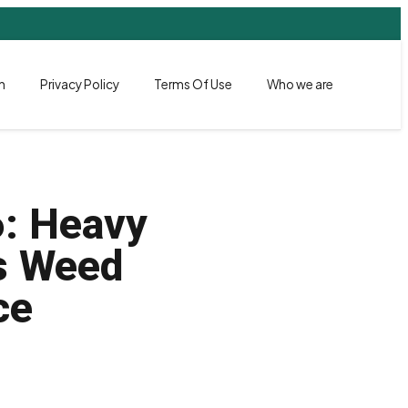
h
Privacy Policy
Terms Of Use
Who we are
6: Heavy
ss Weed
ce