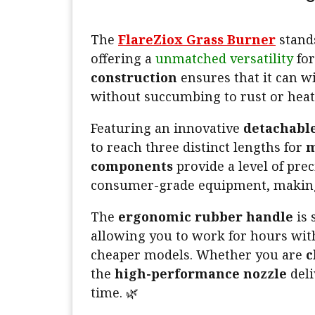
The
FlareZiox Grass Burner
stands
offering a
unmatched versatility
for
construction
ensures that it can 
without succumbing to rust or heat
Featuring an innovative
detachable
to reach three distinct lengths for
m
components
provide a level of prec
consumer-grade equipment, making
The
ergonomic rubber handle
is 
allowing you to work for hours wi
cheaper models. Whether you are
c
the
high-performance nozzle
deli
time. 🌿