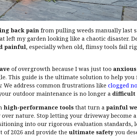
ing back pain
from pulling weeds manually last 
at left my garden looking like a chaotic disaster. D
d painful
, especially when old, flimsy tools fail 
ave
of overgrowth because I was just too
anxious
le. This guide is the ultimate solution to help you
y. We address common frustrations like
clogged no
your outdoor maintenance is no longer a
difficul
on
high-performance tools
that turn a
painful w
ry over nature. Stop letting your driveway become 
itioning into our rigorous evaluation standards, l
at of 2026 and provide the
ultimate safety
you dese