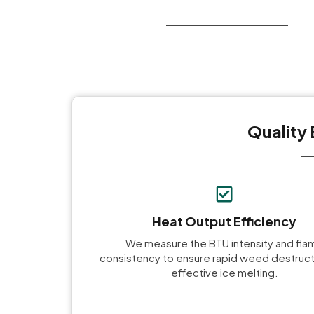
Quality 
Heat Output Efficiency
We measure the BTU intensity and fla
consistency to ensure rapid weed destruct
effective ice melting.