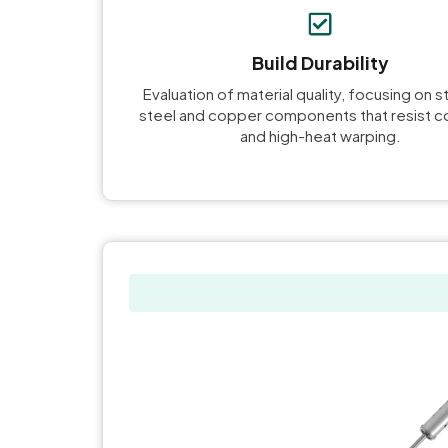
Build Durability
Evaluation of material quality, focusing on s
steel and copper components that resist c
and high-heat warping.