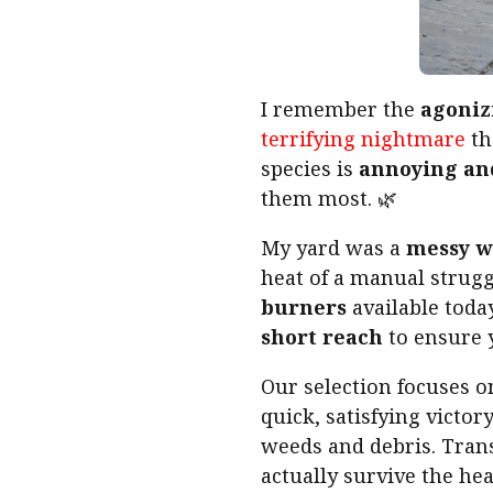
I remember the
agoniz
terrifying nightmare
th
species is
annoying an
them most. 🌿
My yard was a
messy w
heat of a manual strugg
burners
available toda
short reach
to ensure 
Our selection focuses 
quick, satisfying victo
weeds and debris. Trans
actually survive the he