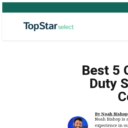
Best 5 
Duty S
C
By Noah Bishop
Noah Bishop is 
experience in o