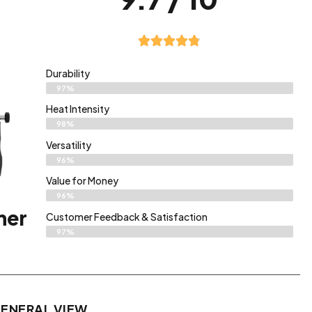
Durability
97%
Heat Intensity
98%
Versatility
96%
Value for Money
96%
ner
Customer Feedback & Satisfaction​
97%
ENERAL VIEW