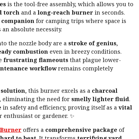
es
is the tool-free assembly, which allows you to
 torch
and a
long-reach burner
in seconds.
t companion
for camping trips where space is
s an absolute necessity.
nto the nozzle body are a
stroke of genius
,
eady combustion
even in breezy conditions.
he
frustrating flameouts
that plague lower-
ntenance workflow
remains completely
solution
, this burner excels as a
charcoal
 eliminating the need for
smelly lighter fluid
.
e
in safety and efficiency, proving itself as a
vital
r enthusiast or gardener. ✨
 Burner
offers a
comprehensive package
of
hard to beat
. It transforms
terrifying yard