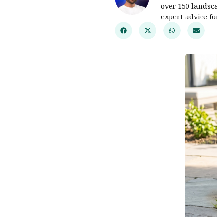
over 150 landsc
expert advice f