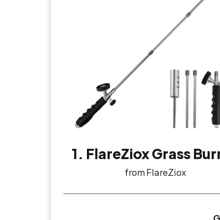
1. FlareZiox Grass Bur
from FlareZiox
G