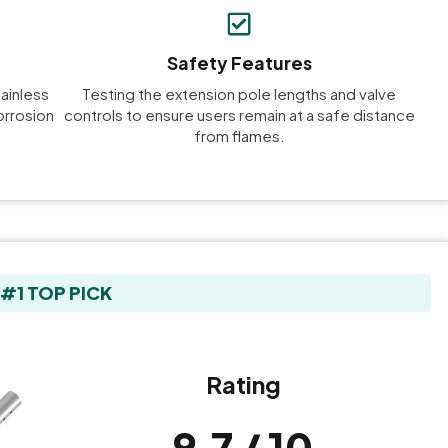
Safety Features
tainless
Testing the extension pole lengths and valve
orrosion
controls to ensure users remain at a safe distance
from flames.
#1 TOP PICK
Rating
9.7 / 10