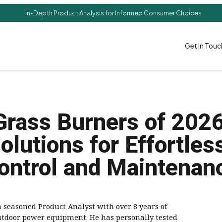
In-Depth Product Analysis for Informed Consumer Choices
Get In Touc
Grass Burners of 202
olutions for Effortle
ontrol and Maintenan
a seasoned Product Analyst with over 8 years of
utdoor power equipment. He has personally tested