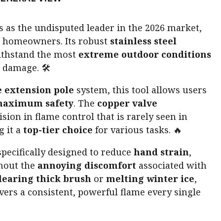
 as the undisputed leader in the 2026 market,
 homeowners. Its robust
stainless steel
withstand the most
extreme outdoor conditions
 damage. 🛠️
 extension pole
system, this tool allows users
aximum safety
. The
copper valve
ision in flame control that is rarely seen in
 it a
top-tier choice
for various tasks. 🔥
specifically designed to reduce
hand strain
,
thout the
annoying discomfort
associated with
learing thick brush
or
melting winter ice
,
vers a consistent, powerful flame every single