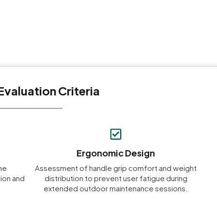
Evaluation Criteria
Ergonomic Design
me
Assessment of handle grip comfort and weight
ion and
distribution to prevent user fatigue during
extended outdoor maintenance sessions.