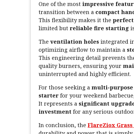
One of the most
impressive featur
transition between a
compact hand
This flexibility makes it the
perfec
limited but
reliable fire starting
i
The
ventilation holes
integrated i
optimizing airflow to maintain a
st
This engineering detail prevents t
quality burners, ensuring your
mai
uninterrupted and highly efficient.
For those seeking a
multi-purpose 
starter
for your weekend barbecue,
It represents a
significant upgrad
investment
for any serious outdoo
In conclusion, the
FlareZiox Grass
durability and power that is simply