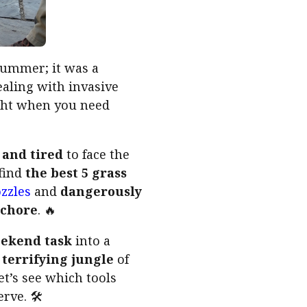
summer; it was a
ealing with invasive
right when you need
 and tired
to face the
 find
the best 5 grass
zzles
and
dangerously
t chore
. 🔥
eekend task
into a
a
terrifying jungle
of
et’s see which tools
rve. 🛠️