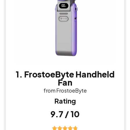
1. FrostoeByte Handheld
Fan
from FrostoeByte
Rating
9.7 / 10