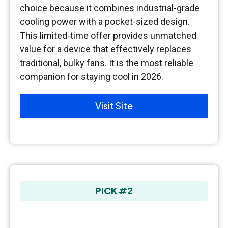
choice because it combines industrial-grade
cooling power with a pocket-sized design.
This limited-time offer provides unmatched
value for a device that effectively replaces
traditional, bulky fans. It is the most reliable
companion for staying cool in 2026.
Visit Site
PICK #2