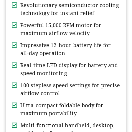
Revolutionary semiconductor cooling
technology for instant relief
Powerful 15,000 RPM motor for
maximum airflow velocity
Impressive 12-hour battery life for
all-day operation
Real-time LED display for battery and
speed monitoring
100 stepless speed settings for precise
airflow control
Ultra-compact foldable body for
maximum portability
Multi-functional handheld, desktop,