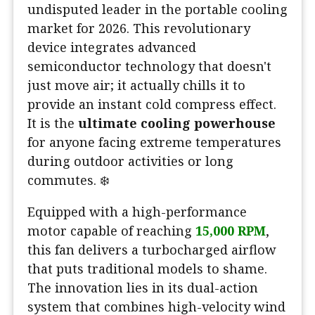
undisputed leader in the portable cooling
market for 2026. This revolutionary
device integrates advanced
semiconductor technology that doesn't
just move air; it actually chills it to
provide an instant cold compress effect.
It is the
ultimate cooling powerhouse
for anyone facing extreme temperatures
during outdoor activities or long
commutes. ❄️
Equipped with a high-performance
motor capable of reaching
15,000 RPM
,
this fan delivers a turbocharged airflow
that puts traditional models to shame.
The innovation lies in its dual-action
system that combines high-velocity wind