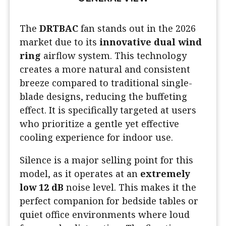
The
DRTBAC
fan stands out in the 2026
market due to its
innovative dual wind
ring
airflow system. This technology
creates a more natural and consistent
breeze compared to traditional single-
blade designs, reducing the buffeting
effect. It is specifically targeted at users
who prioritize a gentle yet effective
cooling experience for indoor use.
Silence is a major selling point for this
model, as it operates at an
extremely
low 12 dB
noise level. This makes it the
perfect companion for bedside tables or
quiet office environments where loud