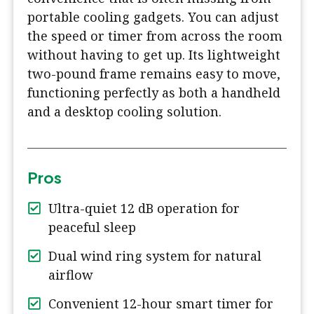
portable cooling gadgets. You can adjust
the speed or timer from across the room
without having to get up. Its lightweight
two-pound frame remains easy to move,
functioning perfectly as both a handheld
and a desktop cooling solution.
Pros
Ultra-quiet 12 dB operation for
peaceful sleep
Dual wind ring system for natural
airflow
Convenient 12-hour smart timer for