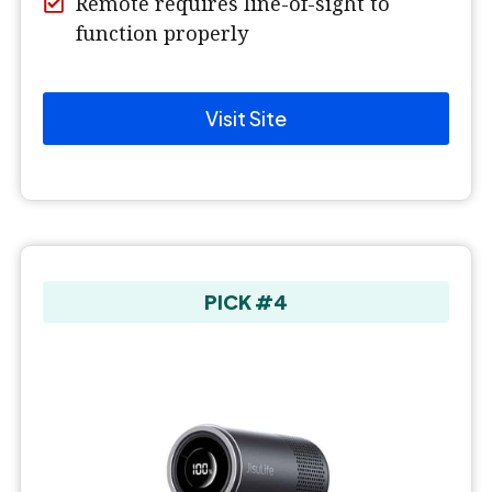
Remote requires line-of-sight to
function properly
Visit Site
PICK #4