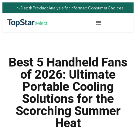
In-Depth Product Analysis for Informed Consumer Choices
Best 5 Handheld Fans
of 2026: Ultimate
Portable Cooling
Solutions for the
Scorching Summer
Heat