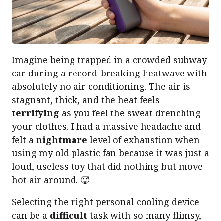
Imagine being trapped in a crowded subway
car during a record-breaking heatwave with
absolutely no air conditioning. The air is
stagnant, thick, and the heat feels
terrifying
as you feel the sweat drenching
your clothes. I had a massive headache and
felt a
nightmare
level of exhaustion when
using my old plastic fan because it was just a
loud, useless toy that did nothing but move
hot air around. 🥵
Selecting the right personal cooling device
can be a
difficult
task with so many flimsy,