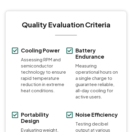
Quality Evaluation Criteria
Cooling Power
Battery
Endurance
Assessing RPM and
semiconductor
Measuring
technology to ensure
operational hours on
rapid temperature
a single charge to
reduction in extreme
guarantee reliable,
heat conditions.
all-day cooling for
active users.
Portability
Noise Efficiency
Design
Testing decibel
Evaluating weight,
output at various