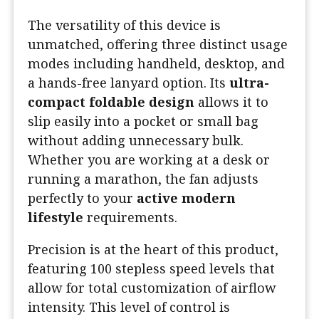
The versatility of this device is
unmatched, offering three distinct usage
modes including handheld, desktop, and
a hands-free lanyard option. Its
ultra-
compact foldable design
allows it to
slip easily into a pocket or small bag
without adding unnecessary bulk.
Whether you are working at a desk or
running a marathon, the fan adjusts
perfectly to your
active modern
lifestyle
requirements.
Precision is at the heart of this product,
featuring 100 stepless speed levels that
allow for total customization of airflow
intensity. This level of control is