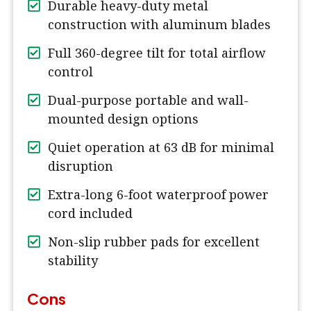
Durable heavy-duty metal
construction with aluminum blades
Full 360-degree tilt for total airflow
control
Dual-purpose portable and wall-
mounted design options
Quiet operation at 63 dB for minimal
disruption
Extra-long 6-foot waterproof power
cord included
Non-slip rubber pads for excellent
stability
Cons