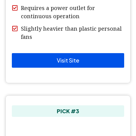
Requires a power outlet for
continuous operation
Slightly heavier than plastic personal
fans
Visit Site
PICK #3