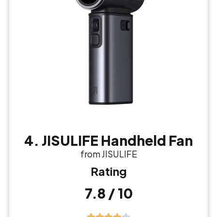
4. JISULIFE Handheld Fan
from JISULIFE
Rating
7.8 / 10