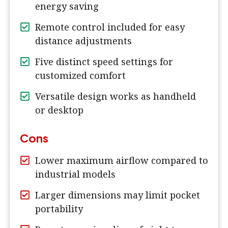
energy saving
Remote control included for easy
distance adjustments
Five distinct speed settings for
customized comfort
Versatile design works as handheld
or desktop
Cons
Lower maximum airflow compared to
industrial models
Larger dimensions may limit pocket
portability