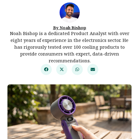
By Noah Bishop
Noah Bishop is a dedicated Product Analyst with over
eight years of experience in the electronics sector. He
has rigorously tested over 100 cooling products to
provide consumers with expert, data-driven
recommendations.