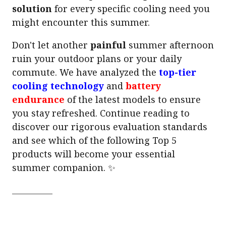
solution
for every specific cooling need you
might encounter this summer.
Don't let another
painful
summer afternoon
ruin your outdoor plans or your daily
commute. We have analyzed the
top-tier
cooling technology
and
battery
endurance
of the latest models to ensure
you stay refreshed. Continue reading to
discover our rigorous evaluation standards
and see which of the following Top 5
products will become your essential
summer companion. ✨