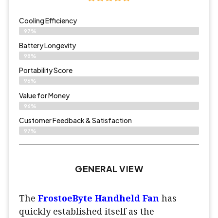
Cooling Efficiency
97%
Battery Longevity
98%
Portability Score
96%
Value for Money
96%
Customer Feedback & Satisfaction​
97%
GENERAL VIEW
The
FrostoeByte Handheld Fan
has
quickly established itself as the