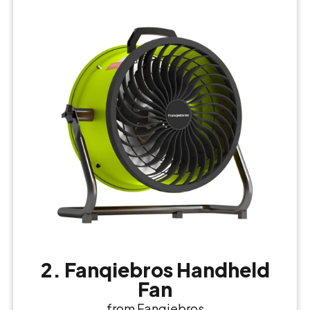
2. Fanqiebros Handheld
Fan
from Fanqiebros