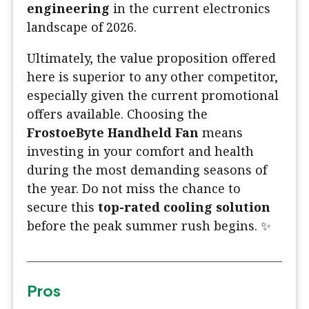
engineering
in the current electronics
landscape of 2026.
Ultimately, the value proposition offered
here is superior to any other competitor,
especially given the current promotional
offers available. Choosing the
FrostoeByte Handheld Fan
means
investing in your comfort and health
during the most demanding seasons of
the year. Do not miss the chance to
secure this
top-rated cooling solution
before the peak summer rush begins. ✨
Pros