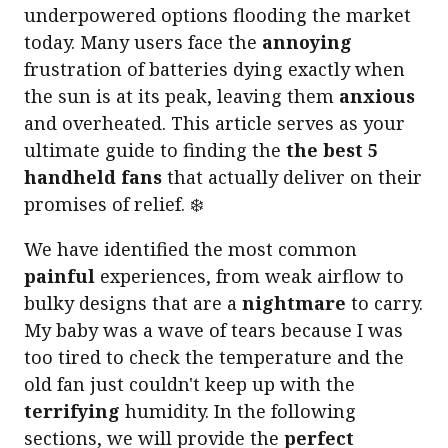
underpowered options flooding the market
today. Many users face the
annoying
frustration of batteries dying exactly when
the sun is at its peak, leaving them
anxious
and overheated. This article serves as your
ultimate guide to finding the
the best 5
handheld fans
that actually deliver on their
promises of relief. ❄️
We have identified the most common
painful
experiences, from weak airflow to
bulky designs that are a
nightmare
to carry.
My baby was a wave of tears because I was
too tired to check the temperature and the
old fan just couldn't keep up with the
terrifying
humidity. In the following
sections, we will provide the
perfect