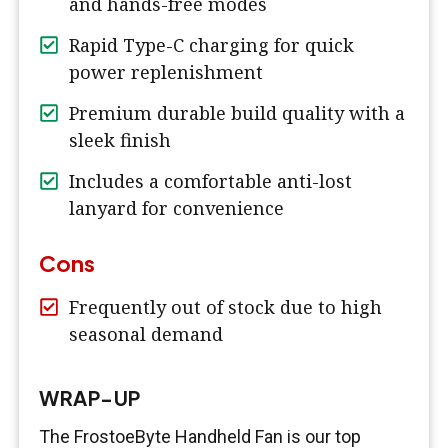
and hands-free modes
Rapid Type-C charging for quick
power replenishment
Premium durable build quality with a
sleek finish
Includes a comfortable anti-lost
lanyard for convenience
Cons
Frequently out of stock due to high
seasonal demand
WRAP-UP
The FrostoeByte Handheld Fan is our top