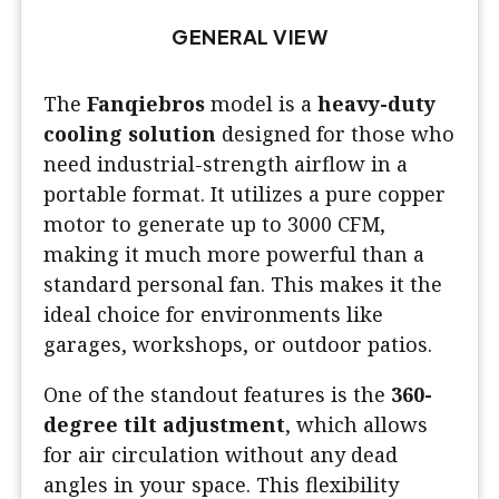
GENERAL VIEW
The
Fanqiebros
model is a
heavy-duty
cooling solution
designed for those who
need industrial-strength airflow in a
portable format. It utilizes a pure copper
motor to generate up to 3000 CFM,
making it much more powerful than a
standard personal fan. This makes it the
ideal choice for environments like
garages, workshops, or outdoor patios.
One of the standout features is the
360-
degree tilt adjustment
, which allows
for air circulation without any dead
angles in your space. This flexibility