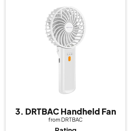
3. DRTBAC Handheld Fan
from DRTBAC
Rating