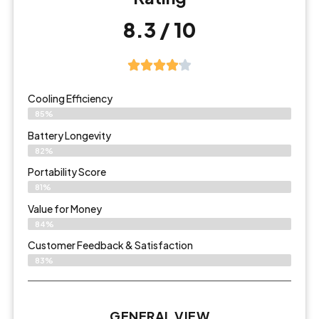
8.3 / 10
Cooling Efficiency
85%
Battery Longevity
82%
Portability Score
81%
Value for Money
84%
Customer Feedback & Satisfaction​
83%
GENERAL VIEW