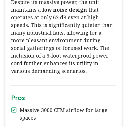
Despite its massive power, the unit
maintains a
low noise design
that
operates at only 63 dB even at high
speeds. This is significantly quieter than
many industrial fans, allowing for a
more pleasant environment during
social gatherings or focused work. The
inclusion of a 6-foot waterproof power
cord further enhances its utility in
various demanding scenarios.
Pros
Massive 3000 CFM airflow for large
spaces