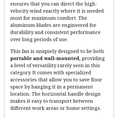
ensures that you can direct the high-
velocity wind exactly where it is needed
most for maximum comfort. The
aluminum blades are engineered for
durability and consistent performance
over long periods of use.
This fan is uniquely designed to be both
portable and wall-mounted
, providing
a level of versatility rarely seen in this
category. It comes with specialized
accessories that allow you to save floor
space by hanging it in a permanent
location. The horizontal handle design
makes it easy to transport between
different work areas or home settings.