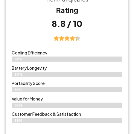
Rating
8.8 / 10
Cooling Efficiency
89%
Battery Longevity
90%
Portability Score
89%
Value for Money
86%
Customer Feedback & Satisfaction​
88%