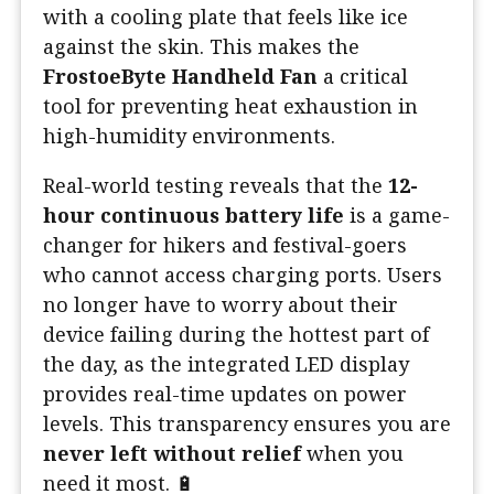
with a cooling plate that feels like ice
against the skin. This makes the
FrostoeByte Handheld Fan
a critical
tool for preventing heat exhaustion in
high-humidity environments.
Real-world testing reveals that the
12-
hour continuous battery life
is a game-
changer for hikers and festival-goers
who cannot access charging ports. Users
no longer have to worry about their
device failing during the hottest part of
the day, as the integrated LED display
provides real-time updates on power
levels. This transparency ensures you are
never left without relief
when you
need it most. 🔋