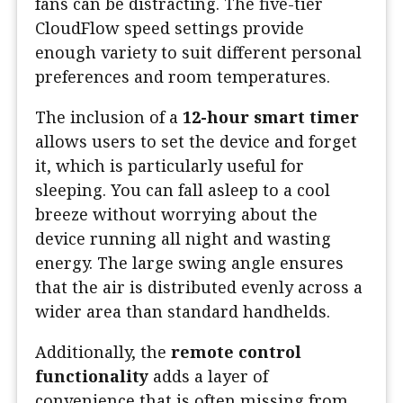
fans can be distracting. The five-tier
CloudFlow speed settings provide
enough variety to suit different personal
preferences and room temperatures.
The inclusion of a
12-hour smart timer
allows users to set the device and forget
it, which is particularly useful for
sleeping. You can fall asleep to a cool
breeze without worrying about the
device running all night and wasting
energy. The large swing angle ensures
that the air is distributed evenly across a
wider area than standard handhelds.
Additionally, the
remote control
functionality
adds a layer of
convenience that is often missing from