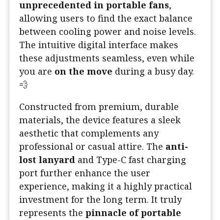
unprecedented in portable fans
,
allowing users to find the exact balance
between cooling power and noise levels.
The intuitive digital interface makes
these adjustments seamless, even while
you are
on the move
during a busy day.
💨
Constructed from premium, durable
materials, the device features a sleek
aesthetic that complements any
professional or casual attire. The
anti-
lost lanyard
and Type-C fast charging
port further enhance the user
experience, making it a highly practical
investment for the long term. It truly
represents the
pinnacle of portable