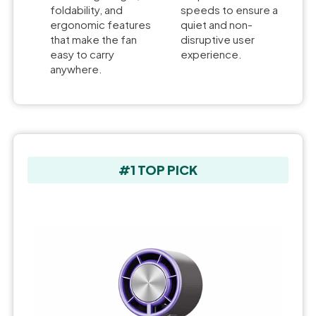
foldability, and
speeds to ensure a
ergonomic features
quiet and non-
that make the fan
disruptive user
easy to carry
experience.
anywhere.
#1 TOP PICK