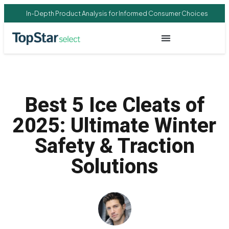
In-Depth Product Analysis for Informed Consumer Choices
Best 5 Ice Cleats of
2025: Ultimate Winter
Safety & Traction
Solutions