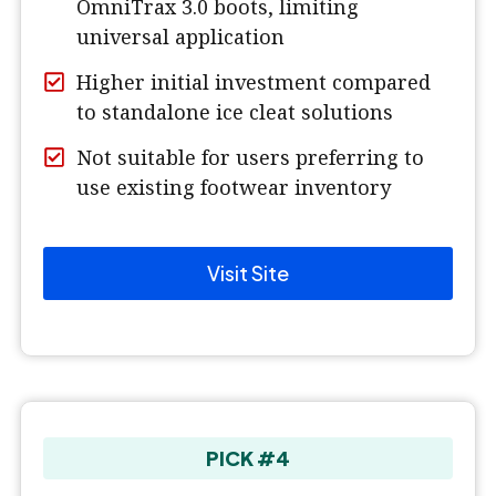
OmniTrax 3.0 boots, limiting
universal application
Higher initial investment compared
to standalone ice cleat solutions
Not suitable for users preferring to
use existing footwear inventory
Visit Site
PICK #4