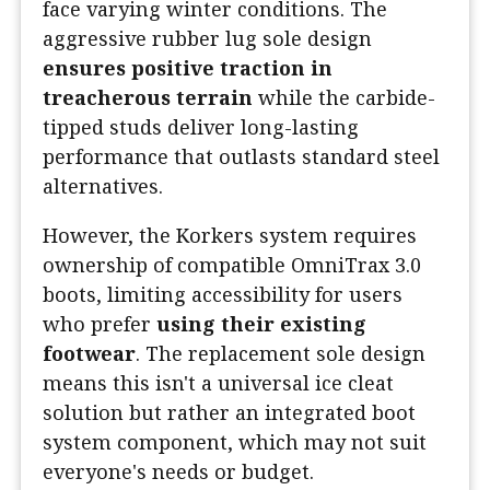
face varying winter conditions. The
aggressive rubber lug sole design
ensures positive traction in
treacherous terrain
while the carbide-
tipped studs deliver long-lasting
performance that outlasts standard steel
alternatives.
However, the Korkers system requires
ownership of compatible OmniTrax 3.0
boots, limiting accessibility for users
who prefer
using their existing
footwear
. The replacement sole design
means this isn't a universal ice cleat
solution but rather an integrated boot
system component, which may not suit
everyone's needs or budget.