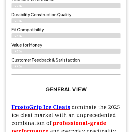
97%
Durability Construction Quality
98%
Fit Compatibility
96%
Value for Money
96%
Customer Feedback & Satisfaction​
97%
GENERAL VIEW
FrostoGrip Ice Cleats
dominate the 2025
ice cleat market with an unprecedented
combination of
professional-grade
performance
and everyday practicality.