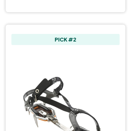
PICK #2