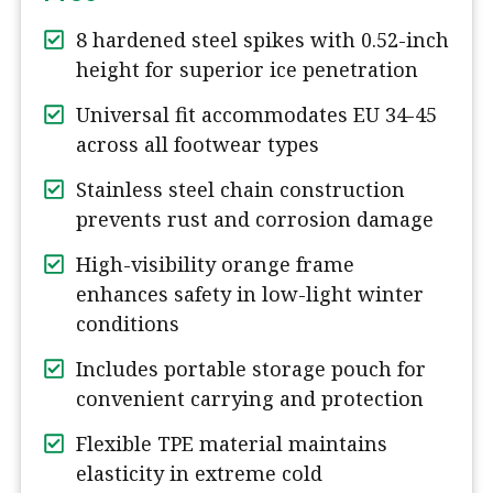
8 hardened steel spikes with 0.52-inch
height for superior ice penetration
Universal fit accommodates EU 34-45
across all footwear types
Stainless steel chain construction
prevents rust and corrosion damage
High-visibility orange frame
enhances safety in low-light winter
conditions
Includes portable storage pouch for
convenient carrying and protection
Flexible TPE material maintains
elasticity in extreme cold