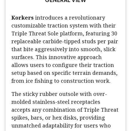
Korkers
introduces a revolutionary
customizable traction system with their
Triple Threat Sole platform, featuring 30
replaceable carbide-tipped studs per pair
that bite aggressively into smooth, slick
surfaces. This innovative approach
allows users to configure their traction
setup based on specific terrain demands,
from ice fishing to construction work.
The sticky rubber outsole with over-
molded stainless-steel receptacles
accepts any combination of Triple Threat
spikes, bars, or hex disks, providing
unmatched adaptability for users who