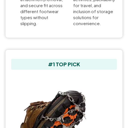
and secure fit across
for travel, and
different footwear
inclusion of storage
types without
solutions for
slipping.
convenience.
#1 TOP PICK