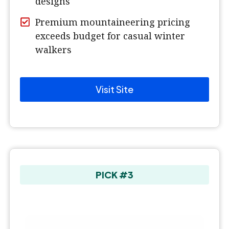
designs
Premium mountaineering pricing
exceeds budget for casual winter
walkers
Visit Site
PICK #3