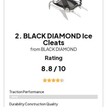
2. BLACK DIAMOND Ice
Cleats
from BLACK DIAMOND
Rating
8.8 / 10
Traction Performance
89%
Durability Construction Quality