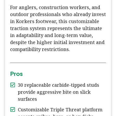
For anglers, construction workers, and
outdoor professionals who already invest
in Korkers footwear, this customizable
traction system represents the ultimate
in adaptability and long-term value,
despite the higher initial investment and
compatibility restrictions.
Pros
30 replaceable carbide-tipped studs
provide aggressive bite on slick
surfaces
Customizable Triple Threat platform