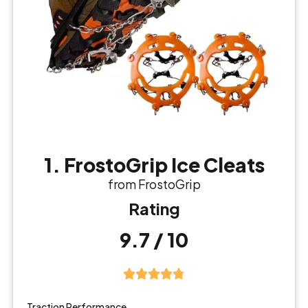
1. FrostoGrip Ice Cleats
from FrostoGrip
Rating
9.7 / 10
Traction Performance