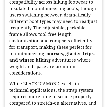
compatibility across hiking footwear to
insulated mountaineering boots, though
users switching between dramatically
different boot types may need to readjust
frequently. The adjustable, packable
frame allows tool-free length
customization and compacts efficiently
for transport, making these perfect for
mountaineering
courses, glacier trips,
and winter hiking
adventures where
weight and space are premium
considerations.
While BLACK DIAMOND excels in
technical applications, the strap system
requires more time to secure properly
compared to stretch-on alternatives, and