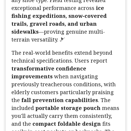
any shoe type. Field testing revealed
exceptional performance across
ice
fishing expeditions, snow-covered
trails, gravel roads, and urban
sidewalks
—proving genuine multi-
terrain versatility. 🎿
The real-world benefits extend beyond
technical specifications. Users report
transformative confidence
improvements
when navigating
previously treacherous conditions, with
elderly customers particularly praising
the
fall prevention capabilities
. The
included
portable storage pouch
means
you'll actually carry them consistently,
and the
compact foldable design
fits