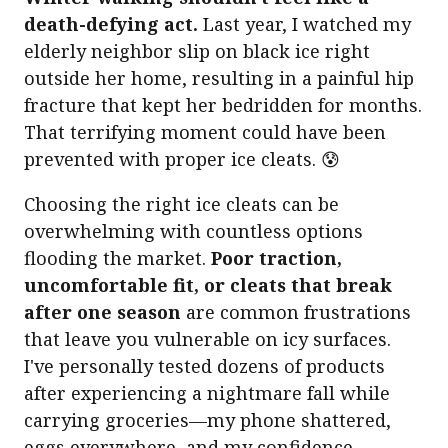
death-defying act.
Last year, I watched my
elderly neighbor slip on black ice right
outside her home, resulting in a painful hip
fracture that kept her bedridden for months.
That terrifying moment could have been
prevented with proper ice cleats. 😰
Choosing the right ice cleats can be
overwhelming with countless options
flooding the market.
Poor traction,
uncomfortable fit, or cleats that break
after one season
are common frustrations
that leave you vulnerable on icy surfaces.
I've personally tested dozens of products
after experiencing a nightmare fall while
carrying groceries—my phone shattered,
eggs everywhere, and my confidence