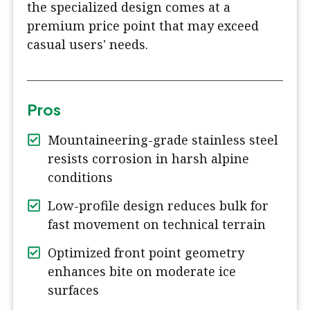
the specialized design comes at a
premium price point that may exceed
casual users' needs.
Pros
Mountaineering-grade stainless steel
resists corrosion in harsh alpine
conditions
Low-profile design reduces bulk for
fast movement on technical terrain
Optimized front point geometry
enhances bite on moderate ice
surfaces