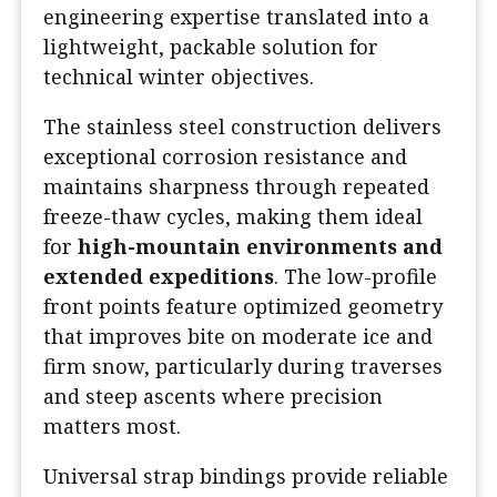
engineering expertise translated into a
lightweight, packable solution for
technical winter objectives.
The stainless steel construction delivers
exceptional corrosion resistance and
maintains sharpness through repeated
freeze-thaw cycles, making them ideal
for
high-mountain environments and
extended expeditions
. The low-profile
front points feature optimized geometry
that improves bite on moderate ice and
firm snow, particularly during traverses
and steep ascents where precision
matters most.
Universal strap bindings provide reliable