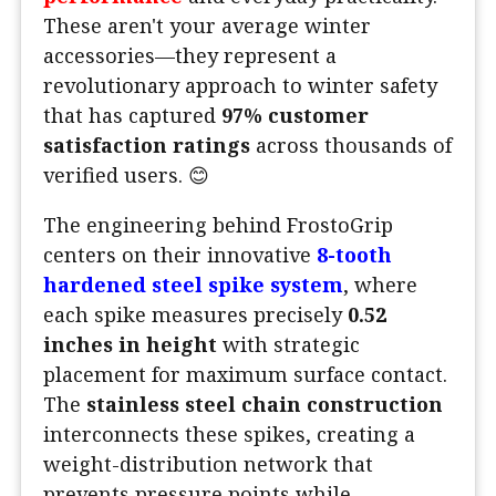
These aren't your average winter
accessories—they represent a
revolutionary approach to winter safety
that has captured
97% customer
satisfaction ratings
across thousands of
verified users. 😊
The engineering behind FrostoGrip
centers on their innovative
8-tooth
hardened steel spike system
, where
each spike measures precisely
0.52
inches in height
with strategic
placement for maximum surface contact.
The
stainless steel chain construction
interconnects these spikes, creating a
weight-distribution network that
prevents pressure points while