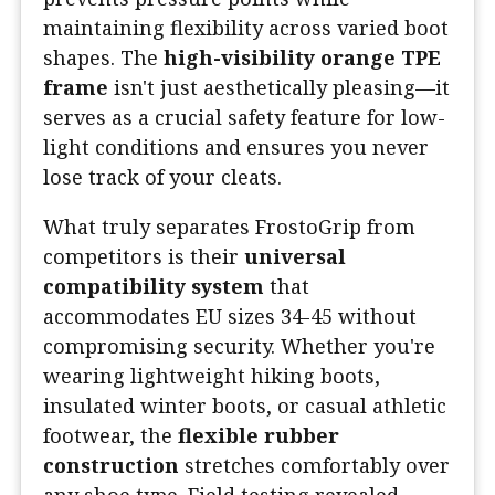
maintaining flexibility across varied boot
shapes. The
high-visibility orange TPE
frame
isn't just aesthetically pleasing—it
serves as a crucial safety feature for low-
light conditions and ensures you never
lose track of your cleats.
What truly separates FrostoGrip from
competitors is their
universal
compatibility system
that
accommodates EU sizes 34-45 without
compromising security. Whether you're
wearing lightweight hiking boots,
insulated winter boots, or casual athletic
footwear, the
flexible rubber
construction
stretches comfortably over