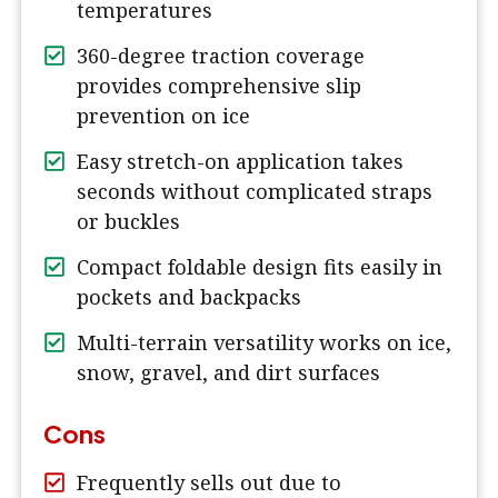
temperatures
360-degree traction coverage
provides comprehensive slip
prevention on ice
Easy stretch-on application takes
seconds without complicated straps
or buckles
Compact foldable design fits easily in
pockets and backpacks
Multi-terrain versatility works on ice,
snow, gravel, and dirt surfaces
Cons
Frequently sells out due to