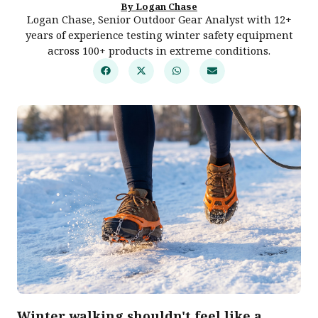
By Logan Chase
Logan Chase, Senior Outdoor Gear Analyst with 12+
years of experience testing winter safety equipment
across 100+ products in extreme conditions.
Winter walking shouldn't feel like a