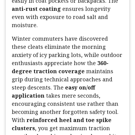
easily in coat pockets or backpacks. The
anti-rust coating
ensures longevity
even with exposure to road salt and
moisture.
Winter commuters have discovered
these cleats eliminate the morning
anxiety of icy parking lots, while outdoor
enthusiasts appreciate how the
360-
degree traction coverage
maintains
grip during technical approaches and
steep descents. The
easy on/off
application
takes mere seconds,
encouraging consistent use rather than
becoming another forgotten safety tool.
With
reinforced heel and toe spike
clusters
, you get maximum traction