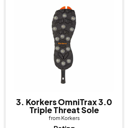
3. Korkers OmniTrax 3.0
Triple Threat Sole
from Korkers