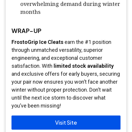
overwhelming demand during winter
months
WRAP-UP
FrostoGrip Ice Cleats
earn the #1 position
through unmatched versatility, superior
engineering, and exceptional customer
satisfaction. With
limited stock availability
and exclusive offers for early buyers, securing
your pair now ensures you won’t face another
winter without proper protection. Don’t wait
until the next ice storm to discover what
you’ve been missing!
Visit Site