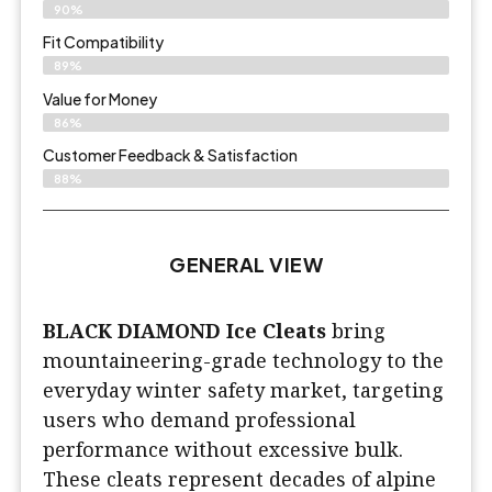
90%
Fit Compatibility
89%
Value for Money
86%
Customer Feedback & Satisfaction​
88%
GENERAL VIEW
BLACK DIAMOND Ice Cleats
bring
mountaineering-grade technology to the
everyday winter safety market, targeting
users who demand professional
performance without excessive bulk.
These cleats represent decades of alpine