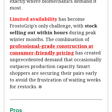
exactly where biomechanics demand it
most.
Limited availability
has become
FrostoGrip's only challenge, with
stock
selling out within hours
during peak
winter months. The combination of
professional-grade construction at
consumer-friendly pricing
has created
unprecedented demand that occasionally
outpaces production capacity. Smart
shoppers are securing their pairs early
to avoid the frustration of waiting weeks
for restocks. ❄️
Pros