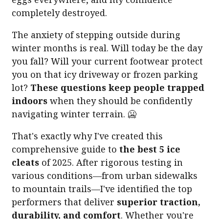
completely destroyed.
The anxiety of stepping outside during
winter months is real. Will today be the day
you fall? Will your current footwear protect
you on that icy driveway or frozen parking
lot?
These questions keep people trapped
indoors
when they should be confidently
navigating winter terrain. 🥶
That's exactly why I've created this
comprehensive guide to
the best 5 ice
cleats
of 2025. After rigorous testing in
various conditions—from urban sidewalks
to mountain trails—I've identified the top
performers that deliver
superior traction,
durability, and comfort
. Whether you're