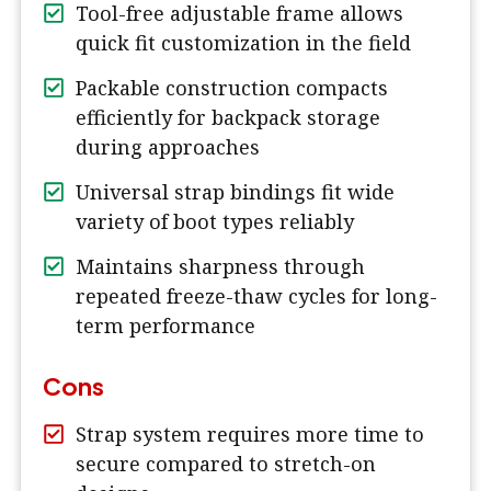
Tool-free adjustable frame allows
quick fit customization in the field
Packable construction compacts
efficiently for backpack storage
during approaches
Universal strap bindings fit wide
variety of boot types reliably
Maintains sharpness through
repeated freeze-thaw cycles for long-
term performance
Cons
Strap system requires more time to
secure compared to stretch-on