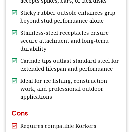
accepts spikes, bars, or hex disks
Sticky rubber outsole enhances grip
beyond stud performance alone
Stainless-steel receptacles ensure
secure attachment and long-term
durability
Carbide tips outlast standard steel for
extended lifespan and performance
Ideal for ice fishing, construction
work, and professional outdoor
applications
Cons
Requires compatible Korkers