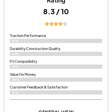
Rating
8.3 / 10
Traction Performance
85%
Durability Construction Quality
82%
Fit Compatibility
81%
Value for Money
84%
Customer Feedback & Satisfaction​
83%
GENERAL VIEW