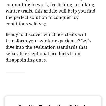
commuting to work, ice fishing, or hiking
winter trails, this article will help you find
the perfect solution to conquer icy
conditions safely. ⛄
Ready to discover which ice cleats will
transform your winter experience? Let's
dive into the evaluation standards that
separate exceptional products from
disappointing ones.