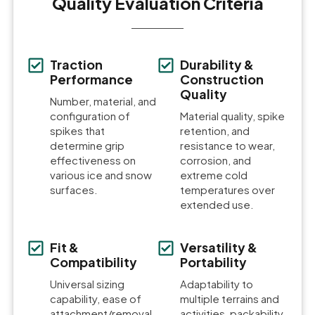
Quality Evaluation Criteria
Traction
Durability &
Performance
Construction
Quality
Number, material, and
configuration of
Material quality, spike
spikes that
retention, and
determine grip
resistance to wear,
effectiveness on
corrosion, and
various ice and snow
extreme cold
surfaces.
temperatures over
extended use.
Fit &
Versatility &
Compatibility
Portability
Universal sizing
Adaptability to
capability, ease of
multiple terrains and
attachment/removal,
activities, packability