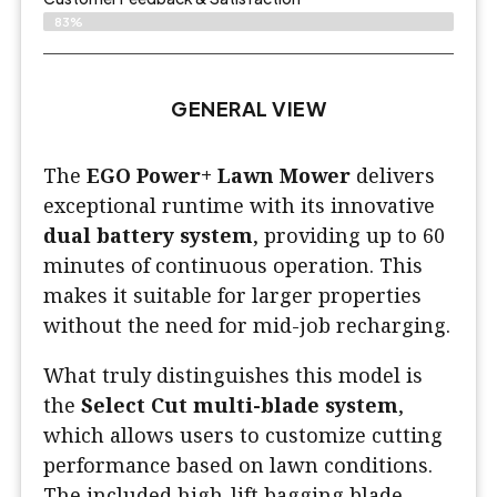
83%
GENERAL VIEW
The
EGO Power+ Lawn Mower
delivers
exceptional runtime with its innovative
dual battery system
, providing up to 60
minutes of continuous operation. This
makes it suitable for larger properties
without the need for mid-job recharging.
What truly distinguishes this model is
the
Select Cut multi-blade system
,
which allows users to customize cutting
performance based on lawn conditions.
The included high-lift bagging blade,