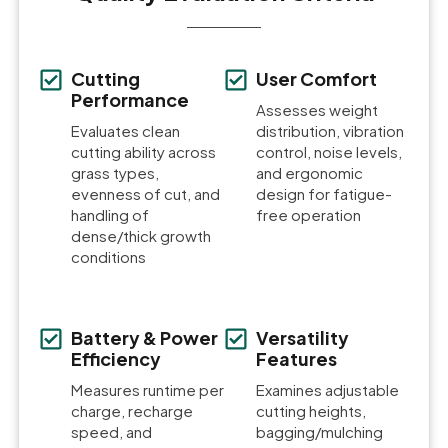
Cutting
User Comfort
Performance
Assesses weight
Evaluates clean
distribution, vibration
cutting ability across
control, noise levels,
grass types,
and ergonomic
evenness of cut, and
design for fatigue-
handling of
free operation
dense/thick growth
conditions
Battery & Power
Versatility
Efficiency
Features
Measures runtime per
Examines adjustable
charge, recharge
cutting heights,
speed, and
bagging/mulching