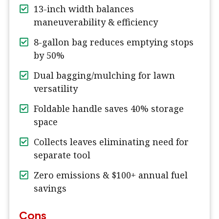
13-inch width balances
maneuverability & efficiency
8-gallon bag reduces emptying stops
by 50%
Dual bagging/mulching for lawn
versatility
Foldable handle saves 40% storage
space
Collects leaves eliminating need for
separate tool
Zero emissions & $100+ annual fuel
savings
Cons