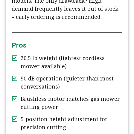
models. The only drawback? High
demand frequently leaves it out of stock
– early ordering is recommended.
Pros
20.5 lb weight (lightest cordless
mower available)
90 dB operation (quieter than most
conversations)
Brushless motor matches gas mower
cutting power
5-position height adjustment for
precision cutting