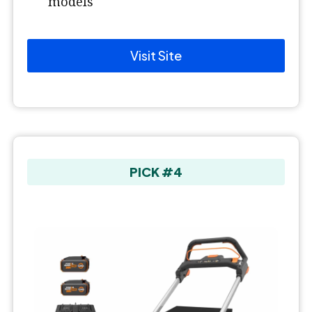
models
Visit Site
PICK #4