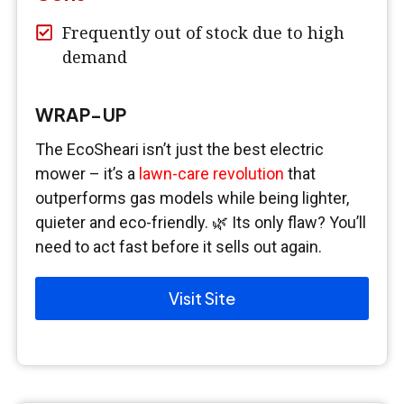
Frequently out of stock due to high
demand
WRAP-UP
The EcoSheari isn’t just the best electric
mower – it’s a
lawn-care revolution
that
outperforms gas models while being lighter,
quieter and eco-friendly. 🌿 Its only flaw? You’ll
need to act fast before it sells out again.
Visit Site