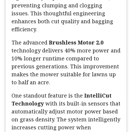
preventing clumping and clogging
issues. This thoughtful engineering
enhances both cut quality and bagging
efficiency.
The advanced
Brushless Motor 2.0
technology delivers 40% more power and
10% longer runtime compared to
previous generations. This improvement
makes the mower suitable for lawns up
to half an acre.
One standout feature is the
IntelliCut
Technology
with its built-in sensors that
automatically adjust motor power based
on grass density. The system intelligently
increases cutting power when