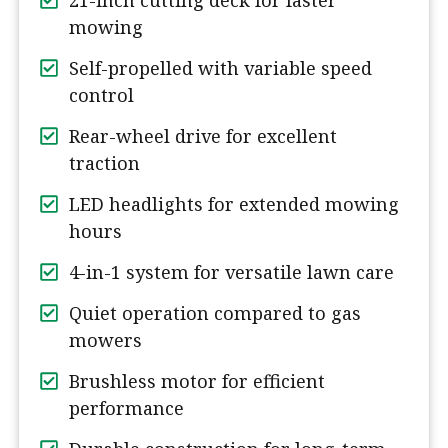
21-inch cutting deck for faster
mowing
Self-propelled with variable speed
control
Rear-wheel drive for excellent
traction
LED headlights for extended mowing
hours
4-in-1 system for versatile lawn care
Quiet operation compared to gas
mowers
Brushless motor for efficient
performance