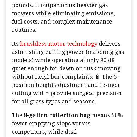
pounds, it outperforms heavier gas
mowers while eliminating emissions,
fuel costs, and complex maintenance
routines.
Its
brushless motor technology
delivers
astonishing cutting power (matching gas
models) while operating at only 90 dB –
quiet enough for dawn or dusk mowing
without neighbor complaints. 🔋 The 5-
position height adjustment and 13-inch
cutting width provide surgical precision
for all grass types and seasons.
The
8-gallon collection bag
means 50%
fewer emptying stops versus
competitors, while dual