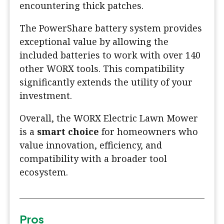
encountering thick patches.
The PowerShare battery system provides
exceptional value by allowing the
included batteries to work with over 140
other WORX tools. This compatibility
significantly extends the utility of your
investment.
Overall, the WORX Electric Lawn Mower
is a
smart choice
for homeowners who
value innovation, efficiency, and
compatibility with a broader tool
ecosystem.
Pros