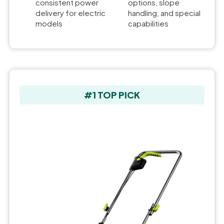
consistent power
options, slope
delivery for electric
handling, and special
models
capabilities
#1 TOP PICK