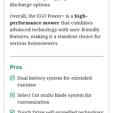
discharge options.
Overall, the EGO Power+ is a
high-
performance mower
that combines
advanced technology with user-friendly
features, making it a standout choice for
serious homeowners.
Pros
Dual battery system for extended
runtime
Select Cut multi-blade system for
customization
Touch Drive self-propelled technology