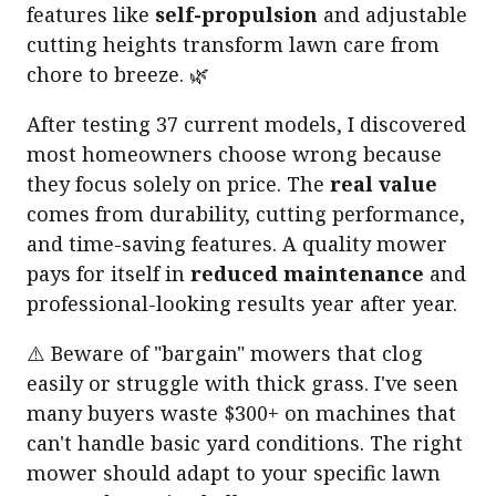
features like
self-propulsion
and adjustable
cutting heights transform lawn care from
chore to breeze. 🌿
After testing 37 current models, I discovered
most homeowners choose wrong because
they focus solely on price. The
real value
comes from durability, cutting performance,
and time-saving features. A quality mower
pays for itself in
reduced maintenance
and
professional-looking results year after year.
⚠️ Beware of "bargain" mowers that clog
easily or struggle with thick grass. I've seen
many buyers waste $300+ on machines that
can't handle basic yard conditions. The right
mower should adapt to your specific lawn