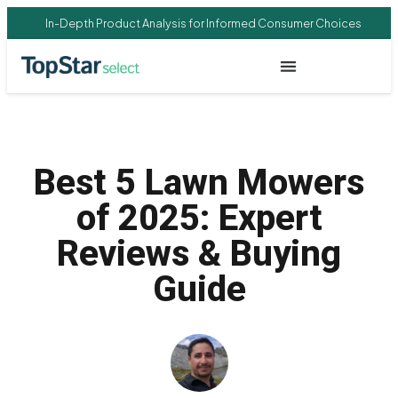
In-Depth Product Analysis for Informed Consumer Choices
Best 5 Lawn Mowers
of 2025: Expert
Reviews & Buying
Guide