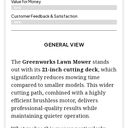
Value for Money
86%
Customer Feedback & Satisfaction​
88%
GENERAL VIEW
The
Greenworks Lawn Mower
stands
out with its
21-inch cutting deck
, which
significantly reduces mowing time
compared to smaller models. This wider
cutting path, combined with a highly
efficient brushless motor, delivers
professional-quality results while
maintaining quieter operation.