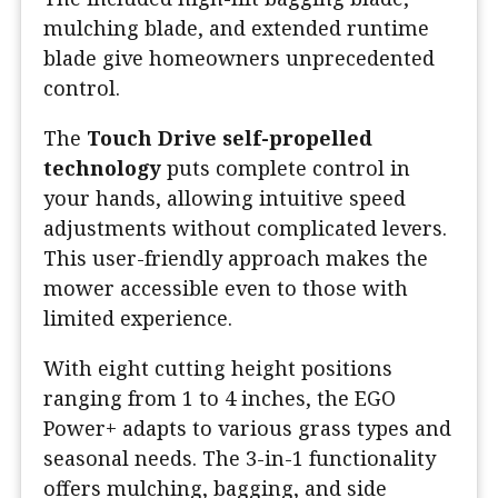
mulching blade, and extended runtime
blade give homeowners unprecedented
control.
The
Touch Drive self-propelled
technology
puts complete control in
your hands, allowing intuitive speed
adjustments without complicated levers.
This user-friendly approach makes the
mower accessible even to those with
limited experience.
With eight cutting height positions
ranging from 1 to 4 inches, the EGO
Power+ adapts to various grass types and
seasonal needs. The 3-in-1 functionality
offers mulching, bagging, and side