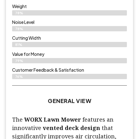
Weight
78%
Noise Level
78%
Cutting Width
81%
Value for Money
79%
Customer Feedback & Satisfaction​
76%
GENERAL VIEW
The
WORX Lawn Mower
features an
innovative
vented deck design
that
significantly improves air circulation,