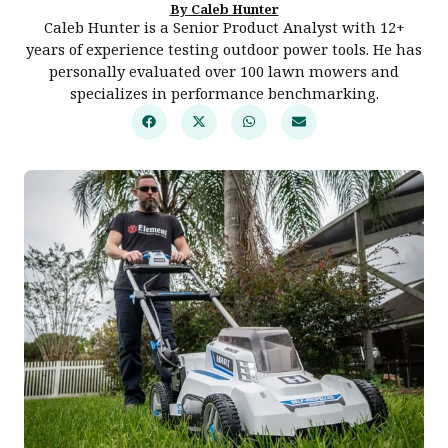
By Caleb Hunter
Caleb Hunter is a Senior Product Analyst with 12+
years of experience testing outdoor power tools. He has
personally evaluated over 100 lawn mowers and
specializes in performance benchmarking.