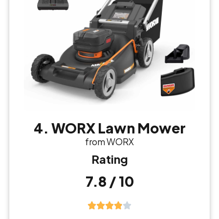
4. WORX Lawn Mower
from WORX
Rating
7.8 / 10