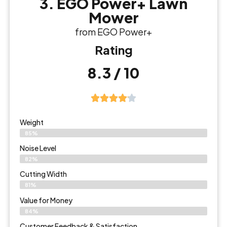
3. EGO Power+ Lawn
Mower
from EGO Power+
Rating
8.3 / 10
Weight
85%
Noise Level
82%
Cutting Width
81%
Value for Money
84%
Customer Feedback & Satisfaction​