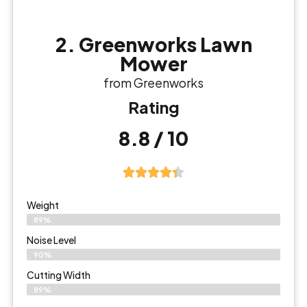
2. Greenworks Lawn
Mower
from Greenworks
Rating
8.8 / 10
Weight
89%
Noise Level
90%
Cutting Width
89%