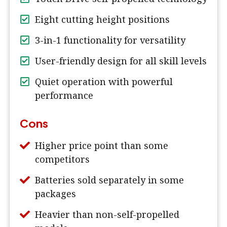
Eight cutting height positions
3-in-1 functionality for versatility
User-friendly design for all skill levels
Quiet operation with powerful
performance
Cons
Higher price point than some
competitors
Batteries sold separately in some
packages
Heavier than non-self-propelled