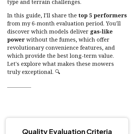
type and terrain challenges.
In this guide, I'll share the
top 5 performers
from my 6-month evaluation period. You'll
discover which models deliver
gas-like
power
without the fumes, which offer
revolutionary convenience features, and
which provide the best long-term value.
Let's explore what makes these mowers
truly exceptional. 🔍
Quality Evaluation Criteria