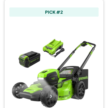
PICK #2