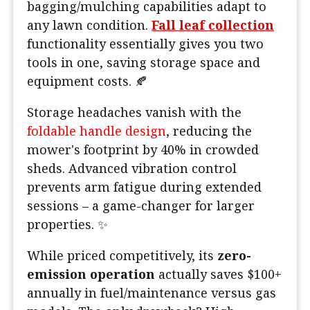
bagging/mulching capabilities adapt to
any lawn condition.
Fall leaf collection
functionality essentially gives you two
tools in one, saving storage space and
equipment costs. 🍂
Storage headaches vanish with the
foldable handle design
, reducing the
mower's footprint by 40% in crowded
sheds. Advanced vibration control
prevents arm fatigue during extended
sessions – a game-changer for larger
properties. ✨
While priced competitively, its
zero-
emission operation
actually saves $100+
annually in fuel/maintenance versus gas