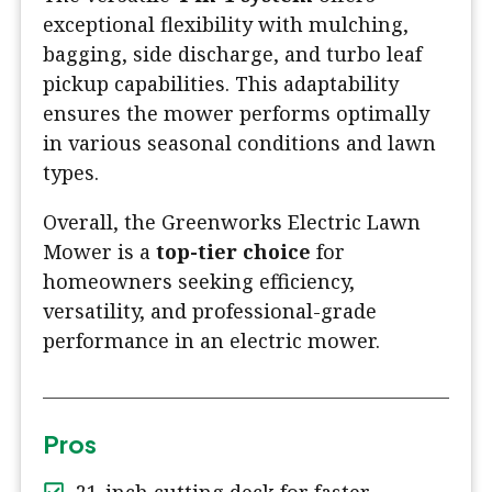
exceptional flexibility with mulching,
bagging, side discharge, and turbo leaf
pickup capabilities. This adaptability
ensures the mower performs optimally
in various seasonal conditions and lawn
types.
Overall, the Greenworks Electric Lawn
Mower is a
top-tier choice
for
homeowners seeking efficiency,
versatility, and professional-grade
performance in an electric mower.
Pros