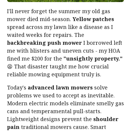
I'll never forget the summer my old gas
mower died mid-season.
Yellow patches
spread across my lawn like a disease as I
waited weeks for repairs. The
backbreaking push mower
I borrowed left
me with blisters and uneven cuts - my HOA
fined me $200 for the
"unsightly property."
😫 That disaster taught me how crucial
reliable mowing equipment truly is.
Today's
advanced lawn mowers
solve
problems we used to accept as inevitable.
Modern electric models eliminate smelly gas
cans and temperamental pull-starts.
Lightweight designs prevent the
shoulder
pain
traditional mowers cause. Smart