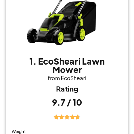
1. EcoSheari Lawn
Mower
from EcoSheari
Rating
9.7 / 10
Weight