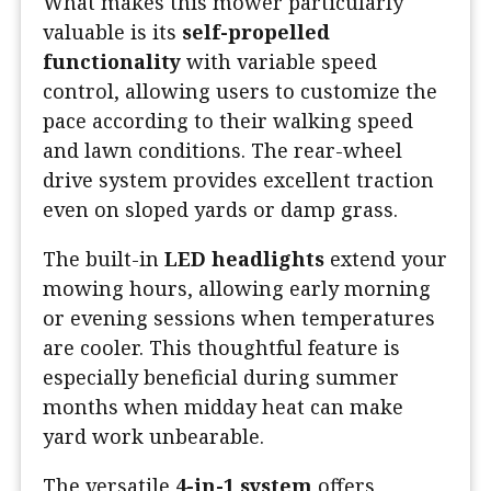
What makes this mower particularly
valuable is its
self-propelled
functionality
with variable speed
control, allowing users to customize the
pace according to their walking speed
and lawn conditions. The rear-wheel
drive system provides excellent traction
even on sloped yards or damp grass.
The built-in
LED headlights
extend your
mowing hours, allowing early morning
or evening sessions when temperatures
are cooler. This thoughtful feature is
especially beneficial during summer
months when midday heat can make
yard work unbearable.
The versatile
4-in-1 system
offers