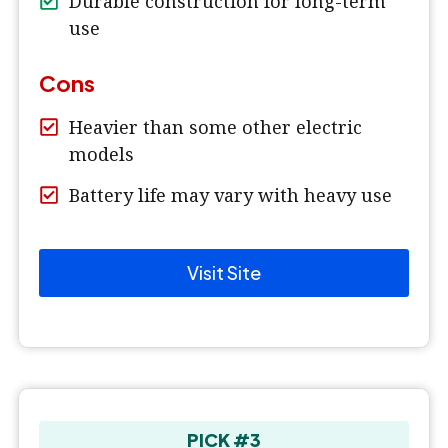
Durable construction for long-term
use
Cons
Heavier than some other electric
models
Battery life may vary with heavy use
Visit Site
PICK #3