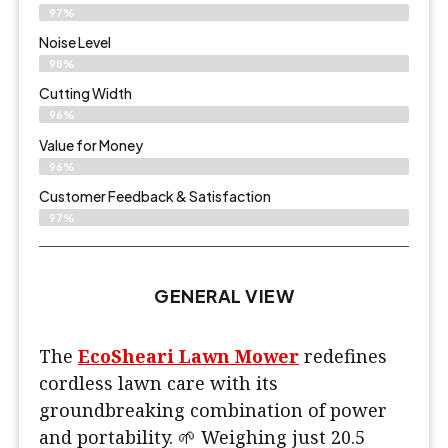
97%
Noise Level
98%
Cutting Width
96%
Value for Money
96%
Customer Feedback & Satisfaction​
97%
GENERAL VIEW
The
EcoSheari Lawn Mower
redefines
cordless lawn care with its
groundbreaking combination of power
and portability. 🌱 Weighing just 20.5