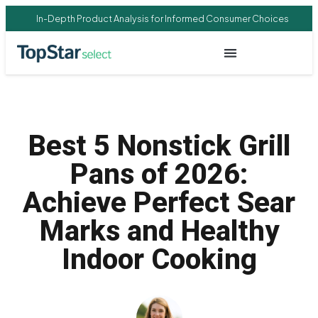
In-Depth Product Analysis for Informed Consumer Choices
Best 5 Nonstick Grill
Pans of 2026:
Achieve Perfect Sear
Marks and Healthy
Indoor Cooking