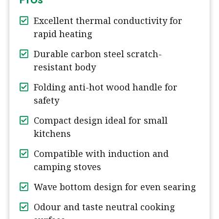
Excellent thermal conductivity for
rapid heating
Durable carbon steel scratch-
resistant body
Folding anti-hot wood handle for
safety
Compact design ideal for small
kitchens
Compatible with induction and
camping stoves
Wave bottom design for even searing
Odour and taste neutral cooking