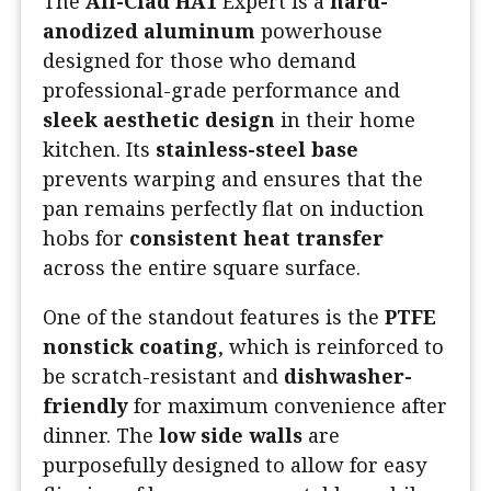
The
All-Clad HA1
Expert is a
hard-
anodized aluminum
powerhouse
designed for those who demand
professional-grade performance and
sleek aesthetic design
in their home
kitchen. Its
stainless-steel base
prevents warping and ensures that the
pan remains perfectly flat on induction
hobs for
consistent heat transfer
across the entire square surface.
One of the standout features is the
PTFE
nonstick coating
, which is reinforced to
be scratch-resistant and
dishwasher-
friendly
for maximum convenience after
dinner. The
low side walls
are
purposefully designed to allow for easy