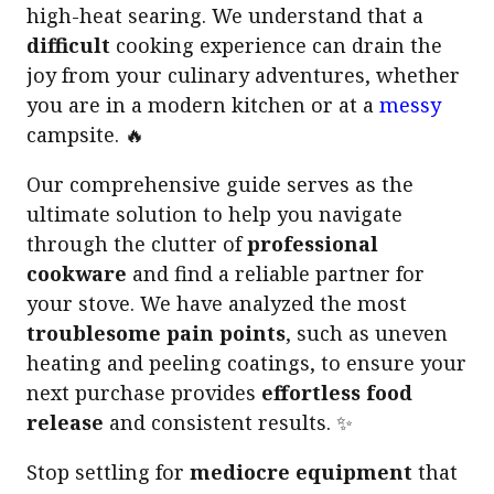
high-heat searing. We understand that a
difficult
cooking experience can drain the
joy from your culinary adventures, whether
you are in a modern kitchen or at a
messy
campsite. 🔥
Our comprehensive guide serves as the
ultimate solution to help you navigate
through the clutter of
professional
cookware
and find a reliable partner for
your stove. We have analyzed the most
troublesome pain points
, such as uneven
heating and peeling coatings, to ensure your
next purchase provides
effortless food
release
and consistent results. ✨
Stop settling for
mediocre equipment
that