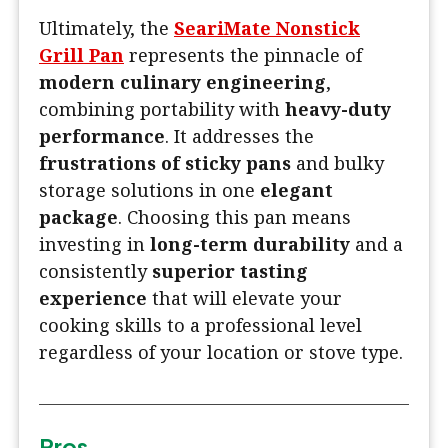
Ultimately, the
SeariMate Nonstick
Grill Pan
represents the pinnacle of
modern culinary engineering
,
combining portability with
heavy-duty
performance
. It addresses the
frustrations of sticky pans
and bulky
storage solutions in one
elegant
package
. Choosing this pan means
investing in
long-term durability
and a
consistently
superior tasting
experience
that will elevate your
cooking skills to a professional level
regardless of your location or stove type.
Pros