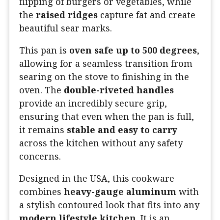
flipping of burgers or vegetables, while
the
raised ridges
capture fat and create
beautiful sear marks.
This pan is
oven safe up to 500 degrees
,
allowing for a seamless transition from
searing on the stove to finishing in the
oven. The
double-riveted handles
provide an incredibly secure grip,
ensuring that even when the pan is full,
it remains
stable and easy to carry
across the kitchen without any safety
concerns.
Designed in the USA, this cookware
combines
heavy-gauge aluminum
with
a stylish contoured look that fits into any
modern lifestyle kitchen
. It is an