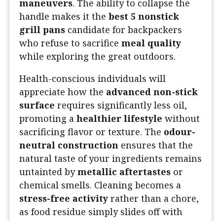
maneuvers
. The ability to collapse the
handle makes it the
best 5 nonstick
grill pans
candidate for backpackers
who refuse to sacrifice
meal quality
while exploring the great outdoors.
Health-conscious individuals will
appreciate how the
advanced non-stick
surface
requires significantly less oil,
promoting a
healthier lifestyle
without
sacrificing flavor or texture. The
odour-
neutral construction
ensures that the
natural taste of your ingredients remains
untainted by
metallic aftertastes
or
chemical smells. Cleaning becomes a
stress-free activity
rather than a chore,
as food residue simply slides off with