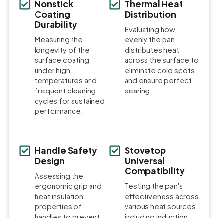
Nonstick
Thermal Heat
Coating
Distribution
Durability
Evaluating how
Measuring the
evenly the pan
longevity of the
distributes heat
surface coating
across the surface to
under high
eliminate cold spots
temperatures and
and ensure perfect
frequent cleaning
searing.
cycles for sustained
performance.
Handle Safety
Stovetop
Design
Universal
Compatibility
Assessing the
ergonomic grip and
Testing the pan's
heat insulation
effectiveness across
properties of
various heat sources
handles to prevent
including induction,