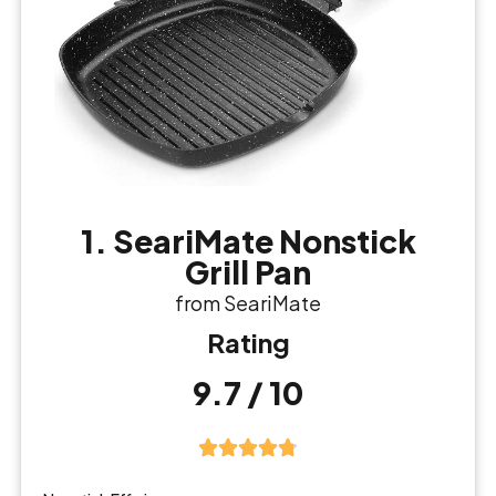
1. SeariMate Nonstick
Grill Pan
from SeariMate
Rating
9.7 / 10