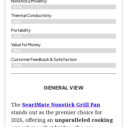
Nonstick Efficiency
97%
Thermal Conductivity
98%
Portability
96%
Value for Money
96%
Customer Feedback & Satisfaction​
97%
GENERAL VIEW
The
SeariMate Nonstick Grill Pan
stands out as the premier choice for
2026, offering an
unparalleled cooking