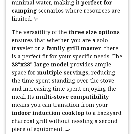
minimal water, making it
perfect for
camping
scenarios where resources are
limited. ✨
The versatility of the
three size options
ensures that whether you are a solo
traveler or a
family grill master
, there
is a perfect fit for your specific needs. The
28"x28" large model
provides ample
space for
multiple servings
, reducing
the time spent standing over the stove
and increasing time spent enjoying the
meal. Its
multi-stove compatibility
means you can transition from your
indoor induction cooktop
to a backyard
charcoal grill without needing a second
piece of equipment. 🍳