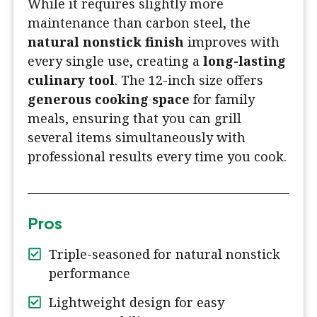
While it requires slightly more
maintenance than carbon steel, the
natural nonstick finish
improves with
every single use, creating a
long-lasting
culinary tool
. The 12-inch size offers
generous cooking space
for family
meals, ensuring that you can grill
several items simultaneously with
professional results every time you cook.
Pros
Triple-seasoned for natural nonstick
performance
Lightweight design for easy