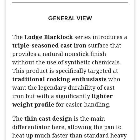
GENERAL VIEW
The
Lodge Blacklock
series introduces a
triple-seasoned cast iron
surface that
provides a natural nonstick finish
without the use of synthetic chemicals.
This product is specifically targeted at
traditional cooking enthusiasts
who
want the legendary durability of cast
iron but with a significantly
lighter
weight profile
for easier handling.
The
thin cast design
is the main
differentiator here, allowing the pan to
heat up much faster than standard heavy