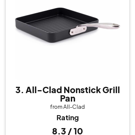
3. All-Clad Nonstick Grill
Pan
from All-Clad
Rating
8.3 / 10