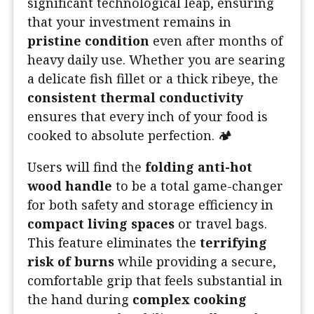
significant technological leap, ensuring
that your investment remains in
pristine condition
even after months of
heavy daily use. Whether you are searing
a delicate fish fillet or a thick ribeye, the
consistent thermal conductivity
ensures that every inch of your food is
cooked to absolute perfection. 🏕️
Users will find the
folding anti-hot
wood handle
to be a total game-changer
for both safety and storage efficiency in
compact living spaces
or travel bags.
This feature eliminates the
terrifying
risk of burns
while providing a secure,
comfortable grip that feels substantial in
the hand during
complex cooking