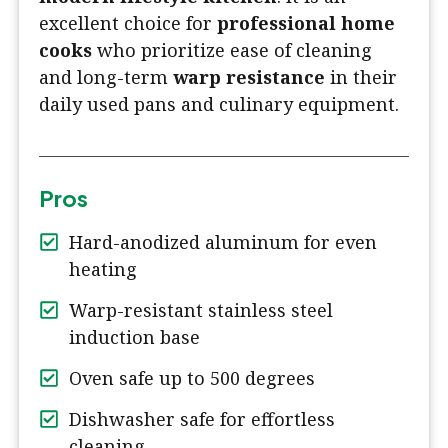
excellent choice for
professional home
cooks
who prioritize ease of cleaning
and long-term
warp resistance
in their
daily used pans and culinary equipment.
Pros
Hard-anodized aluminum for even
heating
Warp-resistant stainless steel
induction base
Oven safe up to 500 degrees
Dishwasher safe for effortless
cleaning