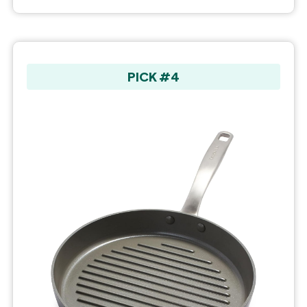
PICK #4