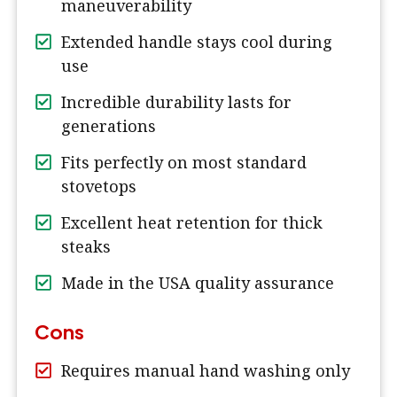
maneuverability
Extended handle stays cool during
use
Incredible durability lasts for
generations
Fits perfectly on most standard
stovetops
Excellent heat retention for thick
steaks
Made in the USA quality assurance
Cons
Requires manual hand washing only