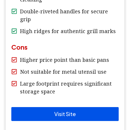
Double-riveted handles for secure
grip
High ridges for authentic grill marks
Cons
Higher price point than basic pans
Not suitable for metal utensil use
Large footprint requires significant
storage space
Visit Site