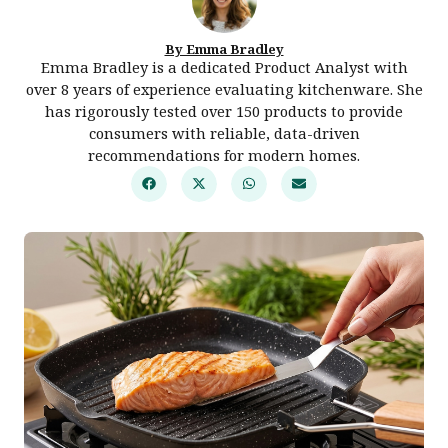
By Emma Bradley
Emma Bradley is a dedicated Product Analyst with
over 8 years of experience evaluating kitchenware. She
has rigorously tested over 150 products to provide
consumers with reliable, data-driven
recommendations for modern homes.