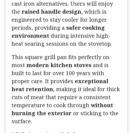
cast iron alternatives. Users will enjoy
the
raised handle design
, which is
engineered to stay cooler for longer
periods, providing a
safer cooking
environment
during intensive high-
heat searing sessions on the stovetop.
This square grill pan fits perfectly on
most
modern kitchen stoves
and is
built to last for over 100 years with
proper care. It provides
exceptional
heat retention
, making it ideal for thick
cuts of meat that require a consistent
temperature to cook through
without
burning the exterior
or sticking to the
surface.