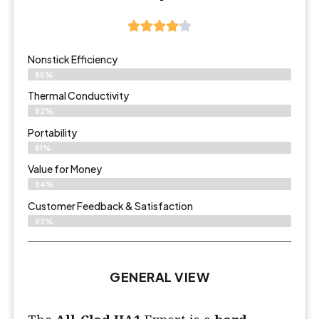
Nonstick Efficiency
85%
Thermal Conductivity
82%
Portability
81%
Value for Money
84%
Customer Feedback & Satisfaction​
83%
GENERAL VIEW