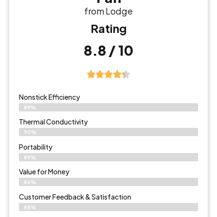
from Lodge
Rating
8.8 / 10
Nonstick Efficiency
89%
Thermal Conductivity
90%
Portability
89%
Value for Money
86%
Customer Feedback & Satisfaction​
88%