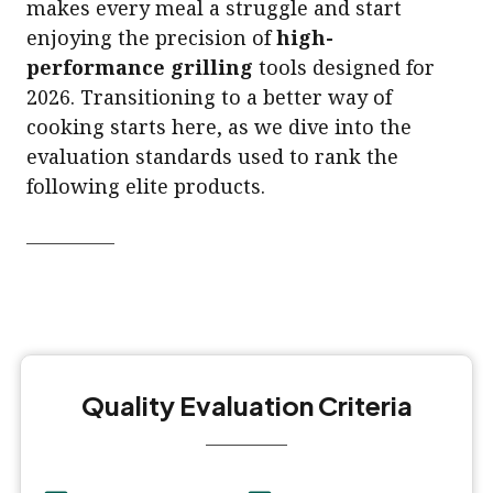
makes every meal a struggle and start
enjoying the precision of
high-
performance grilling
tools designed for
2026. Transitioning to a better way of
cooking starts here, as we dive into the
evaluation standards used to rank the
following elite products.
Quality Evaluation Criteria