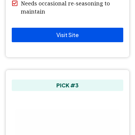
Needs occasional re-seasoning to
maintain
Visit Site
PICK #3