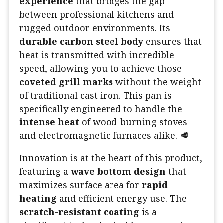
experience
that bridges the gap
between professional kitchens and
rugged outdoor environments. Its
durable carbon steel body
ensures that
heat is transmitted with incredible
speed, allowing you to achieve those
coveted grill marks
without the weight
of traditional cast iron. This pan is
specifically engineered to handle the
intense heat
of wood-burning stoves
and electromagnetic furnaces alike. 🥩
Innovation is at the heart of this product,
featuring a
wave bottom design
that
maximizes surface area for
rapid
heating
and efficient energy use. The
scratch-resistant coating
is a