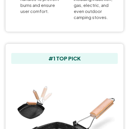
burns and ensure
gas, electric, and
user comfort.
even outdoor
camping stoves.
#1 TOP PICK