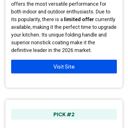
offers the most versatile performance for
both indoor and outdoor enthusiasts. Due to
its popularity, there is a
limited offer
currently
available, making it the perfect time to upgrade
your kitchen. Its unique folding handle and
superior nonstick coating make it the
definitive leader in the 2026 market.
Visit Site
PICK #2