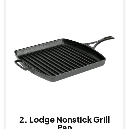
2. Lodge Nonstick Grill
Pan