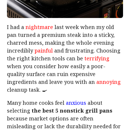
I had a
nightmare
last week when my old
pan turned a premium steak into a sticky,
charred mess, making the whole evening
incredibly
painful
and frustrating. Choosing
the right kitchen tools can be
terrifying
when you consider how easily a poor-
quality surface can ruin expensive
ingredients and leave you with an
annoying
cleanup task. 🍳
Many home cooks feel
anxious
about
selecting
the best 5 nonstick grill pans
because market options are often
misleading or lack the durability needed for