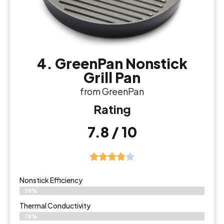
4. GreenPan Nonstick
Grill Pan
from GreenPan
Rating
7.8 / 10
Nonstick Efficiency
78%
Thermal Conductivity
78%