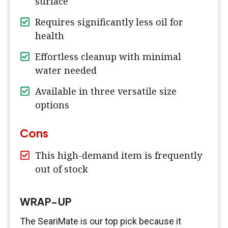
surface
Requires significantly less oil for
health
Effortless cleanup with minimal
water needed
Available in three versatile size
options
Cons
This high-demand item is frequently
out of stock
WRAP-UP
The SeariMate is our top pick because it