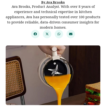
By Ava Brooks
Ava Brooks, Product Analyst. With over 8 years of
experience and technical expertise in kitchen
appliances, Ava has personally tested over 100 products
to provide reliable, data-driven consumer insights for
modern homes.