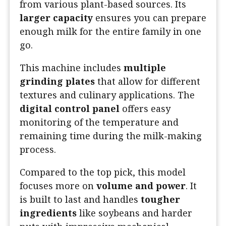
from various plant-based sources. Its
larger capacity
ensures you can prepare
enough milk for the entire family in one
go.
This machine includes
multiple
grinding plates
that allow for different
textures and culinary applications. The
digital control panel
offers easy
monitoring of the temperature and
remaining time during the milk-making
process.
Compared to the top pick, this model
focuses more on
volume and power
. It
is built to last and handles
tougher
ingredients
like soybeans and harder