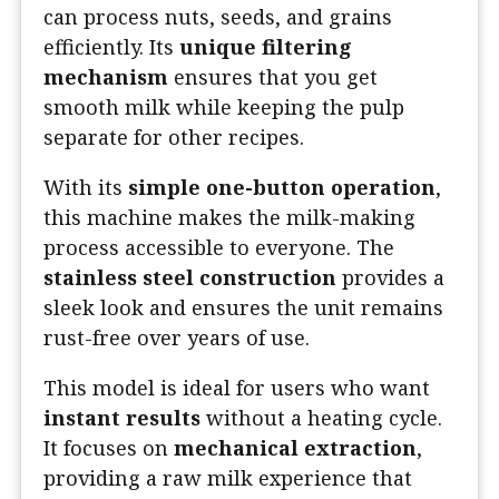
can process nuts, seeds, and grains
efficiently. Its
unique filtering
mechanism
ensures that you get
smooth milk while keeping the pulp
separate for other recipes.
With its
simple one-button operation
,
this machine makes the milk-making
process accessible to everyone. The
stainless steel construction
provides a
sleek look and ensures the unit remains
rust-free over years of use.
This model is ideal for users who want
instant results
without a heating cycle.
It focuses on
mechanical extraction
,
providing a raw milk experience that