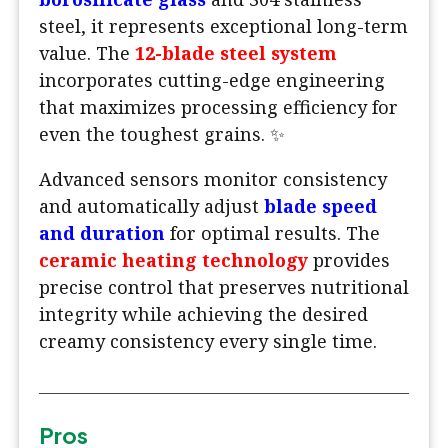
steel, it represents exceptional long-term
value. The
12-blade steel system
incorporates cutting-edge engineering
that maximizes processing efficiency for
even the toughest grains. ✨
Advanced sensors monitor consistency
and automatically adjust
blade speed
and duration
for optimal results. The
ceramic heating technology
provides
precise control that preserves nutritional
integrity while achieving the desired
creamy consistency every single time.
Pros