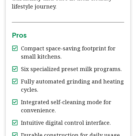
lifestyle journey.
Pros
Compact space-saving footprint for
small kitchens.
Six specialized preset milk programs.
Fully automated grinding and heating
cycles.
Integrated self-cleaning mode for
convenience.
Intuitive digital control interface.
Durable construction for daily usage.