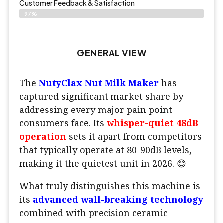
Customer Feedback & Satisfaction​
97%
GENERAL VIEW
The
NutyClax Nut Milk Maker
has
captured significant market share by
addressing every major pain point
consumers face. Its
whisper-quiet 48dB
operation
sets it apart from competitors
that typically operate at 80-90dB levels,
making it the quietest unit in 2026. 😊
What truly distinguishes this machine is
its
advanced wall-breaking technology
combined with precision ceramic