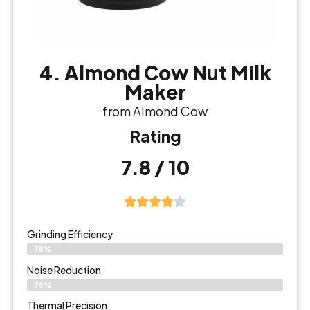
4. Almond Cow Nut Milk
Maker
from Almond Cow
Rating
7.8 / 10
Grinding Efficiency
78%
Noise Reduction
78%
Thermal Precision