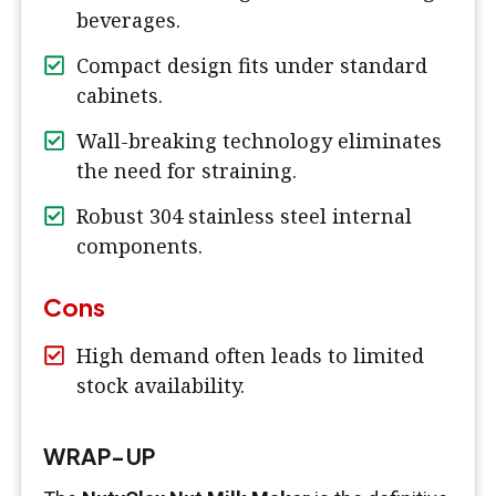
beverages.
Compact design fits under standard
cabinets.
Wall-breaking technology eliminates
the need for straining.
Robust 304 stainless steel internal
components.
Cons
High demand often leads to limited
stock availability.
WRAP-UP