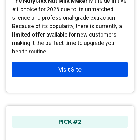
The
NutyClax Nut Milk Maker
is the definitive
#1 choice for 2026 due to its unmatched
silence and professional-grade extraction.
Because of its popularity, there is currently a
limited offer
available for new customers,
making it the perfect time to upgrade your
health routine.
Visit Site
PICK #2