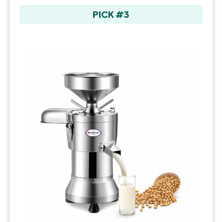
PICK #3