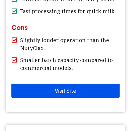
Fast processing times for quick milk.
Cons
Slightly louder operation than the
NutyClax.
Smaller batch capacity compared to
commercial models.
Visit Site