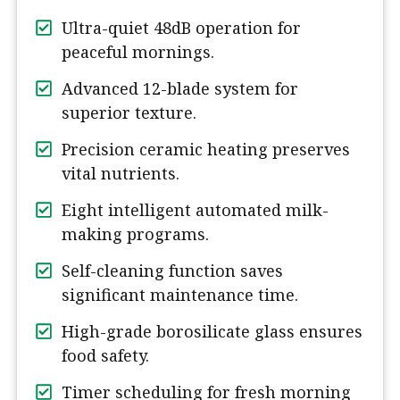
Ultra-quiet 48dB operation for
peaceful mornings.
Advanced 12-blade system for
superior texture.
Precision ceramic heating preserves
vital nutrients.
Eight intelligent automated milk-
making programs.
Self-cleaning function saves
significant maintenance time.
High-grade borosilicate glass ensures
food safety.
Timer scheduling for fresh morning