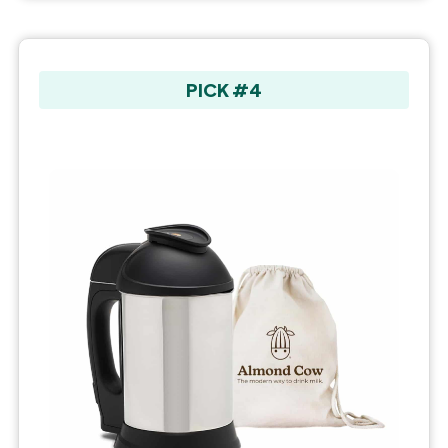
PICK #4