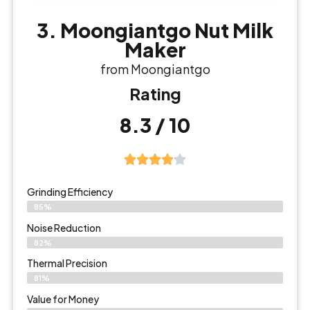
3. Moongiantgo Nut Milk
Maker
from Moongiantgo
Rating
8.3 / 10
Grinding Efficiency
85%
Noise Reduction
82%
Thermal Precision
81%
Value for Money