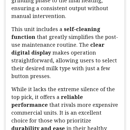
grinding phase to the final heating,
ensuring a consistent output without
manual intervention.
This unit includes a
self-cleaning
function
that greatly simplifies the post-
use maintenance routine. The
clear
digital display
makes operation
straightforward, allowing users to select
their desired milk type with just a few
button presses.
While it lacks the extreme silence of the
top pick, it offers a
reliable
performance
that rivals more expensive
commercial units. It is an excellent
choice for those who prioritize
durability and ease
in their healthy