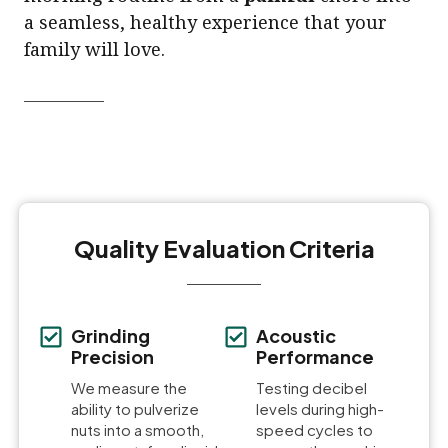
a seamless, healthy experience that your
family will love.
Quality Evaluation Criteria
Grinding
Acoustic
Precision
Performance
We measure the
Testing decibel
ability to pulverize
levels during high-
nuts into a smooth,
speed cycles to