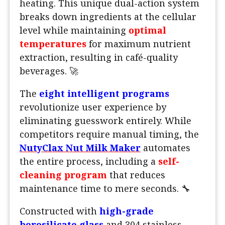
heating. This unique dual-action system
breaks down ingredients at the cellular
level while maintaining
optimal
temperatures
for maximum nutrient
extraction, resulting in café-quality
beverages. 🚀
The
eight intelligent programs
revolutionize user experience by
eliminating guesswork entirely. While
competitors require manual timing, the
NutyClax Nut Milk Maker
automates
the entire process, including a
self-
cleaning program
that reduces
maintenance time to mere seconds. 🔧
Constructed with
high-grade
borosilicate glass
and 304 stainless