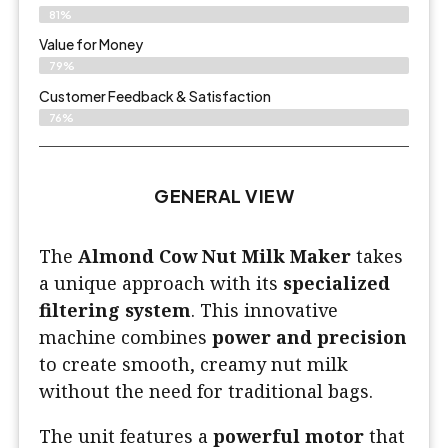
81%
Value for Money
79%
Customer Feedback & Satisfaction​
76%
GENERAL VIEW
The
Almond Cow Nut Milk Maker
takes
a unique approach with its
specialized
filtering system
. This innovative
machine combines
power and precision
to create smooth, creamy nut milk
without the need for traditional bags.
The unit features a
powerful motor
that