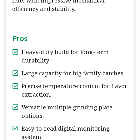
nuts with impressive mechanical
efficiency and stability.
Pros
Heavy-duty build for long-term
durability.
Large capacity for big family batches.
Precise temperature control for flavor
extraction.
Versatile multiple grinding plate
options.
Easy-to-read digital monitoring
system.