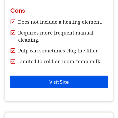
Cons
Does not include a heating element.
Requires more frequent manual
cleaning.
Pulp can sometimes clog the filter.
Limited to cold or room-temp milk.
Visit Site