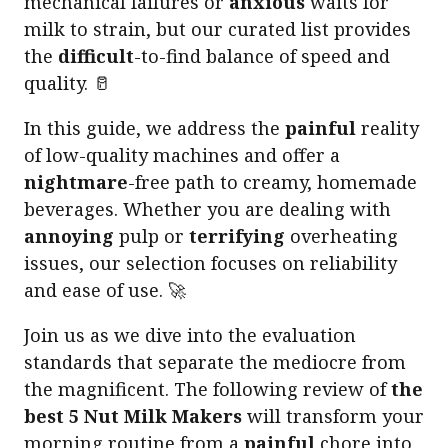
mechanical failures or
anxious
waits for
milk to strain, but our curated list provides
the
difficult
-to-find balance of speed and
quality. 🥛
In this guide, we address the
painful
reality
of low-quality machines and offer a
nightmare
-free path to creamy, homemade
beverages. Whether you are dealing with
annoying
pulp or
terrifying
overheating
issues, our selection focuses on reliability
and ease of use. 🚀
Join us as we dive into the evaluation
standards that separate the mediocre from
the magnificent. The following review of
the
best 5 Nut Milk Makers
will transform your
morning routine from a
painful
chore into