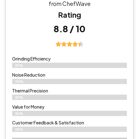
from ChefWave
Rating
8.8 / 10
Grinding Efficiency
89%
Noise Reduction
90%
Thermal Precision
89%
Value for Money
86%
Customer Feedback & Satisfaction​
88%