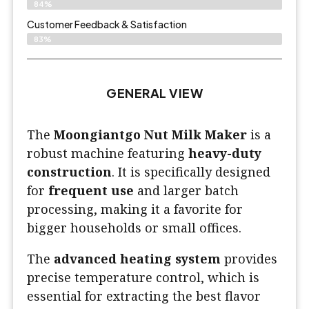
84%
Customer Feedback & Satisfaction​
83%
GENERAL VIEW
The
Moongiantgo Nut Milk Maker
is a
robust machine featuring
heavy-duty
construction
. It is specifically designed
for
frequent use
and larger batch
processing, making it a favorite for
bigger households or small offices.
The
advanced heating system
provides
precise temperature control, which is
essential for extracting the best flavor