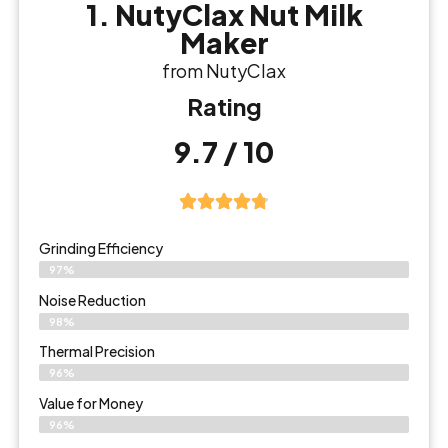
1. NutyClax Nut Milk
Maker
from NutyClax
Rating
9.7 / 10
Grinding Efficiency
97%
Noise Reduction
98%
Thermal Precision
96%
Value for Money
96%