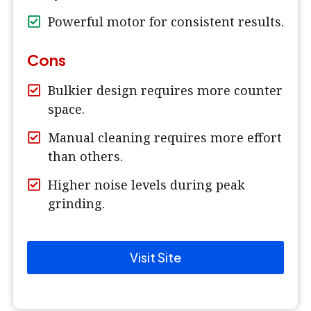
Powerful motor for consistent results.
Cons
Bulkier design requires more counter
space.
Manual cleaning requires more effort
than others.
Higher noise levels during peak
grinding.
Visit Site