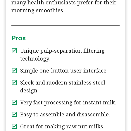
many health enthusiasts prefer for their
morning smoothies.
Pros
Unique pulp-separation filtering
technology.
Simple one-button user interface.
Sleek and modern stainless steel
design.
Very fast processing for instant milk.
Easy to assemble and disassemble.
Great for making raw nut milks.