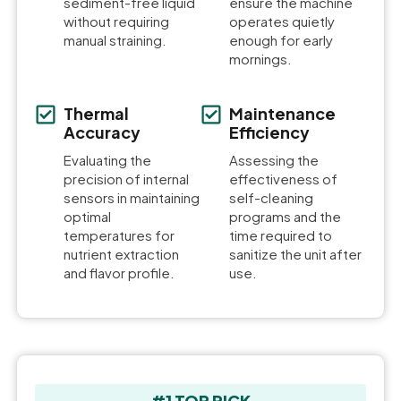
sediment-free liquid
ensure the machine
without requiring
operates quietly
manual straining.
enough for early
mornings.
Thermal
Maintenance
Accuracy
Efficiency
Evaluating the
Assessing the
precision of internal
effectiveness of
sensors in maintaining
self-cleaning
optimal
programs and the
temperatures for
time required to
nutrient extraction
sanitize the unit after
and flavor profile.
use.
#1 TOP PICK