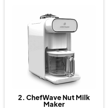
2. ChefWave Nut Milk
Maker