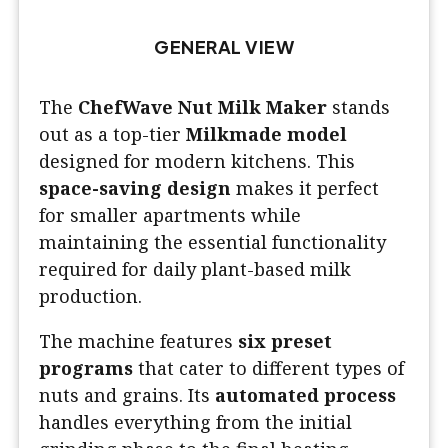
GENERAL VIEW
The
ChefWave Nut Milk Maker
stands
out as a top-tier
Milkmade model
designed for modern kitchens. This
space-saving design
makes it perfect
for smaller apartments while
maintaining the essential functionality
required for daily plant-based milk
production.
The machine features
six preset
programs
that cater to different types of
nuts and grains. Its
automated process
handles everything from the initial