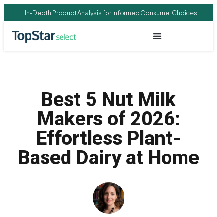
In-Depth Product Analysis for Informed Consumer Choices
Best 5 Nut Milk
Makers of 2026:
Effortless Plant-
Based Dairy at Home