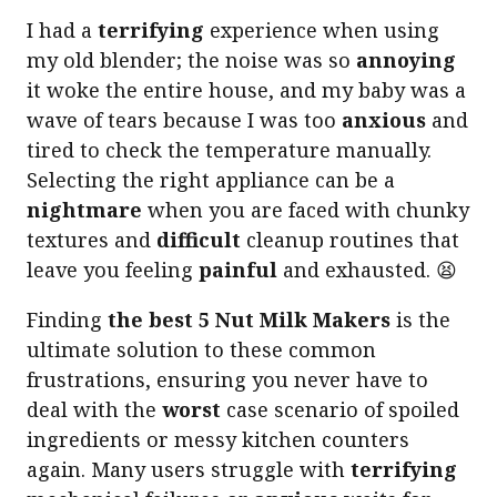
I had a
terrifying
experience when using
my old blender; the noise was so
annoying
it woke the entire house, and my baby was a
wave of tears because I was too
anxious
and
tired to check the temperature manually.
Selecting the right appliance can be a
nightmare
when you are faced with chunky
textures and
difficult
cleanup routines that
leave you feeling
painful
and exhausted. 😫
Finding
the best 5 Nut Milk Makers
is the
ultimate solution to these common
frustrations, ensuring you never have to
deal with the
worst
case scenario of spoiled
ingredients or messy kitchen counters
again. Many users struggle with
terrifying