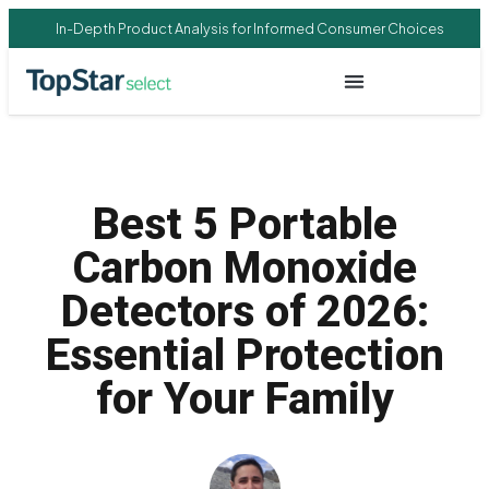
In-Depth Product Analysis for Informed Consumer Choices
Best 5 Portable
Carbon Monoxide
Detectors of 2026:
Essential Protection
for Your Family