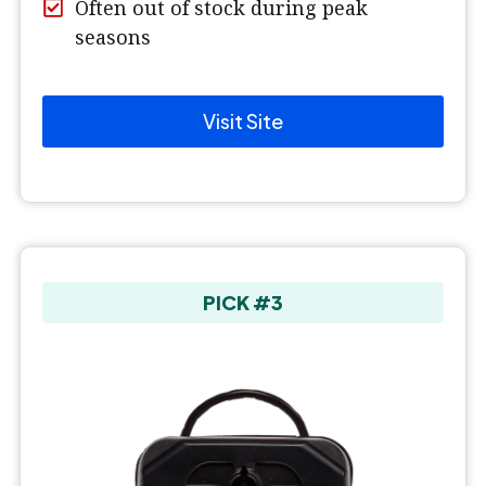
Often out of stock during peak
seasons
Visit Site
PICK #3