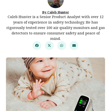
By Caleb Hunter
Caleb Hunter is a Senior Product Analyst with over 12
years of experience in safety technology. He has
rigorously tested over 100 air quality monitors and gas
detectors to ensure consumer safety and peace of
mind.