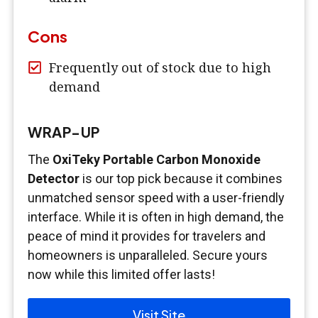
Cons
Frequently out of stock due to high
demand
WRAP-UP
The
OxiTeky Portable Carbon Monoxide
Detector
is our top pick because it combines
unmatched sensor speed with a user-friendly
interface. While it is often in high demand, the
peace of mind it provides for travelers and
homeowners is unparalleled. Secure yours
now while this limited offer lasts!
Visit Site