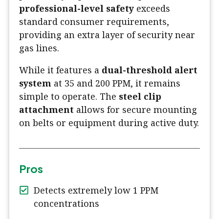
professional-level safety
exceeds
standard consumer requirements,
providing an extra layer of security near
gas lines.
While it features a
dual-threshold alert
system
at 35 and 200 PPM, it remains
simple to operate. The
steel clip
attachment
allows for secure mounting
on belts or equipment during active duty.
Pros
Detects extremely low 1 PPM
concentrations