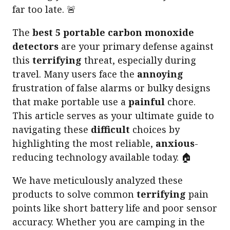
far too late. 🚨
The
best 5 portable carbon monoxide
detectors
are your primary defense against
this
terrifying
threat, especially during
travel. Many users face the
annoying
frustration of false alarms or bulky designs
that make portable use a
painful
chore.
This article serves as your ultimate guide to
navigating these
difficult
choices by
highlighting the most reliable,
anxious
-
reducing technology available today. 🏠
We have meticulously analyzed these
products to solve common
terrifying
pain
points like short battery life and poor sensor
accuracy. Whether you are camping in the