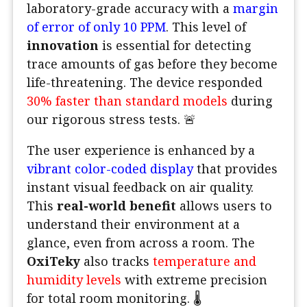
laboratory-grade accuracy with a
margin
of error of only 10 PPM
. This level of
innovation
is essential for detecting
trace amounts of gas before they become
life-threatening. The device responded
30% faster than standard models
during
our rigorous stress tests. 🚨
The user experience is enhanced by a
vibrant color-coded display
that provides
instant visual feedback on air quality.
This
real-world benefit
allows users to
understand their environment at a
glance, even from across a room. The
OxiTeky
also tracks
temperature and
humidity levels
with extreme precision
for total room monitoring. 🌡️