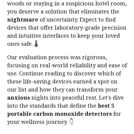
woods or staying in a suspicious hotel room,
you deserve a solution that eliminates the
nightmare
of uncertainty. Expect to find
devices that offer laboratory-grade precision
and intuitive interfaces to keep your loved
ones safe. 🌡️
Our evaluation process was rigorous,
focusing on real-world reliability and ease of
use. Continue reading to discover which of
these life-saving devices earned a spot on
our list and how they can transform your
anxious
nights into peaceful rest. Let's dive
into the standards that define the
best 5
portable carbon monoxide detectors
for
your wellness journey. 👇