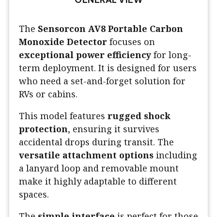
The
Sensorcon AV8 Portable Carbon
Monoxide Detector
focuses on
exceptional power efficiency
for long-
term deployment. It is designed for users
who need a set-and-forget solution for
RVs or cabins.
This model features
rugged shock
protection
, ensuring it survives
accidental drops during transit. The
versatile attachment options
including
a lanyard loop and removable mount
make it highly adaptable to different
spaces.
The
simple interface
is perfect for those