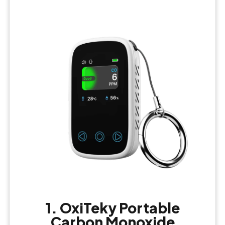
1. OxiTeky Portable
Carbon Monoxide