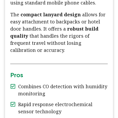
using standard mobile phone cables.
The
compact lanyard design
allows for
easy attachment to backpacks or hotel
door handles. It offers a
robust build
quality
that handles the rigors of
frequent travel without losing
calibration or accuracy.
Pros
Combines CO detection with humidity
monitoring
Rapid response electrochemical
sensor technology