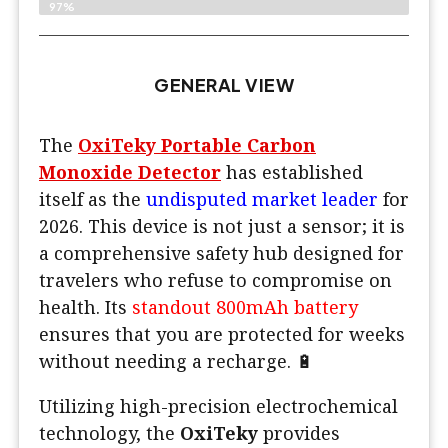
97%
GENERAL VIEW
The
OxiTeky Portable Carbon
Monoxide Detector
has established
itself as the
undisputed market leader
for
2026. This device is not just a sensor; it is
a comprehensive safety hub designed for
travelers who refuse to compromise on
health. Its
standout 800mAh battery
ensures that you are protected for weeks
without needing a recharge. 🔋
Utilizing high-precision electrochemical
technology, the
OxiTeky
provides