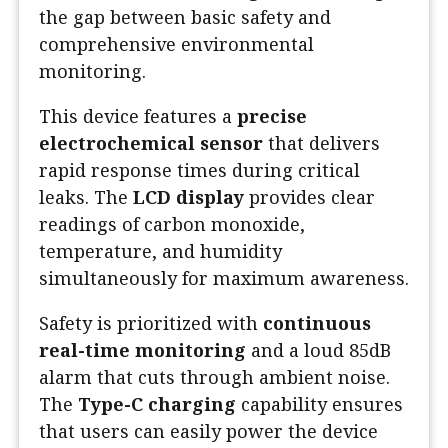
the gap between basic safety and
comprehensive environmental
monitoring.
This device features a
precise
electrochemical sensor
that delivers
rapid response times during critical
leaks. The
LCD display
provides clear
readings of carbon monoxide,
temperature, and humidity
simultaneously for maximum awareness.
Safety is prioritized with
continuous
real-time monitoring
and a loud 85dB
alarm that cuts through ambient noise.
The
Type-C charging
capability ensures
that users can easily power the device