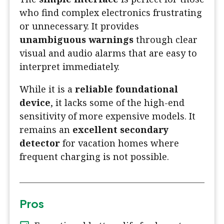
who find complex electronics frustrating
or unnecessary. It provides
unambiguous warnings
through clear
visual and audio alarms that are easy to
interpret immediately.
While it is a
reliable foundational
device
, it lacks some of the high-end
sensitivity of more expensive models. It
remains an
excellent secondary
detector
for vacation homes where
frequent charging is not possible.
Pros