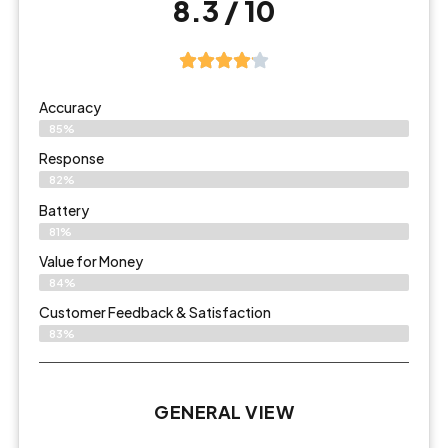
8.3 / 10
Accuracy
85%
Response
82%
Battery
81%
Value for Money
84%
Customer Feedback & Satisfaction​
83%
GENERAL VIEW