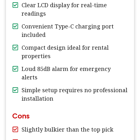
Clear LCD display for real-time
readings
Convenient Type-C charging port
included
Compact design ideal for rental
properties
Loud 85dB alarm for emergency
alerts
Simple setup requires no professional
installation
Cons
Slightly bulkier than the top pick