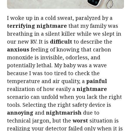
I woke up in a cold sweat, paralyzed by a
terrifying nightmare
that my family was
breathing in a silent killer while we slept in
our new RV. It is
difficult
to describe the
anxious
feeling of knowing that carbon
monoxide is invisible, odorless, and
potentially lethal. My baby was a wave
because I was too tired to check the
temperature and air quality, a
painful
realization of how easily a
nightmare
scenario can unfold when you lack the right
tools. Selecting the right safety device is
annoying
and
nightmarish
due to
technical jargon, but the
worst
situation is
realizing your detector failed only when it is