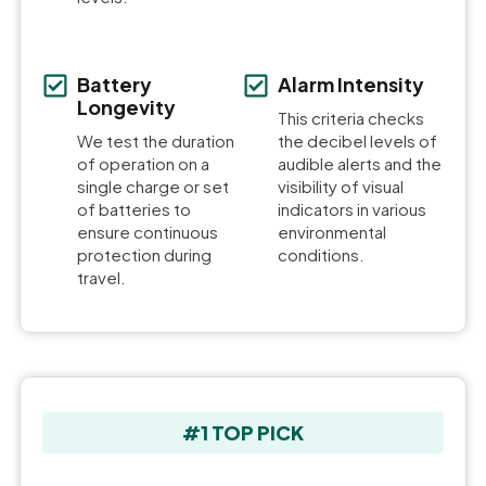
Battery
Alarm Intensity
Longevity
This criteria checks
We test the duration
the decibel levels of
of operation on a
audible alerts and the
single charge or set
visibility of visual
of batteries to
indicators in various
ensure continuous
environmental
protection during
conditions.
travel.
#1 TOP PICK