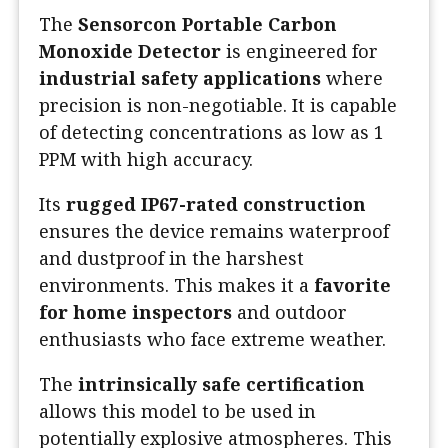
The
Sensorcon Portable Carbon
Monoxide Detector
is engineered for
industrial safety applications
where
precision is non-negotiable. It is capable
of detecting concentrations as low as 1
PPM with high accuracy.
Its
rugged IP67-rated construction
ensures the device remains waterproof
and dustproof in the harshest
environments. This makes it a
favorite
for home inspectors
and outdoor
enthusiasts who face extreme weather.
The
intrinsically safe certification
allows this model to be used in
potentially explosive atmospheres. This