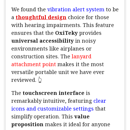
We found the
vibration alert system
to be
a
thoughtful design
choice for those
with hearing impairments. This feature
ensures that the
OxiTeky
provides
universal accessibility
in noisy
environments like airplanes or
construction sites. The
lanyard
attachment point
makes it the most
versatile portable unit we have ever
reviewed. 👆
The
touchscreen interface
is
remarkably intuitive, featuring
clear
icons and customizable settings
that
simplify operation. This
value
proposition
makes it ideal for anyone