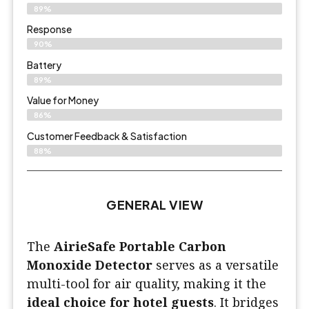
89%
Response
90%
Battery
89%
Value for Money
86%
Customer Feedback & Satisfaction​
88%
GENERAL VIEW
The
AirieSafe Portable Carbon
Monoxide Detector
serves as a versatile
multi-tool for air quality, making it the
ideal choice for hotel guests
. It bridges