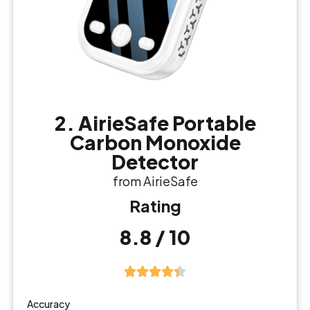
2. AirieSafe Portable
Carbon Monoxide
Detector
from AirieSafe
Rating
8.8 / 10
Accuracy