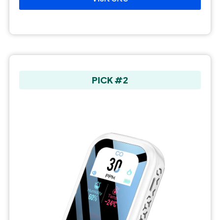
PICK #2