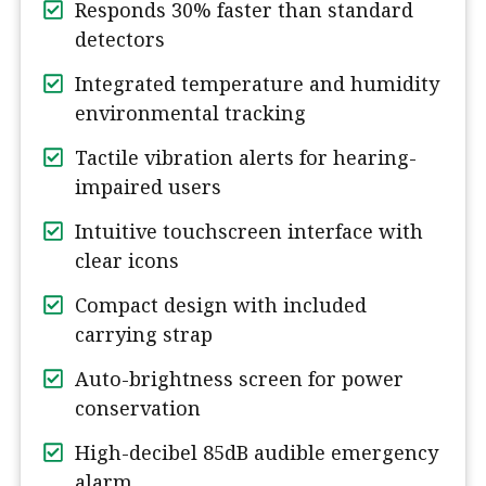
Responds 30% faster than standard
detectors
Integrated temperature and humidity
environmental tracking
Tactile vibration alerts for hearing-
impaired users
Intuitive touchscreen interface with
clear icons
Compact design with included
carrying strap
Auto-brightness screen for power
conservation
High-decibel 85dB audible emergency
alarm