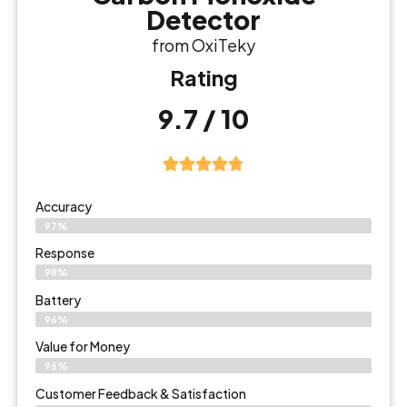
Detector
from OxiTeky
Rating
9.7 / 10
Accuracy
97%
Response
98%
Battery
96%
Value for Money
96%
Customer Feedback & Satisfaction​