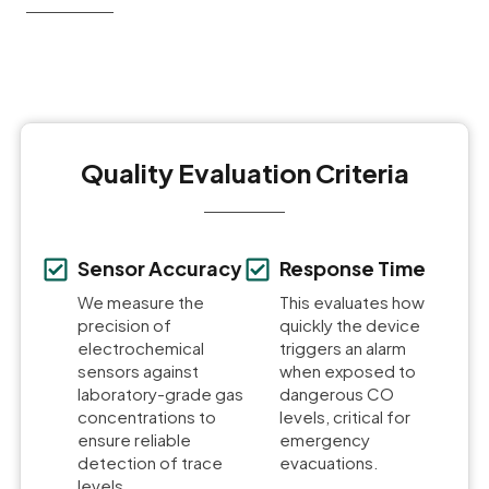
Quality Evaluation Criteria
Sensor Accuracy
Response Time
We measure the
This evaluates how
precision of
quickly the device
electrochemical
triggers an alarm
sensors against
when exposed to
laboratory-grade gas
dangerous CO
concentrations to
levels, critical for
ensure reliable
emergency
detection of trace
evacuations.
levels.