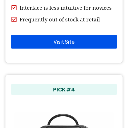
Interface is less intuitive for novices
Frequently out of stock at retail
Visit Site
PICK #4