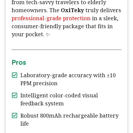
from tech-savvy travelers to elderly
homeowners. The
OxiTeky
truly delivers
professional-grade protection
in a sleek,
consumer-friendly package that fits in
your pocket. ✨
Pros
Laboratory-grade accuracy with ±10
PPM precision
Intelligent color-coded visual
feedback system
Robust 800mAh rechargeable battery
life