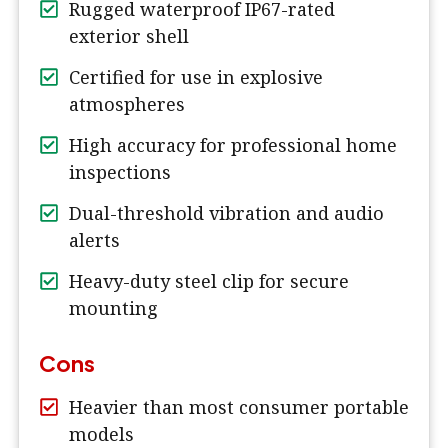
Rugged waterproof IP67-rated
exterior shell
Certified for use in explosive
atmospheres
High accuracy for professional home
inspections
Dual-threshold vibration and audio
alerts
Heavy-duty steel clip for secure
mounting
Cons
Heavier than most consumer portable
models