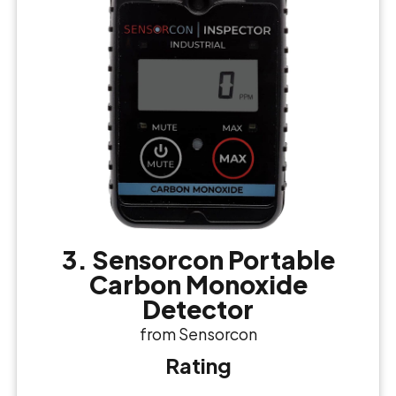
3. Sensorcon Portable
Carbon Monoxide
Detector
from Sensorcon
Rating