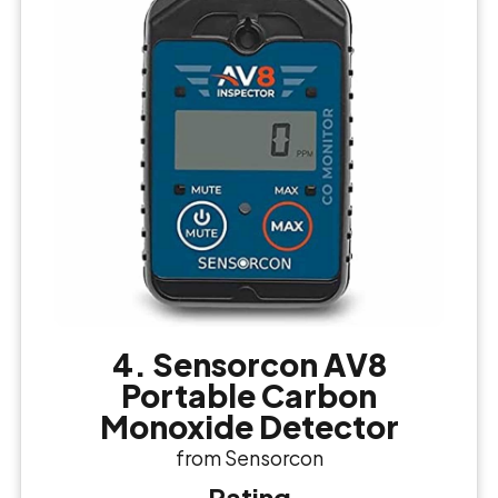
4. Sensorcon AV8
Portable Carbon
Monoxide Detector
from Sensorcon
Rating