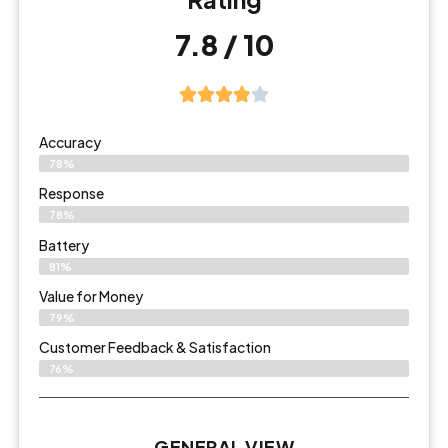
7.8 / 10
Accuracy
78%
Response
78%
Battery
81%
Value for Money
79%
Customer Feedback & Satisfaction​
76%
GENERAL VIEW