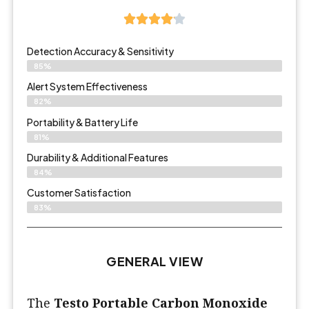
Detection Accuracy & Sensitivity
85%
Alert System Effectiveness
82%
Portability & Battery Life
81%
Durability & Additional Features
84%
Customer Satisfaction
83%
GENERAL VIEW
The
Testo Portable Carbon Monoxide