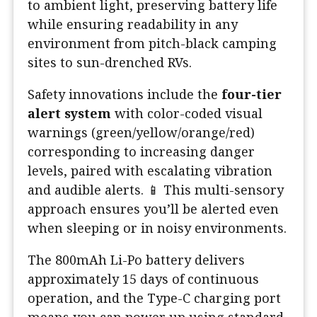
to ambient light, preserving battery life
while ensuring readability in any
environment from pitch-black camping
sites to sun-drenched RVs.
Safety innovations include the
four-tier
alert system
with color-coded visual
warnings (green/yellow/orange/red)
corresponding to increasing danger
levels, paired with escalating vibration
and audible alerts. 📱 This multi-sensory
approach ensures you’ll be alerted even
when sleeping or in noisy environments.
The 800mAh Li-Po battery delivers
approximately 15 days of continuous
operation, and the Type-C charging port
means you can power up using standard