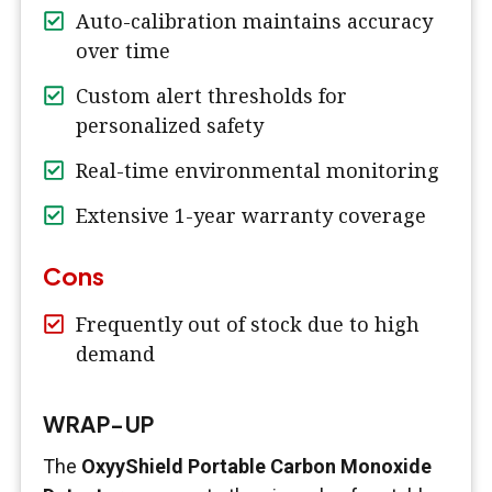
Auto-calibration maintains accuracy
over time
Custom alert thresholds for
personalized safety
Real-time environmental monitoring
Extensive 1-year warranty coverage
Cons
Frequently out of stock due to high
demand
WRAP-UP
The
OxyyShield Portable Carbon Monoxide