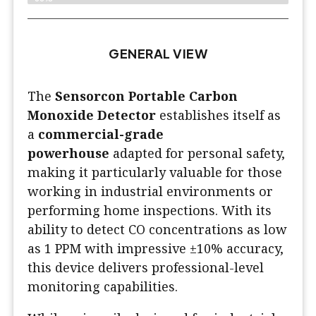
GENERAL VIEW
The
Sensorcon Portable Carbon
Monoxide Detector
establishes itself as
a
commercial-grade
powerhouse
adapted for personal safety,
making it particularly valuable for those
working in industrial environments or
performing home inspections. With its
ability to detect CO concentrations as low
as 1 PPM with impressive ±10% accuracy,
this device delivers professional-level
monitoring capabilities.