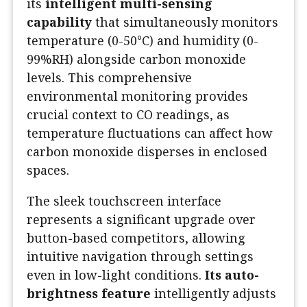
its
intelligent multi-sensing
capability
that simultaneously monitors
temperature (0-50°C) and humidity (0-
99%RH) alongside carbon monoxide
levels. This comprehensive
environmental monitoring provides
crucial context to CO readings, as
temperature fluctuations can affect how
carbon monoxide disperses in enclosed
spaces.
The sleek touchscreen interface
represents a significant upgrade over
button-based competitors, allowing
intuitive navigation through settings
even in low-light conditions.
Its auto-
brightness feature
intelligently adjusts