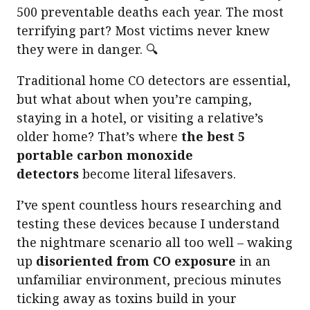
500 preventable deaths each year. The most
terrifying part? Most victims never knew
they were in danger. 🔍
Traditional home CO detectors are essential,
but what about when you’re camping,
staying in a hotel, or visiting a relative’s
older home? That’s where
the best 5
portable carbon monoxide
detectors
become literal lifesavers.
I’ve spent countless hours researching and
testing these devices because I understand
the nightmare scenario all too well – waking
up
disoriented from CO exposure
in an
unfamiliar environment, precious minutes
ticking away as toxins build in your