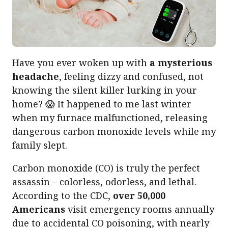
Have you ever woken up with
a mysterious
headache
, feeling dizzy and confused, not
knowing the silent killer lurking in your
home? 😱 It happened to me last winter
when my furnace malfunctioned, releasing
dangerous carbon monoxide levels while my
family slept.
Carbon monoxide (CO) is truly the perfect
assassin – colorless, odorless, and lethal.
According to the CDC,
over 50,000
Americans
visit emergency rooms annually
due to accidental CO poisoning, with nearly