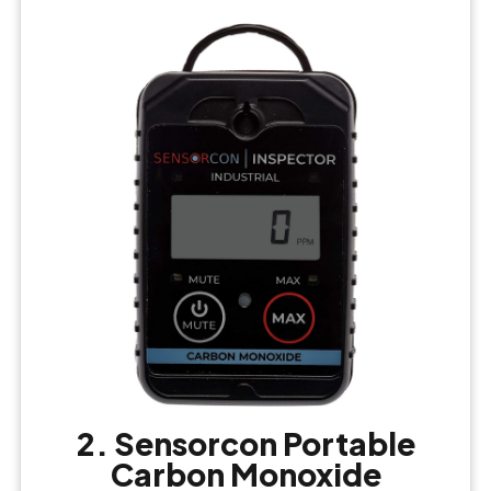
2. Sensorcon Portable
Carbon Monoxide