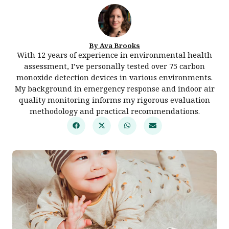
By Ava Brooks
With 12 years of experience in environmental health
assessment, I’ve personally tested over 75 carbon
monoxide detection devices in various environments.
My background in emergency response and indoor air
quality monitoring informs my rigorous evaluation
methodology and practical recommendations.