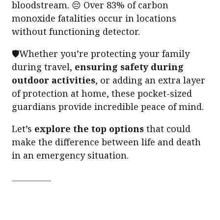
bloodstream. 😔 Over 83% of carbon
monoxide fatalities occur in locations
without functioning detector.
🛡️Whether you’re protecting your family
during travel,
ensuring safety during
outdoor activities
, or adding an extra layer
of protection at home, these pocket-sized
guardians provide incredible peace of mind.
Let’s
explore the top options
that could
make the difference between life and death
in an emergency situation.