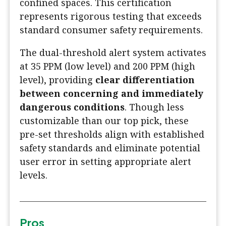
confined spaces. This certification
represents rigorous testing that exceeds
standard consumer safety requirements.
The dual-threshold alert system activates
at 35 PPM (low level) and 200 PPM (high
level), providing
clear differentiation
between concerning and immediately
dangerous conditions
. Though less
customizable than our top pick, these
pre-set thresholds align with established
safety standards and eliminate potential
user error in setting appropriate alert
levels.
Pros