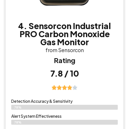
4. Sensorcon Industrial
PRO Carbon Monoxide
Gas Monitor
from Sensorcon
Rating
7.8 / 10
Detection Accuracy & Sensitivity
78%
Alert System Effectiveness
78%