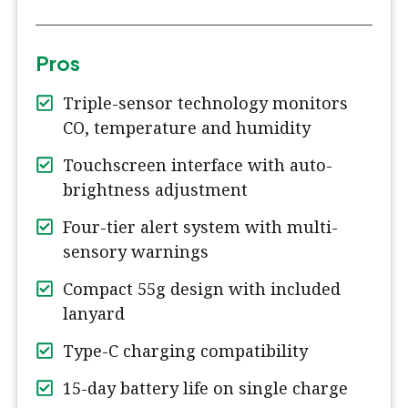
Pros
Triple-sensor technology monitors
CO, temperature and humidity
Touchscreen interface with auto-
brightness adjustment
Four-tier alert system with multi-
sensory warnings
Compact 55g design with included
lanyard
Type-C charging compatibility
15-day battery life on single charge