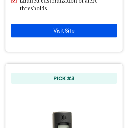
Limited customization of alert
thresholds
Visit Site
PICK #3