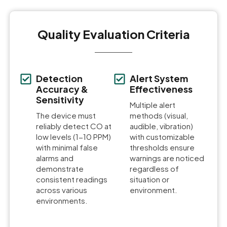
Quality Evaluation Criteria
Detection
Alert System
Accuracy &
Effectiveness
Sensitivity
Multiple alert
The device must
methods (visual,
reliably detect CO at
audible, vibration)
low levels (1-10 PPM)
with customizable
with minimal false
thresholds ensure
alarms and
warnings are noticed
demonstrate
regardless of
consistent readings
situation or
across various
environment.
environments.