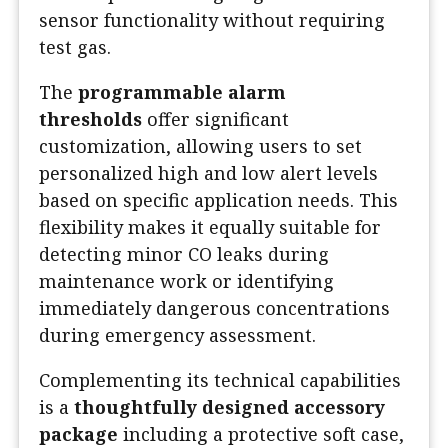
sensor functionality without requiring
test gas.
The
programmable alarm
thresholds
offer significant
customization, allowing users to set
personalized high and low alert levels
based on specific application needs. This
flexibility makes it equally suitable for
detecting minor CO leaks during
maintenance work or identifying
immediately dangerous concentrations
during emergency assessment.
Complementing its technical capabilities
is a
thoughtfully designed accessory
package
including a protective soft case,