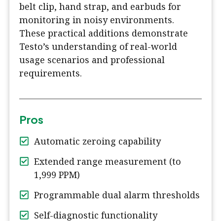
belt clip, hand strap, and earbuds for
monitoring in noisy environments.
These practical additions demonstrate
Testo’s understanding of real-world
usage scenarios and professional
requirements.
Pros
Automatic zeroing capability
Extended range measurement (to
1,999 PPM)
Programmable dual alarm thresholds
Self-diagnostic functionality