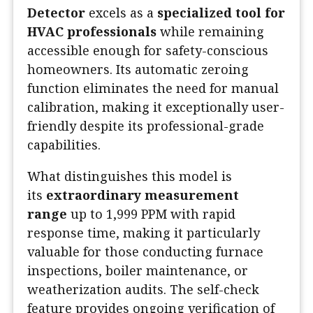
Detector
excels as a
specialized tool for
HVAC professionals
while remaining
accessible enough for safety-conscious
homeowners. Its automatic zeroing
function eliminates the need for manual
calibration, making it exceptionally user-
friendly despite its professional-grade
capabilities.
What distinguishes this model is
its
extraordinary measurement
range
up to 1,999 PPM with rapid
response time, making it particularly
valuable for those conducting furnace
inspections, boiler maintenance, or
weatherization audits. The self-check
feature provides ongoing verification of