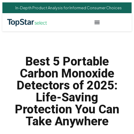
In-Depth Product Analysis for Informed Consumer Choices
Best 5 Portable
Carbon Monoxide
Detectors of 2025:
Life-Saving
Protection You Can
Take Anywhere