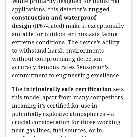
While primarily designed for industrial
applications, this detector’s
rugged
construction and waterproof
design
(IP67-rated) make it exceptionally
suitable for outdoor enthusiasts facing
extreme conditions. The device’s ability
to withstand harsh environments
without compromising detection
accuracy demonstrates Sensorcon’s
commitment to engineering excellence.
The
intrinsically safe certification
sets
this model apart from many competitors,
meaning it’s certified for use in
potentially explosive atmospheres – a
crucial consideration for those working
near gas lines, fuel sources, or in