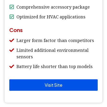
Comprehensive accessory package
Optimized for HVAC applications
Cons
Larger form factor than competitors
Limited additional environmental
sensors
Battery life shorter than top models
Visit Site