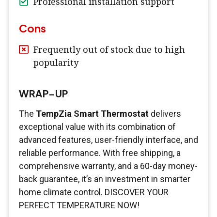
Professional installation support
Cons
Frequently out of stock due to high
popularity
WRAP-UP
The
TempZia Smart Thermostat
delivers
exceptional value with its combination of
advanced features, user-friendly interface, and
reliable performance. With free shipping, a
comprehensive warranty, and a 60-day money-
back guarantee, it’s an investment in smarter
home climate control. DISCOVER YOUR
PERFECT TEMPERATURE NOW!