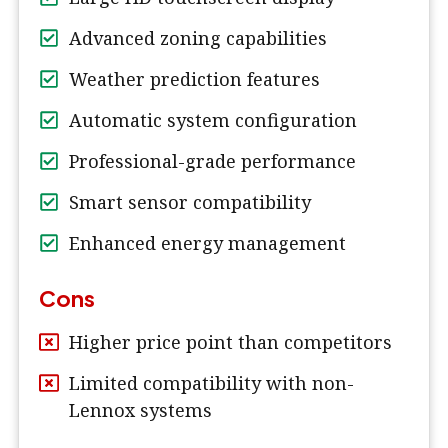
Advanced zoning capabilities
Weather prediction features
Automatic system configuration
Professional-grade performance
Smart sensor compatibility
Enhanced energy management
Cons
Higher price point than competitors
Limited compatibility with non-
Lennox systems