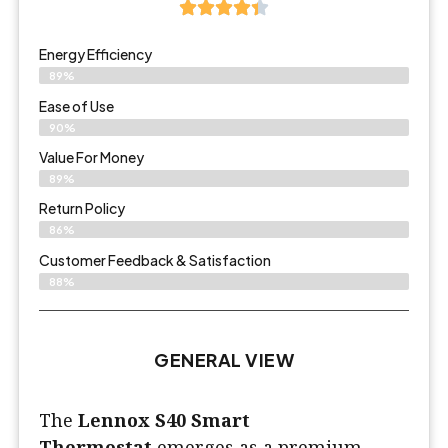
Energy Efficiency
89%
Ease of Use
90%
Value For Money
89%
Return Policy
86%
Customer Feedback & Satisfaction
88%
GENERAL VIEW
The
Lennox S40 Smart
Thermostat
emerges as a premium