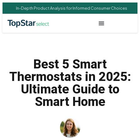
In-Depth Product Analysis for Informed Consumer Choices
Best 5 Smart
Thermostats in 2025:
Ultimate Guide to
Smart Home