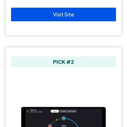
Visit Site
PICK #2