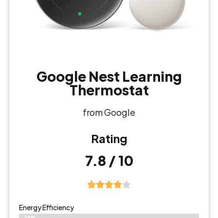
Google Nest Learning
Thermostat
from Google
Rating
7.8 / 10
Energy Efficiency
78%