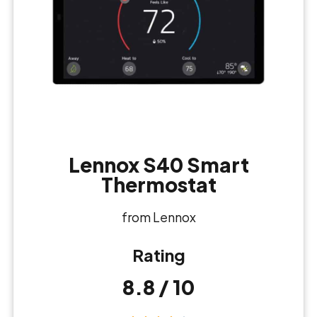
Lennox S40 Smart
Thermostat
from Lennox
Rating
8.8 / 10