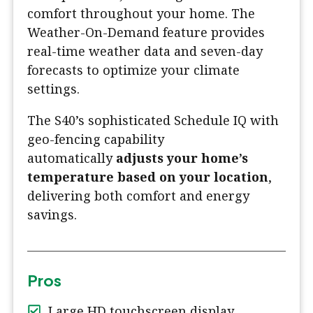
comfort throughout your home. The
Weather-On-Demand feature provides
real-time weather data and seven-day
forecasts to optimize your climate
settings.
The S40’s sophisticated Schedule IQ with
geo-fencing capability
automatically
adjusts your home’s
temperature based on your location
,
delivering both comfort and energy
savings.
Pros
Large HD touchscreen display