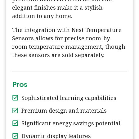
elegant finishes make it a stylish
addition to any home.
The integration with Nest Temperature
Sensors allows for precise room-by-
room temperature management, though
these sensors are sold separately.
Pros
Sophisticated learning capabilities
Premium design and materials
Significant energy savings potential
Dynamic display features