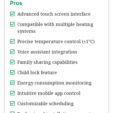
Pros
Advanced touch screen interface
Compatible with multiple heating
systems
Precise temperature control (±1°C)
Voice assistant integration
Family sharing capabilities
Child lock feature
Energy consumption monitoring
Intuitive mobile app control
Customizable scheduling