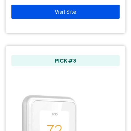
Visit Site
PICK #3