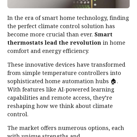
In the era of smart home technology, finding
the perfect climate control solution has
become more crucial than ever.
Smart
thermostats lead the revolution
in home
comfort and energy efficiency.
These innovative devices have transformed
from simple temperature controllers into
sophisticated home automation hubs 🏠.
With features like AI-powered learning
capabilities and remote access, they’re
reshaping how we think about climate
control.
The market offers numerous options, each
with unique strengths and