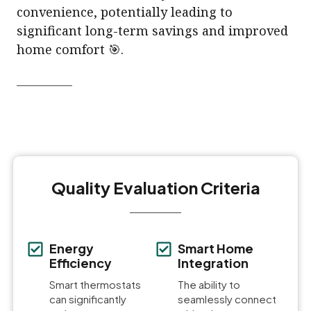
convenience, potentially leading to
significant long-term savings and improved
home comfort 🎯.
Quality Evaluation Criteria
Energy
Smart Home
Efficiency
Integration
Smart thermostats
The ability to
can significantly
seamlessly connect