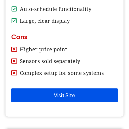
Auto-schedule functionality
Large, clear display
Cons
Higher price point
Sensors sold separately
Complex setup for some systems
Visit Site