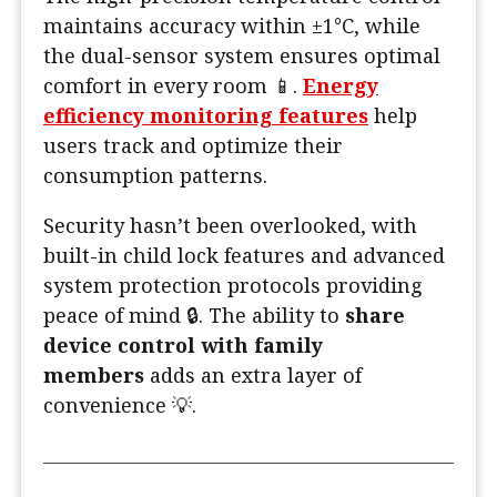
maintains accuracy within ±1°C, while
the dual-sensor system ensures optimal
comfort in every room 📱.
Energy
efficiency monitoring features
help
users track and optimize their
consumption patterns.
Security hasn’t been overlooked, with
built-in child lock features and advanced
system protection protocols providing
peace of mind 🔒. The ability to
share
device control with family
members
adds an extra layer of
convenience 💡.