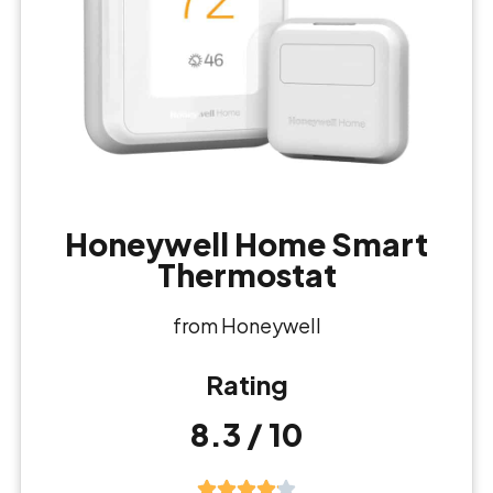
Honeywell Home Smart
Thermostat
from Honeywell
Rating
8.3 / 10