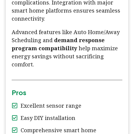
complications. Integration with major
smart home platforms ensures seamless
connectivity.
Advanced features like Auto Home/Away
Scheduling and
demand response
program compatibility
help maximize
energy savings without sacrificing
comfort.
Pros
Excellent sensor range
Easy DIY installation
Comprehensive smart home