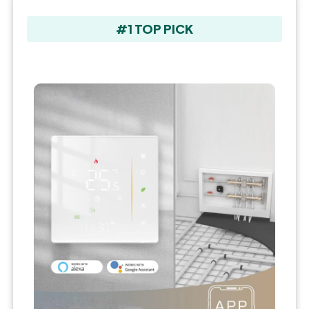
#1 TOP PICK