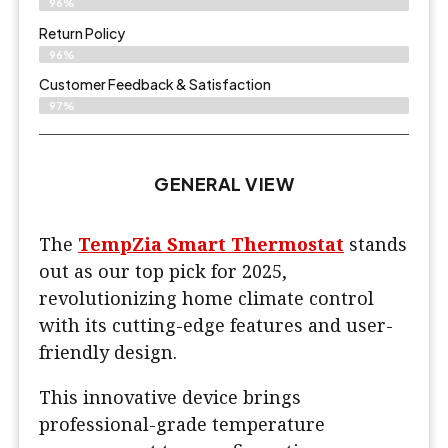
96%
Return Policy
96%
Customer Feedback & Satisfaction
97%
GENERAL VIEW
The
TempZia Smart Thermostat
stands
out as our top pick for 2025,
revolutionizing home climate control
with its cutting-edge features and user-
friendly design.
This innovative device brings
professional-grade temperature