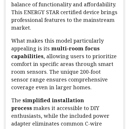
balance of functionality and affordability.
This ENERGY STAR certified device brings
professional features to the mainstream
market.
What makes this model particularly
appealing is its
multi-room focus
capabilities
, allowing users to prioritize
comfort in specific areas through smart
room sensors. The unique 200-foot
sensor range ensures comprehensive
coverage even in larger homes.
The
simplified installation
process
makes it accessible to DIY
enthusiasts, while the included power
adapter eliminates common C-wire