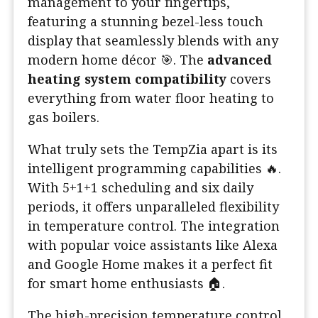
management to your fingertips,
featuring a stunning bezel-less touch
display that seamlessly blends with any
modern home décor 🎯. The
advanced
heating system compatibility
covers
everything from water floor heating to
gas boilers.
What truly sets the TempZia apart is its
intelligent programming capabilities 🔥.
With 5+1+1 scheduling and six daily
periods, it offers unparalleled flexibility
in temperature control. The integration
with popular voice assistants like Alexa
and Google Home makes it a perfect fit
for smart home enthusiasts 🏠.
The high-precision temperature control