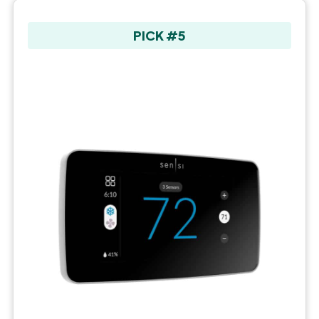
PICK #5