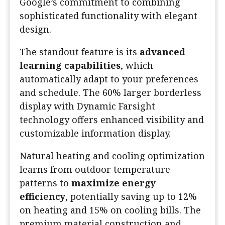
Google’s commitment to combining
sophisticated functionality with elegant
design.
The standout feature is its
advanced
learning capabilities
, which
automatically adapt to your preferences
and schedule. The 60% larger borderless
display with Dynamic Farsight
technology offers enhanced visibility and
customizable information display.
Natural heating and cooling optimization
learns from outdoor temperature
patterns to
maximize energy
efficiency
, potentially saving up to 12%
on heating and 15% on cooling bills. The
premium material construction and