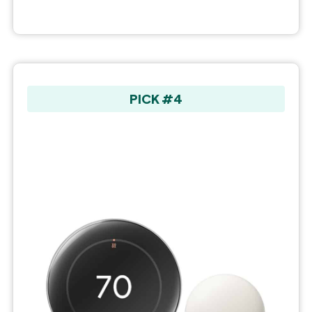
PICK #4