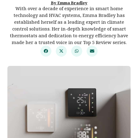
By Emma Bradley
With over a decade of experience in smart home
technology and HVAC systems, Emma Bradley has
established herself as a leading expert in climate
control solutions. Her in-depth knowledge of smart
thermostats and dedication to energy efficiency have
made her a trusted voice in our Top 5 Review series.