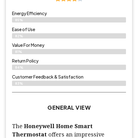
Energy Efficiency
85%
Ease of Use
82%
Value For Money
81%
Return Policy
84%
Customer Feedback & Satisfaction
83%
GENERAL VIEW
The
Honeywell Home Smart
Thermostat
offers an impressive