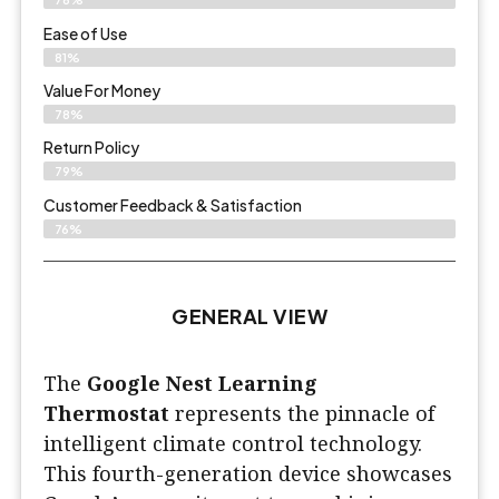
Ease of Use
81%
Value For Money
78%
Return Policy
79%
Customer Feedback & Satisfaction
76%
GENERAL VIEW
The
Google Nest Learning
Thermostat
represents the pinnacle of
intelligent climate control technology.
This fourth-generation device showcases