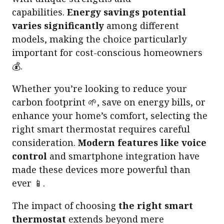
capabilities.
Energy savings potential
varies significantly
among different
models, making the choice particularly
important for cost-conscious homeowners
💰.
Whether you’re looking to reduce your
carbon footprint 🌱, save on energy bills, or
enhance your home’s comfort, selecting the
right smart thermostat requires careful
consideration.
Modern features like voice
control
and smartphone integration have
made these devices more powerful than
ever 📱.
The impact of choosing
the right smart
thermostat
extends beyond mere