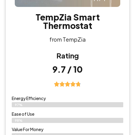
TempZia Smart
Thermostat
from TempZia
Rating
9.7 / 10
Energy Efficiency
97%
Ease of Use
98%
Value For Money