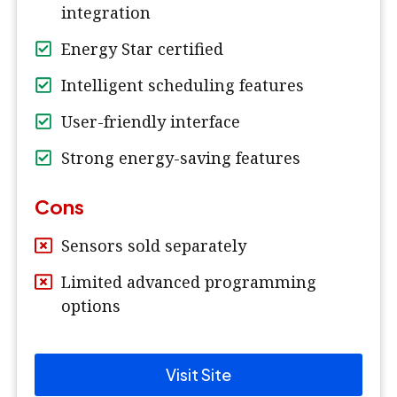
integration
Energy Star certified
Intelligent scheduling features
User-friendly interface
Strong energy-saving features
Cons
Sensors sold separately
Limited advanced programming
options
Visit Site