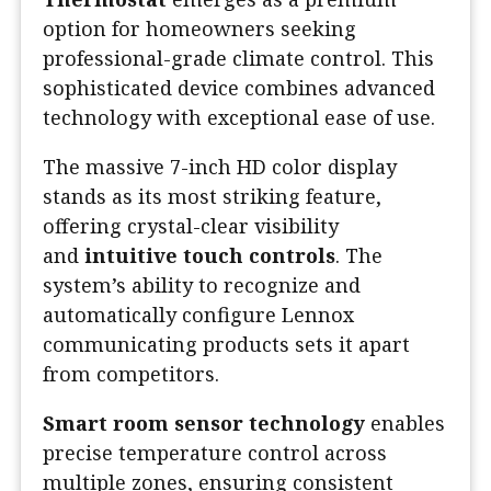
option for homeowners seeking
professional-grade climate control. This
sophisticated device combines advanced
technology with exceptional ease of use.
The massive 7-inch HD color display
stands as its most striking feature,
offering crystal-clear visibility
and
intuitive touch controls
. The
system’s ability to recognize and
automatically configure Lennox
communicating products sets it apart
from competitors.
Smart room sensor technology
enables
precise temperature control across
multiple zones, ensuring consistent