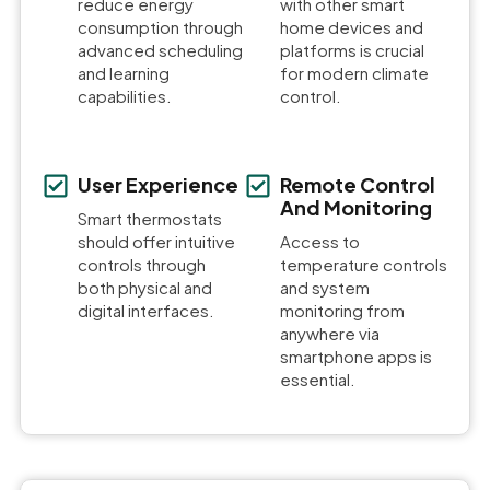
reduce energy
with other smart
consumption through
home devices and
advanced scheduling
platforms is crucial
and learning
for modern climate
capabilities.
control.
User Experience
Remote Control
And Monitoring
Smart thermostats
should offer intuitive
Access to
controls through
temperature controls
both physical and
and system
digital interfaces.
monitoring from
anywhere via
smartphone apps is
essential.