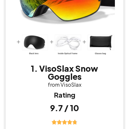
1. VisoSlax Snow
Goggles
from VisoSlax
Rating
9.7 / 10