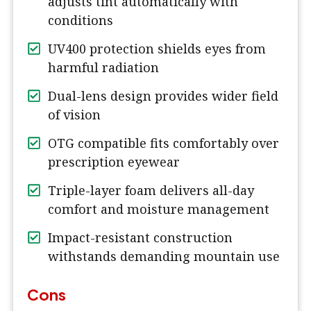
adjusts tint automatically with
conditions
UV400 protection shields eyes from
harmful radiation
Dual-lens design provides wider field
of vision
OTG compatible fits comfortably over
prescription eyewear
Triple-layer foam delivers all-day
comfort and moisture management
Impact-resistant construction
withstands demanding mountain use
Cons