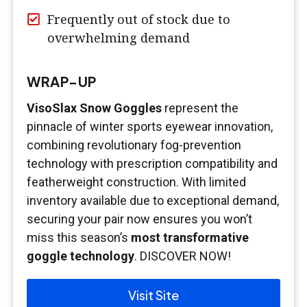
Frequently out of stock due to
overwhelming demand
WRAP-UP
VisoSlax Snow Goggles
represent the
pinnacle of winter sports eyewear innovation,
combining revolutionary fog-prevention
technology with prescription compatibility and
featherweight construction. With limited
inventory available due to exceptional demand,
securing your pair now ensures you won’t
miss this season’s
most transformative
goggle technology
. DISCOVER NOW!
Visit Site