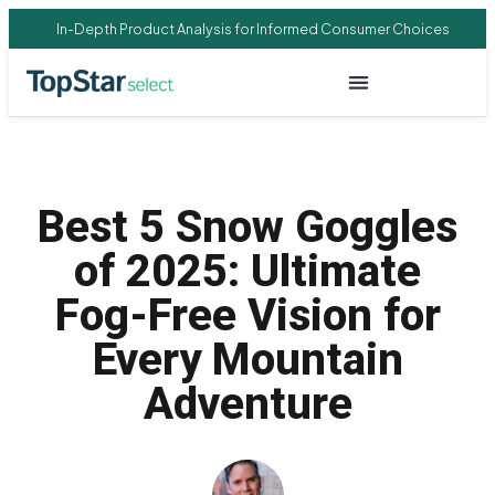
In-Depth Product Analysis for Informed Consumer Choices
Best 5 Snow Goggles
of 2025: Ultimate
Fog-Free Vision for
Every Mountain
Adventure