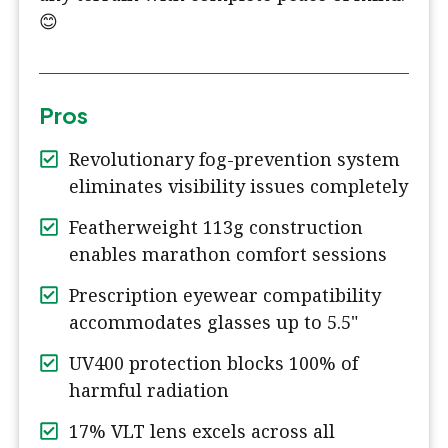
😊
Pros
Revolutionary fog-prevention system
eliminates visibility issues completely
Featherweight 113g construction
enables marathon comfort sessions
Prescription eyewear compatibility
accommodates glasses up to 5.5"
UV400 protection blocks 100% of
harmful radiation
17% VLT lens excels across all