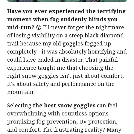
Have you ever experienced the terrifying
moment when fog suddenly blinds you
mid-run?
😰 I'll never forget the nightmare
of losing visibility on a steep black diamond
trail because my old goggles fogged up
completely - it was absolutely horrifying and
could have ended in disaster. That painful
experience taught me that choosing the
right snow goggles isn't just about comfort;
it's about safety and performance on the
mountain.
Selecting
the best snow goggles
can feel
overwhelming with countless options
promising fog-prevention, UV protection,
and comfort. The frustrating reality? Many