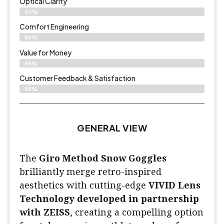
Optical Clarity
90%
Comfort Engineering
89%
Value for Money
86%
Customer Feedback & Satisfaction​
88%
GENERAL VIEW
The
Giro Method Snow Goggles
brilliantly merge retro-inspired
aesthetics with cutting-edge
VIVID Lens
Technology developed in partnership
with ZEISS
, creating a compelling option