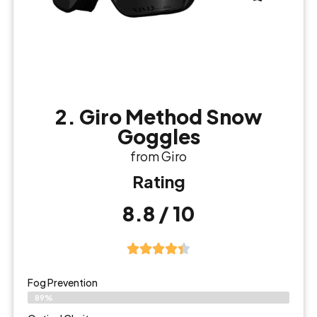
2. Giro Method Snow
Goggles
from Giro
Rating
8.8 / 10
Fog Prevention
89%