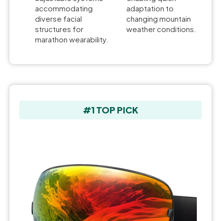
accommodating
adaptation to
diverse facial
changing mountain
structures for
weather conditions.
marathon wearability.
#1 TOP PICK