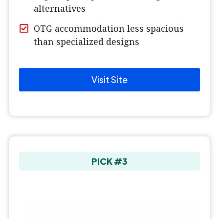
alternatives
OTG accommodation less spacious
than specialized designs
Visit Site
PICK #3