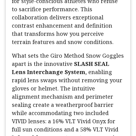
for style-conscious athletes who refuse
to sacrifice performance. This
collaboration delivers exceptional
contrast enhancement and definition
that transforms how you perceive
terrain features and snow conditions.
What sets the Giro Method Snow Goggles
apart is the innovative
SLASH SEAL
Lens Interchange System
, enabling
rapid lens swaps without removing your
gloves or helmet. The intuitive
alignment mechanism and perimeter
sealing create a weatherproof barrier
while accommodating two included
VIVID lenses: a 16% VLT Vivid Onyx for
full sun conditions and a 58% VLT Vivid