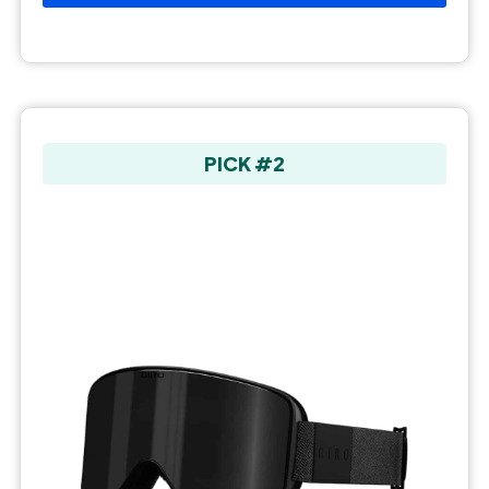
PICK #2