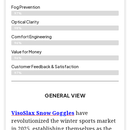
Fog Prevention
97%
Optical Clarity
98%
Comfort Engineering
96%
Value for Money
96%
Customer Feedback & Satisfaction​
97%
GENERAL VIEW
VisoSlax Snow Goggles
have
revolutionized the winter sports market
in 2025, establishing themselves as the