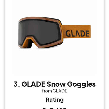
3. GLADE Snow Goggles
from GLADE
Rating