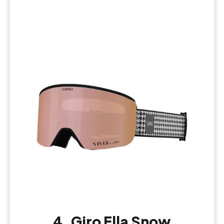
4. Giro Ella Snow