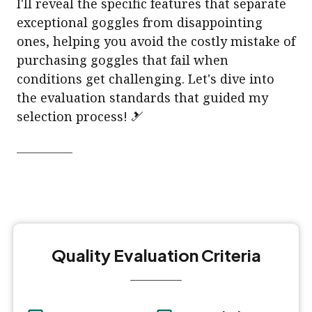
I'll reveal the specific features that separate
exceptional goggles from disappointing
ones, helping you avoid the costly mistake of
purchasing goggles that fail when
conditions get challenging. Let's dive into
the evaluation standards that guided my
selection process! 🎿
Quality Evaluation Criteria