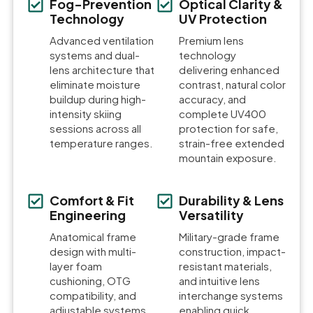
Fog-Prevention
Optical Clarity &
Technology
UV Protection
Advanced ventilation
Premium lens
systems and dual-
technology
lens architecture that
delivering enhanced
eliminate moisture
contrast, natural color
buildup during high-
accuracy, and
intensity skiing
complete UV400
sessions across all
protection for safe,
temperature ranges.
strain-free extended
mountain exposure.
Comfort & Fit
Durability & Lens
Engineering
Versatility
Anatomical frame
Military-grade frame
design with multi-
construction, impact-
layer foam
resistant materials,
cushioning, OTG
and intuitive lens
compatibility, and
interchange systems
adjustable systems
enabling quick