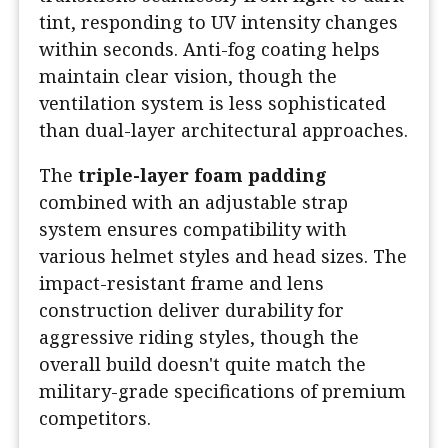
tint, responding to UV intensity changes
within seconds. Anti-fog coating helps
maintain clear vision, though the
ventilation system is less sophisticated
than dual-layer architectural approaches.
The
triple-layer foam padding
combined with an adjustable strap
system ensures compatibility with
various helmet styles and head sizes. The
impact-resistant frame and lens
construction deliver durability for
aggressive riding styles, though the
overall build doesn't quite match the
military-grade specifications of premium
competitors.