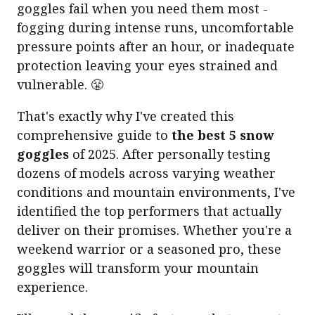
goggles fail when you need them most -
fogging during intense runs, uncomfortable
pressure points after an hour, or inadequate
protection leaving your eyes strained and
vulnerable. 😤
That's exactly why I've created this
comprehensive guide to
the best 5 snow
goggles
of 2025. After personally testing
dozens of models across varying weather
conditions and mountain environments, I've
identified the top performers that actually
deliver on their promises. Whether you're a
weekend warrior or a seasoned pro, these
goggles will transform your mountain
experience.