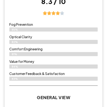
8.3 / 10
Fog Prevention
85%
Optical Clarity
82%
Comfort Engineering
81%
Value for Money
84%
Customer Feedback & Satisfaction​
83%
GENERAL VIEW