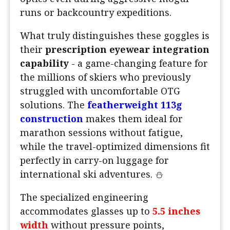
runs or backcountry expeditions.
What truly distinguishes these goggles is
their
prescription eyewear integration
capability
- a game-changing feature for
the millions of skiers who previously
struggled with uncomfortable OTG
solutions. The
featherweight 113g
construction
makes them ideal for
marathon sessions without fatigue,
while the travel-optimized dimensions fit
perfectly in carry-on luggage for
international ski adventures. ⛄
The specialized engineering
accommodates glasses up to
5.5 inches
width
without pressure points,