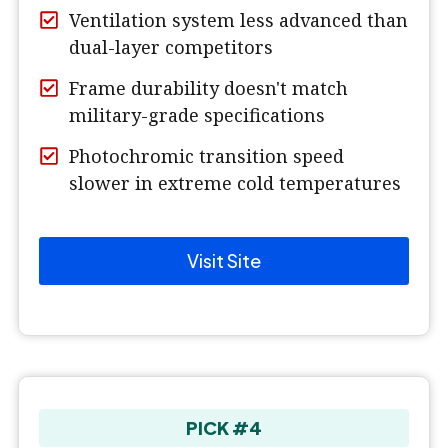
Ventilation system less advanced than
dual-layer competitors
Frame durability doesn't match
military-grade specifications
Photochromic transition speed
slower in extreme cold temperatures
Visit Site
PICK #4