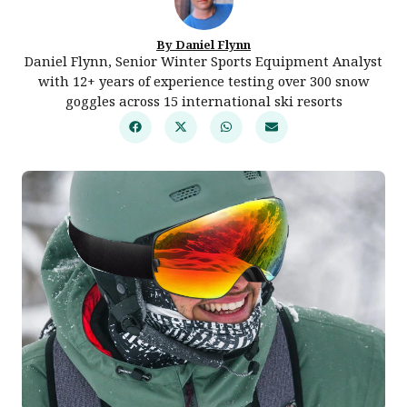
By Daniel Flynn
Daniel Flynn, Senior Winter Sports Equipment Analyst
with 12+ years of experience testing over 300 snow
goggles across 15 international ski resorts