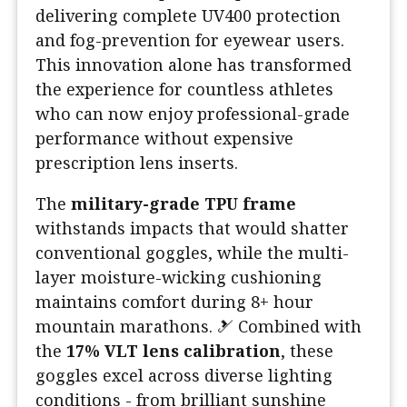
delivering complete UV400 protection
and fog-prevention for eyewear users.
This innovation alone has transformed
the experience for countless athletes
who can now enjoy professional-grade
performance without expensive
prescription lens inserts.
The
military-grade TPU frame
withstands impacts that would shatter
conventional goggles, while the multi-
layer moisture-wicking cushioning
maintains comfort during 8+ hour
mountain marathons. 🎿 Combined with
the
17% VLT lens calibration
, these
goggles excel across diverse lighting
conditions - from brilliant sunshine