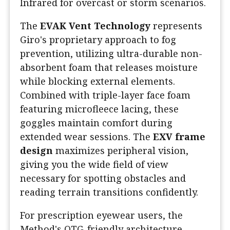
Infrared for overcast or storm scenarios.
The
EVAK Vent Technology
represents
Giro's proprietary approach to fog
prevention, utilizing ultra-durable non-
absorbent foam that releases moisture
while blocking external elements.
Combined with triple-layer face foam
featuring microfleece lacing, these
goggles maintain comfort during
extended wear sessions. The
EXV frame
design
maximizes peripheral vision,
giving you the wide field of view
necessary for spotting obstacles and
reading terrain transitions confidently.
For prescription eyewear users, the
Method's OTG-friendly architecture