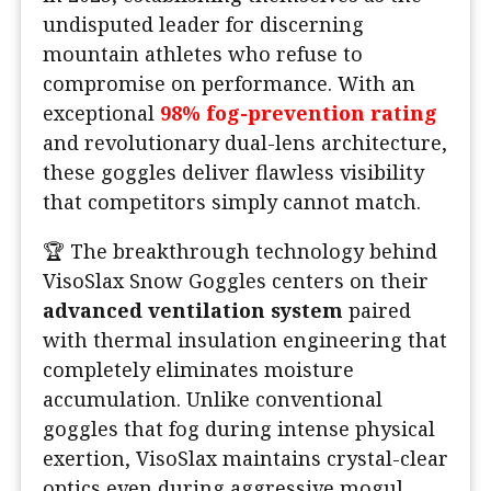
undisputed leader for discerning
mountain athletes who refuse to
compromise on performance. With an
exceptional
98% fog-prevention rating
and revolutionary dual-lens architecture,
these goggles deliver flawless visibility
that competitors simply cannot match.
️🏆 The breakthrough technology behind
VisoSlax Snow Goggles centers on their
advanced ventilation system
paired
with thermal insulation engineering that
completely eliminates moisture
accumulation. Unlike conventional
goggles that fog during intense physical
exertion, VisoSlax maintains crystal-clear
optics even during aggressive mogul