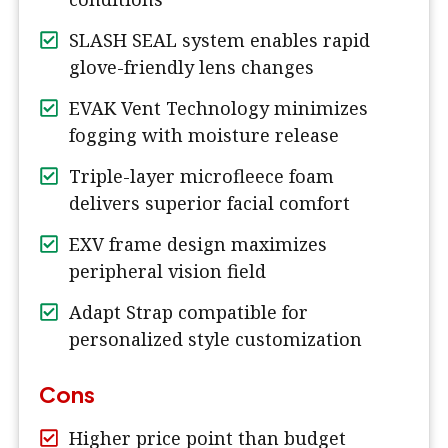
SLASH SEAL system enables rapid
glove-friendly lens changes
EVAK Vent Technology minimizes
fogging with moisture release
Triple-layer microfleece foam
delivers superior facial comfort
EXV frame design maximizes
peripheral vision field
Adapt Strap compatible for
personalized style customization
Cons
Higher price point than budget