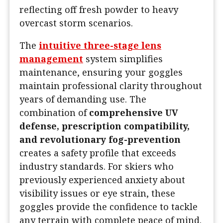
reflecting off fresh powder to heavy
overcast storm scenarios.
The
intuitive three-stage lens
management
system simplifies
maintenance, ensuring your goggles
maintain professional clarity throughout
years of demanding use. The
combination of
comprehensive UV
defense, prescription compatibility,
and revolutionary fog-prevention
creates a safety profile that exceeds
industry standards. For skiers who
previously experienced anxiety about
visibility issues or eye strain, these
goggles provide the confidence to tackle
any terrain with complete peace of mind.