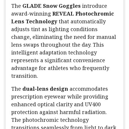
The
GLADE Snow Goggles
introduce
award-winning
REVEAL Photochromic
Lens Technology
that automatically
adjusts tint as lighting conditions
change, eliminating the need for manual
lens swaps throughout the day. This
intelligent adaptation technology
represents a significant convenience
advantage for athletes who frequently
transition.
The
dual-lens design
accommodates
prescription eyewear while providing
enhanced optical clarity and UV400
protection against harmful radiation.
The photochromic technology
transitions seamlessly from light to dark