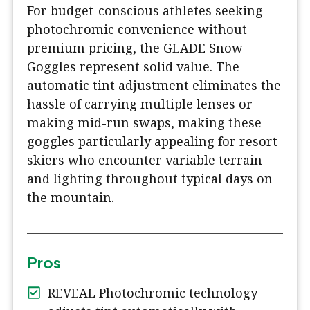
For budget-conscious athletes seeking
photochromic convenience without
premium pricing, the GLADE Snow
Goggles represent solid value. The
automatic tint adjustment eliminates the
hassle of carrying multiple lenses or
making mid-run swaps, making these
goggles particularly appealing for resort
skiers who encounter variable terrain
and lighting throughout typical days on
the mountain.
Pros
REVEAL Photochromic technology