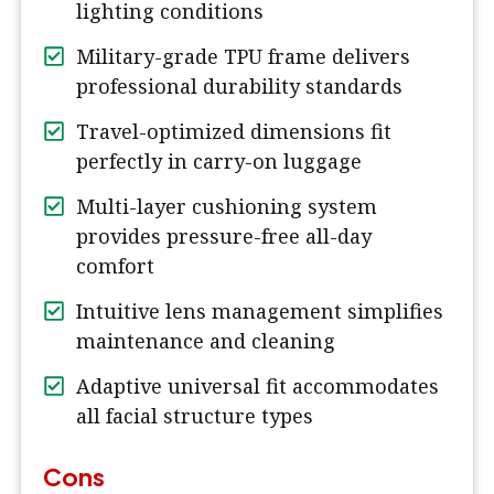
lighting conditions
Military-grade TPU frame delivers
professional durability standards
Travel-optimized dimensions fit
perfectly in carry-on luggage
Multi-layer cushioning system
provides pressure-free all-day
comfort
Intuitive lens management simplifies
maintenance and cleaning
Adaptive universal fit accommodates
all facial structure types
Cons