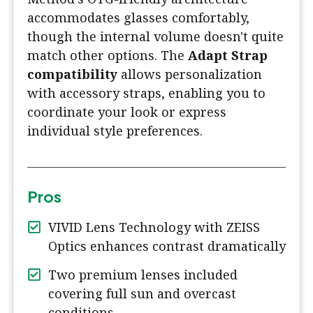
accommodates glasses comfortably,
though the internal volume doesn't quite
match other options. The
Adapt Strap
compatibility
allows personalization
with accessory straps, enabling you to
coordinate your look or express
individual style preferences.
Pros
VIVID Lens Technology with ZEISS
Optics enhances contrast dramatically
Two premium lenses included
covering full sun and overcast
conditions