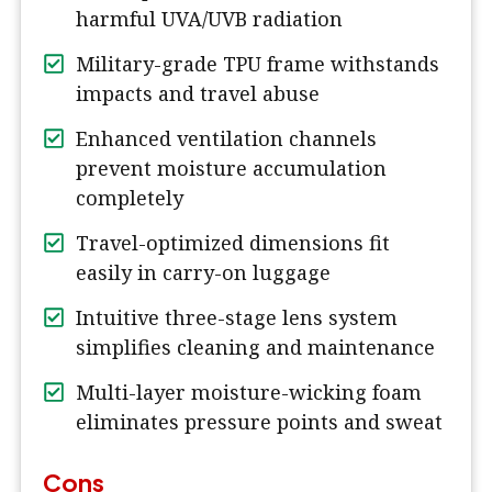
harmful UVA/UVB radiation
Military-grade TPU frame withstands
impacts and travel abuse
Enhanced ventilation channels
prevent moisture accumulation
completely
Travel-optimized dimensions fit
easily in carry-on luggage
Intuitive three-stage lens system
simplifies cleaning and maintenance
Multi-layer moisture-wicking foam
eliminates pressure points and sweat
Cons