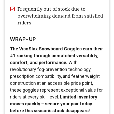
Frequently out of stock due to
overwhelming demand from satisfied
riders
WRAP-UP
The VisoSlax Snowboard Goggles earn their
#1 ranking through unmatched versatility,
comfort, and performance.
With
revolutionary fog-prevention technology,
prescription compatibility, and featherweight
construction at an accessible price point,
these goggles represent exceptional value for
riders at every skill level.
Limited inventory
moves quickly – secure your pair today
before this season’s stock disappears!