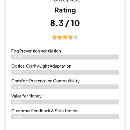
Rating
8.3 / 10
Fog Prevention Ventilation
85%
Optical Clarity Light Adaptation
82%
Comfort Prescription Compatibility
81%
Value for Money
84%
Customer Feedback & Satisfaction​
83%