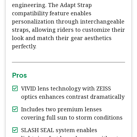
engineering. The Adapt Strap
compatibility feature enables
personalization through interchangeable
straps, allowing riders to customize their
look and match their gear aesthetics
perfectly.
Pros
VIVID lens technology with ZEISS
optics enhances contrast dramatically
Includes two premium lenses
covering full sun to storm conditions
SLASH SEAL system enables