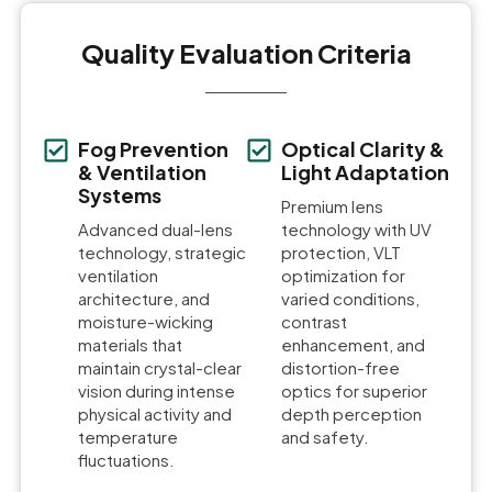
Quality Evaluation Criteria
Fog Prevention
Optical Clarity &
& Ventilation
Light Adaptation
Systems
Premium lens
Advanced dual-lens
technology with UV
technology, strategic
protection, VLT
ventilation
optimization for
architecture, and
varied conditions,
moisture-wicking
contrast
materials that
enhancement, and
maintain crystal-clear
distortion-free
vision during intense
optics for superior
physical activity and
depth perception
temperature
and safety.
fluctuations.