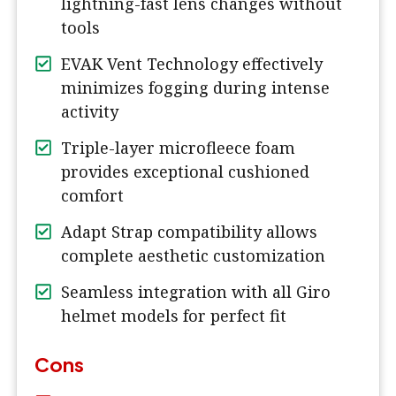
lightning-fast lens changes without
tools
EVAK Vent Technology effectively
minimizes fogging during intense
activity
Triple-layer microfleece foam
provides exceptional cushioned
comfort
Adapt Strap compatibility allows
complete aesthetic customization
Seamless integration with all Giro
helmet models for perfect fit
Cons