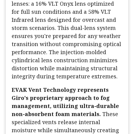
lenses: a 16% VLT Onyx lens optimized
for full sun conditions and a 58% VLT
Infrared lens designed for overcast and
storm scenarios. This dual-lens system
ensures you're prepared for any weather
transition without compromising optical
performance. The injection-molded
cylindrical lens construction minimizes
distortion while maintaining structural
integrity during temperature extremes.
EVAK Vent Technology represents
Giro's proprietary approach to fog
management, utilizing ultra-durable
non-absorbent foam materials.
These
specialized vents release internal
moisture while simultaneously creating