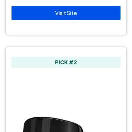
Visit Site
PICK #2