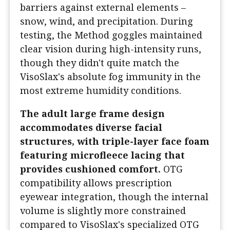
barriers against external elements –
snow, wind, and precipitation. During
testing, the Method goggles maintained
clear vision during high-intensity runs,
though they didn't quite match the
VisoSlax's absolute fog immunity in the
most extreme humidity conditions.
The adult large frame design
accommodates diverse facial
structures, with triple-layer face foam
featuring microfleece lacing that
provides cushioned comfort.
OTG
compatibility allows prescription
eyewear integration, though the internal
volume is slightly more constrained
compared to VisoSlax's specialized OTG