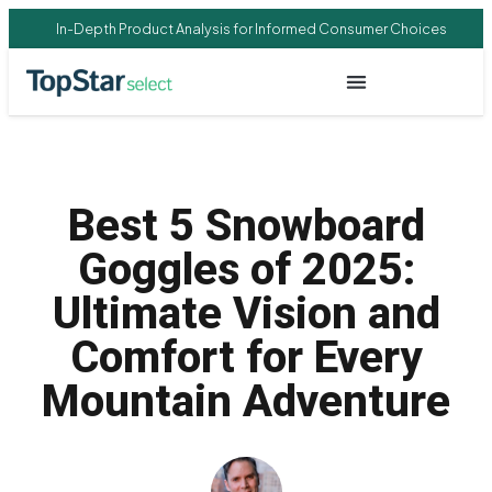
In-Depth Product Analysis for Informed Consumer Choices
Best 5 Snowboard
Goggles of 2025:
Ultimate Vision and
Comfort for Every
Mountain Adventure