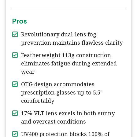
Pros
Revolutionary dual-lens fog
prevention maintains flawless clarity
Featherweight 113g construction
eliminates fatigue during extended
wear
OTG design accommodates
prescription glasses up to 5.5"
comfortably
17% VLT lens excels in both sunny
and overcast conditions
UV400 protection blocks 100% of