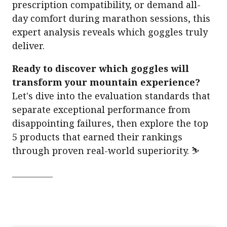
prescription compatibility, or demand all-
day comfort during marathon sessions, this
expert analysis reveals which goggles truly
deliver.
Ready to discover which goggles will
transform your mountain experience?
Let's dive into the evaluation standards that
separate exceptional performance from
disappointing failures, then explore the top
5 products that earned their rankings
through proven real-world superiority. ⛷️