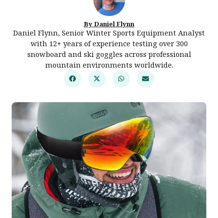
By Daniel Flynn
Daniel Flynn, Senior Winter Sports Equipment Analyst
with 12+ years of experience testing over 300
snowboard and ski goggles across professional
mountain environments worldwide.