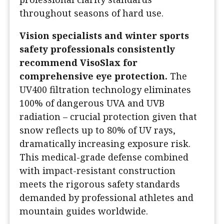
throughout seasons of hard use.
Vision specialists and winter sports
safety professionals consistently
recommend VisoSlax for
comprehensive eye protection.
The
UV400 filtration technology eliminates
100% of dangerous UVA and UVB
radiation – crucial protection given that
snow reflects up to 80% of UV rays,
dramatically increasing exposure risk.
This medical-grade defense combined
with impact-resistant construction
meets the rigorous safety standards
demanded by professional athletes and
mountain guides worldwide.