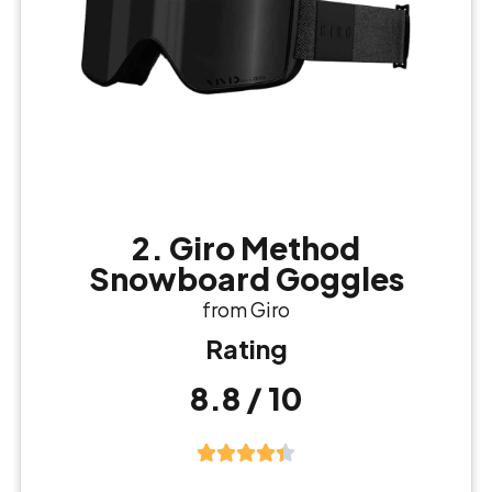
2. Giro Method
Snowboard Goggles
from Giro
Rating
8.8 / 10