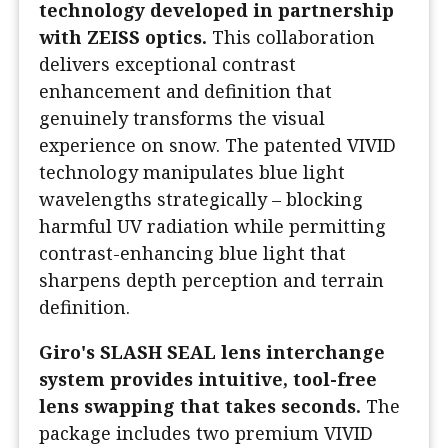
technology developed in partnership
with ZEISS optics.
This collaboration
delivers exceptional contrast
enhancement and definition that
genuinely transforms the visual
experience on snow. The patented VIVID
technology manipulates blue light
wavelengths strategically – blocking
harmful UV radiation while permitting
contrast-enhancing blue light that
sharpens depth perception and terrain
definition.
Giro's SLASH SEAL lens interchange
system provides intuitive, tool-free
lens swapping that takes seconds.
The
package includes two premium VIVID