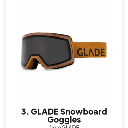
3. GLADE Snowboard
Goggles
from GLADE