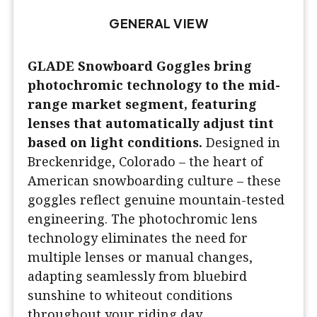
GENERAL VIEW
GLADE Snowboard Goggles bring
photochromic technology to the mid-
range market segment, featuring
lenses that automatically adjust tint
based on light conditions.
Designed in
Breckenridge, Colorado – the heart of
American snowboarding culture – these
goggles reflect genuine mountain-tested
engineering. The photochromic lens
technology eliminates the need for
multiple lenses or manual changes,
adapting seamlessly from bluebird
sunshine to whiteout conditions
throughout your riding day.