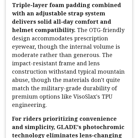
Triple-layer foam padding combined
with an adjustable strap system
delivers solid all-day comfort and
helmet compatibility.
The OTG-friendly
design accommodates prescription
eyewear, though the internal volume is
moderate rather than generous. The
impact-resistant frame and lens
construction withstand typical mountain
abuse, though the materials don't quite
match the military-grade durability of
premium options like VisoSlax's TPU
engineering.
For riders prioritizing convenience
and simplicity, GLADE's photochromic
technology eliminates lens-changing