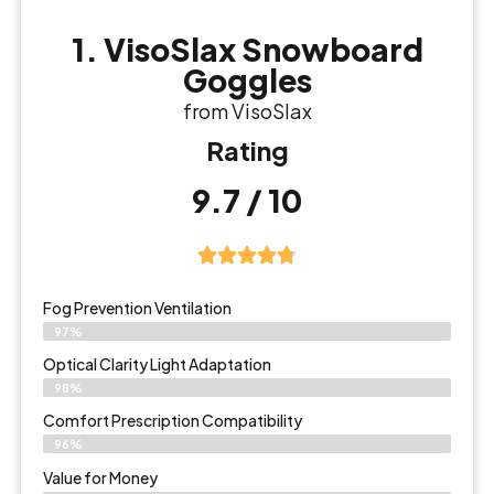
1. VisoSlax Snowboard
Goggles
from VisoSlax
Rating
9.7 / 10
Fog Prevention Ventilation
97%
Optical Clarity Light Adaptation
98%
Comfort Prescription Compatibility
96%
Value for Money