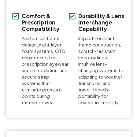
Comfort &
Durability & Lens
Prescription
Interchange
Compatibility
Capability
Anatomical frame
Impact-resistant
design, multi-layer
frame construction,
foam systems, OTG
scratch-resistant
engineering for
lens coatings,
prescription eyewear
intuitive lens-
accommodation, and
changing systems for
secure strap
adapting to weather
systems that
transitions, and
eliminate pressure
travel-friendly
points during
portability for
extended wear.
adventure mobility.