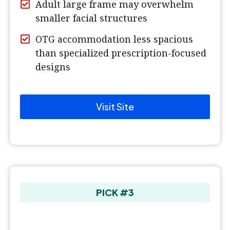
Adult large frame may overwhelm
smaller facial structures
OTG accommodation less spacious
than specialized prescription-focused
designs
Visit Site
PICK #3