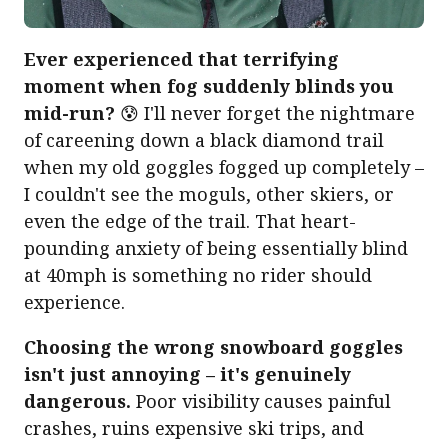
Ever experienced that terrifying
moment when fog suddenly blinds you
mid-run?
😰 I'll never forget the nightmare
of careening down a black diamond trail
when my old goggles fogged up completely –
I couldn't see the moguls, other skiers, or
even the edge of the trail. That heart-
pounding anxiety of being essentially blind
at 40mph is something no rider should
experience.
Choosing the wrong snowboard goggles
isn't just annoying – it's genuinely
dangerous.
Poor visibility causes painful
crashes, ruins expensive ski trips, and