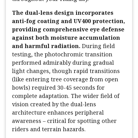
The dual-lens design incorporates
anti-fog coating and UV400 protection,
providing comprehensive eye defense
against both moisture accumulation
and harmful radiation.
During field
testing, the photochromic transition
performed admirably during gradual
light changes, though rapid transitions
(like entering tree coverage from open
bowls) required 30-45 seconds for
complete adaptation. The wider field of
vision created by the dual-lens
architecture enhances peripheral
awareness – critical for spotting other
riders and terrain hazards.