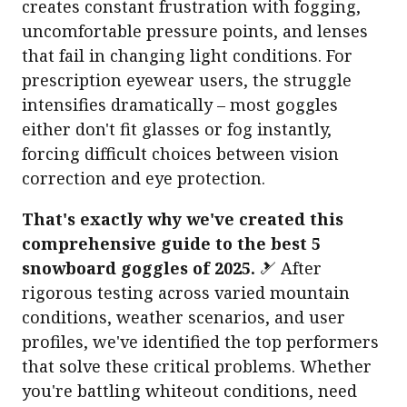
creates constant frustration with fogging,
uncomfortable pressure points, and lenses
that fail in changing light conditions. For
prescription eyewear users, the struggle
intensifies dramatically – most goggles
either don't fit glasses or fog instantly,
forcing difficult choices between vision
correction and eye protection.
That's exactly why we've created this
comprehensive guide to the best 5
snowboard goggles of 2025.
🎿 After
rigorous testing across varied mountain
conditions, weather scenarios, and user
profiles, we've identified the top performers
that solve these critical problems. Whether
you're battling whiteout conditions, need