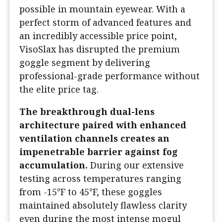
possible in mountain eyewear. With a
perfect storm of advanced features and
an incredibly accessible price point,
VisoSlax has disrupted the premium
goggle segment by delivering
professional-grade performance without
the elite price tag.
The breakthrough dual-lens
architecture paired with enhanced
ventilation channels creates an
impenetrable barrier against fog
accumulation.
During our extensive
testing across temperatures ranging
from -15°F to 45°F, these goggles
maintained absolutely flawless clarity
even during the most intense mogul