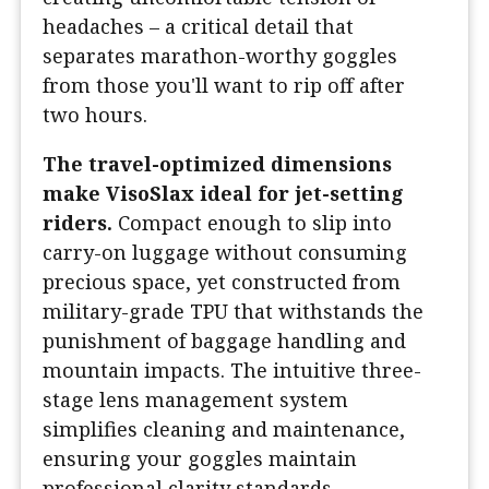
headaches – a critical detail that
separates marathon-worthy goggles
from those you'll want to rip off after
two hours.
The travel-optimized dimensions
make VisoSlax ideal for jet-setting
riders.
Compact enough to slip into
carry-on luggage without consuming
precious space, yet constructed from
military-grade TPU that withstands the
punishment of baggage handling and
mountain impacts. The intuitive three-
stage lens management system
simplifies cleaning and maintenance,
ensuring your goggles maintain
professional clarity standards