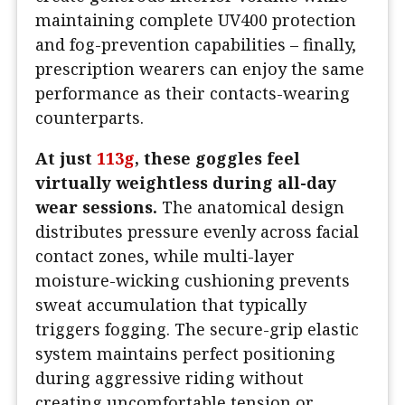
maintaining complete UV400 protection
and fog-prevention capabilities – finally,
prescription wearers can enjoy the same
performance as their contacts-wearing
counterparts.
At just
113g
, these goggles feel
virtually weightless during all-day
wear sessions.
The anatomical design
distributes pressure evenly across facial
contact zones, while multi-layer
moisture-wicking cushioning prevents
sweat accumulation that typically
triggers fogging. The secure-grip elastic
system maintains perfect positioning
during aggressive riding without
creating uncomfortable tension or