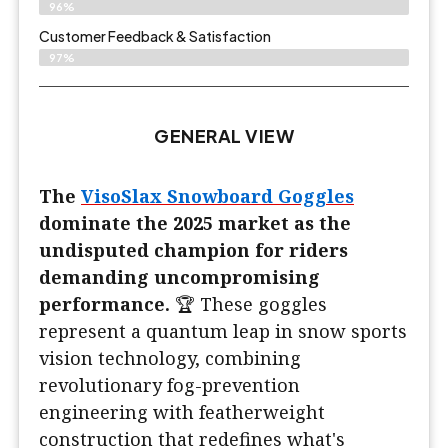
96%
Customer Feedback & Satisfaction​
97%
GENERAL VIEW
The
VisoSlax Snowboard Goggles
dominate the 2025 market as the
undisputed champion for riders
demanding uncompromising
performance.
🏆 These goggles
represent a quantum leap in snow sports
vision technology, combining
revolutionary fog-prevention
engineering with featherweight
construction that redefines what's