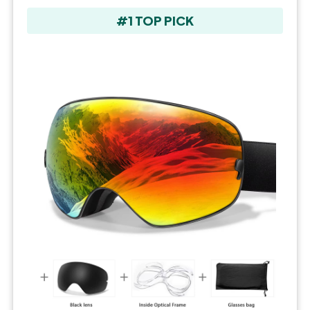
#1 TOP PICK