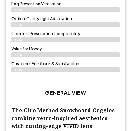
Fog Prevention Ventilation
89%
Optical Clarity Light Adaptation
90%
Comfort Prescription Compatibility
89%
Value for Money
86%
Customer Feedback & Satisfaction​
88%
GENERAL VIEW
The Giro Method Snowboard Goggles
combine retro-inspired aesthetics
with cutting-edge VIVID lens