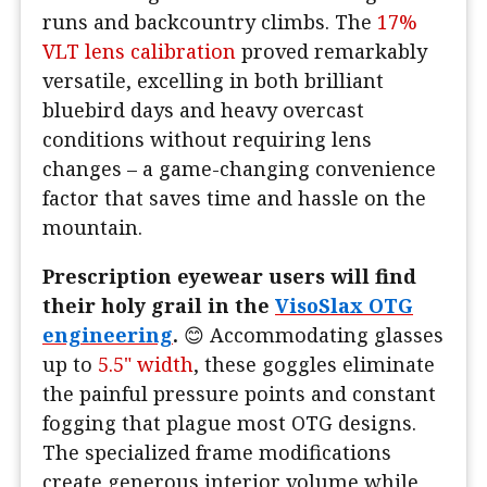
runs and backcountry climbs. The
17%
VLT lens calibration
proved remarkably
versatile, excelling in both brilliant
bluebird days and heavy overcast
conditions without requiring lens
changes – a game-changing convenience
factor that saves time and hassle on the
mountain.
Prescription eyewear users will find
their holy grail in the
VisoSlax OTG
engineering
.
😊 Accommodating glasses
up to
5.5" width
, these goggles eliminate
the painful pressure points and constant
fogging that plague most OTG designs.
The specialized frame modifications
create generous interior volume while