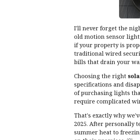
I'll never forget the 
old motion sensor ligh
if your property is prope
traditional wired securi
bills that drain your w
Choosing the right
sola
specifications and dis
of purchasing lights tha
require complicated wir
That's exactly why we'
2025. After personally 
summer heat to freezing