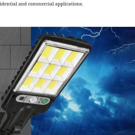
sidential and commercial applications.