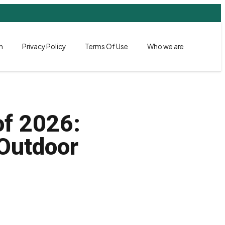
h
Privacy Policy
Terms Of Use
Who we are
of 2026:
 Outdoor