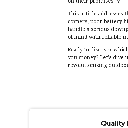
on their promises. 💡
This article addresses 
corners, poor battery li
handle a serious down
of mind with reliable mo
Ready to discover which
you money? Let's dive i
revolutionizing outdoor
Quality 