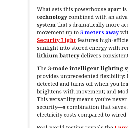
What sets this powerhouse apart is
technology
combined with an adv
system
that's dramatically more ac
movement up to
5 meters away
wit
Security Light
features high-effici
sunlight into stored energy with re
lithium battery
delivers consisten
The
3-mode intelligent lighting 
provides unprecedented flexibility:
detected and turns off when you le
brightens with movement; and Mode
This versatility means you're nev
security—a combination that save
electricity costs compared to wired 
Real-world testing reveals the
Lumi