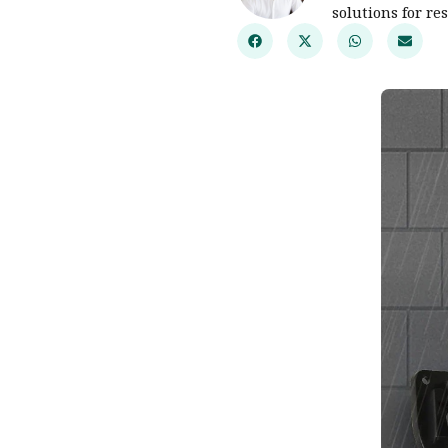
solutions for re