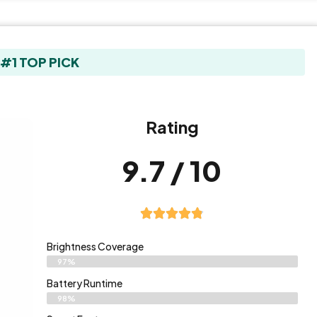
#1 TOP PICK
Rating
9.7 / 10
Brightness Coverage
97%
Battery Runtime
98%