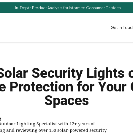
In-Depth Product Analysis for Informed Consumer Choices
Get In Touc
Solar Security Lights 
e Protection for Your
Spaces
e
utdoor Lighting Specialist with 12+ years of
ing and reviewing over 150 solar-powered security