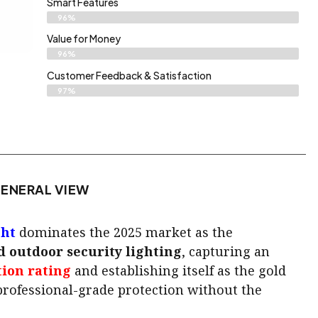
Smart Features
96%
Value for Money
96%
Customer Feedback & Satisfaction​
97%
ENERAL VIEW
ght
dominates the 2025 market as the
 outdoor security lighting
, capturing an
tion rating
and establishing itself as the gold
rofessional-grade protection without the