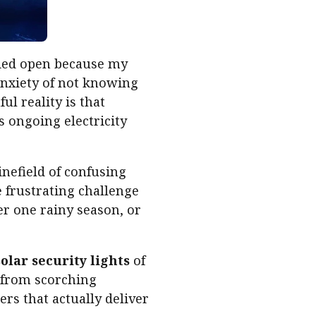
ried open because my
anxiety of not knowing
ul reality is that
s ongoing electricity
inefield of confusing
 frustrating challenge
ter one rainy season, or
solar security lights
of
—from scorching
rs that actually deliver