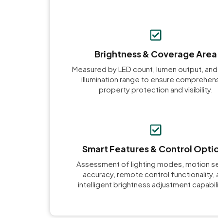
Brightness & Coverage Area
Measured by LED count, lumen output, and
illumination range to ensure comprehen
property protection and visibility.
Smart Features & Control Opti
Assessment of lighting modes, motion s
accuracy, remote control functionality,
intelligent brightness adjustment capabili