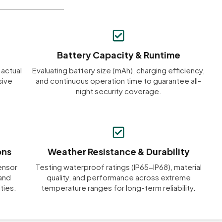
Battery Capacity & Runtime
 actual
Evaluating battery size (mAh), charging efficiency,
sive
and continuous operation time to guarantee all-
night security coverage.
ons
Weather Resistance & Durability
ensor
Testing waterproof ratings (IP65-IP68), material
 and
quality, and performance across extreme
ties.
temperature ranges for long-term reliability.