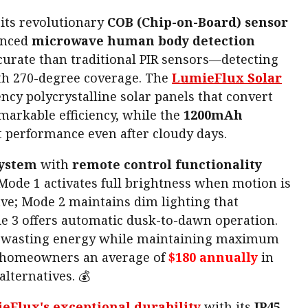
 its revolutionary
COB (Chip-on-Board) sensor
anced
microwave human body detection
curate than traditional PIR sensors—detecting
h 270-degree coverage. The
LumieFlux Solar
ency polycrystalline solar panels that convert
markable efficiency, while the
1200mAh
t performance even after cloudy days.
system
with
remote control functionality
 Mode 1 activates full brightness when motion is
ave; Mode 2 maintains dim lighting that
 3 offers automatic dusk-to-dawn operation.
er wasting energy while maintaining maximum
s homeowners an average of
$180 annually
in
alternatives. 💰
eFlux's exceptional durability
with its
IP45