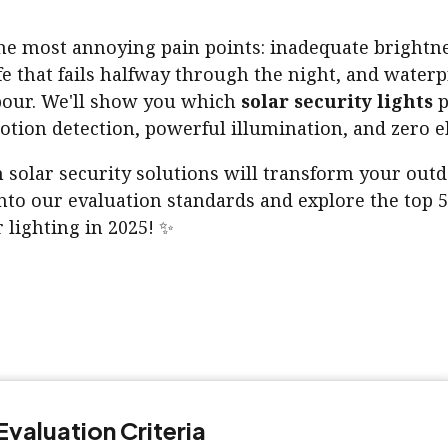
the most annoying pain points: inadequate brightne
fe that fails halfway through the night, and waterp
pour. We'll show you which
solar security lights
p
tion detection, powerful illumination, and zero ele
 solar security solutions will transform your outd
nto our evaluation standards and explore the top 5
 lighting in 2025! ✨
Evaluation Criteria