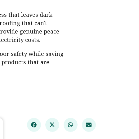
ss that leaves dark
roofing that can't
rovide genuine peace
ctricity costs.
oor safety while saving
 products that are