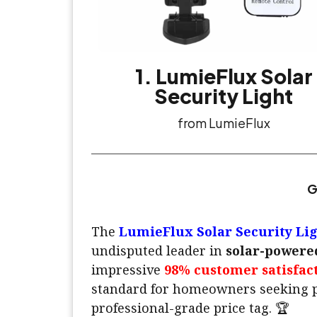
1. LumieFlux Solar
Security Light
from LumieFlux
G
The
LumieFlux Solar Security Li
undisputed leader in
solar-powered
impressive
98% customer satisfac
standard for homeowners seeking p
professional-grade price tag. 🏆