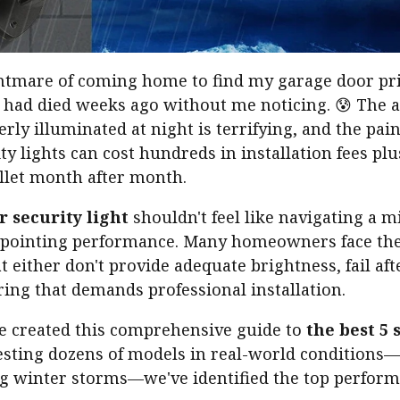
nightmare of coming home to find my garage door p
t had died weeks ago without me noticing. 😰 The 
rly illuminated at night is terrifying, and the painf
ty lights can cost hundreds in installation fees plu
allet month after month.
r security light
shouldn't feel like navigating a m
appointing performance. Many homeowners face the
t either don't provide adequate brightness, fail af
ing that demands professional installation.
ve created this comprehensive guide to
the best 5 
testing dozens of models in real-world conditions
 winter storms—we've identified the top performe