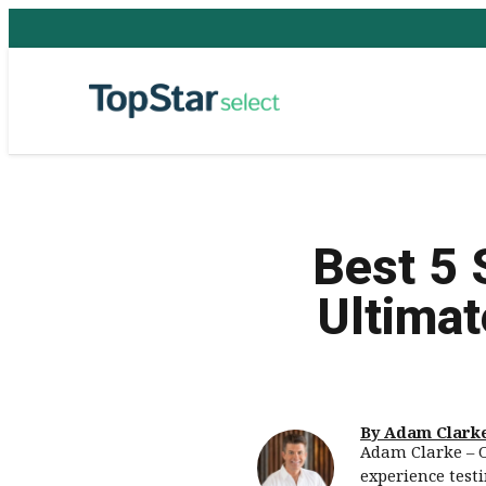
Best 5 
Ultimat
By Adam Clark
Adam Clarke – O
experience test