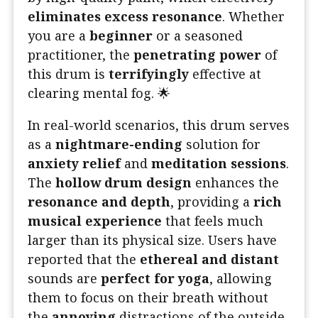
eliminates excess resonance
. Whether
you are a
beginner
or a seasoned
practitioner, the
penetrating power
of
this drum is
terrifyingly
effective at
clearing mental fog. 🌟
In real-world scenarios, this drum serves
as a
nightmare-ending
solution for
anxiety relief
and
meditation sessions
.
The
hollow drum design
enhances the
resonance and depth
, providing a
rich
musical experience
that feels much
larger than its physical size. Users have
reported that the
ethereal and distant
sounds are
perfect for yoga
, allowing
them to focus on their breath without
the
annoying
distractions of the outside