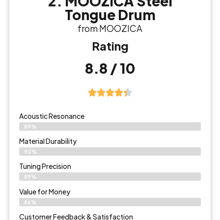
2. MOOZICA Steel
Tongue Drum
from MOOZICA
Rating
8.8 / 10
Acoustic Resonance
89%
Material Durability
90%
Tuning Precision
89%
Value for Money
86%
Customer Feedback & Satisfaction​