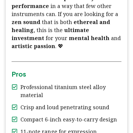
performance
in a way that few other
instruments can. If you are looking for a
zen sound
that is both
ethereal and
healing
, this is the
ultimate
investment
for your
mental health
and
artistic passion
. 💖
Pros
Professional titanium steel alloy
material
Crisp and loud penetrating sound
Compact 6-inch easy-to-carry design
11-note range for expression