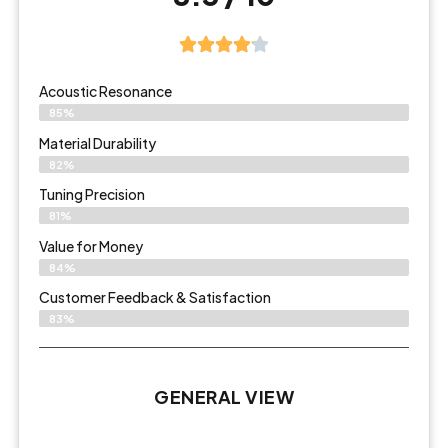
Acoustic Resonance
85%
Material Durability
82%
Tuning Precision
81%
Value for Money
84%
Customer Feedback & Satisfaction​
83%
GENERAL VIEW