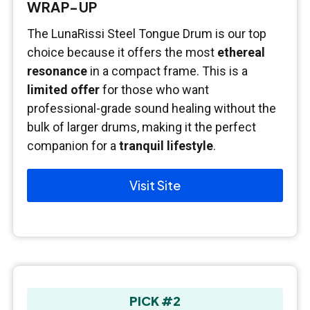
WRAP-UP
The LunaRissi Steel Tongue Drum is our top
choice because it offers the most
ethereal
resonance
in a compact frame. This is a
limited offer
for those who want
professional-grade sound healing without the
bulk of larger drums, making it the perfect
companion for a
tranquil lifestyle
.
Visit Site
PICK #2