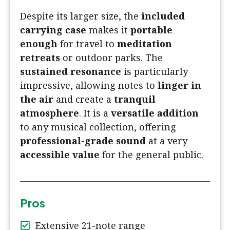
Despite its larger size, the
included
carrying case
makes it
portable
enough
for travel to
meditation
retreats
or outdoor parks. The
sustained resonance
is particularly
impressive, allowing notes to
linger in
the air
and create a
tranquil
atmosphere
. It is a
versatile addition
to any musical collection, offering
professional-grade sound
at a very
accessible value
for the general public.
Pros
Extensive 21-note range