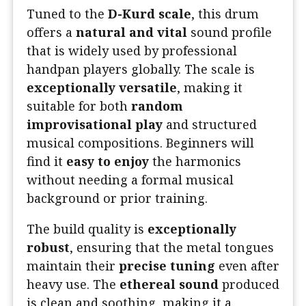
Tuned to the
D-Kurd scale
, this drum
offers a
natural and vital
sound profile
that is widely used by professional
handpan players globally. The scale is
exceptionally versatile
, making it
suitable for both
random
improvisational play
and structured
musical compositions. Beginners will
find it
easy to enjoy
the harmonics
without needing a formal musical
background or prior training.
The build quality is
exceptionally
robust
, ensuring that the metal tongues
maintain their
precise tuning
even after
heavy use. The
ethereal sound
produced
is clean and soothing, making it a