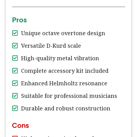
Pros
Unique octave overtone design
Versatile D-Kurd scale
High-quality metal vibration
Complete accessory kit included
Enhanced Helmholtz resonance
Suitable for professional musicians
Durable and robust construction
Cons