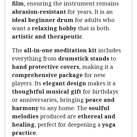
film
, ensuring the instrument remains
abrasion-resistant
for years. It is an
ideal beginner drum
for adults who
want a
relaxing hobby
that is both
artistic and therapeutic
.
The
all-in-one meditation kit
includes
everything from
drumstick stands
to
hand protective covers
, making it a
comprehensive package
for new
players. Its
elegant design
makes it a
thoughtful musical gift
for birthdays
or anniversaries, bringing
peace and
harmony
to any home. The
soulful
melodies
produced are
ethereal and
healing
, perfect for deepening a
yoga
practice
.