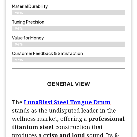
Material Durability
98%
Tuning Precision
96%
Value for Money
96%
Customer Feedback & Satisfaction​
97%
GENERAL VIEW
The
LunaRissi Steel Tongue Drum
stands as the undisputed leader in the
wellness market, offering a
professional
titanium steel
construction that
produces a
crisp and loud
sound. Its
6-