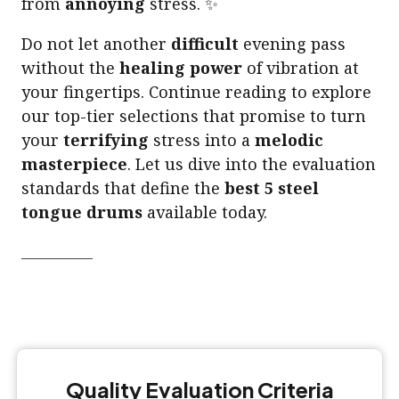
from
annoying
stress. ✨
Do not let another
difficult
evening pass
without the
healing power
of vibration at
your fingertips. Continue reading to explore
our top-tier selections that promise to turn
your
terrifying
stress into a
melodic
masterpiece
. Let us dive into the evaluation
standards that define the
best 5 steel
tongue drums
available today.
Quality Evaluation Criteria