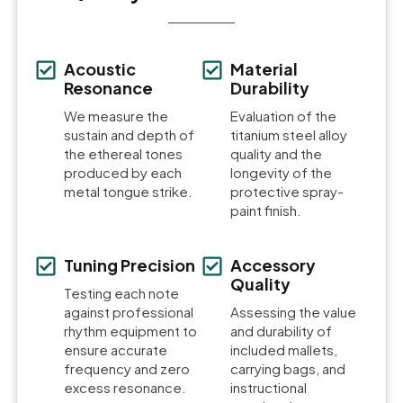
Acoustic
Material
Resonance
Durability
We measure the
Evaluation of the
sustain and depth of
titanium steel alloy
the ethereal tones
quality and the
produced by each
longevity of the
metal tongue strike.
protective spray-
paint finish.
Tuning Precision
Accessory
Quality
Testing each note
against professional
Assessing the value
rhythm equipment to
and durability of
ensure accurate
included mallets,
frequency and zero
carrying bags, and
excess resonance.
instructional