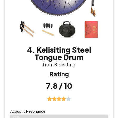
4. Kelisiting Steel
Tongue Drum
from Kelisiting
Rating
7.8 / 10
Acoustic Resonance
78%