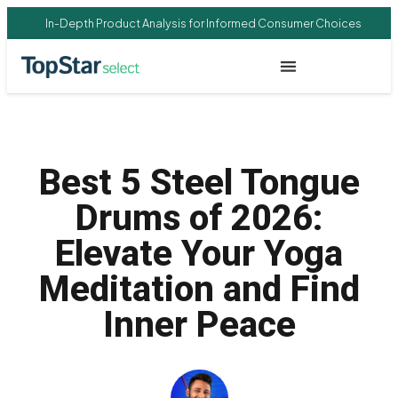
In-Depth Product Analysis for Informed Consumer Choices
Best 5 Steel Tongue
Drums of 2026:
Elevate Your Yoga
Meditation and Find
Inner Peace