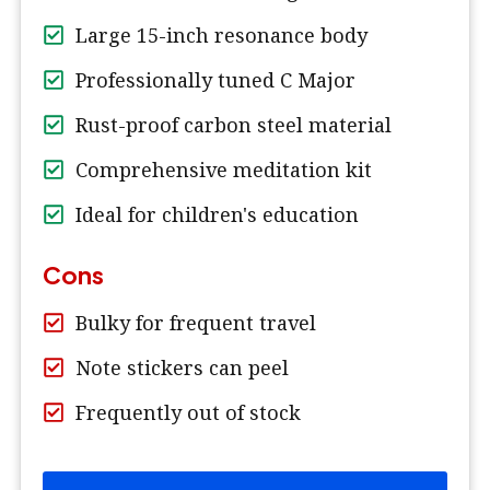
Large 15-inch resonance body
Professionally tuned C Major
Rust-proof carbon steel material
Comprehensive meditation kit
Ideal for children's education
Cons
Bulky for frequent travel
Note stickers can peel
Frequently out of stock