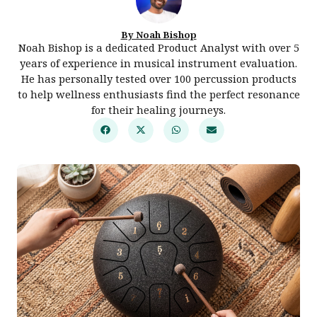
By Noah Bishop
Noah Bishop is a dedicated Product Analyst with over 5
years of experience in musical instrument evaluation.
He has personally tested over 100 percussion products
to help wellness enthusiasts find the perfect resonance
for their healing journeys.