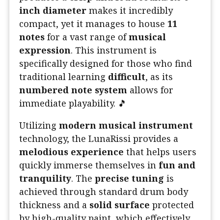
inch diameter
makes it incredibly
compact, yet it manages to house
11
notes
for a vast range of
musical
expression
. This instrument is
specifically designed for those who find
traditional learning
difficult
, as its
numbered note system
allows for
immediate playability. 🎵
Utilizing
modern musical instrument
technology, the LunaRissi provides a
melodious experience
that helps users
quickly immerse themselves in
fun and
tranquility
. The
precise tuning
is
achieved through standard drum body
thickness and a
solid surface
protected
by high-quality paint, which effectively