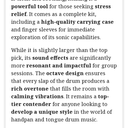
powerful tool
for those seeking
stress
relief
. It comes as a complete kit,
including a
high-quality carrying case
and finger sleeves for immediate
exploration of its sonic capabilities.
While it is slightly larger than the top
pick, its
sound effects
are significantly
more
resonant and impactful
for group
sessions. The
octave design
ensures
that every slap of the drum produces a
rich overtone
that fills the room with
calming vibrations
. It remains a
top-
tier contender
for anyone looking to
develop a unique style
in the world of
handpan and tongue drum music.