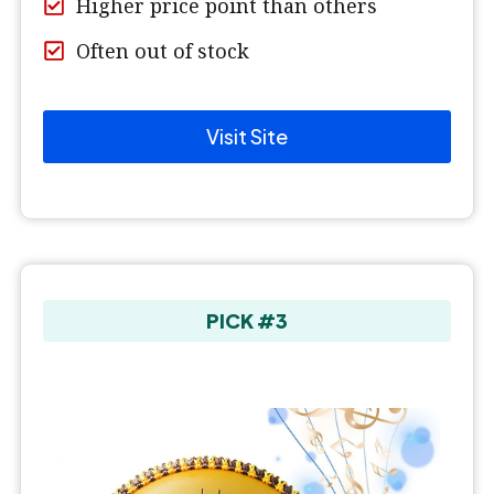
Higher price point than others
Often out of stock
Visit Site
PICK #3