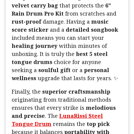
velvet carry bag
that protects the
6"
Rain Drum Pro Kit
from scratches and
rust-proof
damage. Having a
music
score sticker
and a
detailed songbook
included means you can start your
healing journey
within minutes of
unboxing. It is truly the
best 5 steel
tongue drums
choice for anyone
seeking a
soulful gift
or a
personal
wellness
upgrade that lasts for years. ✨
Finally, the
superior craftsmanship
originating from traditional methods
ensures that every strike is
melodious
and precise
. The
LunaRissi Steel
Tongue Drum
remains the
top pick
because it balances
portability with