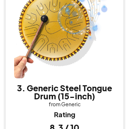
3. Generic Steel Tongue
Drum (15-inch)
from Generic
Rating
8.3 / 10