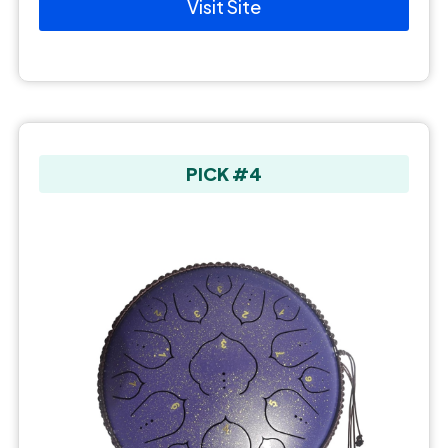
Visit Site
PICK #4