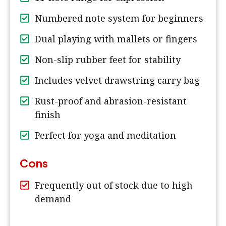
Numbered note system for beginners
Dual playing with mallets or fingers
Non-slip rubber feet for stability
Includes velvet drawstring carry bag
Rust-proof and abrasion-resistant
finish
Perfect for yoga and meditation
Cons
Frequently out of stock due to high
demand