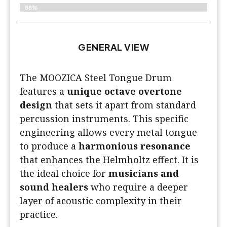
88%
GENERAL VIEW
The MOOZICA Steel Tongue Drum
features a
unique octave overtone
design
that sets it apart from standard
percussion instruments. This specific
engineering allows every metal tongue
to produce a
harmonious resonance
that enhances the Helmholtz effect. It is
the ideal choice for
musicians and
sound healers
who require a deeper
layer of acoustic complexity in their
practice.