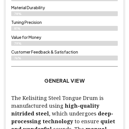
Material Durability
78%
Tuning Precision
81%
Value for Money
79%
Customer Feedback & Satisfaction​
76%
GENERAL VIEW
The Kelisiting Steel Tongue Drum is
manufactured using
high-quality
nitrided steel
, which undergoes
deep-
processing technology
to ensure
quiet
and wonderful
sounds. The
manual