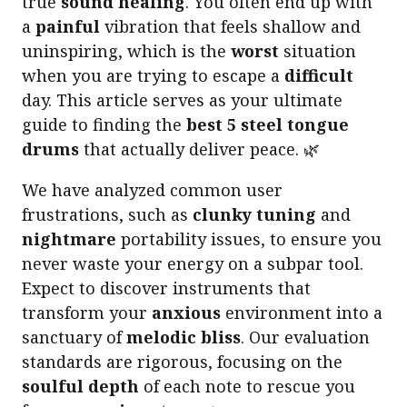
true
sound healing
. You often end up with
a
painful
vibration that feels shallow and
uninspiring, which is the
worst
situation
when you are trying to escape a
difficult
day. This article serves as your ultimate
guide to finding the
best 5 steel tongue
drums
that actually deliver peace. 🌿
We have analyzed common user
frustrations, such as
clunky tuning
and
nightmare
portability issues, to ensure you
never waste your energy on a subpar tool.
Expect to discover instruments that
transform your
anxious
environment into a
sanctuary of
melodic bliss
. Our evaluation
standards are rigorous, focusing on the
soulful depth
of each note to rescue you