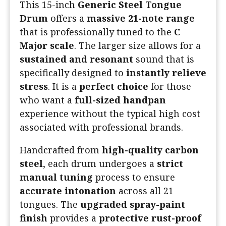
This 15-inch
Generic Steel Tongue
Drum
offers a
massive 21-note range
that is professionally tuned to the
C
Major scale
. The larger size allows for a
sustained and resonant
sound that is
specifically designed to
instantly relieve
stress
. It is a
perfect choice
for those
who want a
full-sized handpan
experience without the typical high cost
associated with professional brands.
Handcrafted from
high-quality carbon
steel
, each drum undergoes a
strict
manual tuning
process to ensure
accurate intonation
across all 21
tongues. The
upgraded spray-paint
finish
provides a
protective rust-proof