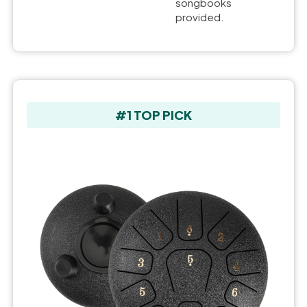
songbooks
provided.
#1 TOP PICK