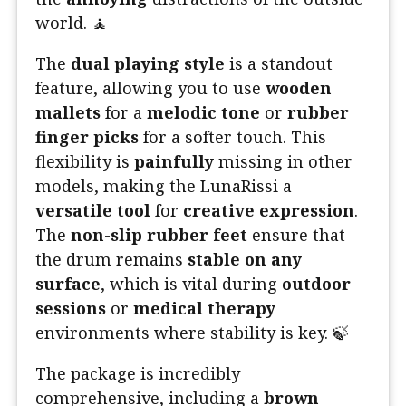
world. 🧘
The
dual playing style
is a standout
feature, allowing you to use
wooden
mallets
for a
melodic tone
or
rubber
finger picks
for a softer touch. This
flexibility is
painfully
missing in other
models, making the LunaRissi a
versatile tool
for
creative expression
.
The
non-slip rubber feet
ensure that
the drum remains
stable on any
surface
, which is vital during
outdoor
sessions
or
medical therapy
environments where stability is key. 🍃
The package is incredibly
comprehensive, including a
brown