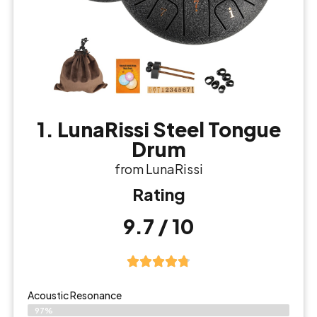
1. LunaRissi Steel Tongue
Drum
from LunaRissi
Rating
9.7 / 10
Acoustic Resonance
97%