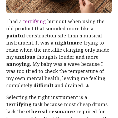
I had a
terrifying
burnout when using the
old product that sounded more like a
painful
construction site than a musical
instrument. It was a
nightmare
trying to
relax when the metallic clanging only made
my
anxious
thoughts louder and more
annoying
. My baby was a wave because I
was too tired to check the temperature of
my own mental health, leaving me feeling
completely
difficult
and drained. 🧘
Selecting the right instrument is a
terrifying
task because most cheap drums
lack the
ethereal resonance
required for