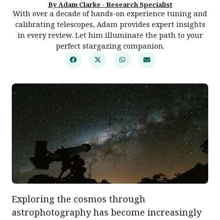
By Adam Clarke - Research Specialist
With over a decade of hands-on experience tuning and
calibrating telescopes, Adam provides expert insights
in every review. Let him illuminate the path to your
perfect stargazing companion.
Exploring the cosmos through
astrophotography has become increasingly