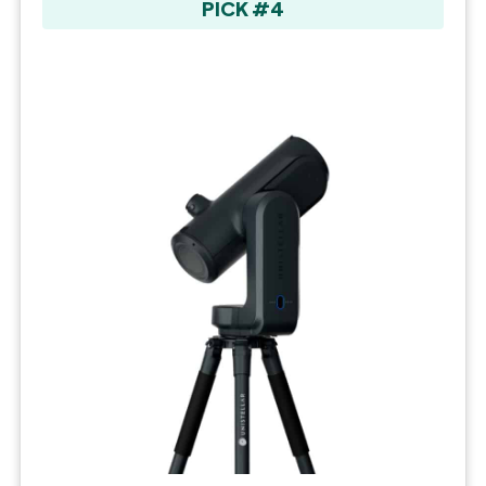
PICK #4