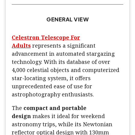
GENERAL VIEW
Celestron Telescope For
Adults
represents a significant
advancement in automated stargazing
technology. With its database of over
4,000 celestial objects and computerized
star-locating system, it offers
unprecedented ease of use for
astrophotography enthusiasts.
The
compact and portable
design
makes it ideal for weekend
astronomy trips, while its Newtonian
reflector optical design with 130mm