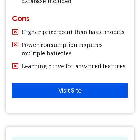
database included
Cons
Higher price point than basic models
Power consumption requires
multiple batteries
Learning curve for advanced features
Visit Site