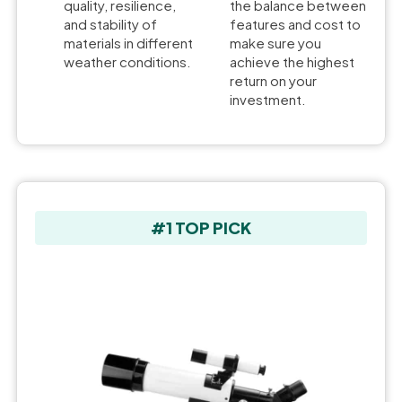
quality, resilience,
the balance between
and stability of
features and cost to
materials in different
make sure you
weather conditions.
achieve the highest
return on your
investment.
#1 TOP PICK