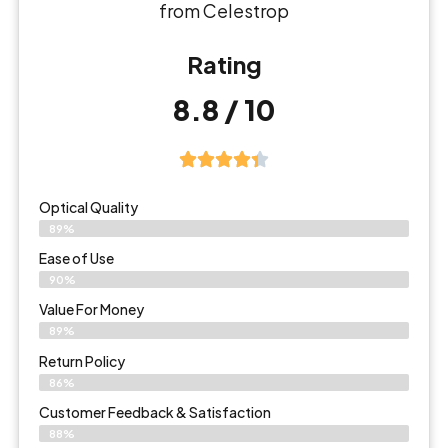
from Celestrop
Rating
8.8 / 10
Optical Quality
89%
Ease of Use
90%
Value For Money
89%
Return Policy
86%
Customer Feedback & Satisfaction
88%