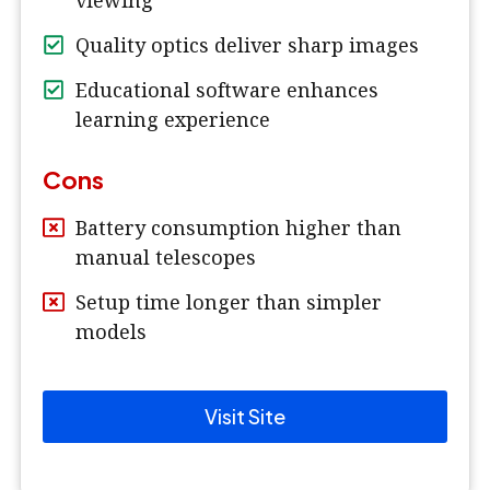
viewing
Quality optics deliver sharp images
Educational software enhances
learning experience
Cons
Battery consumption higher than
manual telescopes
Setup time longer than simpler
models
Visit Site