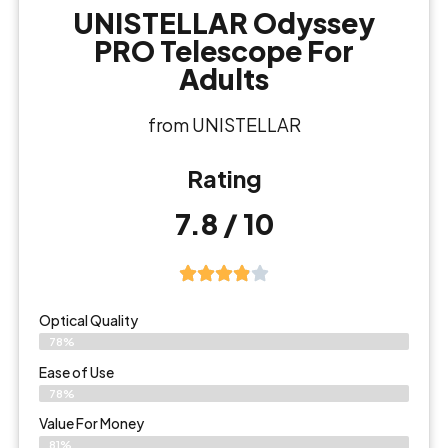
UNISTELLAR Odyssey
PRO Telescope For
Adults
from UNISTELLAR
Rating
7.8 / 10
Optical Quality
78%
Ease of Use
78%
Value For Money
81%