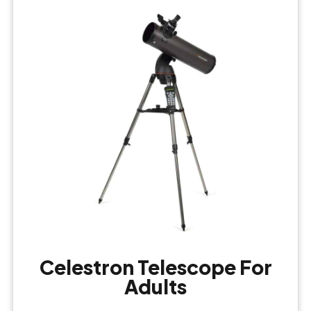
Celestron Telescope For
Adults