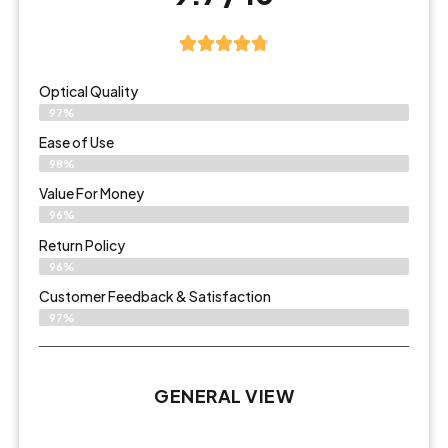
Optical Quality
97%
Ease of Use
98%
Value For Money
96%
Return Policy
96%
Customer Feedback & Satisfaction
97%
GENERAL VIEW