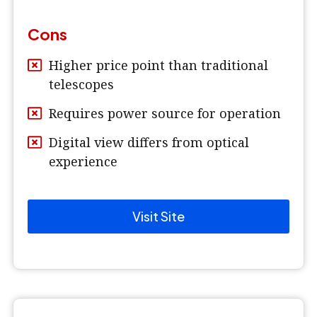
Cons
Higher price point than traditional
telescopes
Requires power source for operation
Digital view differs from optical
experience
Visit Site