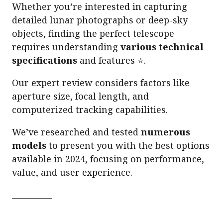
Whether you’re interested in capturing
detailed lunar photographs or deep-sky
objects, finding the perfect telescope
requires understanding
various technical
specifications
and features ⭐.
Our expert review considers factors like
aperture size, focal length, and
computerized tracking capabilities.
We’ve researched and tested
numerous
models
to present you with the best options
available in 2024, focusing on performance,
value, and user experience.