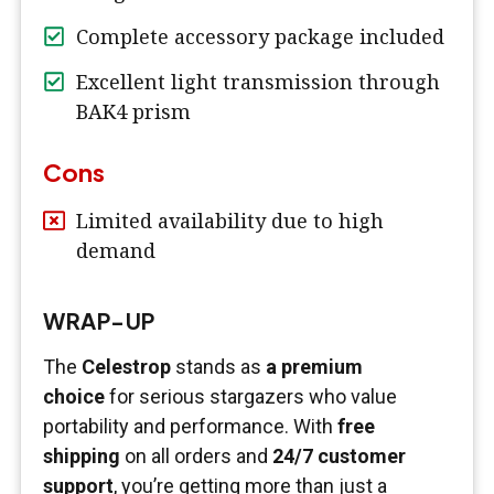
Complete accessory package included
Excellent light transmission through
BAK4 prism
Cons
Limited availability due to high
demand
WRAP-UP
The
Celestrop
stands as
a premium
choice
for serious stargazers who value
portability and performance. With
free
shipping
on all orders and
24/7 customer
support
, you’re getting more than just a