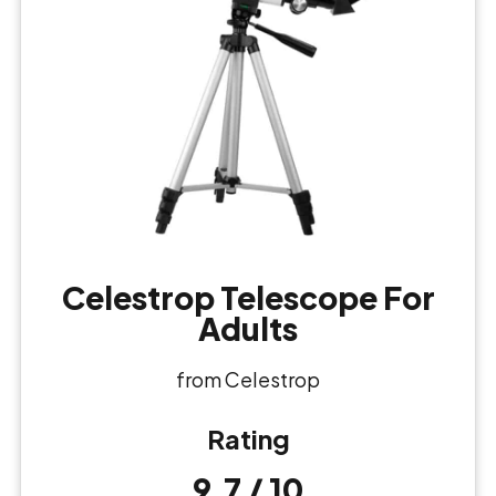
Celestrop Telescope For
Adults
from Celestrop
Rating
9.7 / 10