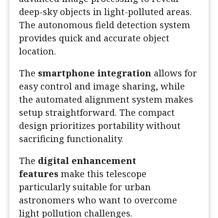
deep-sky objects in light-polluted areas.
The autonomous field detection system
provides quick and accurate object
location.
The
smartphone integration
allows for
easy control and image sharing, while
the automated alignment system makes
setup straightforward. The compact
design prioritizes portability without
sacrificing functionality.
The
digital enhancement
features
make this telescope
particularly suitable for urban
astronomers who want to overcome
light pollution challenges.