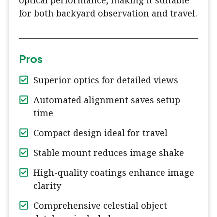
optical performance, making it suitable
for both backyard observation and travel.
Pros
Superior optics for detailed views
Automated alignment saves setup
time
Compact design ideal for travel
Stable mount reduces image shake
High-quality coatings enhance image
clarity
Comprehensive celestial object