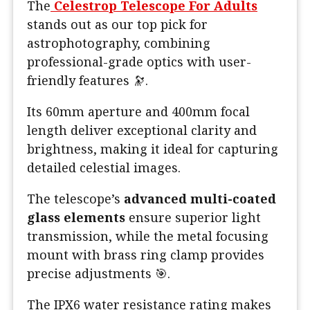
The
Celestrop Telescope For Adults
stands out as our top pick for
astrophotography, combining
professional-grade optics with user-
friendly features 🔭.
Its 60mm aperture and 400mm focal
length deliver exceptional clarity and
brightness, making it ideal for capturing
detailed celestial images.
The telescope’s
advanced multi-coated
glass elements
ensure superior light
transmission, while the metal focusing
mount with brass ring clamp provides
precise adjustments 🎯.
The IPX6 water resistance rating makes