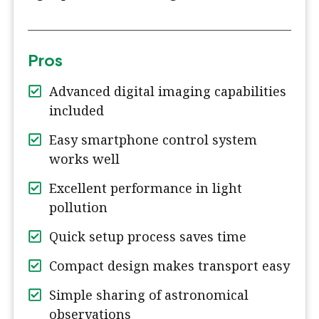
Pros
Advanced digital imaging capabilities
included
Easy smartphone control system
works well
Excellent performance in light
pollution
Quick setup process saves time
Compact design makes transport easy
Simple sharing of astronomical
observations