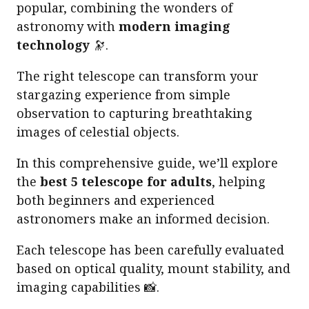
popular, combining the wonders of
astronomy with
modern imaging
technology
🔭.
The right telescope can transform your
stargazing experience from simple
observation to capturing breathtaking
images of celestial objects.
In this comprehensive guide, we’ll explore
the
best 5 telescope for adults
, helping
both beginners and experienced
astronomers make an informed decision.
Each telescope has been carefully evaluated
based on optical quality, mount stability, and
imaging capabilities 📸.