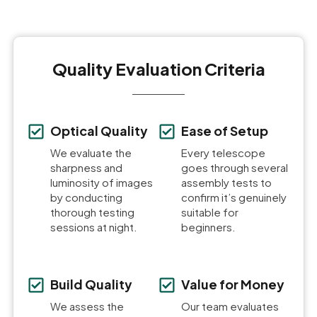
Quality Evaluation Criteria
Optical Quality
Ease of Setup
We evaluate the
Every telescope
sharpness and
goes through several
luminosity of images
assembly tests to
by conducting
confirm it’s genuinely
thorough testing
suitable for
sessions at night.
beginners.
Build Quality
Value for Money
We assess the
Our team evaluates