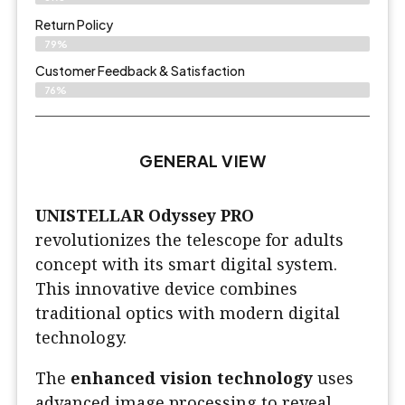
Return Policy
79%
Customer Feedback & Satisfaction
76%
GENERAL VIEW
UNISTELLAR Odyssey PRO
revolutionizes the telescope for adults
concept with its smart digital system.
This innovative device combines
traditional optics with modern digital
technology.
The
enhanced vision technology
uses
advanced image processing to reveal