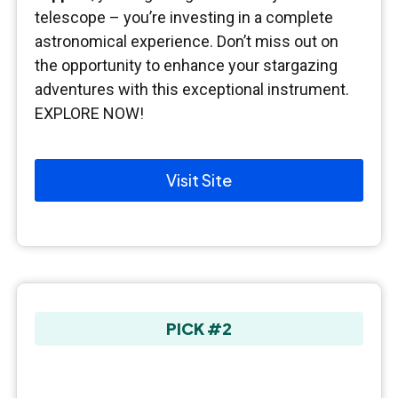
telescope – you’re investing in a complete
astronomical experience. Don’t miss out on
the opportunity to enhance your stargazing
adventures with this exceptional instrument.
EXPLORE NOW!
Visit Site
PICK #2