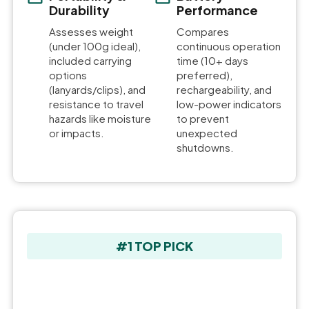
Durability
Performance
Assesses weight
Compares
(under 100g ideal),
continuous operation
included carrying
time (10+ days
options
preferred),
(lanyards/clips), and
rechargeability, and
resistance to travel
low-power indicators
hazards like moisture
to prevent
or impacts.
unexpected
shutdowns.
#1 TOP PICK