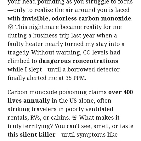
your head pounding as you struggle to focus
—only to realize the air around you is laced
with
invisible, odorless carbon monoxide
.
😵 This nightmare became reality for me
during a business trip last year when a
faulty heater nearly turned my stay into a
tragedy. Without warning, CO levels had
climbed to
dangerous concentrations
while I slept—until a borrowed detector
finally alerted me at 35 PPM.
Carbon monoxide poisoning claims
over 400
lives annually
in the US alone, often
striking travelers in poorly ventilated
rentals, RVs, or cabins. 🚨 What makes it
truly terrifying? You can't see, smell, or taste
this
silent killer
—until symptoms like