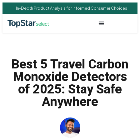
In-Depth Product Analysis for Informed Consumer Choices
Best 5 Travel Carbon
Monoxide Detectors
of 2025: Stay Safe
Anywhere