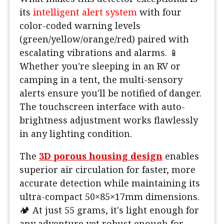
its
intelligent alert system
with four
color-coded warning levels
(green/yellow/orange/red) paired with
escalating vibrations and alarms. 📱
Whether you're sleeping in an RV or
camping in a tent, the multi-sensory
alerts ensure you'll be notified of danger.
The touchscreen interface with auto-
brightness adjustment works flawlessly
in any lighting condition.
The
3D porous housing design
enables
superior air circulation for faster, more
accurate detection while maintaining its
ultra-compact 50×85×17mm dimensions.
🏕️ At just 55 grams, it's light enough for
any adventure yet robust enough for