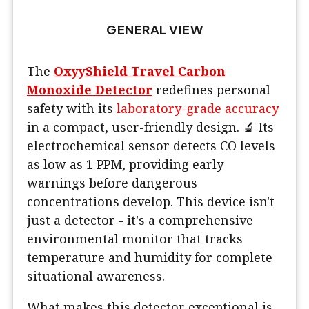
GENERAL VIEW
The
OxyyShield Travel Carbon
Monoxide Detector
redefines personal
safety with its
laboratory-grade accuracy
in a compact, user-friendly design. 🔬 Its
electrochemical sensor detects CO levels
as low as 1 PPM, providing early
warnings before dangerous
concentrations develop. This device isn't
just a detector - it's a comprehensive
environmental monitor that tracks
temperature and humidity for complete
situational awareness.
What makes this detector exceptional is