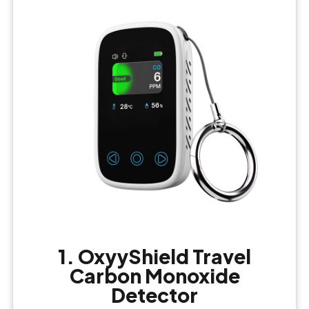
1. OxyyShield Travel
Carbon Monoxide
Detector