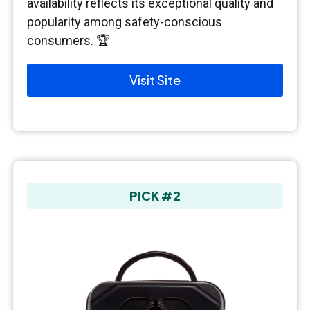
availability reflects its exceptional quality and
popularity among safety-conscious
consumers. 🏆
Visit Site
PICK #2