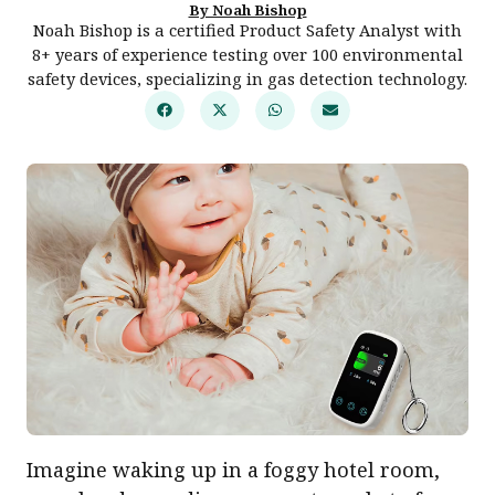
By Noah Bishop
Noah Bishop is a certified Product Safety Analyst with
8+ years of experience testing over 100 environmental
safety devices, specializing in gas detection technology.
Imagine waking up in a foggy hotel room,