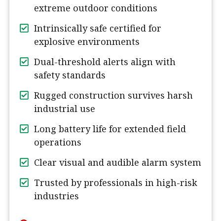
extreme outdoor conditions
Intrinsically safe certified for
explosive environments
Dual-threshold alerts align with
safety standards
Rugged construction survives harsh
industrial use
Long battery life for extended field
operations
Clear visual and audible alarm system
Trusted by professionals in high-risk
industries