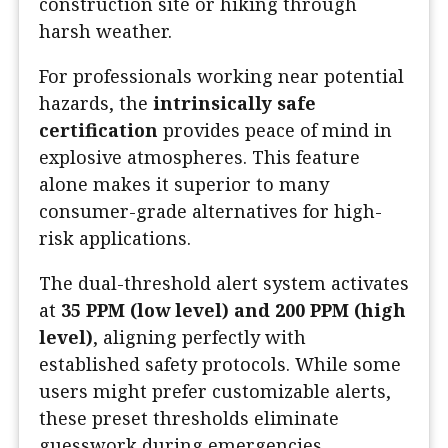
construction site or hiking through
harsh weather.
For professionals working near potential
hazards, the
intrinsically safe
certification
provides peace of mind in
explosive atmospheres. This feature
alone makes it superior to many
consumer-grade alternatives for high-
risk applications.
The dual-threshold alert system activates
at
35 PPM (low level) and 200 PPM (high
level)
, aligning perfectly with
established safety protocols. While some
users might prefer customizable alerts,
these preset thresholds eliminate
guesswork during emergencies.