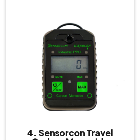
4. Sensorcon Travel