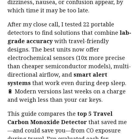
dizziness, nausea, or confusion appear, by
which time it may be too late.
After my close call, I tested 22 portable
detectors to find solutions that combine
lab-
grade accuracy
with travel-friendly
designs. The best units now offer
electrochemical sensors (10x more precise
than cheaper semiconductor models), multi-
directional airflow, and
smart alert
systems
that work even during deep sleep.
🔋 Modern versions last weeks on a charge
and weigh less than your car keys.
This guide compares the
top 5 Travel
Carbon Monoxide Detector
that saved me
—and could save you—from CO exposure
during travel. I’ve evaluated each for