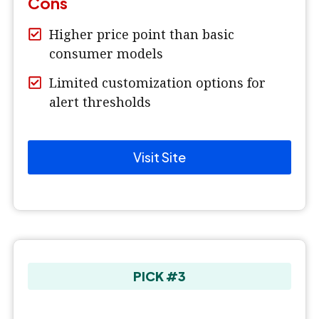
Cons
Higher price point than basic
consumer models
Limited customization options for
alert thresholds
Visit Site
PICK #3