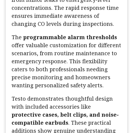
concentrations. The rapid response time
ensures immediate awareness of
changing CO levels during inspections.
The
programmable alarm thresholds
offer valuable customization for different
scenarios, from routine maintenance to
emergency response. This flexibility
caters to both professionals needing
precise monitoring and homeowners
wanting personalized safety alerts.
Testo demonstrates thoughtful design
with included accessories like
protective cases, belt clips, and noise-
compatible earbuds
. These practical
additions show genuine understanding