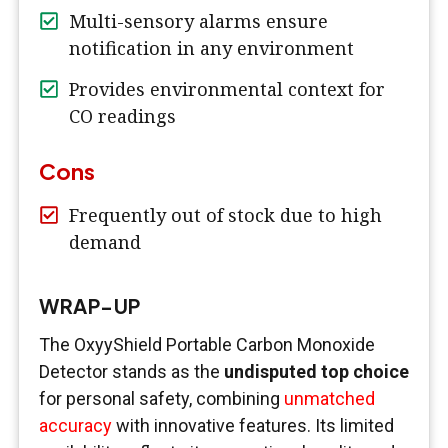
Multi-sensory alarms ensure
notification in any environment
Provides environmental context for
CO readings
Cons
Frequently out of stock due to high
demand
WRAP-UP
The OxyyShield Portable Carbon Monoxide
Detector stands as the
undisputed top choice
for personal safety, combining
unmatched
accuracy
with innovative features. Its limited