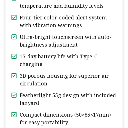
temperature and humidity levels
Four-tier color-coded alert system
with vibration warnings
Ultra-bright touchscreen with auto-
brightness adjustment
15-day battery life with Type-C
charging
3D porous housing for superior air
circulation
Featherlight 55g design with included
lanyard
Compact dimensions (50×85×17mm)
for easy portability