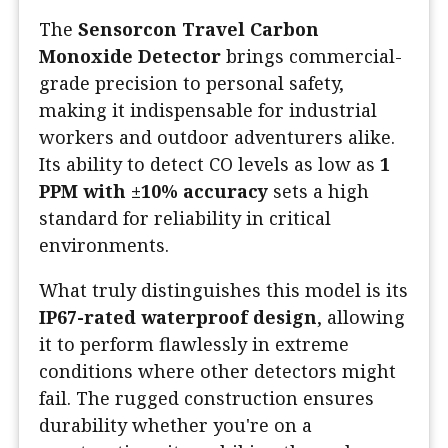
The
Sensorcon Travel Carbon
Monoxide Detector
brings commercial-
grade precision to personal safety,
making it indispensable for industrial
workers and outdoor adventurers alike.
Its ability to detect CO levels as low as
1
PPM with ±10% accuracy
sets a high
standard for reliability in critical
environments.
What truly distinguishes this model is its
IP67-rated waterproof design
, allowing
it to perform flawlessly in extreme
conditions where other detectors might
fail. The rugged construction ensures
durability whether you're on a