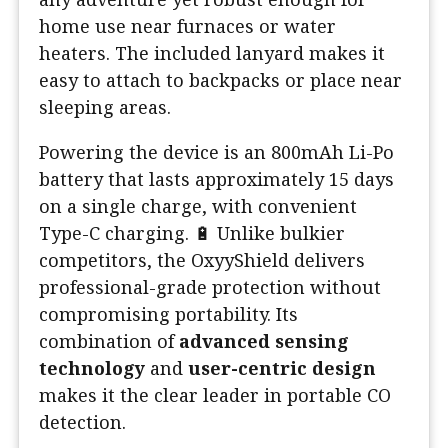
home use near furnaces or water
heaters. The included lanyard makes it
easy to attach to backpacks or place near
sleeping areas.
Powering the device is an 800mAh Li-Po
battery that lasts approximately 15 days
on a single charge, with convenient
Type-C charging. 🔋 Unlike bulkier
competitors, the OxyyShield delivers
professional-grade protection without
compromising portability. Its
combination of
advanced sensing
technology
and
user-centric design
makes it the clear leader in portable CO
detection.