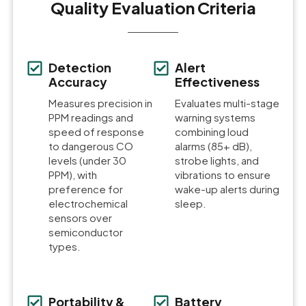
Quality Evaluation Criteria
Detection
Alert
Accuracy
Effectiveness
Measures precision in
Evaluates multi-stage
PPM readings and
warning systems
speed of response
combining loud
to dangerous CO
alarms (85+ dB),
levels (under 30
strobe lights, and
PPM), with
vibrations to ensure
preference for
wake-up alerts during
electrochemical
sleep.
sensors over
semiconductor
types.
Portability &
Battery