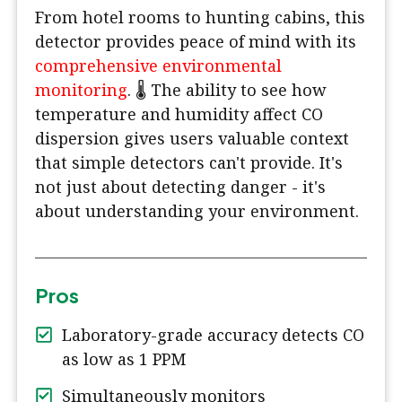
From hotel rooms to hunting cabins, this
detector provides peace of mind with its
comprehensive environmental
monitoring
. 🌡️ The ability to see how
temperature and humidity affect CO
dispersion gives users valuable context
that simple detectors can't provide. It's
not just about detecting danger - it's
about understanding your environment.
Pros
Laboratory-grade accuracy detects CO
as low as 1 PPM
Simultaneously monitors