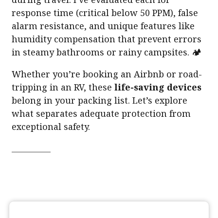
response time (critical below 50 PPM), false
alarm resistance, and unique features like
humidity compensation that prevent errors
in steamy bathrooms or rainy campsites. 🏕️
Whether you’re booking an Airbnb or road-
tripping in an RV, these
life-saving devices
belong in your packing list. Let’s explore
what separates adequate protection from
exceptional safety.