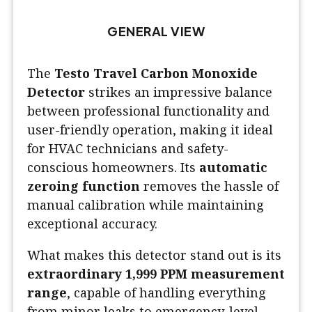
GENERAL VIEW
The
Testo Travel Carbon Monoxide
Detector
strikes an impressive balance
between professional functionality and
user-friendly operation, making it ideal
for HVAC technicians and safety-
conscious homeowners. Its
automatic
zeroing function
removes the hassle of
manual calibration while maintaining
exceptional accuracy.
What makes this detector stand out is its
extraordinary 1,999 PPM measurement
range
, capable of handling everything
from minor leaks to emergency-level