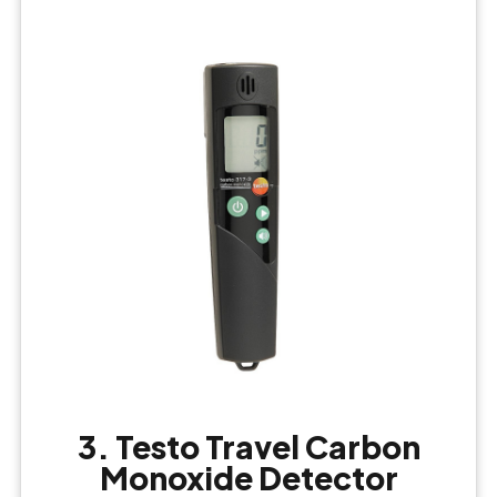
3. Testo Travel Carbon
Monoxide Detector