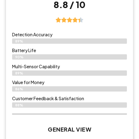
8.8 / 10
Detection Accuracy
89%
Battery Life
90%
Multi-Sensor Capability
89%
Value for Money
86%
Customer Feedback & Satisfaction​
88%
GENERAL VIEW