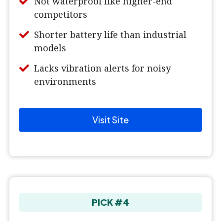
Not waterproof like higher-end
competitors
Shorter battery life than industrial
models
Lacks vibration alerts for noisy
environments
Visit Site
PICK #4