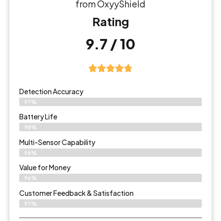
from OxyyShield
Rating
9.7 / 10
Detection Accuracy
97%
Battery Life
98%
Multi-Sensor Capability
96%
Value for Money
96%
Customer Feedback & Satisfaction​
97%