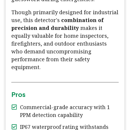
Though primarily designed for industrial
use, this detector's
combination of
precision and durability
makes it
equally valuable for home inspectors,
firefighters, and outdoor enthusiasts
who demand uncompromising
performance from their safety
equipment.
Pros
Commercial-grade accuracy with 1
PPM detection capability
IP67 waterproof rating withstands