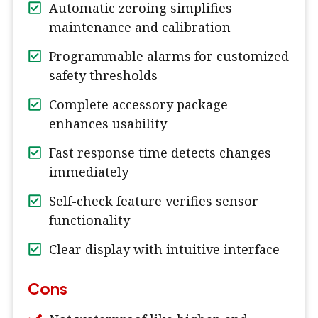
Automatic zeroing simplifies
maintenance and calibration
Programmable alarms for customized
safety thresholds
Complete accessory package
enhances usability
Fast response time detects changes
immediately
Self-check feature verifies sensor
functionality
Clear display with intuitive interface
Cons