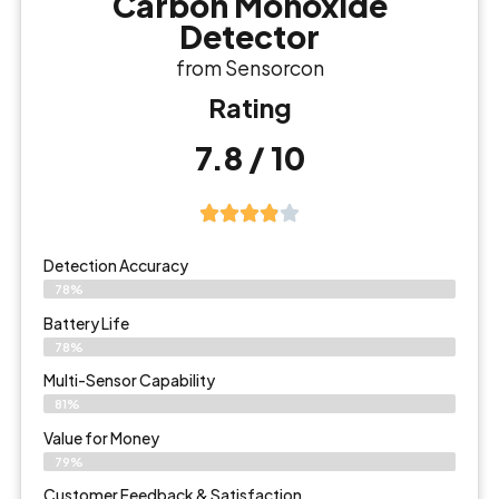
Carbon Monoxide
Detector
from Sensorcon
Rating
7.8 / 10
Detection Accuracy
78%
Battery Life
78%
Multi-Sensor Capability
81%
Value for Money
79%
Customer Feedback & Satisfaction​