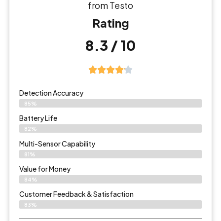
from Testo
Rating
8.3 / 10
Detection Accuracy
85%
Battery Life
82%
Multi-Sensor Capability
81%
Value for Money
84%
Customer Feedback & Satisfaction​
83%