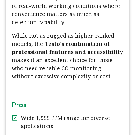
of real-world working conditions where
convenience matters as much as
detection capability.
While not as rugged as higher-ranked
models, the
Testo's combination of
professional features and accessibility
makes it an excellent choice for those
who need reliable CO monitoring
without excessive complexity or cost.
Pros
Wide 1,999 PPM range for diverse
applications