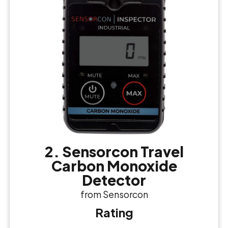
2. Sensorcon Travel
Carbon Monoxide
Detector
from Sensorcon
Rating