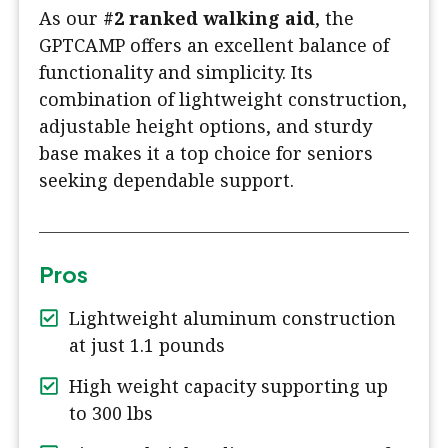
As our
#2 ranked walking aid
, the
GPTCAMP offers an excellent balance of
functionality and simplicity. Its
combination of lightweight construction,
adjustable height options, and sturdy
base makes it a top choice for seniors
seeking dependable support.
Pros
Lightweight aluminum construction
at just 1.1 pounds
High weight capacity supporting up
to 300 lbs