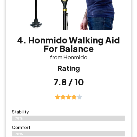
4. Honmido Walking Aid
For Balance
from Honmido
Rating
7.8 / 10
Stability
78%
Comfort
78%