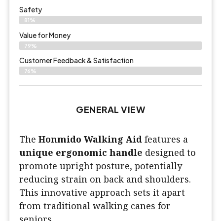
Safety
81%
Value for Money
79%
Customer Feedback & Satisfaction​
76%
GENERAL VIEW
The
Honmido Walking Aid
features a
unique ergonomic handle
designed to
promote upright posture, potentially
reducing strain on back and shoulders.
This innovative approach sets it apart
from traditional walking canes for
seniors.