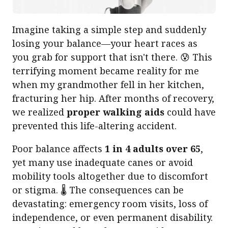
Imagine taking a simple step and suddenly
losing your balance—your heart races as
you grab for support that isn't there. 😰 This
terrifying moment became reality for me
when my grandmother fell in her kitchen,
fracturing her hip. After months of recovery,
we realized
proper walking aids
could have
prevented this life-altering accident.
Poor balance affects
1 in 4 adults over 65
,
yet many use inadequate canes or avoid
mobility tools altogether due to discomfort
or stigma. 🌡️ The consequences can be
devastating: emergency room visits, loss of
independence, or even permanent disability.