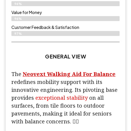
96%
Value for Money
96%
Customer Feedback & Satisfaction​
97%
GENERAL VIEW
The
Neovext Walking Aid For Balance
redefines mobility support with its
innovative engineering. Its pivoting base
provides
exceptional stability
on all
surfaces, from tile floors to outdoor
pavements, making it ideal for seniors
with balance concerns. 🚶‍♂️