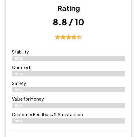
Rating
8.8 / 10
Stability
89%
Comfort
90%
Safety
89%
Value for Money
86%
Customer Feedback & Satisfaction​
88%