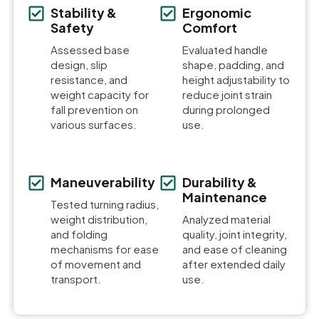
Stability &
Ergonomic
Safety
Comfort
Assessed base
Evaluated handle
design, slip
shape, padding, and
resistance, and
height adjustability to
weight capacity for
reduce joint strain
fall prevention on
during prolonged
various surfaces.
use.
Maneuverability
Durability &
Maintenance
Tested turning radius,
weight distribution,
Analyzed material
and folding
quality, joint integrity,
mechanisms for ease
and ease of cleaning
of movement and
after extended daily
transport.
use.