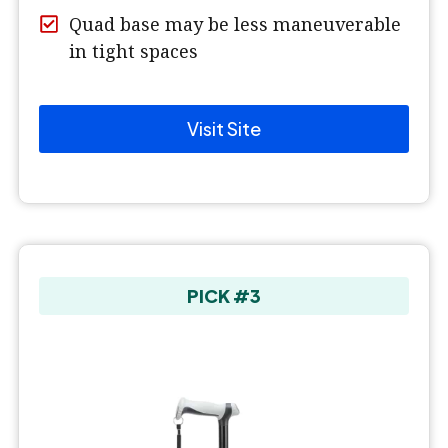
Quad base may be less maneuverable
in tight spaces
Visit Site
PICK #3