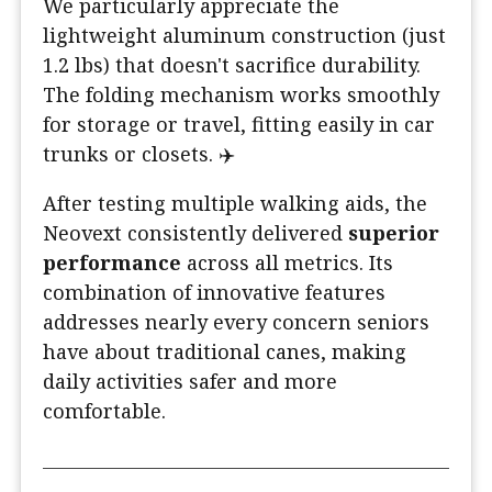
We particularly appreciate the
lightweight aluminum construction (just
1.2 lbs) that doesn't sacrifice durability.
The folding mechanism works smoothly
for storage or travel, fitting easily in car
trunks or closets. ✈️
After testing multiple walking aids, the
Neovext consistently delivered
superior
performance
across all metrics. Its
combination of innovative features
addresses nearly every concern seniors
have about traditional canes, making
daily activities safer and more
comfortable.