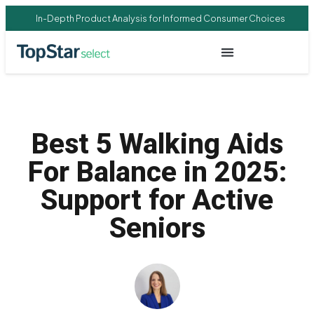
In-Depth Product Analysis for Informed Consumer Choices
Best 5 Walking Aids
For Balance in 2025:
Support for Active
Seniors