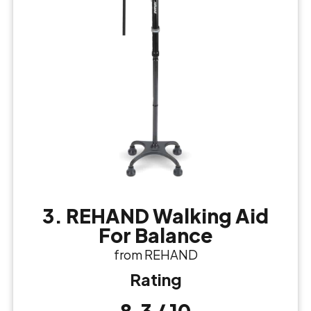
3. REHAND Walking Aid
For Balance
from REHAND
Rating
8.3 / 10