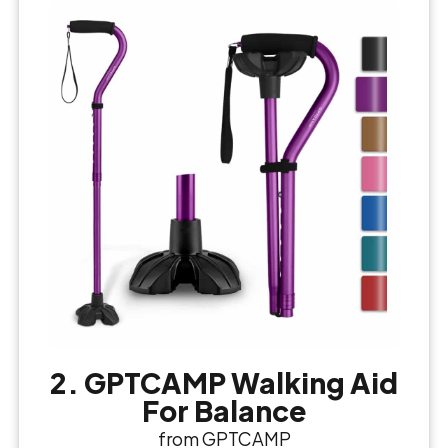
2. GPTCAMP Walking Aid
For Balance
from GPTCAMP