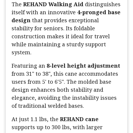
The
REHAND Walking Aid
distinguishes
itself with an innovative
4-pronged base
design
that provides exceptional
stability for seniors. Its foldable
construction makes it ideal for travel
while maintaining a sturdy support
system.
Featuring an
8-level height adjustment
from 31" to 38", this cane accommodates
users from 5' to 6'5". The molded base
design enhances both stability and
elegance, avoiding the instability issues
of traditional welded bases.
At just 1.1 lbs, the
REHAND cane
supports up to 300 lbs, with larger