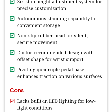
Six-stop height adjustment system for
precise customization
Autonomous standing capability for
convenient storage
Non-slip rubber head for silent,
secure movement
Doctor-recommended design with
offset shape for wrist support
Pivoting quadruple pedal base
enhances traction on various surfaces
Cons
Lacks built-in LED lighting for low-
light conditions