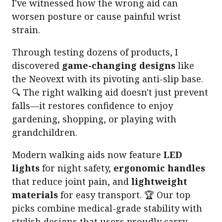
I've witnessed how the wrong aid can
worsen posture or cause painful wrist
strain.
Through testing dozens of products, I
discovered
game-changing designs
like
the Neovext with its pivoting anti-slip base.
🔍 The right walking aid doesn't just prevent
falls—it restores confidence to enjoy
gardening, shopping, or playing with
grandchildren.
Modern walking aids now feature
LED
lights
for night safety,
ergonomic handles
that reduce joint pain, and
lightweight
materials
for easy transport. 🏆 Our top
picks combine medical-grade stability with
stylish designs that users proudly carry.