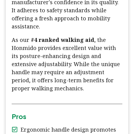
manufacturer's confidence in its quality.
It adheres to safety standards while
offering a fresh approach to mobility
assistance.
As our
#4 ranked walking aid
, the
Honmido provides excellent value with
its posture-enhancing design and
extensive adjustability. While the unique
handle may require an adjustment
period, it offers long-term benefits for
proper walking mechanics.
Pros
Ergonomic handle design promotes