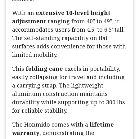
With an
extensive 10-level height
adjustment
ranging from 40" to 49", it
accommodates users from 4.5' to 6.5' tall.
The self-standing capability on flat
surfaces adds convenience for those with
limited mobility.
This
folding cane
excels in portability,
easily collapsing for travel and including
a carrying strap. The lightweight
aluminum construction maintains
durability while supporting up to 300 lbs
for reliable stability.
The Honmido comes with a
lifetime
warranty
, demonstrating the