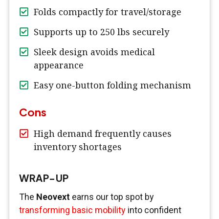
Folds compactly for travel/storage
Supports up to 250 lbs securely
Sleek design avoids medical
appearance
Easy one-button folding mechanism
Cons
High demand frequently causes
inventory shortages
WRAP-UP
The
Neovext
earns our top spot by
transforming basic mobility
into confident