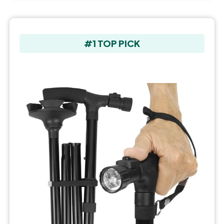
#1 TOP PICK