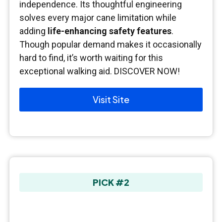
independence. Its thoughtful engineering
solves every major cane limitation while
adding
life-enhancing safety features
.
Though popular demand makes it occasionally
hard to find, it’s worth waiting for this
exceptional walking aid. DISCOVER NOW!
Visit Site
PICK #2