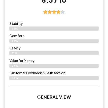
Stability
85%
Comfort
82%
Safety
81%
Value for Money
84%
Customer Feedback & Satisfaction​
83%
GENERAL VIEW