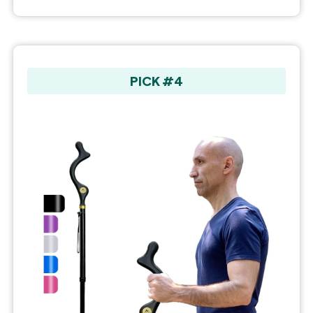
PICK #4