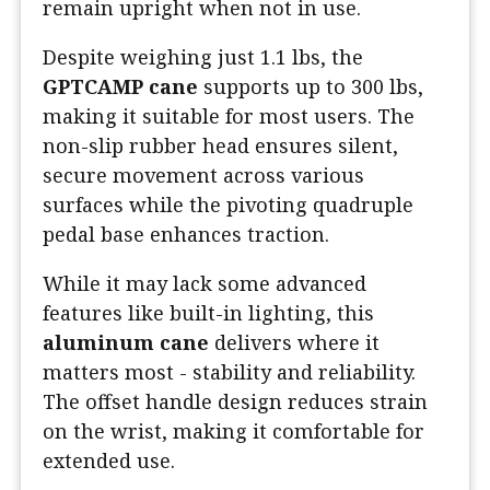
remain upright when not in use.
Despite weighing just 1.1 lbs, the
GPTCAMP cane
supports up to 300 lbs,
making it suitable for most users. The
non-slip rubber head ensures silent,
secure movement across various
surfaces while the pivoting quadruple
pedal base enhances traction.
While it may lack some advanced
features like built-in lighting, this
aluminum cane
delivers where it
matters most - stability and reliability.
The offset handle design reduces strain
on the wrist, making it comfortable for
extended use.