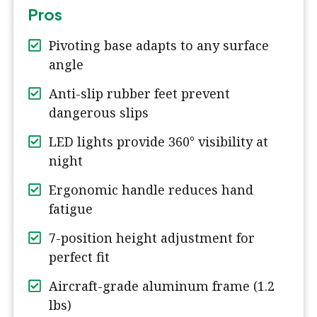
Pros
Pivoting base adapts to any surface
angle
Anti-slip rubber feet prevent
dangerous slips
LED lights provide 360° visibility at
night
Ergonomic handle reduces hand
fatigue
7-position height adjustment for
perfect fit
Aircraft-grade aluminum frame (1.2
lbs)