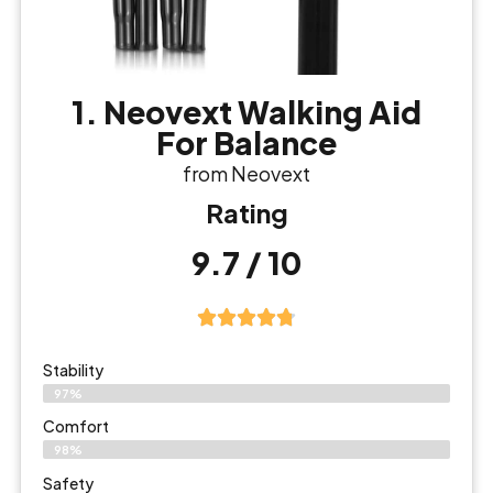
1. Neovext Walking Aid
For Balance
from Neovext
Rating
9.7 / 10
Stability
97%
Comfort
98%
Safety