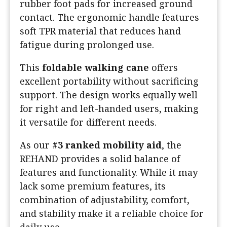
rubber foot pads for increased ground
contact. The ergonomic handle features
soft TPR material that reduces hand
fatigue during prolonged use.
This
foldable walking cane
offers
excellent portability without sacrificing
support. The design works equally well
for right and left-handed users, making
it versatile for different needs.
As our
#3 ranked mobility aid
, the
REHAND provides a solid balance of
features and functionality. While it may
lack some premium features, its
combination of adjustability, comfort,
and stability make it a reliable choice for