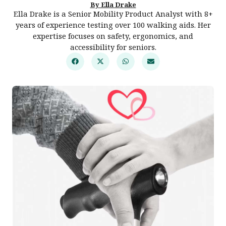
By Ella Drake
Ella Drake is a Senior Mobility Product Analyst with 8+
years of experience testing over 100 walking aids. Her
expertise focuses on safety, ergonomics, and
accessibility for seniors.