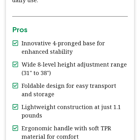
daily use.
Pros
Innovative 4-pronged base for
enhanced stability
Wide 8-level height adjustment range
(31" to 38")
Foldable design for easy transport
and storage
Lightweight construction at just 1.1
pounds
Ergonomic handle with soft TPR
material for comfort