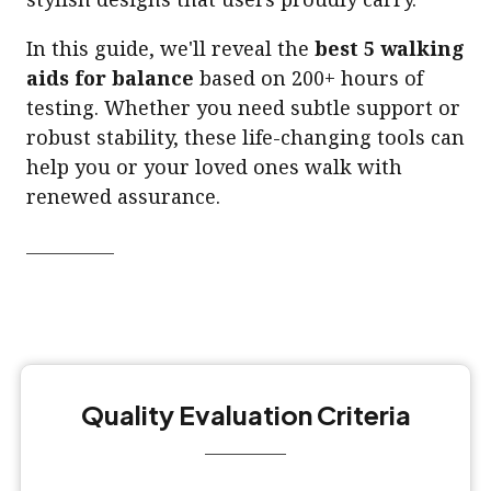
In this guide, we'll reveal the
best 5 walking
aids for balance
based on 200+ hours of
testing. Whether you need subtle support or
robust stability, these life-changing tools can
help you or your loved ones walk with
renewed assurance.
Quality Evaluation Criteria