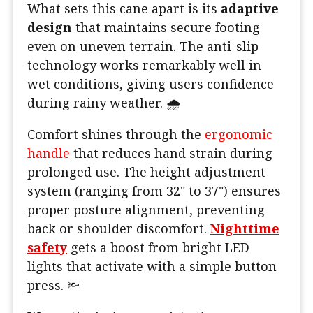
What sets this cane apart is its
adaptive
design
that maintains secure footing
even on uneven terrain. The anti-slip
technology works remarkably well in
wet conditions, giving users confidence
during rainy weather. 🌧️
Comfort shines through the
ergonomic
handle
that reduces hand strain during
prolonged use. The height adjustment
system (ranging from 32" to 37") ensures
proper posture alignment, preventing
back or shoulder discomfort.
Nighttime
safety
gets a boost from bright LED
lights that activate with a simple button
press. 🔦