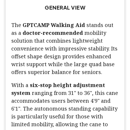
GENERAL VIEW
The
GPTCAMP Walking Aid
stands out
as a
doctor-recommended
mobility
solution that combines lightweight
convenience with impressive stability. Its
offset shape design provides enhanced
wrist support while the large quad base
offers superior balance for seniors.
With a
six-stop height adjustment
system
ranging from 31" to 36", this cane
accommodates users between 4'9" and
6'1". The autonomous standing capability
is particularly useful for those with
limited mobility, allowing the cane to