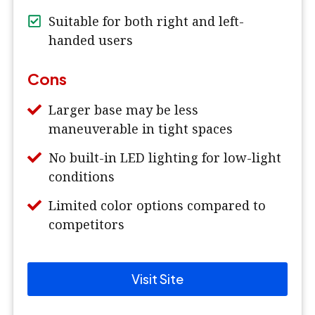
Suitable for both right and left-
handed users
Cons
Larger base may be less
maneuverable in tight spaces
No built-in LED lighting for low-light
conditions
Limited color options compared to
competitors
Visit Site