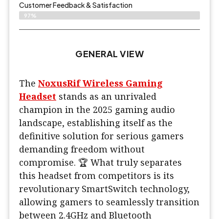
Customer Feedback & Satisfaction
97%
GENERAL VIEW
The
NoxusRif Wireless Gaming
Headset
stands as an unrivaled
champion in the 2025 gaming audio
landscape, establishing itself as the
definitive solution for serious gamers
demanding freedom without
compromise. 🏆 What truly separates
this headset from competitors is its
revolutionary SmartSwitch technology,
allowing gamers to seamlessly transition
between 2.4GHz and Bluetooth