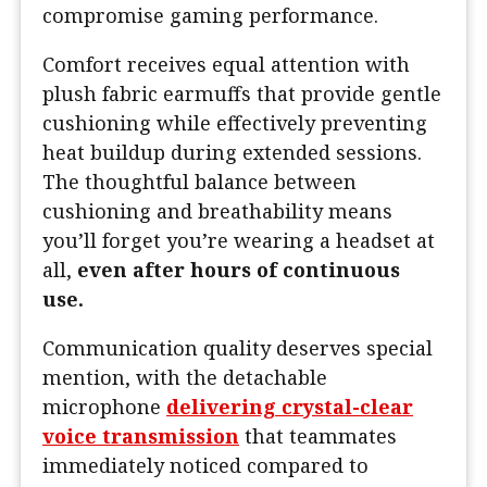
compromise gaming performance.
Comfort receives equal attention with
plush fabric earmuffs that provide gentle
cushioning while effectively preventing
heat buildup during extended sessions.
The thoughtful balance between
cushioning and breathability means
you’ll forget you’re wearing a headset at
all,
even after hours of continuous
use.
Communication quality deserves special
mention, with the detachable
microphone
delivering crystal-clear
voice transmission
that teammates
immediately noticed compared to