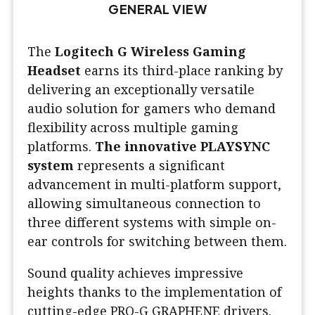
GENERAL VIEW
The
Logitech G Wireless Gaming
Headset
earns its third-place ranking by
delivering an exceptionally versatile
audio solution for gamers who demand
flexibility across multiple gaming
platforms.
The innovative PLAYSYNC
system
represents a significant
advancement in multi-platform support,
allowing simultaneous connection to
three different systems with simple on-
ear controls for switching between them.
Sound quality achieves impressive
heights thanks to the implementation of
cutting-edge PRO-G GRAPHENE drivers.