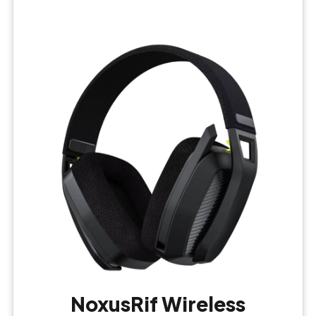
NoxusRif Wireless