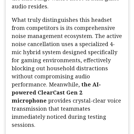
audio resides.
What truly distinguishes this headset
from competitors is its comprehensive
noise management ecosystem. The active
noise cancellation uses a specialized 4-
mic hybrid system designed specifically
for gaming environments, effectively
blocking out household distractions
without compromising audio
performance. Meanwhile,
the AI-
powered ClearCast Gen 2
microphone
provides crystal-clear voice
transmission that teammates
immediately noticed during testing
sessions.