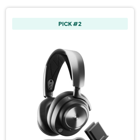
PICK #2