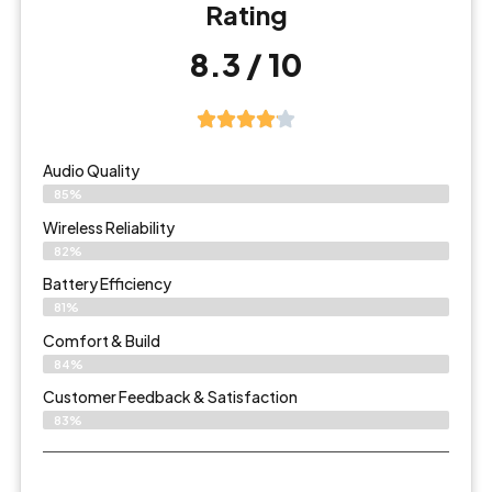
Rating
8.3 / 10
Audio Quality
85%
Wireless Reliability
82%
Battery Efficiency
81%
Comfort & Build
84%
Customer Feedback & Satisfaction
83%