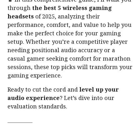
through
the best 5 wireless gaming
headsets
of 2025, analyzing their
performance, comfort, and value to help you
make the perfect choice for your gaming
setup. Whether you’re a competitive player
needing positional audio accuracy or a
casual gamer seeking comfort for marathon
sessions, these top picks will transform your
gaming experience.
Ready to cut the cord and
level up your
audio experience
? Let’s dive into our
evaluation standards.