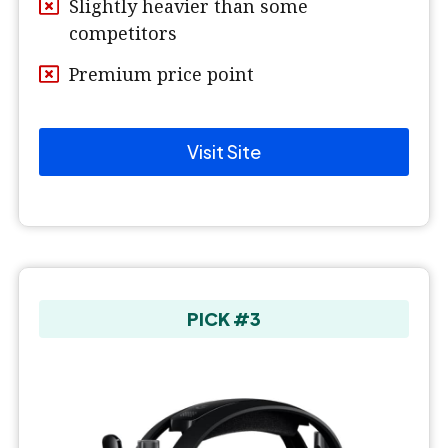
Slightly heavier than some
competitors
Premium price point
Visit Site
PICK #3