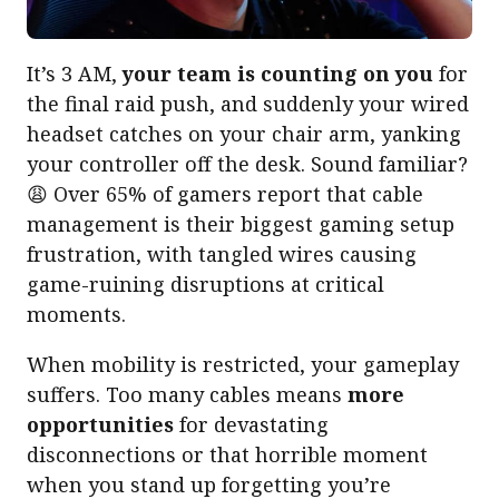
It’s 3 AM,
your team is counting on you
for
the final raid push, and suddenly your wired
headset catches on your chair arm, yanking
your controller off the desk. Sound familiar?
😩 Over 65% of gamers report that cable
management is their biggest gaming setup
frustration, with tangled wires causing
game-ruining disruptions at critical
moments.
When mobility is restricted, your gameplay
suffers. Too many cables means
more
opportunities
for devastating
disconnections or that horrible moment
when you stand up forgetting you’re