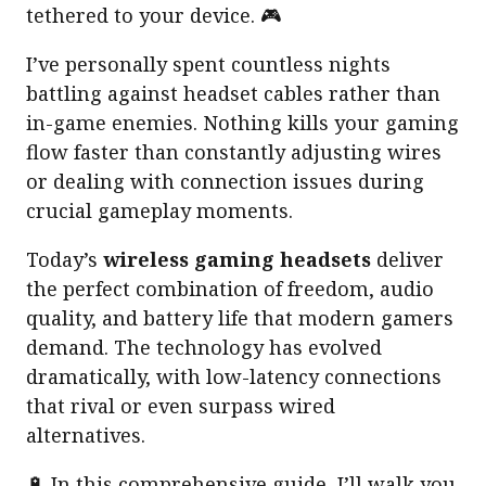
tethered to your device. 🎮
I’ve personally spent countless nights
battling against headset cables rather than
in-game enemies. Nothing kills your gaming
flow faster than constantly adjusting wires
or dealing with connection issues during
crucial gameplay moments.
Today’s
wireless gaming headsets
deliver
the perfect combination of freedom, audio
quality, and battery life that modern gamers
demand. The technology has evolved
dramatically, with low-latency connections
that rival or even surpass wired
alternatives.
🔋 In this comprehensive guide, I’ll walk you