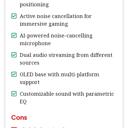
positioning
Active noise cancellation for
immersive gaming
AI-powered noise-cancelling
microphone
Dual audio streaming from different
sources
OLED base with multi-platform
support
Customizable sound with parametric
EQ
Cons