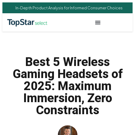
In-Depth Product Analysis for Informed Consumer Choices
Best 5 Wireless
Gaming Headsets of
2025: Maximum
Immersion, Zero
Constraints