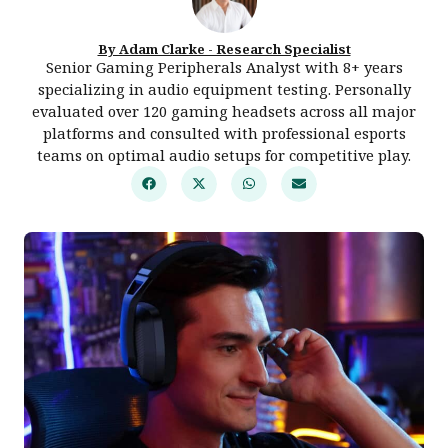
By Adam Clarke - Research Specialist
Senior Gaming Peripherals Analyst with 8+ years
specializing in audio equipment testing. Personally
evaluated over 120 gaming headsets across all major
platforms and consulted with professional esports
teams on optimal audio setups for competitive play.