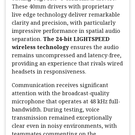
These 40mm drivers with proprietary
live edge technology deliver remarkable
clarity and precision, with particularly
impressive performance in spatial audio
separation.
The 24-bit LIGHTSPEED
wireless technology
ensures the audio
remains uncompressed and latency-free,
providing an experience that rivals wired
headsets in responsiveness.
Communication receives significant
attention with the broadcast-quality
microphone that operates at 48 kHz full-
bandwidth. During testing, voice
transmission remained exceptionally
clear even in noisy environments, with
teammates commenting on the