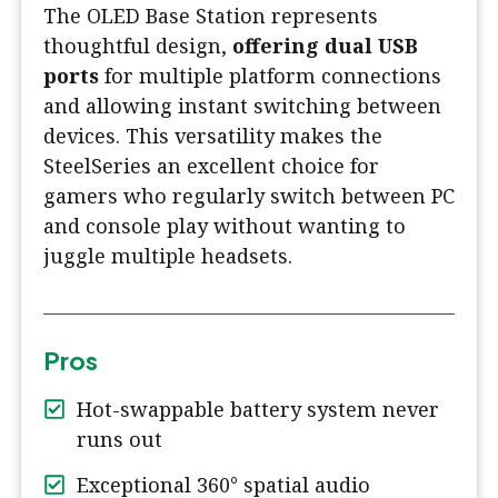
The OLED Base Station represents
thoughtful design,
offering dual USB
ports
for multiple platform connections
and allowing instant switching between
devices. This versatility makes the
SteelSeries an excellent choice for
gamers who regularly switch between PC
and console play without wanting to
juggle multiple headsets.
Pros
Hot-swappable battery system never
runs out
Exceptional 360° spatial audio