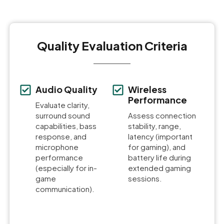
Quality Evaluation Criteria
Audio Quality
Wireless
Performance
Evaluate clarity,
surround sound
Assess connection
capabilities, bass
stability, range,
response, and
latency (important
microphone
for gaming), and
performance
battery life during
(especially for in-
extended gaming
game
sessions.
communication).