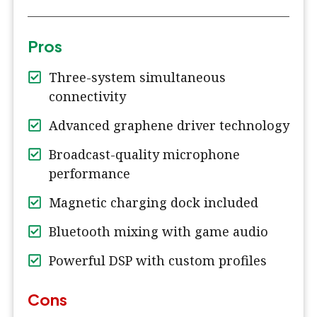
Pros
Three-system simultaneous
connectivity
Advanced graphene driver technology
Broadcast-quality microphone
performance
Magnetic charging dock included
Bluetooth mixing with game audio
Powerful DSP with custom profiles
Cons