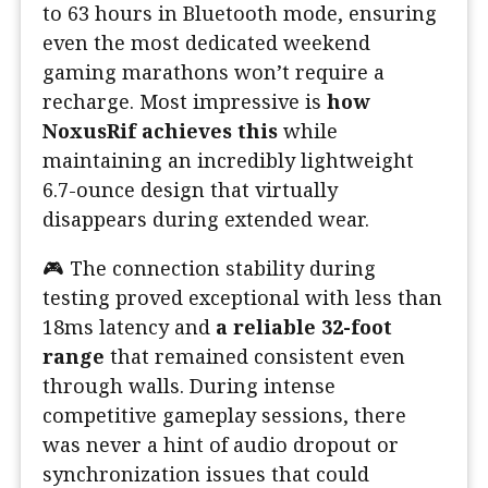
to 63 hours in Bluetooth mode, ensuring
even the most dedicated weekend
gaming marathons won’t require a
recharge. Most impressive is
how
NoxusRif achieves this
while
maintaining an incredibly lightweight
6.7-ounce design that virtually
disappears during extended wear.
🎮 The connection stability during
testing proved exceptional with less than
18ms latency and
a reliable 32-foot
range
that remained consistent even
through walls. During intense
competitive gameplay sessions, there
was never a hint of audio dropout or
synchronization issues that could