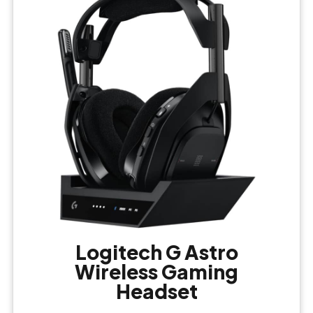
Logitech G Astro
Wireless Gaming
Headset