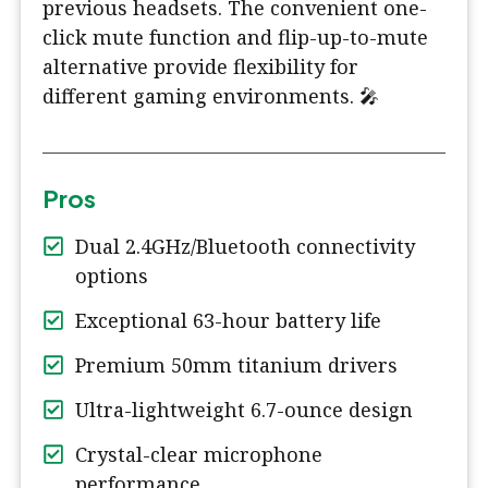
previous headsets. The convenient one-
click mute function and flip-up-to-mute
alternative provide flexibility for
different gaming environments. 🎤
Pros
Dual 2.4GHz/Bluetooth connectivity
options
Exceptional 63-hour battery life
Premium 50mm titanium drivers
Ultra-lightweight 6.7-ounce design
Crystal-clear microphone
performance