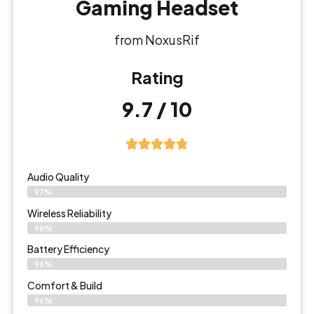
Gaming Headset
from NoxusRif
Rating
9.7 / 10
Audio Quality
97%
Wireless Reliability
98%
Battery Efficiency
96%
Comfort & Build
96%