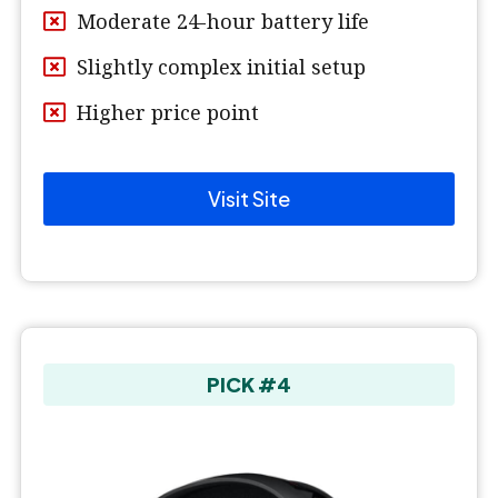
Moderate 24-hour battery life
Slightly complex initial setup
Higher price point
Visit Site
PICK #4