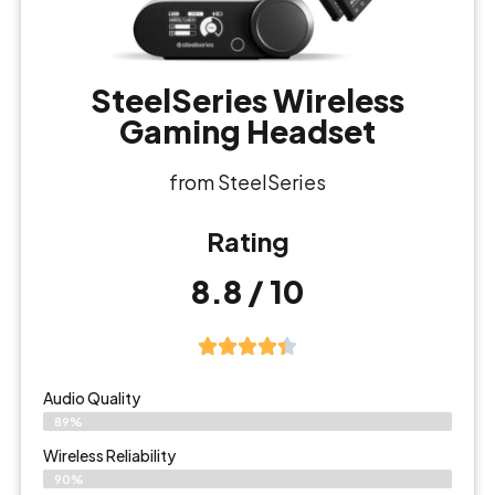
SteelSeries Wireless
Gaming Headset
from SteelSeries
Rating
8.8 / 10
Audio Quality
89%
Wireless Reliability
90%