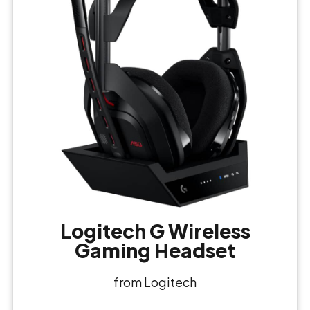
Logitech G Wireless
Gaming Headset
from Logitech