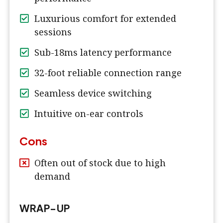
Luxurious comfort for extended
sessions
Sub-18ms latency performance
32-foot reliable connection range
Seamless device switching
Intuitive on-ear controls
Cons
Often out of stock due to high
demand
WRAP-UP