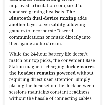
improved articulation compared to
standard gaming headsets.
The
Bluetooth dual-device mixing
adds
another layer of versatility, allowing
gamers to incorporate Discord
communications or music directly into
their game audio stream.
While the 24-hour battery life doesn’t
match our top picks, the convenient Base
Station magnetic charging dock
ensures
the headset remains powered
without
requiring direct user attention. Simply
placing the headset on the dock between
sessions maintains constant readiness
without the hassle of connecting cables.