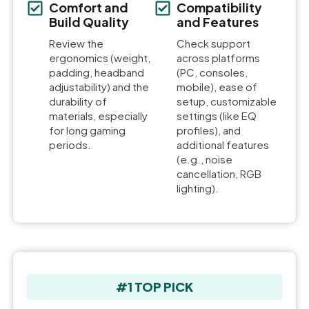
Comfort and
Compatibility
Build Quality
and Features
Review the
Check support
ergonomics (weight,
across platforms
padding, headband
(PC, consoles,
adjustability) and the
mobile), ease of
durability of
setup, customizable
materials, especially
settings (like EQ
for long gaming
profiles), and
periods.
additional features
(e.g., noise
cancellation, RGB
lighting).
#1 TOP PICK