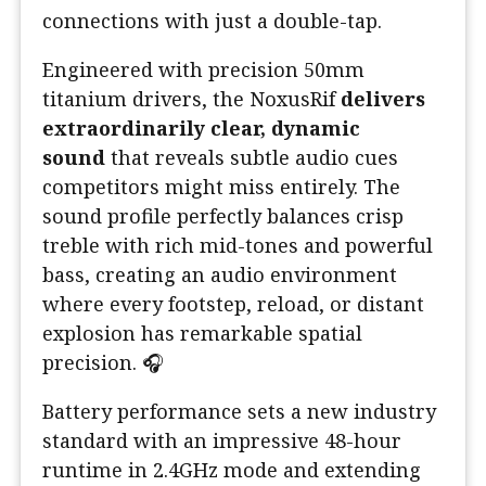
connections with just a double-tap.
Engineered with precision 50mm
titanium drivers, the NoxusRif
delivers
extraordinarily clear, dynamic
sound
that reveals subtle audio cues
competitors might miss entirely. The
sound profile perfectly balances crisp
treble with rich mid-tones and powerful
bass, creating an audio environment
where every footstep, reload, or distant
explosion has remarkable spatial
precision. 🎧
Battery performance sets a new industry
standard with an impressive 48-hour
runtime in 2.4GHz mode and extending