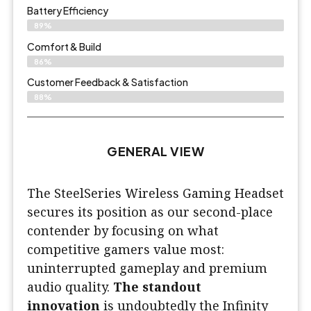
Battery Efficiency
89%
Comfort & Build
86%
Customer Feedback & Satisfaction
88%
GENERAL VIEW
The SteelSeries Wireless Gaming Headset
secures its position as our second-place
contender by focusing on what
competitive gamers value most:
uninterrupted gameplay and premium
audio quality.
The standout
innovation
is undoubtedly the Infinity