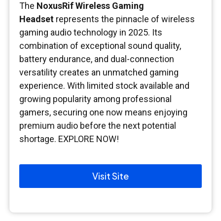
The
NoxusRif Wireless Gaming
Headset
represents the pinnacle of wireless
gaming audio technology in 2025. Its
combination of exceptional sound quality,
battery endurance, and dual-connection
versatility creates an unmatched gaming
experience. With limited stock available and
growing popularity among professional
gamers, securing one now means enjoying
premium audio before the next potential
shortage. EXPLORE NOW!
Visit Site