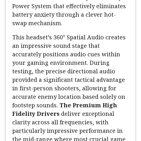
Power System that effectively eliminates
battery anxiety through a clever hot-
swap mechanism.
This headset’s 360° Spatial Audio creates
an impressive sound stage that
accurately positions audio cues within
your gaming environment. During
testing, the precise directional audio
provided a significant tactical advantage
in first-person shooters, allowing for
accurate enemy location based solely on
footstep sounds.
The Premium High
Fidelity Drivers
deliver exceptional
clarity across all frequencies, with
particularly impressive performance in
the mid-range where most crucial game